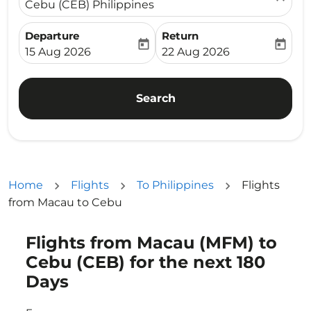
Cebu (CEB) Philippines
Departure
Return
today
today
fc-booking-departure-date-aria-label
fc-booking-return-date-ari
15 Aug 2026
22 Aug 2026
Search
Home
Flights
To Philippines
Flights
from Macau to Cebu
Flights from Macau (MFM) to
Try updating your route (origin and/or destination) or i
Cebu (CEB) for the next 180
Days