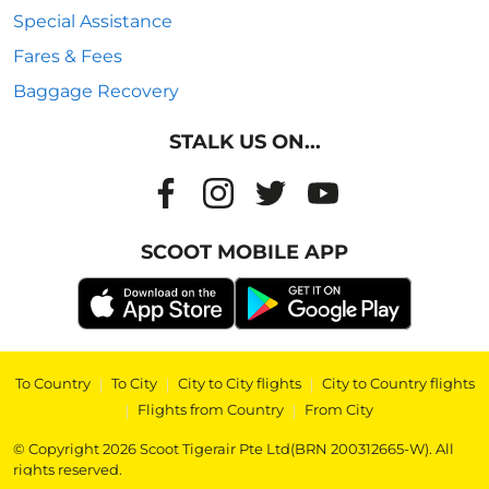
Special Assistance
Fares & Fees
Baggage Recovery
STALK US ON...
SCOOT MOBILE APP
To Country
|
To City
|
City to City flights
|
City to Country flights
|
Flights from Country
|
From City
© Copyright 2026 Scoot Tigerair Pte Ltd(BRN 200312665-W). All
rights reserved.