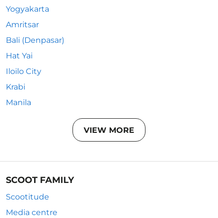
Yogyakarta
Amritsar
Bali (Denpasar)
Hat Yai
Iloilo City
Krabi
Manila
VIEW MORE
SCOOT FAMILY
Scootitude
Media centre