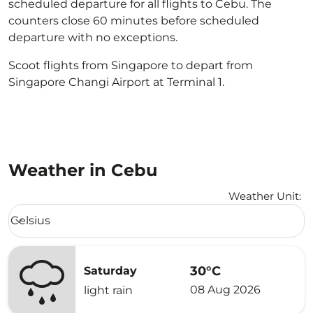
scheduled departure for all flights to Cebu. The
counters close 60 minutes before scheduled
departure with no exceptions.
Scoot flights from Singapore to depart from
Singapore Changi Airport at Terminal 1.
Weather in Cebu
Weather Unit
:
Weather unit option Celsius Selected
Celsius
keyboard_arrow_down
30°C
Saturday
08 Aug 2026
light rain