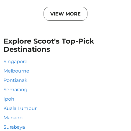
VIEW MORE
Explore Scoot's Top-Pick
Destinations
Singapore
Melbourne
Pontianak
Semarang
Ipoh
Kuala Lumpur
Manado
Surabaya