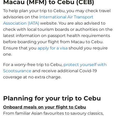
Macau (MFM) to Cebu (CEB)
To help plan your trip to Cebu, you may check travel
advisories on the
International Air Transport
Association (IATA)
website. You are also advised to
check with local tourism boards or authorities on the
latest information on passport health requirements
before boarding your flight from Macau to Cebu.
Ensure that you
apply for a visa
should you require
one.
For a worry-free trip to Cebu,
protect yourself with
Scootsurance
and receive additional Covid-19
coverage at no extra charge.
Planning for your trip to Cebu
Onboard meals on your flight to Cebu
From familiar Asian favourites to savoury classics,