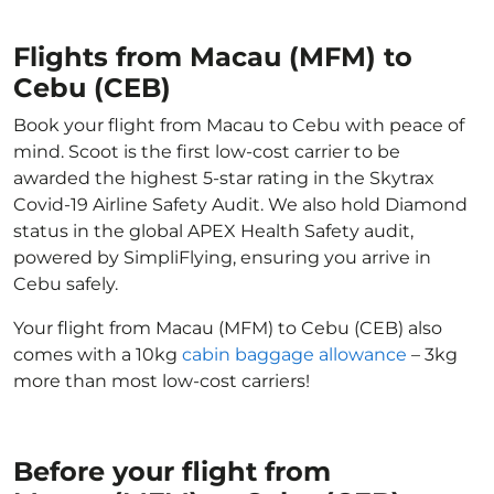
Flights from Macau (MFM) to
Cebu (CEB)
Book your flight from Macau to Cebu with peace of
mind. Scoot is the first low-cost carrier to be
awarded the highest 5-star rating in the Skytrax
Covid-19 Airline Safety Audit. We also hold Diamond
status in the global APEX Health Safety audit,
powered by SimpliFlying, ensuring you arrive in
Cebu safely.
Your flight from Macau (MFM) to Cebu (CEB) also
comes with a 10kg
cabin baggage allowance
– 3kg
more than most low-cost carriers!
Before your flight from