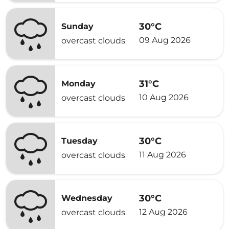
30°C
Sunday
09 Aug 2026
overcast clouds
31°C
Monday
10 Aug 2026
overcast clouds
30°C
Tuesday
11 Aug 2026
overcast clouds
30°C
Wednesday
12 Aug 2026
overcast clouds