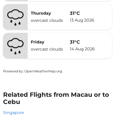
31°C
Thursday
13 Aug 2026
overcast clouds
31°C
Friday
14 Aug 2026
overcast clouds
Powered by
: OpenWeatherMap.org
Related Flights from Macau or to
Cebu
Singapore