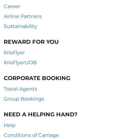
Career
Airline Partners
Sustainability
REWARD FOR YOU
KrisFlyer
KrisFlyerUOB
CORPORATE BOOKING
Travel Agents
Group Bookings
NEED A HELPING HAND?
Help
Conditions of Carriage