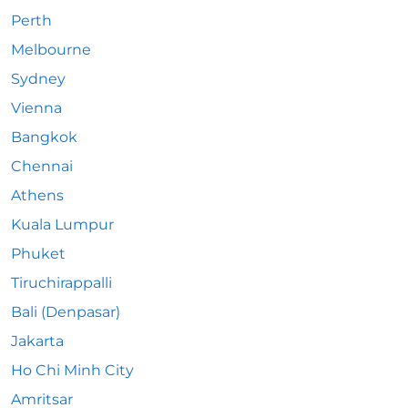
Perth
Melbourne
Sydney
Vienna
Bangkok
Chennai
Athens
Kuala Lumpur
Phuket
Tiruchirappalli
Bali (Denpasar)
Jakarta
Ho Chi Minh City
Amritsar