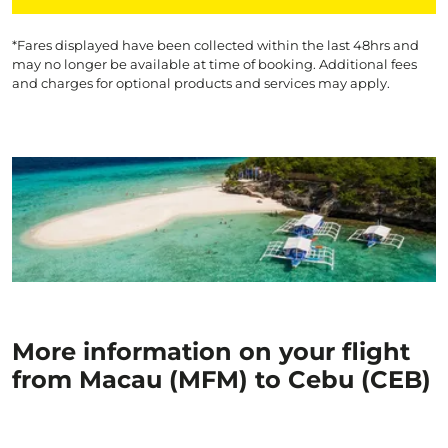
*Fares displayed have been collected within the last 48hrs and
may no longer be available at time of booking. Additional fees
and charges for optional products and services may apply.
More information on your flight
from Macau (MFM) to Cebu (CEB)