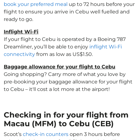
book your preferred meal
up to 72 hours before your
flight to ensure you arrive in Cebu well fuelled and
ready to go.
Inflight Wi-Fi
If your flight to Cebu is operated by a Boeing 787
Dreamliner, you’ll be able to enjoy
inflight Wi-Fi
connectivity
from as low as US$1.50.
Baggage allowance for your flight to Cebu
Going shopping? Carry more of what you love by
pre-booking your baggage allowance for your flight
to Cebu – it'll cost a lot more at the airport!
Checking in for your flight from
Macau (MFM) to Cebu (CEB)
Scoot’s
check-in counters
open 3 hours before