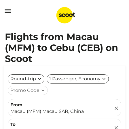

Flights from Macau
(MFM) to Cebu (CEB) on
Scoot
Round-trip
expand_more
1 Passenger, Economy
expand_more
Promo Code
expand_more
From
close
Macau (MFM) Macau SAR, China
To
close