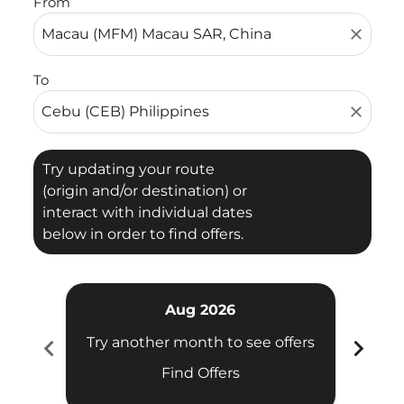
From
close
To
close
Try updating your route
(origin and/or destination) or
interact with individual dates
below in order to find offers.
Aug 2026
chevron_left
chevron_right
Try another month to see offers
Try 
Find Offers