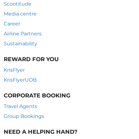
Scootitude
Media centre
Career
Airline Partners
Sustainability
REWARD FOR YOU
KrisFlyer
KrisFlyerUOB
CORPORATE BOOKING
Travel Agents
Group Bookings
NEED A HELPING HAND?