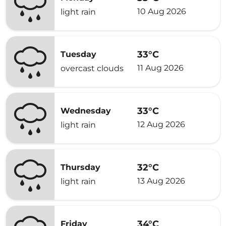
10 Aug 2026
light rain
33°C
Tuesday
11 Aug 2026
overcast clouds
33°C
Wednesday
12 Aug 2026
light rain
32°C
Thursday
13 Aug 2026
light rain
34°C
Friday