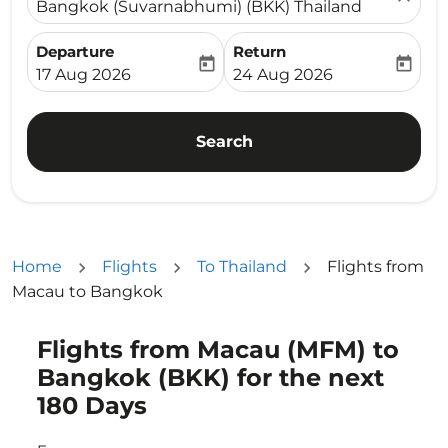
Bangkok (Suvarnabhumi) (BKK) Thailand
Departure
Return
today
today
fc-booking-departure-date-aria-label
fc-booking-return-date-ari
17 Aug 2026
24 Aug 2026
Search
Home
Flights
To Thailand
Flights from
Macau to Bangkok
Flights from Macau (MFM) to
Try updating your route (origin and/or destination) or i
Bangkok (BKK) for the next
180 Days