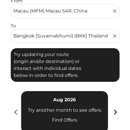
From
close
To
close
Try updating your route
(origin and/or destination) or
interact with individual dates
below in order to find offers.
Aug 2026
chevron_left
chevron_right
Try another month to see offers
Try 
Find Offers