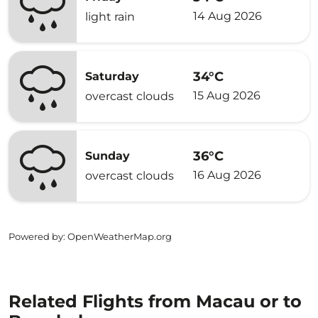
14 Aug 2026
light rain
34°C
Saturday
15 Aug 2026
overcast clouds
36°C
Sunday
16 Aug 2026
overcast clouds
Powered by
: OpenWeatherMap.org
Related Flights from Macau or to