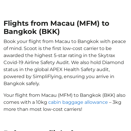
Flights from Macau (MFM) to
Bangkok (BKK)
Book your flight from Macau to Bangkok with peace
of mind. Scoot is the first low-cost carrier to be
awarded the highest 5-star rating in the Skytrax
Covid-19 Airline Safety Audit. We also hold Diamond
status in the global APEX Health Safety audit,
powered by SimpliFlying, ensuring you arrive in
Bangkok safely.
Your flight from Macau (MFM) to Bangkok (BKK) also
comes with a 10kg
cabin baggage allowance
– 3kg
more than most low-cost carriers!