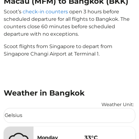
Macau (MFM) to Bangkok (BKK)
Scoot’s
check-in counters
open 3 hours before
scheduled departure for all flights to Bangkok. The
counters close 60 minutes before scheduled
departure with no exceptions.
Scoot flights from Singapore to depart from
Singapore Changi Airport at Terminal 1.
Weather in Bangkok
Weather Unit
:
Weather unit option Celsius Selected
Celsius
keyboard_arrow_down
33°C
Monday