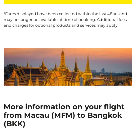
*Fares displayed have been collected within the last 48hrs and
may no longer be available at time of booking. Additional fees
and charges for optional products and services may apply.
More information on your flight
from Macau (MFM) to Bangkok
(BKK)