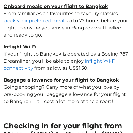
Onboard meals on your flight to Bangkok
From familiar Asian favourites to savoury classics,
book your preferred meal
up to 72 hours before your
flight to ensure you arrive in Bangkok well fuelled
and ready to go.
Inflight Wi-Fi
If your flight to Bangkok is operated by a Boeing 787
Dreamliner, you’ll be able to enjoy
inflight Wi-Fi
connectivity
from as low as US$1.50.
Baggage allowance for your flight to Bangkok
Going shopping? Carry more of what you love by
pre-booking your baggage allowance for your flight
to Bangkok – it'll cost a lot more at the airport!
Checking in for your flight from