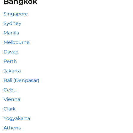
Bangkok
Singapore
Sydney
Manila
Melbourne
Davao
Perth
Jakarta
Bali (Denpasar)
Cebu
Vienna
Clark
Yogyakarta
Athens