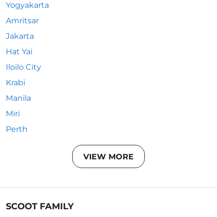
Yogyakarta
Amritsar
Jakarta
Hat Yai
Iloilo City
Krabi
Manila
Miri
Perth
VIEW MORE
SCOOT FAMILY