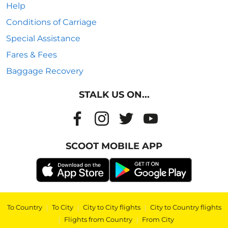
Help
Conditions of Carriage
Special Assistance
Fares & Fees
Baggage Recovery
STALK US ON...
SCOOT MOBILE APP
To Country
|
To City
|
City to City flights
|
City to Country flights
|
Flights from Country
|
From City