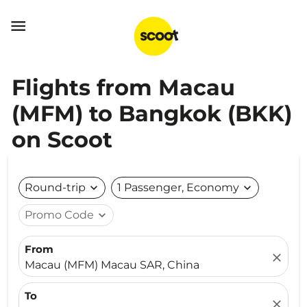

Flights from Macau
(MFM) to Bangkok (BKK)
on Scoot
Round-trip
expand_more
1 Passenger, Economy
expand_more
Promo Code
expand_more
From
close
Macau (MFM) Macau SAR, China
To
close