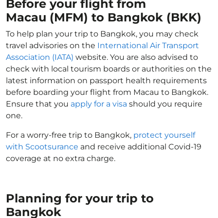
Before your flight from
Macau (MFM) to Bangkok (BKK)
To help plan your trip to Bangkok, you may check
travel advisories on the
International Air Transport
Association (IATA)
website. You are also advised to
check with local tourism boards or authorities on the
latest information on passport health requirements
before boarding your flight from Macau to Bangkok.
Ensure that you
apply for a visa
should you require
one.
For a worry-free trip to Bangkok,
protect yourself
with Scootsurance
and receive additional Covid-19
coverage at no extra charge.
Planning for your trip to
Bangkok