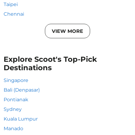
Taipei
Chennai
VIEW MORE
Explore Scoot's Top-Pick
Destinations
Singapore
Bali (Denpasar)
Pontianak
Sydney
Kuala Lumpur
Manado