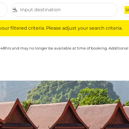
flight_land
S
iltered criteria. Please adjust your search criteria.
ur filtered criteria. Please adjust your search criteria.
 48hrs and may no longer be available at time of booking. Additional