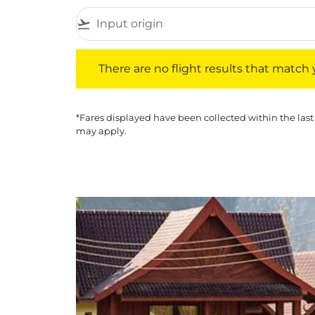
flight_takeoff
There are no flight results that match your f
There are no flight results that match yo
*Fares displayed have been collected within the last
may apply.