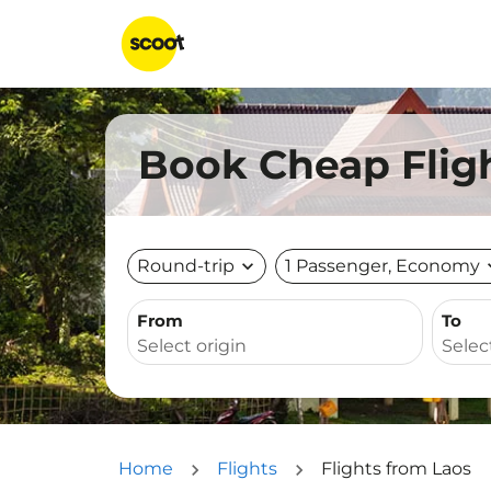
Book Cheap Fligh
Round-trip
expand_more
1 Passenger, Economy
expa
From
To
Home
Flights
Flights from Laos