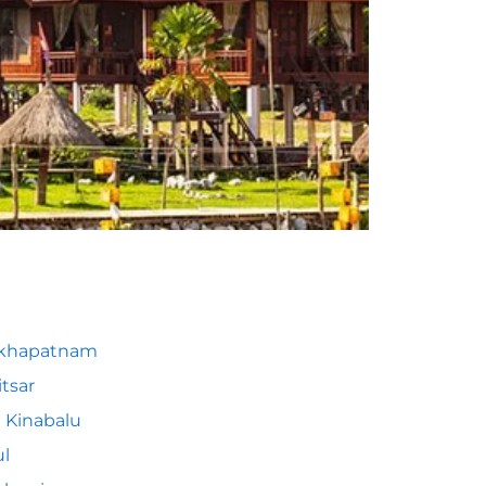
akhapatnam
tsar
 Kinabalu
l