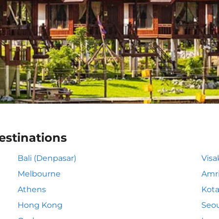
estinations
Bali (Denpasar)
Vis
Melbourne
Amri
Athens
Kota
Hong Kong
Seou