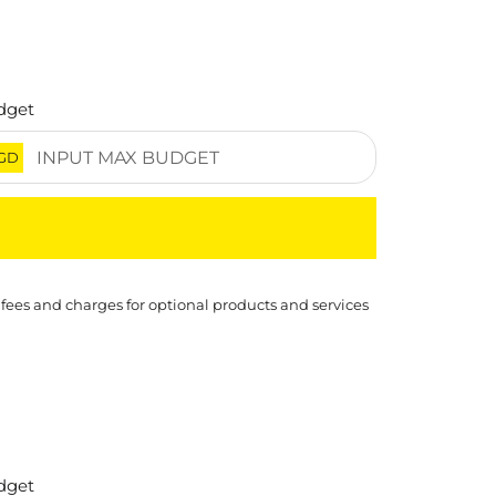
dget
GD
 fees and charges for optional products and services
dget