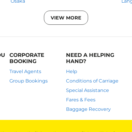
Osaka
Lan
VIEW MORE
OU
CORPORATE
NEED A HELPING
BOOKING
HAND?
Travel Agents
Help
Group Bookings
Conditions of Carriage
Special Assistance
Fares & Fees
Baggage Recovery