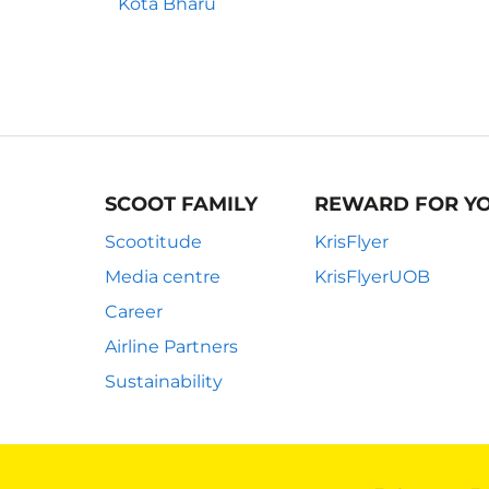
Kota Bharu
SCOOT FAMILY
REWARD FOR Y
Scootitude
KrisFlyer
Media centre
KrisFlyerUOB
Career
Airline Partners
Sustainability