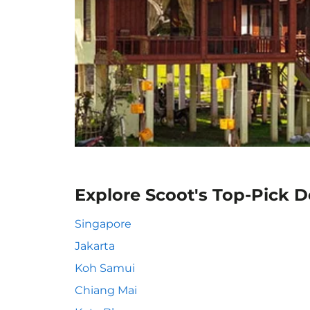
Explore Scoot's Top-Pick D
Singapore
Jakarta
Koh Samui
Chiang Mai