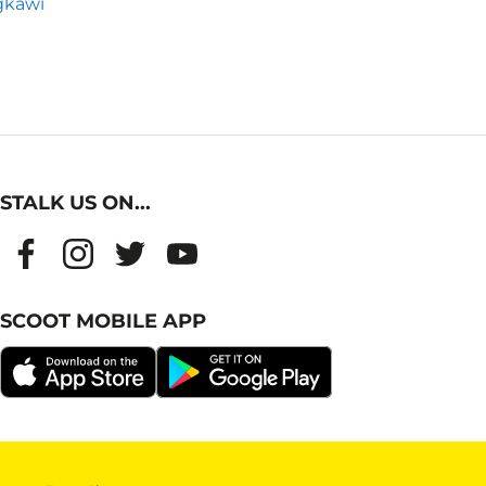
gkawi
STALK US ON...
SCOOT MOBILE APP