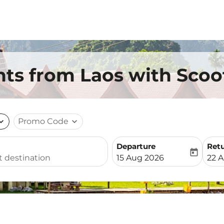
ts from Laos with Scoo
nd_more
Promo Code
expand_more
Departure
Ret
today
fc-booking-departure-date-
fc-b
15 Aug 2026
22 