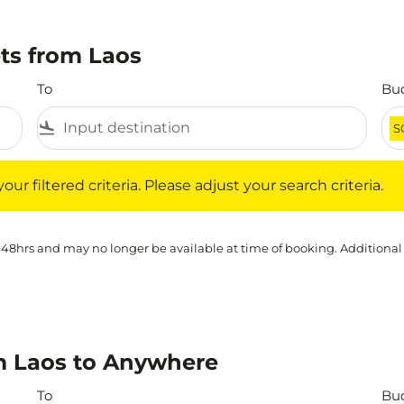
ets from Laos
To
Bu
flight_land
S
iltered criteria. Please adjust your search criteria.
ur filtered criteria. Please adjust your search criteria.
 48hrs and may no longer be available at time of booking. Additional
m Laos to Anywhere
To
Bu