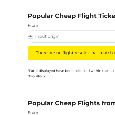
Popular Cheap Flight Tick
From
flight_takeoff
There are no flight results that match your f
There are no flight results that match yo
*Fares displayed have been collected within the last
may apply.
Popular Cheap Flights fro
From