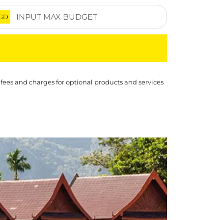
GD
 fees and charges for optional products and services