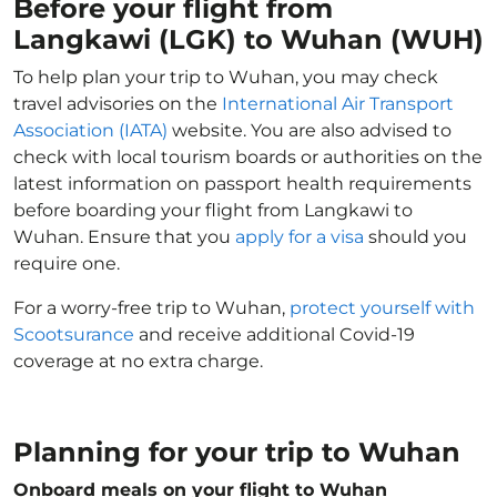
Before your flight from
Langkawi (LGK) to Wuhan (WUH)
To help plan your trip to Wuhan, you may check
travel advisories on the
International Air Transport
Association (IATA)
website. You are also advised to
check with local tourism boards or authorities on the
latest information on passport health requirements
before boarding your flight from Langkawi to
Wuhan. Ensure that you
apply for a visa
should you
require one.
For a worry-free trip to Wuhan,
protect yourself with
Scootsurance
and receive additional Covid-19
coverage at no extra charge.
Planning for your trip to Wuhan
Onboard meals on your flight to Wuhan