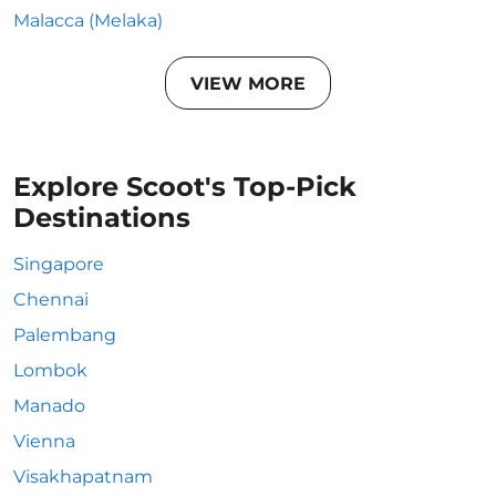
Malacca (Melaka)
VIEW MORE
Explore Scoot's Top-Pick
Destinations
Singapore
Chennai
Palembang
Lombok
Manado
Vienna
Visakhapatnam