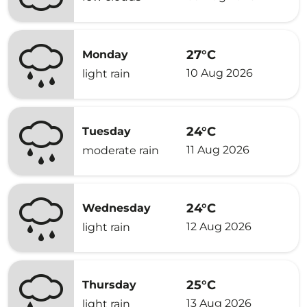
27°C
Monday
10 Aug 2026
light rain
24°C
Tuesday
11 Aug 2026
moderate rain
24°C
Wednesday
12 Aug 2026
light rain
25°C
Thursday
13 Aug 2026
light rain