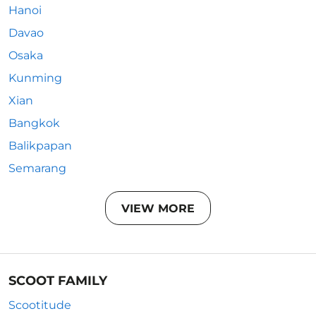
Hanoi
Davao
Osaka
Kunming
Xian
Bangkok
Balikpapan
Semarang
VIEW MORE
SCOOT FAMILY
Scootitude