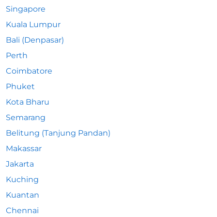
Singapore
Kuala Lumpur
Bali (Denpasar)
Perth
Coimbatore
Phuket
Kota Bharu
Semarang
Belitung (Tanjung Pandan)
Makassar
Jakarta
Kuching
Kuantan
Chennai