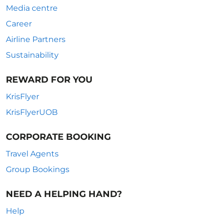
Media centre
Career
Airline Partners
Sustainability
REWARD FOR YOU
KrisFlyer
KrisFlyerUOB
CORPORATE BOOKING
Travel Agents
Group Bookings
NEED A HELPING HAND?
Help