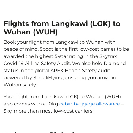
Flights from Langkawi (LGK) to
Wuhan (WUH)
Book your flight from Langkawi to Wuhan with
peace of mind. Scoot is the first low-cost carrier to be
awarded the highest 5-star rating in the Skytrax
Covid-19 Airline Safety Audit. We also hold Diamond
status in the global APEX Health Safety audit,
powered by SimpliFlying, ensuring you arrive in
Wuhan safely.
Your flight from Langkawi (LGK) to Wuhan (WUH)
also comes with a 10kg
cabin baggage allowance
–
3kg more than most low-cost carriers!