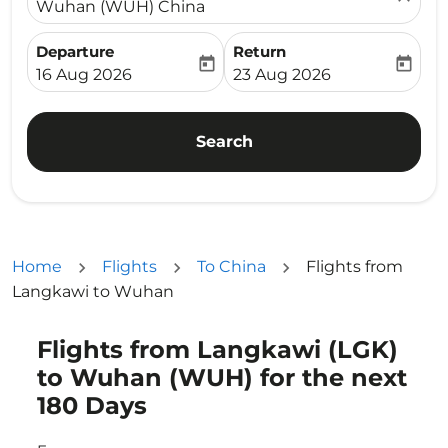
Wuhan (WUH) China
Departure
Return
today
today
fc-booking-departure-date-aria-label
fc-booking-return-date-ari
16 Aug 2026
23 Aug 2026
Search
Home
Flights
To China
Flights from
Langkawi to Wuhan
Flights from Langkawi (LGK)
Try updating your route (origin and/or destination) or i
to Wuhan (WUH) for the next
180 Days