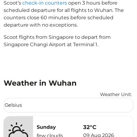
Scoot’s
check-in counters
open 3 hours before
scheduled departure for all flights to Wuhan. The
counters close 60 minutes before scheduled
departure with no exceptions.
Scoot flights from Singapore to depart from
Singapore Changi Airport at Terminal 1.
Weather in Wuhan
Weather Unit
:
Weather unit option Celsius Selected
Celsius
keyboard_arrow_down
32°C
Sunday
09 Aug 2026
few clouds