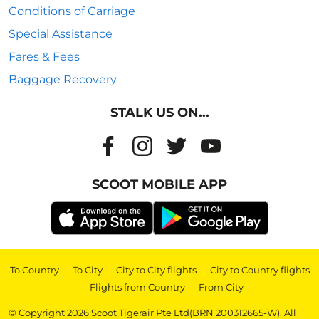
Conditions of Carriage
Special Assistance
Fares & Fees
Baggage Recovery
STALK US ON...
SCOOT MOBILE APP
To Country
|
To City
|
City to City flights
|
City to Country flights
|
Flights from Country
|
From City
© Copyright 2026 Scoot Tigerair Pte Ltd(BRN 200312665-W). All