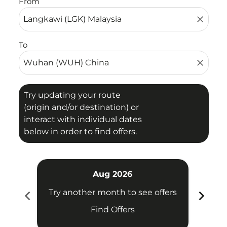
From
close
To
close
Try updating your route
(origin and/or destination) or
interact with individual dates
below in order to find offers.
Aug 2026
chevron_left
chevron_right
Try another month to see offers
Try 
Find Offers