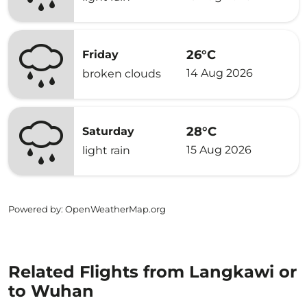
26°C
Friday
14 Aug 2026
broken clouds
28°C
Saturday
15 Aug 2026
light rain
Powered by
: OpenWeatherMap.org
Related Flights from Langkawi or
to Wuhan