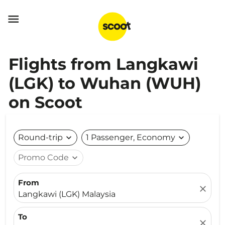

Flights from Langkawi
(LGK) to Wuhan (WUH)
on Scoot
Round-trip
expand_more
1 Passenger, Economy
expand_more
Promo Code
expand_more
From
close
Langkawi (LGK) Malaysia
To
close