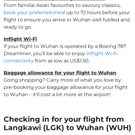
From familiar Asian favourites to savoury classics,
book your preferred meal
up to 72 hours before your
flight to ensure you arrive in Wuhan well fuelled and
ready to go.
Inflight Wi-Fi
If your flight to Wuhan is operated by a Boeing 787
Dreamliner, you’ll be able to enjoy
inflight Wi-Fi
connectivity
from as low as US$1.50.
Baggage allowance for your flight to Wuhan
Going shopping? Carry more of what you love by
pre-booking your baggage allowance for your flight
to Wuhan – it'll cost a lot more at the airport!
Checking in for your flight from
Langkawi (LGK) to Wuhan (WUH)