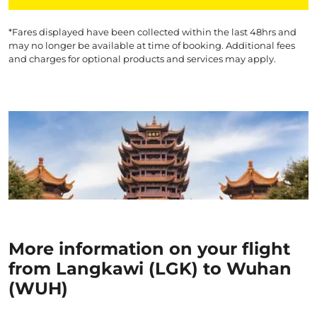
*Fares displayed have been collected within the last 48hrs and
may no longer be available at time of booking. Additional fees
and charges for optional products and services may apply.
More information on your flight
from Langkawi (LGK) to Wuhan
(WUH)