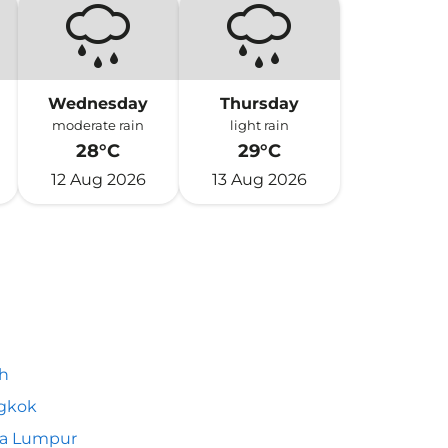
Wednesday
Thursday
moderate rain
light rain
28°C
29°C
12 Aug 2026
13 Aug 2026
h
gkok
la Lumpur