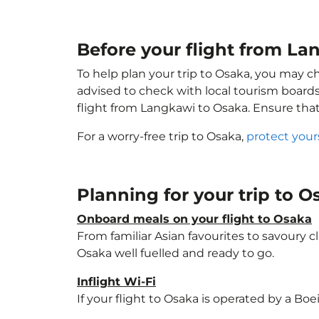
Before your flight from La
To help plan your trip to Osaka, you may c
advised to check with local tourism boards
flight from Langkawi to Osaka. Ensure tha
For a worry-free trip to Osaka,
protect your
Planning for your trip to 
Onboard meals on your flight to Osaka
From familiar Asian favourites to savoury cl
Osaka well fuelled and ready to go.
Inflight Wi-Fi
If your flight to Osaka is operated by a Bo