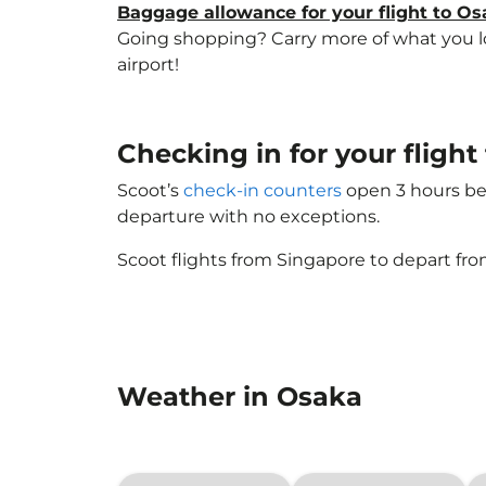
Baggage allowance for your flight to O
Going shopping? Carry more of what you lov
airport!
Checking in for your fligh
Scoot’s
check-in counters
open 3 hours bef
departure with no exceptions.
Scoot flights from Singapore to depart fro
Weather in Osaka