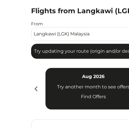
Flights from Langkawi (LGK
Try updating your route (origin and/or destina
From
Try updating your route (origin and/or dest
Aug 2026
chevron_left
Try another month to see offer
Find Offers