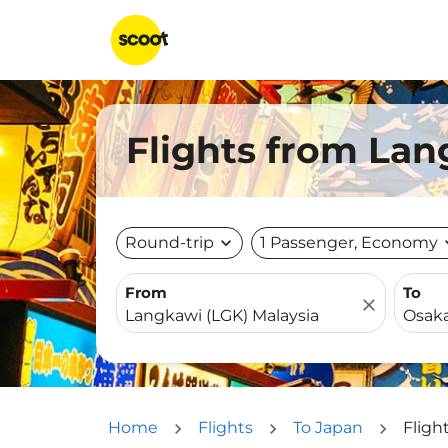
Flights from Lan
Round-trip
expand_more
1 Passenger, Economy
expa
From
To
close
Home
Flights
To Japan
Fligh