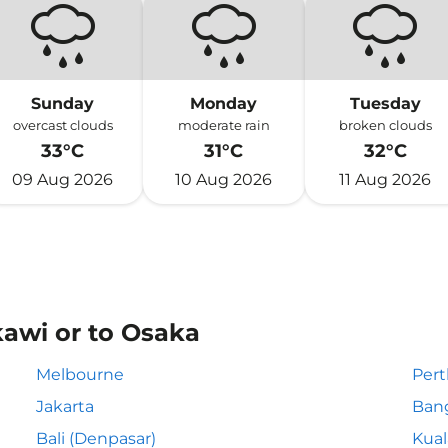
Sunday
Monday
Tuesday
overcast clouds
moderate rain
broken clouds
33°C
31°C
32°C
09 Aug 2026
10 Aug 2026
11 Aug 2026
kawi or to Osaka
Melbourne
Pert
Jakarta
Ban
Bali (Denpasar)
Kua