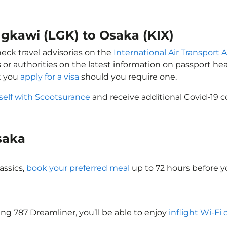
ngkawi (LGK) to Osaka (KIX)
heck travel advisories on the
International Air Transport A
 or authorities on the latest information on passport h
t you
apply for a visa
should you require one.
self with Scootsurance
and receive additional Covid-19 c
Osaka
assics,
book your preferred meal
up to 72 hours before yo
eing 787 Dreamliner, you’ll be able to enjoy
inflight Wi-Fi