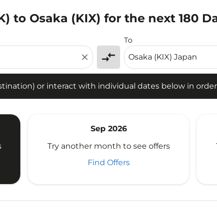
) to Osaka (KIX) for the next 180 D
tion) or interact with individual dates below in order to fin
To
compare_arrows
close
ination) or interact with individual dates below in order 
Sep 2026
s
Try another month to see offers
Find Offers