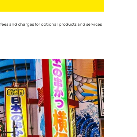
 fees and charges for optional products and services