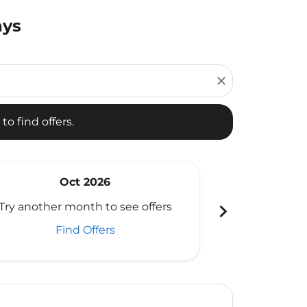
ays
d offers.
close
to find offers.
Oct 2026
N
chevron_right
Try another month to see offers
Try another 
Find Offers
Fi