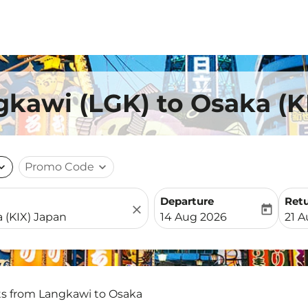
gkawi (LGK) to Osaka (K
nd_more
Promo Code
expand_more
Departure
Ret
close
today
fc-booking-departure-date-
fc-b
14 Aug 2026
21 
ts from Langkawi to Osaka