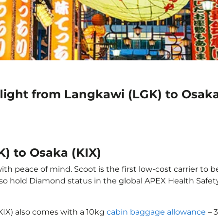
light from Langkawi (LGK) to Osaka
) to Osaka (KIX)
h peace of mind. Scoot is the first low-cost carrier to b
also hold Diamond status in the global APEX Health Safet
(KIX) also comes with a 10kg
cabin baggage allowance
– 3