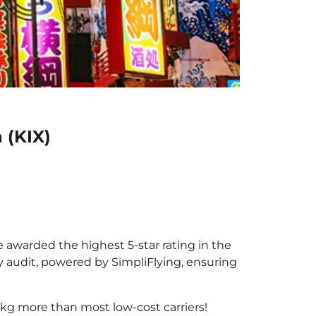
 (KIX)
e awarded the highest 5-star rating in the
y audit, powered by SimpliFlying, ensuring
kg more than most low-cost carriers!