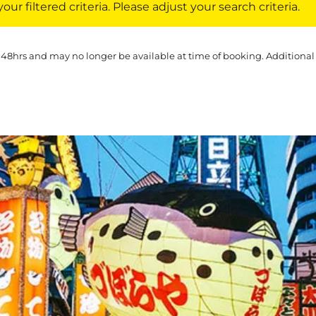
ur filtered criteria. Please adjust your search criteria.
 48hrs and may no longer be available at time of booking. Additional