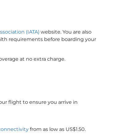
ssociation (IATA)
website. You are also
ealth requirements before boarding your
overage at no extra charge.
ur flight to ensure you arrive in
 connectivity
from as low as US$1.50.