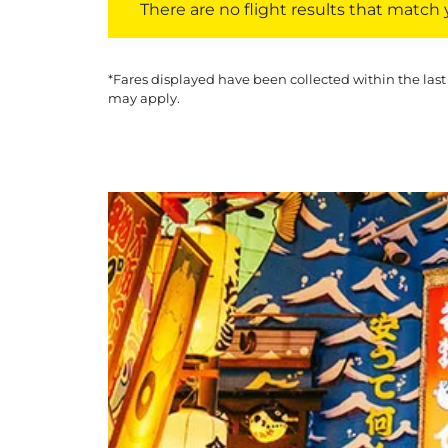
There are no flight results that match yo
*Fares displayed have been collected within the last
may apply.