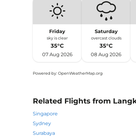
Friday
Saturday
sky is clear
overcast clouds
35°C
35°C
07 Aug 2026
08 Aug 2026
Powered by
: OpenWeatherMap.org
Related Flights from Lang
Singapore
Sydney
Surabaya