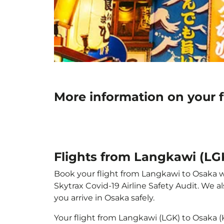
More information on your f
Flights from Langkawi (LGK
Book your flight from Langkawi to Osaka wit
Skytrax Covid-19 Airline Safety Audit. We 
you arrive in Osaka safely.
Your flight from Langkawi (LGK) to Osaka 