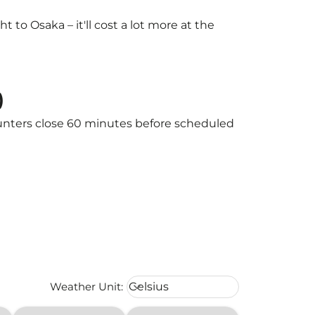
to Osaka – it'll cost a lot more at the
)
ounters close 60 minutes before scheduled
Weather unit option Celsius Select
Weather Unit
:
Celsius
keyboard_arrow_down