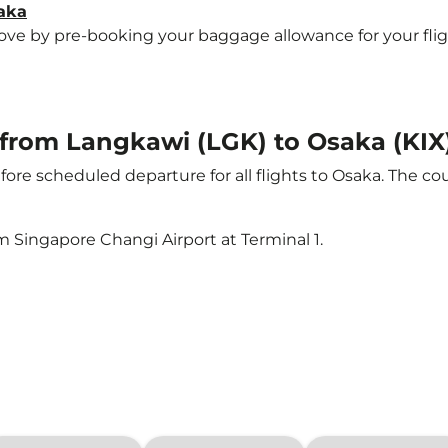
saka
e by pre-booking your baggage allowance for your flight 
t from Langkawi (LGK) to Osaka (KIX
ore scheduled departure for all flights to Osaka. The c
m Singapore Changi Airport at Terminal 1.