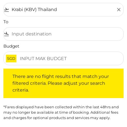
flight_takeoff
close
To
flight_land
Budget
SGD
There are no flight results that match your filtered crite
There are no flight results that match your
filtered criteria. Please adjust your search
criteria.
*Fares displayed have been collected within the last 48hrs and
may no longer be available at time of booking. Additional fees
and charges for optional products and services may apply.