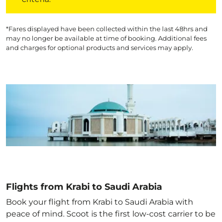
*Fares displayed have been collected within the last 48hrs and
may no longer be available at time of booking. Additional fees
and charges for optional products and services may apply.
Flights from Krabi to Saudi Arabia
Book your flight from Krabi to Saudi Arabia with
peace of mind. Scoot is the first low-cost carrier to be