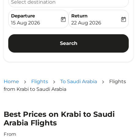
Select destination
Departure
Return
today
today
fc-booking-departure-date-aria-label
fc-booking-return-date-ari
15 Aug 2026
22 Aug 2026
Search
Home
Flights
To Saudi Arabia
Flights
from Krabi to Saudi Arabia
Best Prices on Krabi to Saudi
Arabia Flights
From