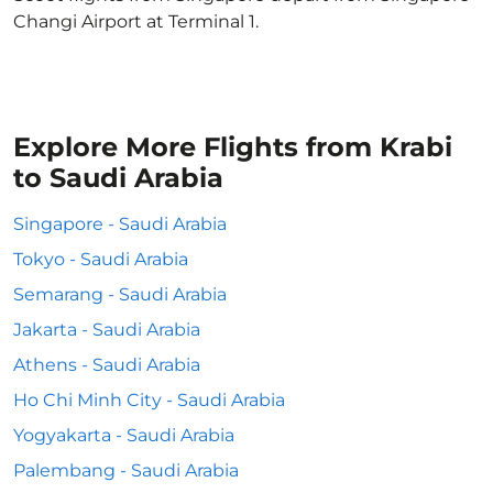
Changi Airport at Terminal 1.
Explore More Flights from Krabi
to Saudi Arabia
Singapore - Saudi Arabia
Tokyo - Saudi Arabia
Semarang - Saudi Arabia
Jakarta - Saudi Arabia
Athens - Saudi Arabia
Ho Chi Minh City - Saudi Arabia
Yogyakarta - Saudi Arabia
Palembang - Saudi Arabia