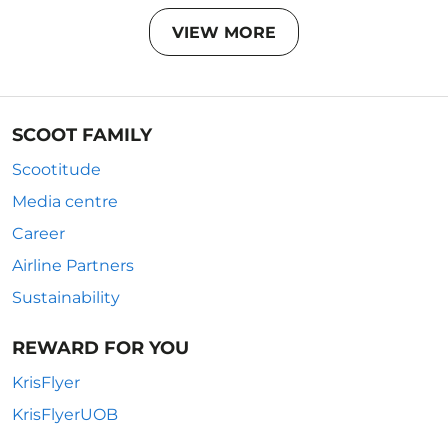
VIEW MORE
SCOOT FAMILY
Scootitude
Media centre
Career
Airline Partners
Sustainability
REWARD FOR YOU
KrisFlyer
KrisFlyerUOB