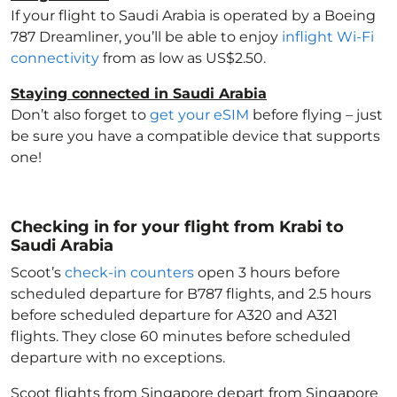
If your flight to Saudi Arabia
is operated by a Boeing
787 Dreamliner, you’ll be able to enjoy
inflight Wi-Fi
connectivity
from as low as US$2.50.
Staying connected in Saudi Arabia
Don’t also forget to
get your eSIM
before flying – just
be sure you have a compatible device that supports
one!
Checking in for your flight from Krabi to
Saudi Arabia
Scoot’s
check-in counters
open 3 hours before
scheduled departure for B787 flights, and 2.5 hours
before scheduled departure for A320 and A321
flights. They close 60 minutes before scheduled
departure with no exceptions.
Scoot flights from Singapore depart from Singapore