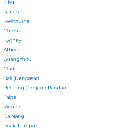
Sibu
Jakarta
Melbourne
Chennai
Sydney
Athens
Guangzhou
Clark
Bali (Denpasar)
Belitung (Tanjung Pandan)
Taipei
Vienna
Da Nang
Kuala Lumpur