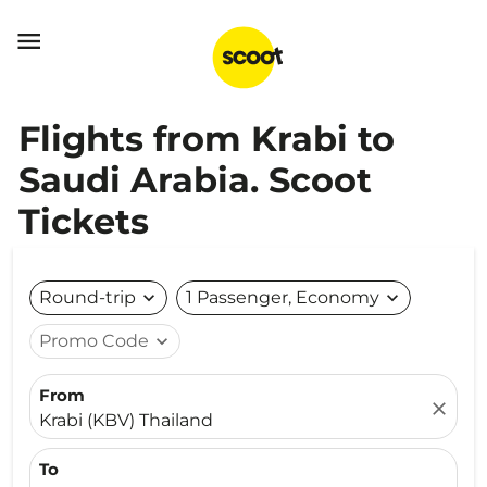

Flights from Krabi to
Saudi Arabia. Scoot
Tickets
Round-trip
expand_more
1 Passenger, Economy
expand_more
Promo Code
expand_more
From
close
Krabi (KBV) Thailand
To