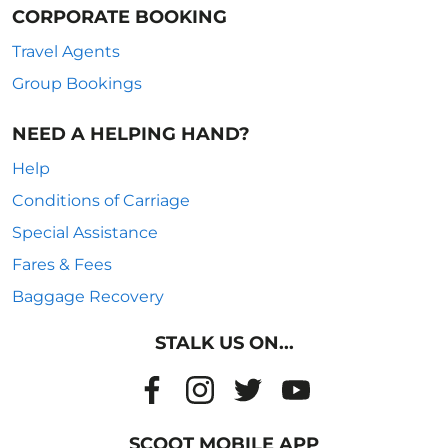
CORPORATE BOOKING
Travel Agents
Group Bookings
NEED A HELPING HAND?
Help
Conditions of Carriage
Special Assistance
Fares & Fees
Baggage Recovery
STALK US ON...
SCOOT MOBILE APP