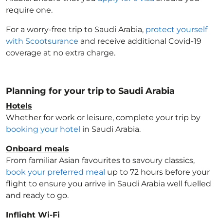
require one.
For a worry-free trip to Saudi Arabia
,
protect yourself
with Scootsurance
and receive additional Covid-19
coverage at no extra charge.
Planning for your trip to Saudi Arabia
Hotels
Whether for work or leisure, complete your trip by
booking your hotel
in Saudi Arabia
.
Onboard meals
From familiar Asian favourites to savoury classics,
book your preferred meal
up to 72 hours before your
flight to ensure you arrive in Saudi Arabia
well fuelled
and ready to go.
Inflight Wi-Fi