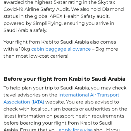
awarded the highest 5-star rating in the Skytrax
Covid-19 Airline Safety Audit. We also hold Diamond
status in the global APEX Health Safety audit,
powered by SimpliFlying, ensuring you arrive in
Saudi Arabia
safely.
Your flight from Krabi to Saudi Arabia
also comes
with a 10kg
cabin baggage allowance
– 3kg more
than most low-cost carriers!
Before your flight from Krabi to Saudi Arabia
To help plan your trip to Saudi Arabia
, you may check
travel advisories on the
International Air Transport
Association (IATA)
website. You are also advised to
check with local tourism boards or authorities on the
latest information on passport health requirements
before boarding your flight from Krabi to Saudi
Arabia
. Ensure that you
apply for a visa
should you