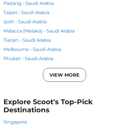
Padang - Saudi Arabia
Taipei - Saudi Arabia
Ipoh - Saudi Arabia
Malacca (Melaka) - Saudi Arabia
Tianjin - Saudi Arabia
Melbourne - Saudi Arabia
Phuket - Saudi Arabia
VIEW MORE
Explore Scoot's Top-Pick
Destinations
Singapore