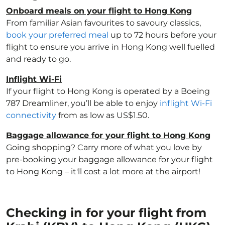
Onboard meals on your flight to Hong Kong
From familiar Asian favourites to savoury classics,
book your preferred meal
up to 72 hours before your
flight to ensure you arrive in Hong Kong well fuelled
and ready to go.
Inflight Wi-Fi
If your flight to Hong Kong is operated by a Boeing
787 Dreamliner, you’ll be able to enjoy
inflight Wi-Fi
connectivity
from as low as US$1.50.
Baggage allowance for your flight to Hong Kong
Going shopping? Carry more of what you love by
pre-booking your baggage allowance for your flight
to Hong Kong – it'll cost a lot more at the airport!
Checking in for your flight from