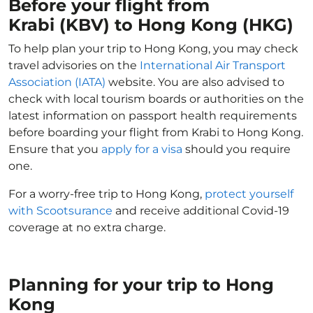
Before your flight from
Krabi (KBV) to Hong Kong (HKG)
To help plan your trip to Hong Kong, you may check
travel advisories on the
International Air Transport
Association (IATA)
website. You are also advised to
check with local tourism boards or authorities on the
latest information on passport health requirements
before boarding your flight from Krabi to Hong Kong.
Ensure that you
apply for a visa
should you require
one.
For a worry-free trip to Hong Kong,
protect yourself
with Scootsurance
and receive additional Covid-19
coverage at no extra charge.
Planning for your trip to Hong
Kong