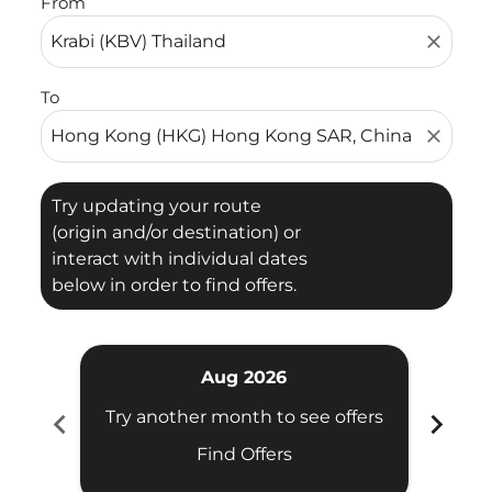
From
close
To
close
Try updating your route
(origin and/or destination) or
interact with individual dates
below in order to find offers.
Aug 2026
chevron_left
chevron_right
Try another month to see offers
Try 
Find Offers