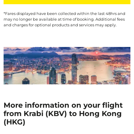
*Fares displayed have been collected within the last 48hrs and
may no longer be available at time of booking. Additional fees
and charges for optional products and services may apply.
More information on your flight
from Krabi (KBV) to Hong Kong
(HKG)