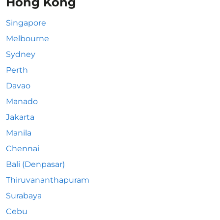
Hong Kong
Singapore
Melbourne
Sydney
Perth
Davao
Manado
Jakarta
Manila
Chennai
Bali (Denpasar)
Thiruvananthapuram
Surabaya
Cebu