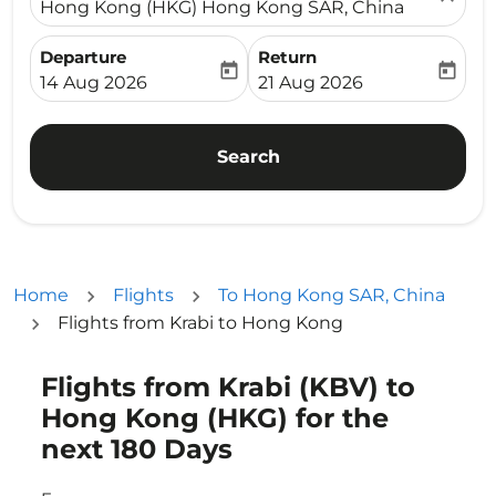
Hong Kong (HKG) Hong Kong SAR, China
Departure
Return
today
today
fc-booking-departure-date-aria-label
fc-booking-return-date-ari
14 Aug 2026
21 Aug 2026
Search
Home
Flights
To Hong Kong SAR, China
Flights from Krabi to Hong Kong
Flights from Krabi (KBV) to
Try updating your route (origin and/or destination) or i
Hong Kong (HKG) for the
next 180 Days