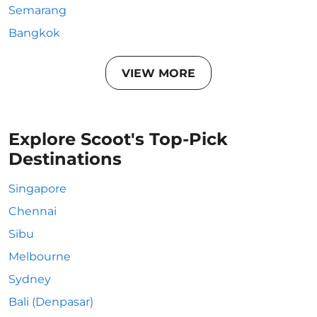
Semarang
Bangkok
VIEW MORE
Explore Scoot's Top-Pick
Destinations
Singapore
Chennai
Sibu
Melbourne
Sydney
Bali (Denpasar)