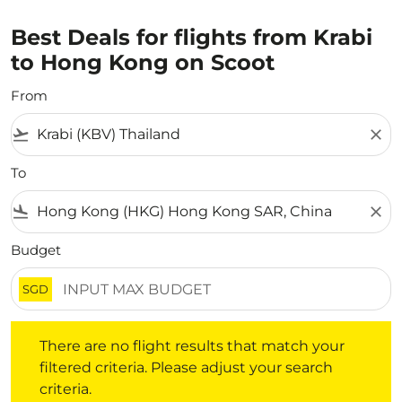
Best Deals for flights from Krabi
to Hong Kong on Scoot
From
flight_takeoff
close
To
flight_land
close
Budget
SGD
There are no flight results that match your filtered crite
There are no flight results that match your
filtered criteria. Please adjust your search
criteria.