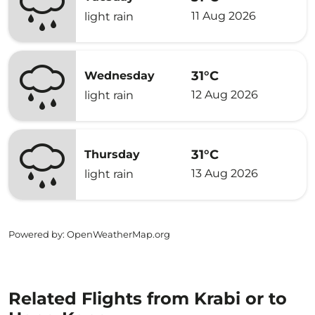
11 Aug 2026
light rain
31°C
Wednesday
12 Aug 2026
light rain
31°C
Thursday
13 Aug 2026
light rain
Powered by
: OpenWeatherMap.org
Related Flights from Krabi or to