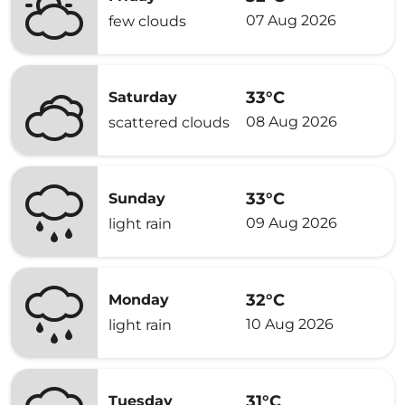
07 Aug 2026
few clouds
33°C
Saturday
08 Aug 2026
scattered clouds
33°C
Sunday
09 Aug 2026
light rain
32°C
Monday
10 Aug 2026
light rain
31°C
Tuesday