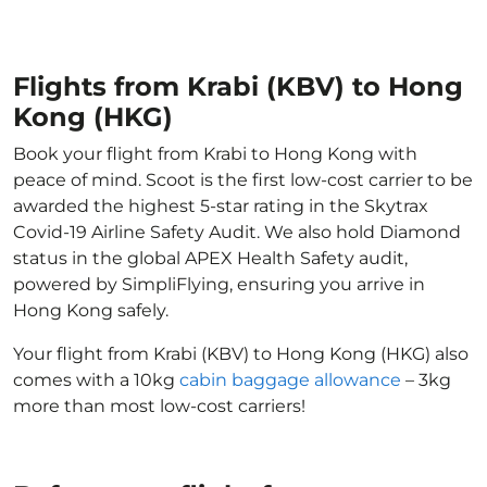
Flights from Krabi (KBV) to Hong
Kong (HKG)
Book your flight from Krabi to Hong Kong with
peace of mind. Scoot is the first low-cost carrier to be
awarded the highest 5-star rating in the Skytrax
Covid-19 Airline Safety Audit. We also hold Diamond
status in the global APEX Health Safety audit,
powered by SimpliFlying, ensuring you arrive in
Hong Kong safely.
Your flight from Krabi (KBV) to Hong Kong (HKG) also
comes with a 10kg
cabin baggage allowance
– 3kg
more than most low-cost carriers!