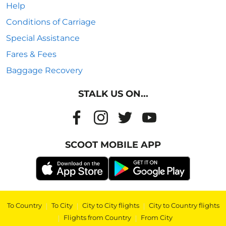
Help
Conditions of Carriage
Special Assistance
Fares & Fees
Baggage Recovery
STALK US ON...
SCOOT MOBILE APP
To Country
|
To City
|
City to City flights
|
City to Country flights
|
Flights from Country
|
From City