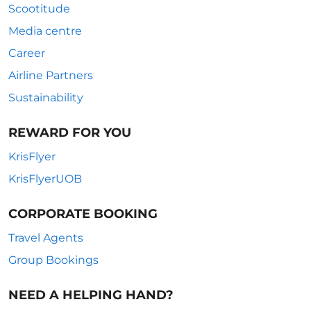
Scootitude
Media centre
Career
Airline Partners
Sustainability
REWARD FOR YOU
KrisFlyer
KrisFlyerUOB
CORPORATE BOOKING
Travel Agents
Group Bookings
NEED A HELPING HAND?