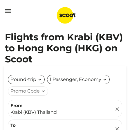

Flights from Krabi (KBV)
to Hong Kong (HKG) on
Scoot
Round-trip
expand_more
1 Passenger, Economy
expand_more
Promo Code
expand_more
From
close
Krabi (KBV) Thailand
To
close