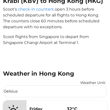
Krabi (KBV) to Hong Kong (HKG)
Scoot’s
check-in counters
open 3 hours before
scheduled departure for all flights to Hong Kong.
The counters close 60 minutes before scheduled
departure with no exceptions.
Scoot flights from Singapore to depart from
Singapore Changi Airport at Terminal 1.
Weather in Hong Kong
Weather Unit
:
Weather unit option Celsius Selected
Celsius
keyboard_arrow_down
32°C
Friday