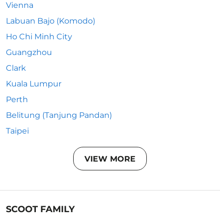
Vienna
Labuan Bajo (Komodo)
Ho Chi Minh City
Guangzhou
Clark
Kuala Lumpur
Perth
Belitung (Tanjung Pandan)
Taipei
VIEW MORE
SCOOT FAMILY