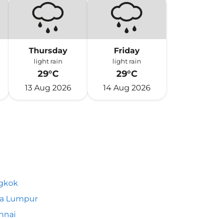
Thursday
Friday
light rain
light rain
29°C
29°C
13 Aug 2026
14 Aug 2026
gkok
la Lumpur
nnai