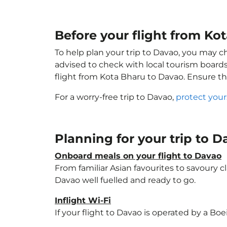
Before your flight from Ko
To help plan your trip to Davao, you may c
advised to check with local tourism boards
flight from Kota Bharu to Davao. Ensure t
For a worry-free trip to Davao,
protect your
Planning for your trip to 
Onboard meals on your flight to Davao
From familiar Asian favourites to savoury cl
Davao well fuelled and ready to go.
Inflight Wi-Fi
If your flight to Davao is operated by a Bo