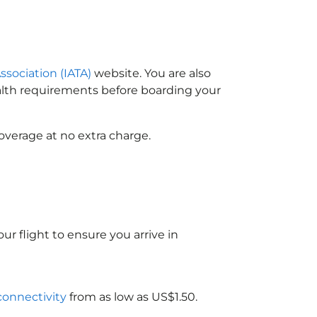
ssociation (IATA)
website. You are also
ealth requirements before boarding your
overage at no extra charge.
ur flight to ensure you arrive in
 connectivity
from as low as US$1.50.