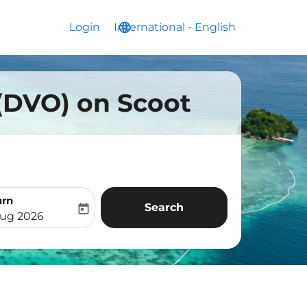
Login
International
language
keyboard_arrow_down
-
English
 (DVO) on Scoot
urn
Search
today
aria-label
ooking-return-date-aria-label
Aug 2026