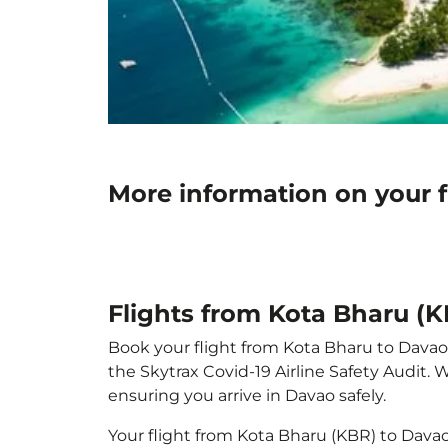
More information on your 
Flights from Kota Bharu (
Book your flight from Kota Bharu to Davao w
the Skytrax Covid-19 Airline Safety Audit.
ensuring you arrive in Davao safely.
Your flight from Kota Bharu (KBR) to Dava