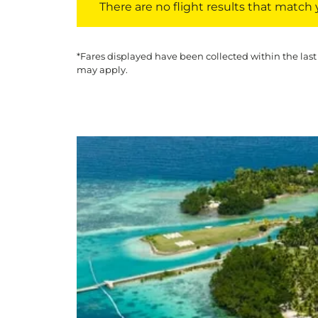
There are no flight results that match yo
*Fares displayed have been collected within the last
may apply.