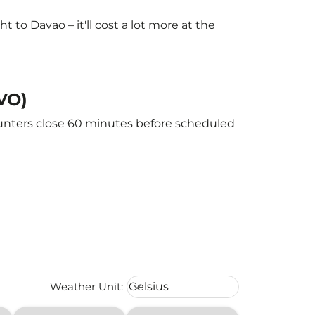
to Davao – it'll cost a lot more at the
DVO)
ounters close 60 minutes before scheduled
Weather unit option Celsius Select
Weather Unit
:
Celsius
keyboard_arrow_down