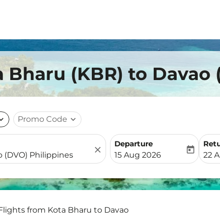
a Bharu (KBR) to Davao
nd_more
Promo Code
expand_more
Departure
Ret
close
today
fc-booking-departure-date-
fc-b
15 Aug 2026
22 
Flights from Kota Bharu to Davao