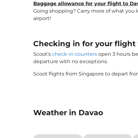
Baggage allowance for your flight to Da
Going shopping? Carry more of what you lov
airport!
Checking in for your fligh
Scoot’s
check-in counters
open 3 hours bef
departure with no exceptions.
Scoot flights from Singapore to depart fro
Weather in Davao