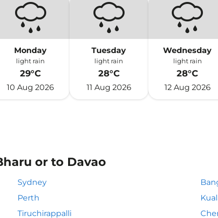
Monday
Tuesday
Wednesday
light rain
light rain
light rain
29°C
28°C
28°C
10 Aug 2026
11 Aug 2026
12 Aug 2026
Bharu or to Davao
Sydney
Ban
Perth
Kua
Tiruchirappalli
Che