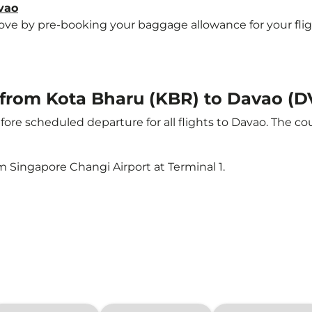
vao
e by pre-booking your baggage allowance for your flight 
t from Kota Bharu (KBR) to Davao (
ore scheduled departure for all flights to Davao. The c
m Singapore Changi Airport at Terminal 1.