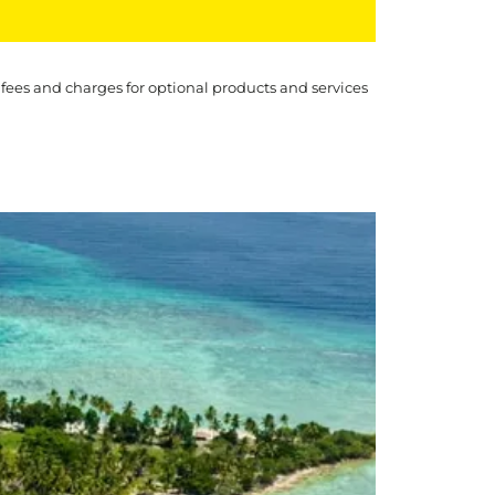
 fees and charges for optional products and services