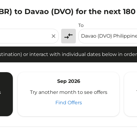
BR) to Davao (DVO) for the next 180
tion) or interact with individual dates below in order to fin
To
compare_arrows
close
ination) or interact with individual dates below in order 
Sep 2026
s
Try another month to see offers
Find Offers