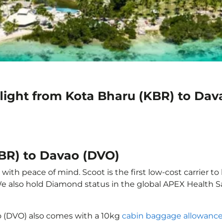
flight from Kota Bharu (KBR) to Dav
KBR) to Davao (DVO)
ith peace of mind. Scoot is the first low-cost carrier to
 We also hold Diamond status in the global APEX Health S
o (DVO) also comes with a 10kg
cabin baggage allowanc