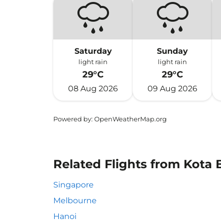
Saturday
Sunday
light rain
light rain
29°C
29°C
08 Aug 2026
09 Aug 2026
Powered by
: OpenWeatherMap.org
Related Flights from Kota 
Singapore
Melbourne
Hanoi