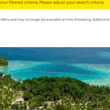
ur filtered criteria. Please adjust your search criteria.
 48hrs and may no longer be available at time of booking. Additional