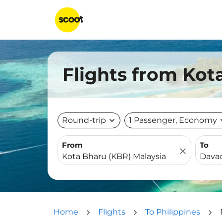
Flights from Kot
Round-trip
expand_more
1 Passenger, Economy
expa
From
To
close
Home
Flights
To Philippines