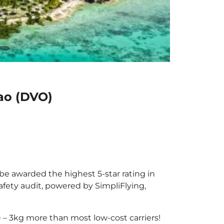
ao (DVO)
 be awarded the highest 5-star rating in
afety audit, powered by SimpliFlying,
e
– 3kg more than most low-cost carriers!