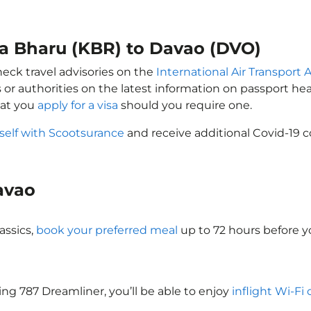
ta Bharu (KBR) to Davao (DVO)
heck travel advisories on the
International Air Transport A
 or authorities on the latest information on passport h
hat you
apply for a visa
should you require one.
self with Scootsurance
and receive additional Covid-19 c
Davao
assics,
book your preferred meal
up to 72 hours before yo
eing 787 Dreamliner, you’ll be able to enjoy
inflight Wi-Fi