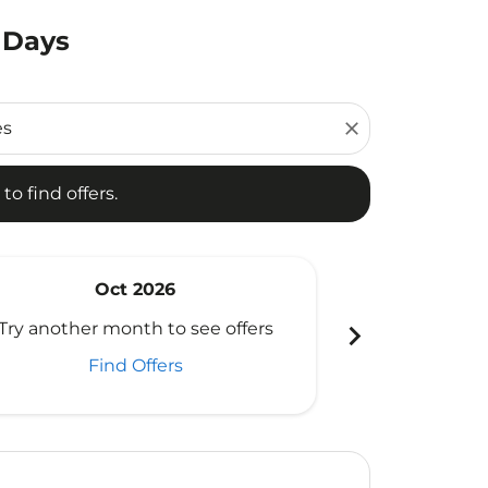
 Days
d offers.
close
to find offers.
Oct 2026
N
chevron_right
Try another month to see offers
Try another 
Find Offers
Fi