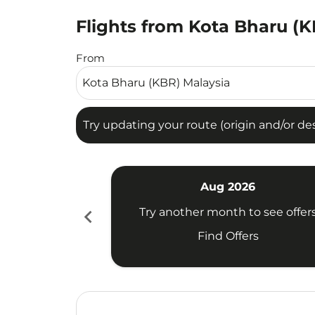
Flights from Kota Bharu (K
Try updating your route (origin and/or destina
From
Try updating your route (origin and/or dest
Aug 2026
chevron_left
Try another month to see offer
Find Offers