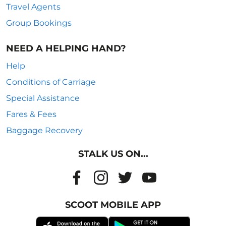
Travel Agents
Group Bookings
NEED A HELPING HAND?
Help
Conditions of Carriage
Special Assistance
Fares & Fees
Baggage Recovery
STALK US ON...
SCOOT MOBILE APP