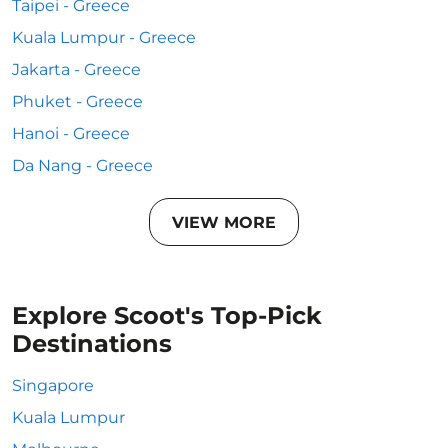
Taipei - Greece
Kuala Lumpur - Greece
Jakarta - Greece
Phuket - Greece
Hanoi - Greece
Da Nang - Greece
VIEW MORE
Explore Scoot's Top-Pick
Destinations
Singapore
Kuala Lumpur