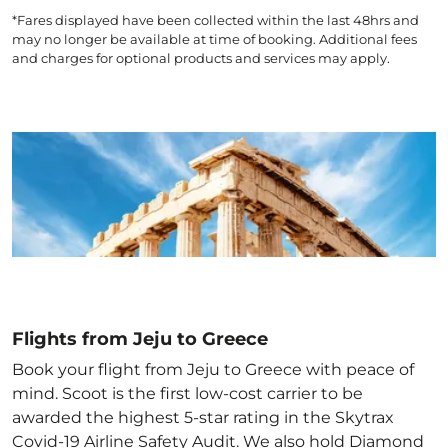
*Fares displayed have been collected within the last 48hrs and
may no longer be available at time of booking. Additional fees
and charges for optional products and services may apply.
Flights from Jeju to Greece
Book your flight from Jeju to Greece with peace of
mind. Scoot is the first low-cost carrier to be
awarded the highest 5-star rating in the Skytrax
Covid-19 Airline Safety Audit. We also hold Diamond