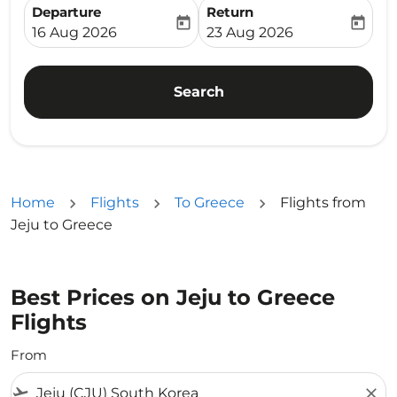
Departure
Return
today
today
fc-booking-departure-date-aria-label
fc-booking-return-date-ari
16 Aug 2026
23 Aug 2026
Search
Home
Flights
To Greece
Flights from
Jeju to Greece
Best Prices on Jeju to Greece
Flights
From
flight_takeoff
close