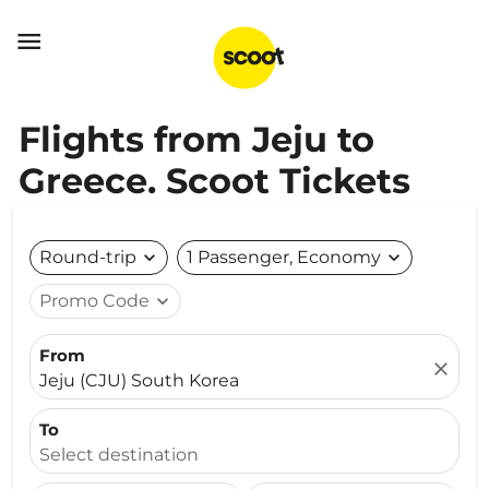

Flights from Jeju to
Greece. Scoot Tickets
Round-trip
expand_more
1 Passenger, Economy
expand_more
Promo Code
expand_more
From
close
Jeju (CJU) South Korea
To
Select destination