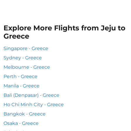
Explore More Flights from Jeju to
Greece
Singapore - Greece
Sydney - Greece
Melbourne - Greece
Perth - Greece
Manila - Greece
Bali (Denpasar) - Greece
Ho Chi Minh City - Greece
Bangkok - Greece
Osaka - Greece