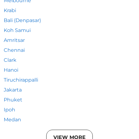
Melbourne
Krabi
Bali (Denpasar)
Koh Samui
Amritsar
Chennai
Clark
Hanoi
Tiruchirappalli
Jakarta
Phuket
Ipoh
Medan
VIEW MORE