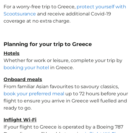
For a worry-free trip to Greece
,
protect yourself with
Scootsurance
and receive additional Covid-19
coverage at no extra charge.
Planning for your trip to Greece
Hotels
Whether for work or leisure, complete your trip by
booking your hotel
in Greece
.
Onboard meals
From familiar Asian favourites to savoury classics,
book your preferred meal
up to 72 hours before your
flight to ensure you arrive in Greece
well fuelled and
ready to go.
Inflight Wi-Fi
If your flight to Greece
is operated by a Boeing 787