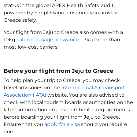
status in the global APEX Health Safety audit,
powered by SimpliFlying, ensuring you arrive in
Greece
safely.
Your flight from Jeju to Greece
also comes with a
10kg
cabin baggage allowance
– 3kg more than
most low-cost carriers!
Before your flight from Jeju to Greece
To help plan your trip to Greece
, you may check
travel advisories on the
International Air Transport
Association (IATA)
website. You are also advised to
check with local tourism boards or authorities on the
latest information on passport health requirements
before boarding your flight from Jeju to Greece
.
Ensure that you
apply for a visa
should you require
one.