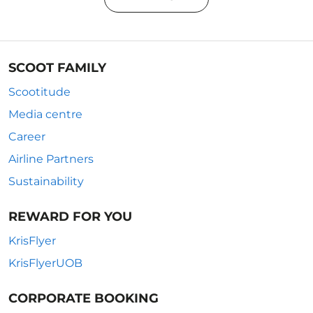
SCOOT FAMILY
Scootitude
Media centre
Career
Airline Partners
Sustainability
REWARD FOR YOU
KrisFlyer
KrisFlyerUOB
CORPORATE BOOKING