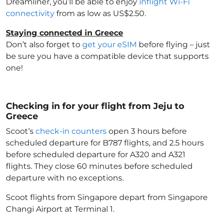
Dreamliner, you’ll be able to enjoy
inflight Wi-Fi
connectivity
from as low as US$2.50.
Staying connected in Greece
Don’t also forget to
get your eSIM
before flying – just
be sure you have a compatible device that supports
one!
Checking in for your flight from Jeju to
Greece
Scoot’s
check-in counters
open 3 hours before
scheduled departure for B787 flights, and 2.5 hours
before scheduled departure for A320 and A321
flights. They close 60 minutes before scheduled
departure with no exceptions.
Scoot flights from Singapore depart from Singapore
Changi Airport at Terminal 1.