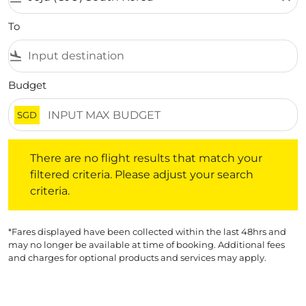
To
flight_land
Budget
SGD
There are no flight results that match your filtered crite
There are no flight results that match your
filtered criteria. Please adjust your search
criteria.
*Fares displayed have been collected within the last 48hrs and
may no longer be available at time of booking. Additional fees
and charges for optional products and services may apply.