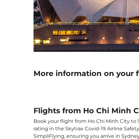
More information on your f
Flights from Ho Chi Minh C
Book your flight from Ho Chi Minh City to S
rating in the Skytrax Covid-19 Airline Saf
SimpliFlying, ensuring you arrive in Sydney 