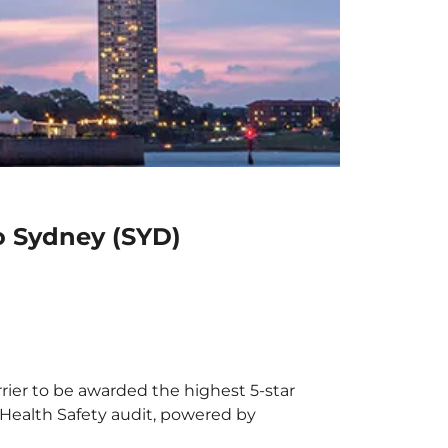
to Sydney (SYD)
rrier to be awarded the highest 5-star
X Health Safety audit, powered by