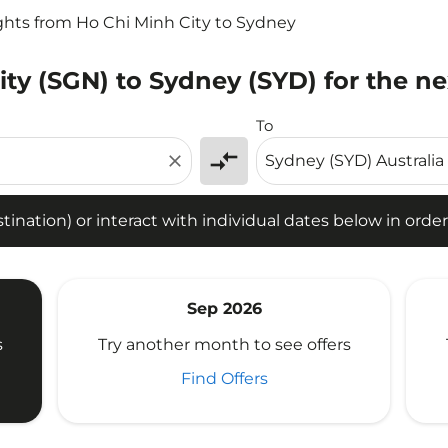
ghts from Ho Chi Minh City to Sydney
ity (SGN) to Sydney (SYD) for the n
tion) or interact with individual dates below in order to fin
To
compare_arrows
close
ination) or interact with individual dates below in order 
Sep 2026
s
Try another month to see offers
Find Offers