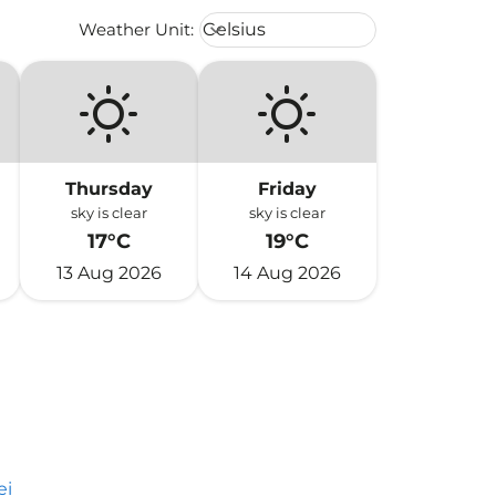
Weather unit option Celsius Select
Weather Unit
:
Celsius
keyboard_arrow_down
Thursday
Friday
sky is clear
sky is clear
17°C
19°C
13 Aug 2026
14 Aug 2026
ei