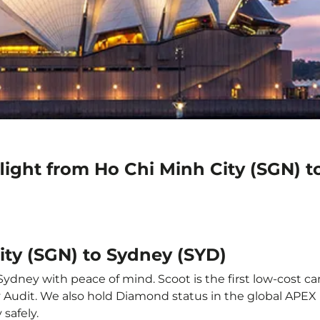
light from Ho Chi Minh City (SGN) 
ity (SGN) to Sydney (SYD)
ydney with peace of mind. Scoot is the first low-cost ca
ety Audit. We also hold Diamond status in the global APE
safely.