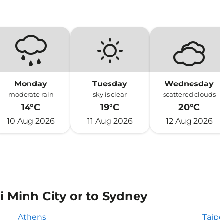
Monday
Tuesday
Wednesday
moderate rain
sky is clear
scattered clouds
14°C
19°C
20°C
10 Aug 2026
11 Aug 2026
12 Aug 2026
i Minh City or to Sydney
Athens
Taip