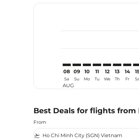
Displaying fares for August-2026
SGN–SYD: cmp-view-offers-discla
SGN–SYD: cmp-view-offers-di
SGN–SYD: cmp-view-offer
SGN–SYD: cmp-view-o
SGN–SYD: cmp-vi
SGN–SYD: c
SGN–SY
SG
08
09
10
11
12
13
14
1
Sa
Su
Mo
Tu
We
Th
Fr
S
AUG
Best Deals for flights fro
From
flight_takeoff