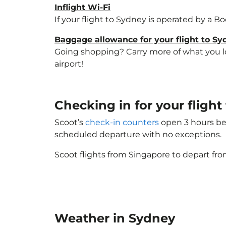
Inflight Wi-Fi
If your flight to Sydney is operated by a B
Baggage allowance for your flight to S
Going shopping? Carry more of what you lov
airport!
Checking in for your fligh
Scoot’s
check-in counters
open 3 hours bef
scheduled departure with no exceptions.
Scoot flights from Singapore to depart fro
Weather in Sydney