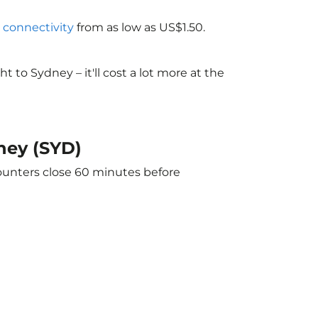
i connectivity
from as low as US$1.50.
to Sydney – it'll cost a lot more at the
dney (SYD)
counters close 60 minutes before