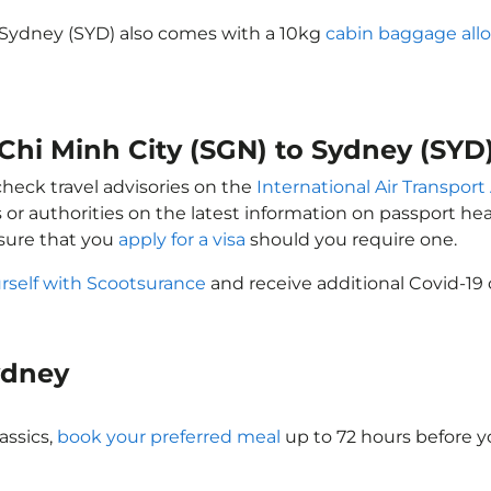
o Sydney (SYD) also comes with a 10kg
cabin baggage all
 Chi Minh City (SGN) to Sydney (SYD
check travel advisories on the
International Air Transport
 or authorities on the latest information on passport h
nsure that you
apply for a visa
should you require one.
rself with Scootsurance
and receive additional Covid-19 
Sydney
assics,
book your preferred meal
up to 72 hours before yo