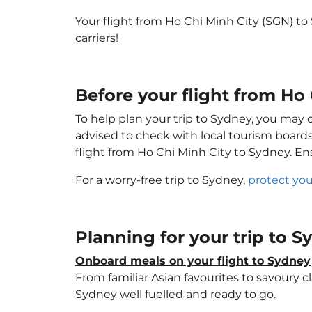
Your flight from Ho Chi Minh City (SGN) t
carriers!
Before your flight from Ho
To help plan your trip to Sydney, you may 
advised to check with local tourism boards
flight from Ho Chi Minh City to Sydney. E
For a worry-free trip to Sydney,
protect you
Planning for your trip to 
Onboard meals on your flight to Sydney
From familiar Asian favourites to savoury cl
Sydney well fuelled and ready to go.