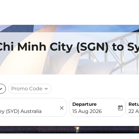
Chi Minh City (SGN) to 
nd_more
Promo Code
expand_more
Departure
Ret
close
today
fc-booking-departure-date-
fc-b
15 Aug 2026
22 