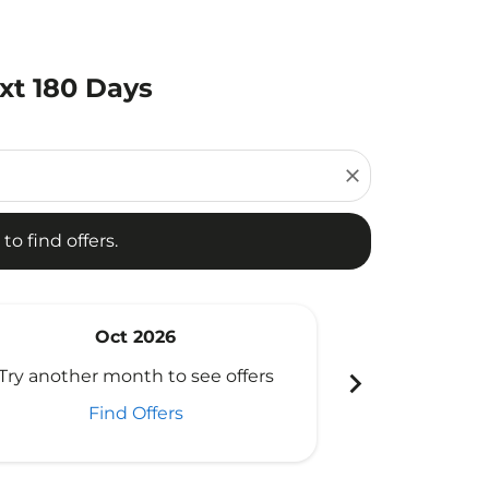
ext 180 Days
d offers.
close
to find offers.
Oct 2026
N
chevron_right
Try another month to see offers
Try another 
Find Offers
Fi