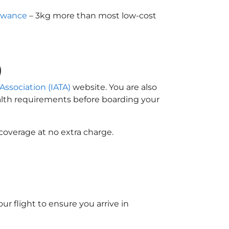
owance
– 3kg more than most low-cost
)
 Association (IATA)
website. You are also
ealth requirements before boarding your
coverage at no extra charge.
ur flight to ensure you arrive in