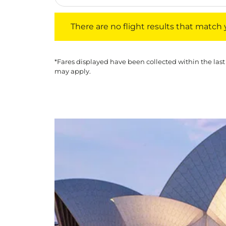
There are no flight results that match your f
There are no flight results that match yo
*Fares displayed have been collected within the last
may apply.