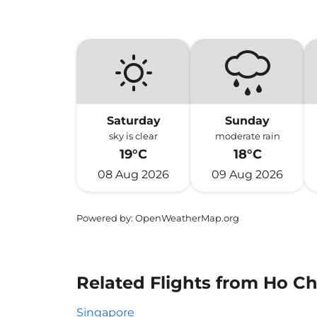
Saturday
Sunday
sky is clear
moderate rain
19°C
18°C
08 Aug 2026
09 Aug 2026
Powered by
: OpenWeatherMap.org
Related Flights from Ho Ch
Singapore