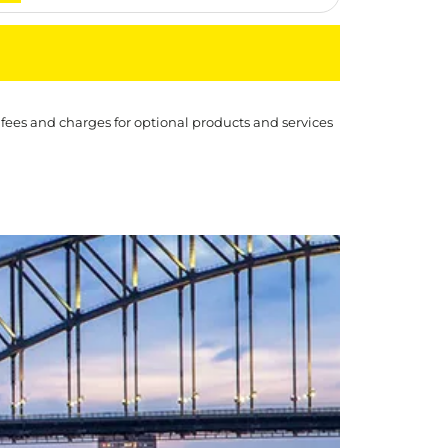
 fees and charges for optional products and services