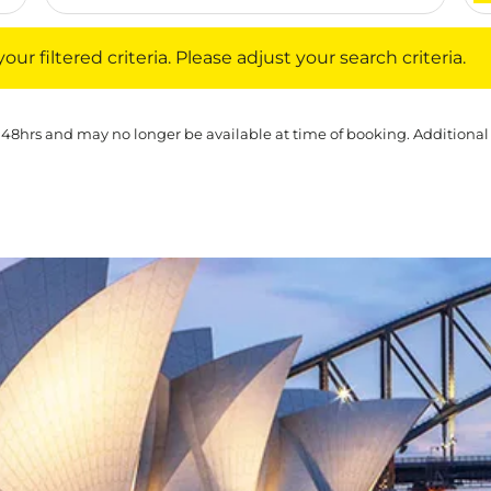
iltered criteria. Please adjust your search criteria.
ur filtered criteria. Please adjust your search criteria.
 48hrs and may no longer be available at time of booking. Additional