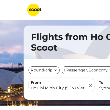
Flights from Ho 
Scoot
Round-trip
expand_more
1 Passenger, Economy
expa
From
To
close