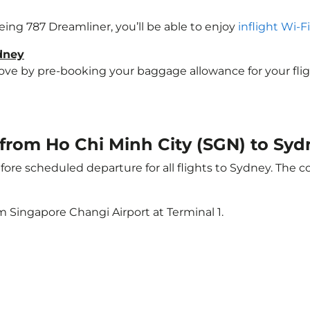
oeing 787 Dreamliner, you’ll be able to enjoy
inflight Wi-F
ydney
e by pre-booking your baggage allowance for your flight 
t from Ho Chi Minh City (SGN) to Sy
ore scheduled departure for all flights to Sydney. The 
m Singapore Changi Airport at Terminal 1.