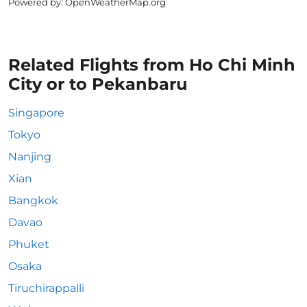
Powered by
: OpenWeatherMap.org
Related Flights from Ho Chi Minh
City or to Pekanbaru
Singapore
Tokyo
Nanjing
Xian
Bangkok
Davao
Phuket
Osaka
Tiruchirappalli