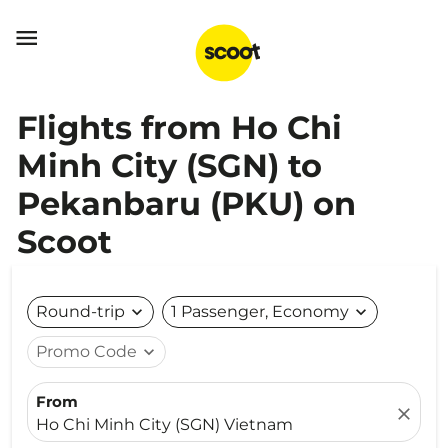

Flights from Ho Chi
Minh City (SGN) to
Pekanbaru (PKU) on
Scoot
Round-trip
expand_more
1 Passenger, Economy
expand_more
Promo Code
expand_more
From
close
Ho Chi Minh City (SGN) Vietnam