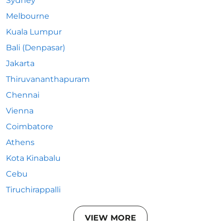
Sydney
Melbourne
Kuala Lumpur
Bali (Denpasar)
Jakarta
Thiruvananthapuram
Chennai
Vienna
Coimbatore
Athens
Kota Kinabalu
Cebu
Tiruchirappalli
VIEW MORE