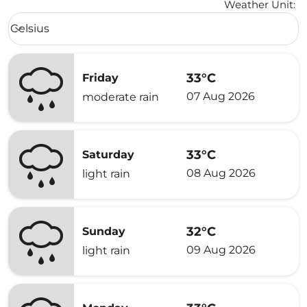
Weather Unit
:
Weather unit option Celsius Selected
Celsius
keyboard_arrow_down
33°C
Friday
07 Aug 2026
moderate rain
33°C
Saturday
08 Aug 2026
light rain
32°C
Sunday
09 Aug 2026
light rain