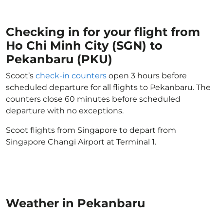
Checking in for your flight from
Ho Chi Minh City (SGN) to
Pekanbaru (PKU)
Scoot’s
check-in counters
open 3 hours before
scheduled departure for all flights to Pekanbaru. The
counters close 60 minutes before scheduled
departure with no exceptions.
Scoot flights from Singapore to depart from
Singapore Changi Airport at Terminal 1.
Weather in Pekanbaru