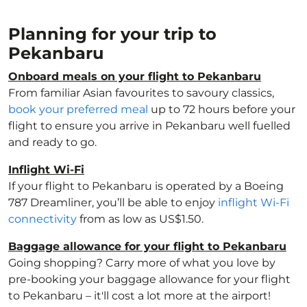
Planning for your trip to
Pekanbaru
Onboard meals on your flight to Pekanbaru
From familiar Asian favourites to savoury classics,
book your preferred meal
up to 72 hours before your
flight to ensure you arrive in Pekanbaru well fuelled
and ready to go.
Inflight Wi-Fi
If your flight to Pekanbaru is operated by a Boeing
787 Dreamliner, you’ll be able to enjoy
inflight Wi-Fi
connectivity
from as low as US$1.50.
Baggage allowance for your flight to Pekanbaru
Going shopping? Carry more of what you love by
pre-booking your baggage allowance for your flight
to Pekanbaru – it'll cost a lot more at the airport!