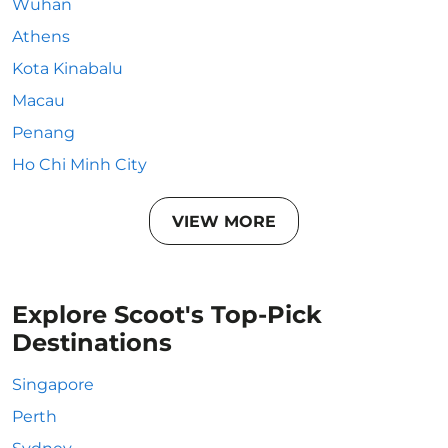
Wuhan
Athens
Kota Kinabalu
Macau
Penang
Ho Chi Minh City
VIEW MORE
Explore Scoot's Top-Pick
Destinations
Singapore
Perth