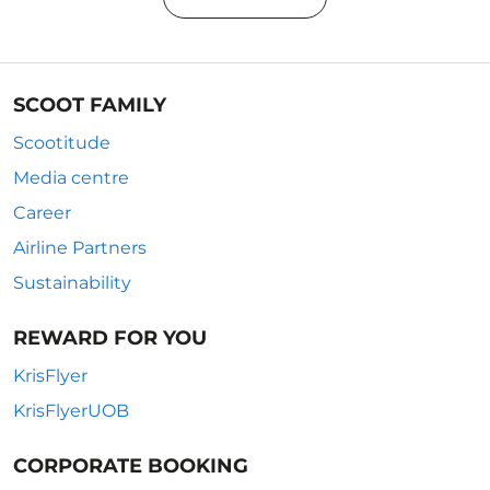
SCOOT FAMILY
Scootitude
Media centre
Career
Airline Partners
Sustainability
REWARD FOR YOU
KrisFlyer
KrisFlyerUOB
CORPORATE BOOKING