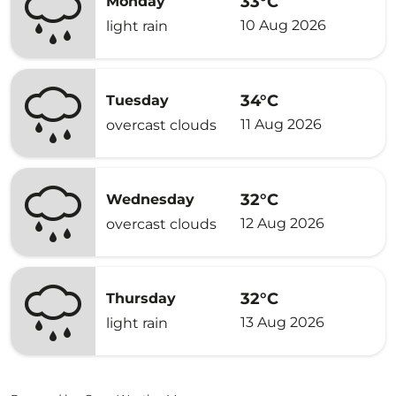
33°C
Monday
10 Aug 2026
light rain
34°C
Tuesday
11 Aug 2026
overcast clouds
32°C
Wednesday
12 Aug 2026
overcast clouds
32°C
Thursday
13 Aug 2026
light rain