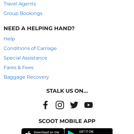
Travel Agents
Group Bookings
NEED A HELPING HAND?
Help
Conditions of Carriage
Special Assistance
Fares & Fees
Baggage Recovery
STALK US ON...
SCOOT MOBILE APP