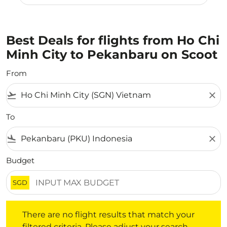
Best Deals for flights from Ho Chi
Minh City to Pekanbaru on Scoot
From
flight_takeoff
close
To
flight_land
close
Budget
SGD
There are no flight results that match your filtered crite
There are no flight results that match your
filtered criteria. Please adjust your search