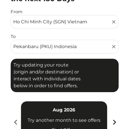
From
close
To
close
Try updating your route
(origin and/or destination) or
interact with individual dates
below in order to find offers.
Aug 2026
chevron_left
chevron_right
Try another month to see offers
Try 