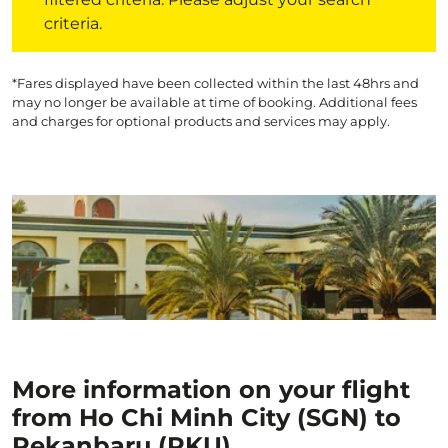
criteria.
*Fares displayed have been collected within the last 48hrs and
may no longer be available at time of booking. Additional fees
and charges for optional products and services may apply.
More information on your flight
from Ho Chi Minh City (SGN) to
Pekanbaru (PKU)