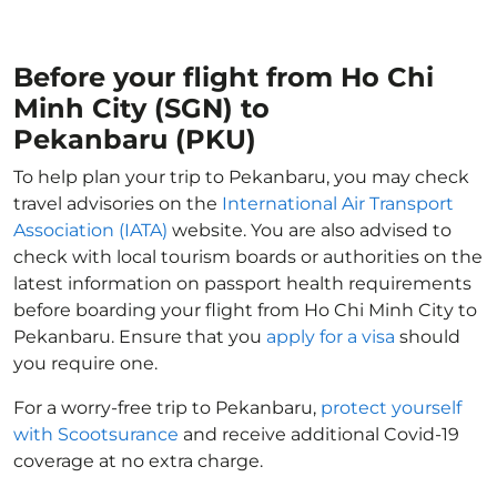
Before your flight from Ho Chi
Minh City (SGN) to
Pekanbaru (PKU)
To help plan your trip to Pekanbaru, you may check
travel advisories on the
International Air Transport
Association (IATA)
website. You are also advised to
check with local tourism boards or authorities on the
latest information on passport health requirements
before boarding your flight from Ho Chi Minh City to
Pekanbaru. Ensure that you
apply for a visa
should
you require one.
For a worry-free trip to Pekanbaru,
protect yourself
with Scootsurance
and receive additional Covid-19
coverage at no extra charge.