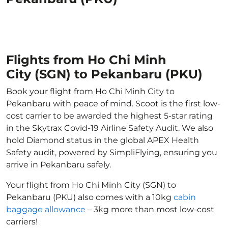
Flights from Ho Chi Minh
City (SGN) to Pekanbaru (PKU)
Book your flight from Ho Chi Minh City to
Pekanbaru with peace of mind. Scoot is the first low-
cost carrier to be awarded the highest 5-star rating
in the Skytrax Covid-19 Airline Safety Audit. We also
hold Diamond status in the global APEX Health
Safety audit, powered by SimpliFlying, ensuring you
arrive in Pekanbaru safely.
Your flight from Ho Chi Minh City (SGN) to
Pekanbaru (PKU) also comes with a 10kg
cabin
baggage allowance
– 3kg more than most low-cost
carriers!