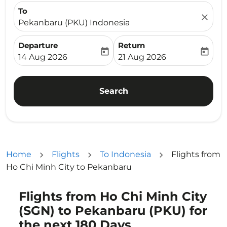
To
close
Pekanbaru (PKU) Indonesia
Departure
Return
today
today
fc-booking-departure-date-aria-label
fc-booking-return-date-ari
14 Aug 2026
21 Aug 2026
Search
Home
Flights
To Indonesia
Flights from
Ho Chi Minh City to Pekanbaru
Flights from Ho Chi Minh City
Try updating your route (origin and/or destination) or i
(SGN) to Pekanbaru (PKU) for
the next 180 Days