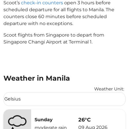
Scoot’s
check-in counters
open 3 hours before
scheduled departure for all flights to Manila. The
counters close 60 minutes before scheduled
departure with no exceptions.
Scoot flights from Singapore to depart from
Singapore Changi Airport at Terminal 1.
Weather in Manila
Weather Unit
:
Weather unit option Celsius Selected
Celsius
keyboard_arrow_down
26°C
Sunday
09 Aug 2026
moderate rain