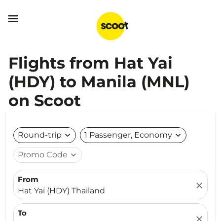

Flights from Hat Yai
(HDY) to Manila (MNL)
on Scoot
Round-trip
expand_more
1 Passenger, Economy
expand_more
Promo Code
expand_more
From
close
Hat Yai (HDY) Thailand
To
close