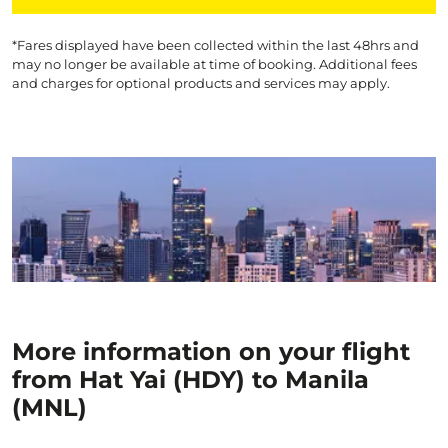
*Fares displayed have been collected within the last 48hrs and
may no longer be available at time of booking. Additional fees
and charges for optional products and services may apply.
More information on your flight
from Hat Yai (HDY) to Manila
(MNL)