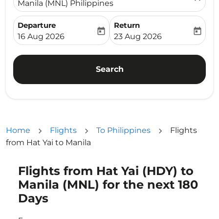
Manila (MNL) Philippines
Departure
Return
today
today
fc-booking-departure-date-aria-label
fc-booking-return-date-ari
16 Aug 2026
23 Aug 2026
Search
Home
Flights
To Philippines
Flights
from Hat Yai to Manila
Flights from Hat Yai (HDY) to
Try updating your route (origin and/or destination) or i
Manila (MNL) for the next 180
Days