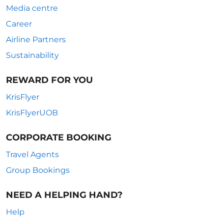
Media centre
Career
Airline Partners
Sustainability
REWARD FOR YOU
KrisFlyer
KrisFlyerUOB
CORPORATE BOOKING
Travel Agents
Group Bookings
NEED A HELPING HAND?
Help