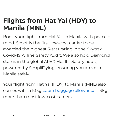
Flights from Hat Yai (HDY) to
Manila (MNL)
Book your flight from Hat Yai to Manila with peace of
mind. Scoot is the first low-cost carrier to be
awarded the highest 5-star rating in the Skytrax
Covid-19 Airline Safety Audit. We also hold Diamond
status in the global APEX Health Safety audit,
powered by SimpliFlying, ensuring you arrive in
Manila safely.
Your flight from Hat Yai (HDY) to Manila (MNL) also
comes with a 10kg
cabin baggage allowance
– 3kg
more than most low-cost carriers!