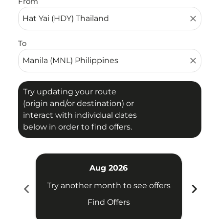
From
close
To
close
Try updating your route
(origin and/or destination) or
interact with individual dates
below in order to find offers.
Aug 2026
chevron_left
chevron_right
Try another month to see offers
Try 
Find Offers