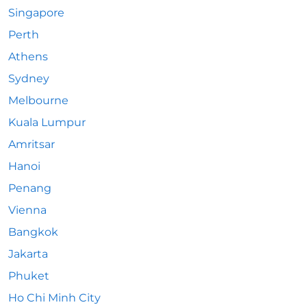
Singapore
Perth
Athens
Sydney
Melbourne
Kuala Lumpur
Amritsar
Hanoi
Penang
Vienna
Bangkok
Jakarta
Phuket
Ho Chi Minh City