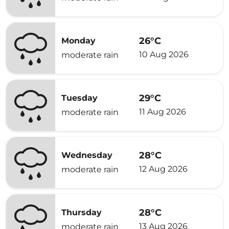
26°C
Monday
10 Aug 2026
moderate rain
29°C
Tuesday
11 Aug 2026
moderate rain
28°C
Wednesday
12 Aug 2026
moderate rain
28°C
Thursday
13 Aug 2026
moderate rain