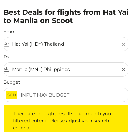
Best Deals for flights from Hat Yai
to Manila on Scoot
From
flight_takeoff
close
To
flight_land
close
Budget
SGD
There are no flight results that match your filtered crite
There are no flight results that match your
filtered criteria. Please adjust your search
criteria.