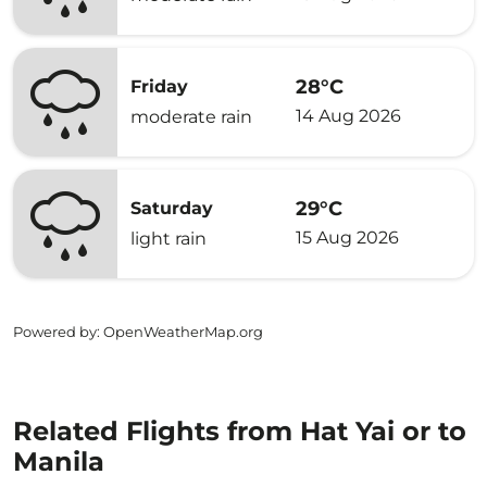
28°C
Friday
14 Aug 2026
moderate rain
29°C
Saturday
15 Aug 2026
light rain
Powered by
: OpenWeatherMap.org
Related Flights from Hat Yai or to
Manila