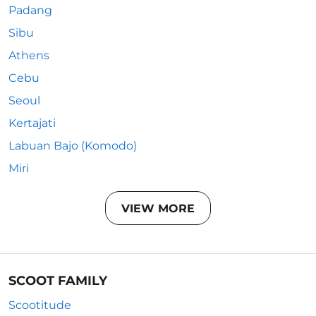
Padang
Sibu
Athens
Cebu
Seoul
Kertajati
Labuan Bajo (Komodo)
Miri
VIEW MORE
SCOOT FAMILY
Scootitude