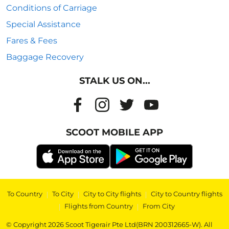
Conditions of Carriage
Special Assistance
Fares & Fees
Baggage Recovery
STALK US ON...
SCOOT MOBILE APP
To Country
|
To City
|
City to City flights
|
City to Country flights
|
Flights from Country
|
From City
© Copyright 2026 Scoot Tigerair Pte Ltd(BRN 200312665-W). All