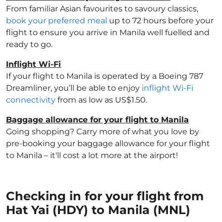
From familiar Asian favourites to savoury classics,
book your preferred meal
up to 72 hours before your
flight to ensure you arrive in Manila well fuelled and
ready to go.
Inflight Wi-Fi
If your flight to Manila is operated by a Boeing 787
Dreamliner, you’ll be able to enjoy
inflight Wi-Fi
connectivity
from as low as US$1.50.
Baggage allowance for your flight to Manila
Going shopping? Carry more of what you love by
pre-booking your baggage allowance for your flight
to Manila – it'll cost a lot more at the airport!
Checking in for your flight from
Hat Yai (HDY) to Manila (MNL)