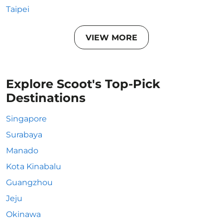
Taipei
VIEW MORE
Explore Scoot's Top-Pick
Destinations
Singapore
Surabaya
Manado
Kota Kinabalu
Guangzhou
Jeju
Okinawa