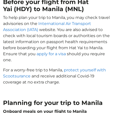
Before your flight from Hat
Yai (HDY) to Manila (MNL)
To help plan your trip to Manila, you may check travel
advisories on the
International Air Transport
Association (IATA)
website. You are also advised to
check with local tourism boards or authorities on the
latest information on passport health requirements
before boarding your flight from Hat Yai to Manila.
Ensure that you
apply for a visa
should you require
one.
For a worry-free trip to Manila,
protect yourself with
Scootsurance
and receive additional Covid-19
coverage at no extra charge.
Planning for your trip to Manila
Onboard meals on your flight to Manila