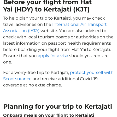
Before your flight from Hat
Yai (HDY) to Kertajati (KJT)
To help plan your trip to Kertajati, you may check
travel advisories on the
International Air Transport
Association (IATA)
website. You are also advised to
check with local tourism boards or authorities on the
latest information on passport health requirements
before boarding your flight from Hat Yai to Kertajati.
Ensure that you
apply for a visa
should you require
one.
For a worry-free trip to Kertajati,
protect yourself with
Scootsurance
and receive additional Covid-19
coverage at no extra charge.
Planning for your trip to Kertajati
Onboard meals on your flight to Kertajati