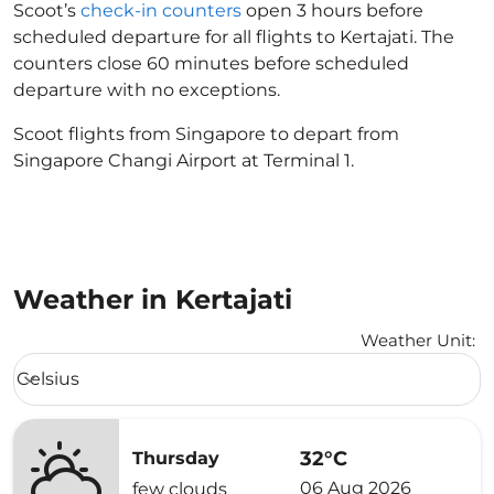
Scoot’s
check-in counters
open 3 hours before
scheduled departure for all flights to Kertajati. The
counters close 60 minutes before scheduled
departure with no exceptions.
Scoot flights from Singapore to depart from
Singapore Changi Airport at Terminal 1.
Weather in Kertajati
Weather Unit
:
Weather unit option Celsius Selected
Celsius
keyboard_arrow_down
32°C
Thursday
06 Aug 2026
few clouds