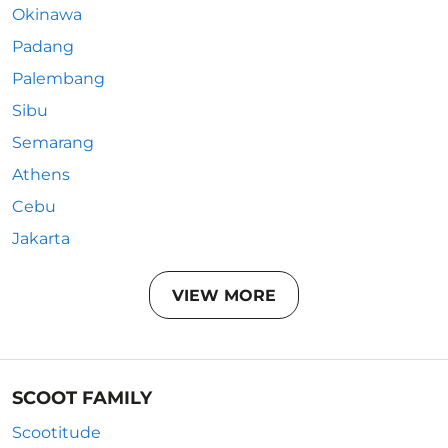
Okinawa
Padang
Palembang
Sibu
Semarang
Athens
Cebu
Jakarta
VIEW MORE
SCOOT FAMILY
Scootitude