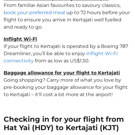
From familiar Asian favourites to savoury classics,
book your preferred meal
up to 72 hours before your
flight to ensure you arrive in Kertajati well fuelled
and ready to go.
Inflight Wi-Fi
If your flight to Kertajati is operated by a Boeing 787
Dreamliner, you’ll be able to enjoy
inflight Wi-Fi
connectivity
from as low as US$1.50.
Baggage allowance for your flight to Kertajati
Going shopping? Carry more of what you love by
pre-booking your baggage allowance for your flight
to Kertajati – it'll cost a lot more at the airport!
Checking in for your flight from
Hat Yai (HDY) to Kertajati (KJT)