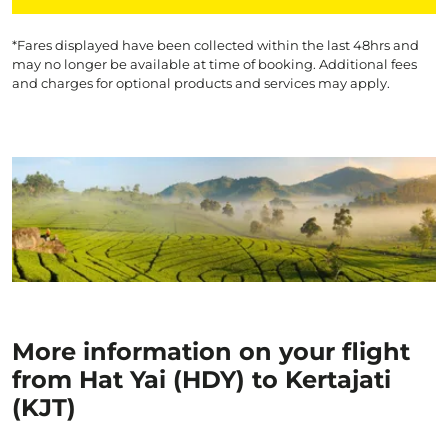
*Fares displayed have been collected within the last 48hrs and
may no longer be available at time of booking. Additional fees
and charges for optional products and services may apply.
More information on your flight
from Hat Yai (HDY) to Kertajati
(KJT)