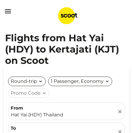

Flights from Hat Yai
(HDY) to Kertajati (KJT)
on Scoot
Round-trip
expand_more
1 Passenger, Economy
expand_more
Promo Code
expand_more
From
close
Hat Yai (HDY) Thailand
To
close