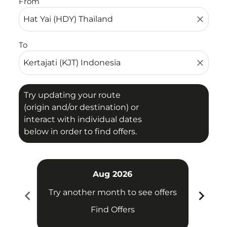
From
close
To
close
Try updating your route
(origin and/or destination) or
interact with individual dates
below in order to find offers.
Aug 2026
chevron_left
chevron_right
Try another month to see offers
Try 
Find Offers