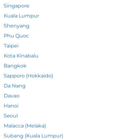
Singapore
Kuala Lumpur
Shenyang
Phu Quoc
Taipei
Kota Kinabalu
Bangkok
Sapporo (Hokkaido)
Da Nang
Davao
Hanoi
Seoul
Malacca (Melaka)
Subang (Kuala Lumpur)