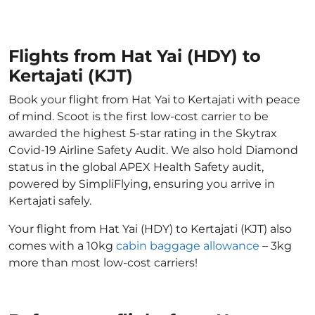
Flights from Hat Yai (HDY) to
Kertajati (KJT)
Book your flight from Hat Yai to Kertajati with peace
of mind. Scoot is the first low-cost carrier to be
awarded the highest 5-star rating in the Skytrax
Covid-19 Airline Safety Audit. We also hold Diamond
status in the global APEX Health Safety audit,
powered by SimpliFlying, ensuring you arrive in
Kertajati safely.
Your flight from Hat Yai (HDY) to Kertajati (KJT) also
comes with a 10kg
cabin baggage allowance
– 3kg
more than most low-cost carriers!