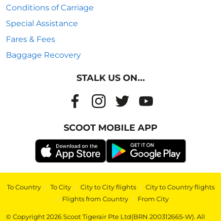
Conditions of Carriage
Special Assistance
Fares & Fees
Baggage Recovery
STALK US ON...
SCOOT MOBILE APP
To Country
|
To City
|
City to City flights
|
City to Country flights
|
Flights from Country
|
From City
© Copyright 2026 Scoot Tigerair Pte Ltd(BRN 200312665-W). All