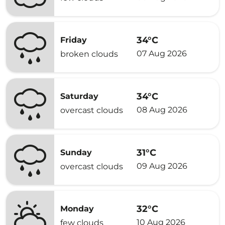
34°C
Friday
07 Aug 2026
broken clouds
34°C
Saturday
08 Aug 2026
overcast clouds
31°C
Sunday
09 Aug 2026
overcast clouds
32°C
Monday
10 Aug 2026
few clouds