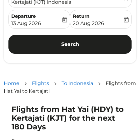
Kertajati (KJT) Indonesia
Departure
Return
today
today
fc-booking-departure-date-aria-label
fc-booking-return-date-ari
13 Aug 2026
20 Aug 2026
Search
Home
Flights
To Indonesia
Flights from
Hat Yai to Kertajati
Flights from Hat Yai (HDY) to
Try updating your route (origin and/or destination) or i
Kertajati (KJT) for the next
180 Days