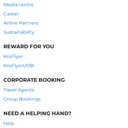
Media centre
Career
Airline Partners
Sustainability
REWARD FOR YOU
KrisFlyer
KrisFlyerUOB
CORPORATE BOOKING
Travel Agents
Group Bookings
NEED A HELPING HAND?
Help