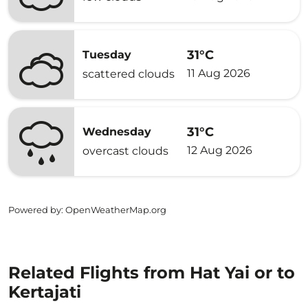
31°C
Tuesday
11 Aug 2026
scattered clouds
31°C
Wednesday
12 Aug 2026
overcast clouds
Powered by
: OpenWeatherMap.org
Related Flights from Hat Yai or to
Kertajati