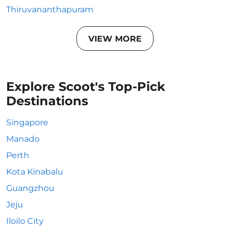
Thiruvananthapuram
VIEW MORE
Explore Scoot's Top-Pick
Destinations
Singapore
Manado
Perth
Kota Kinabalu
Guangzhou
Jeju
Iloilo City