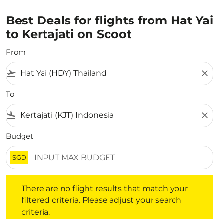
Best Deals for flights from Hat Yai
to Kertajati on Scoot
From
flight_takeoff
close
To
flight_land
close
Budget
SGD
There are no flight results that match your filtered crite
There are no flight results that match your
filtered criteria. Please adjust your search
criteria.