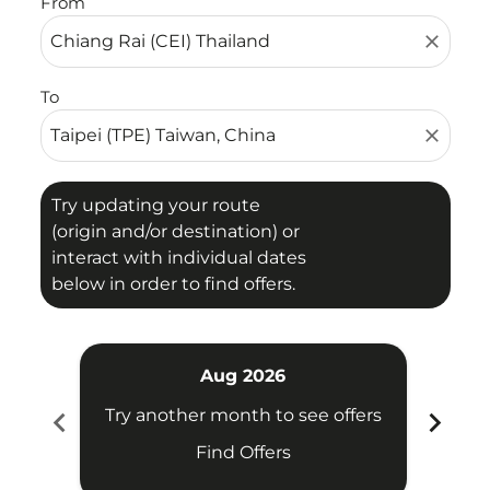
From
close
To
close
Try updating your route
(origin and/or destination) or
interact with individual dates
below in order to find offers.
Aug 2026
chevron_left
chevron_right
Try another month to see offers
Try 
Find Offers