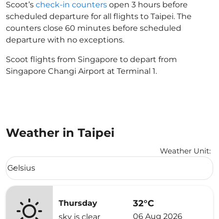
Scoot’s
check-in counters
open 3 hours before
scheduled departure for all flights to Taipei. The
counters close 60 minutes before scheduled
departure with no exceptions.
Scoot flights from Singapore to depart from
Singapore Changi Airport at Terminal 1.
Weather in Taipei
Weather Unit
:
Weather unit option Celsius Selected
Celsius
keyboard_arrow_down
32°C
Thursday
06 Aug 2026
sky is clear