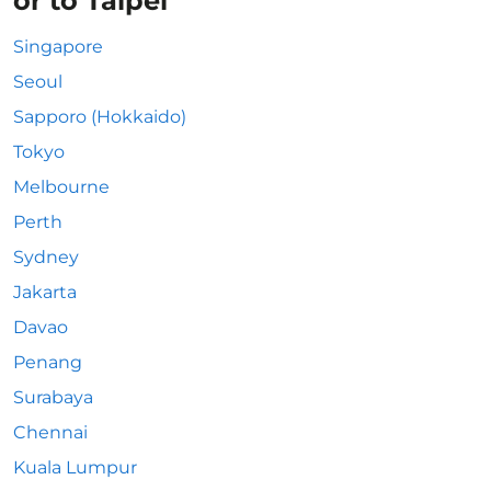
or to Taipei
Singapore
Seoul
Sapporo (Hokkaido)
Tokyo
Melbourne
Perth
Sydney
Jakarta
Davao
Penang
Surabaya
Chennai
Kuala Lumpur