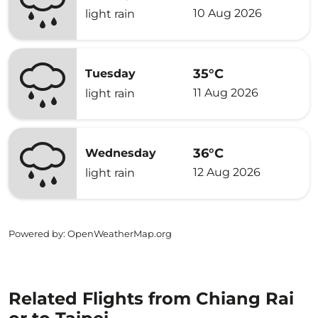
10 Aug 2026
light rain
35°C
Tuesday
11 Aug 2026
light rain
36°C
Wednesday
12 Aug 2026
light rain
Powered by
: OpenWeatherMap.org
Related Flights from Chiang Rai