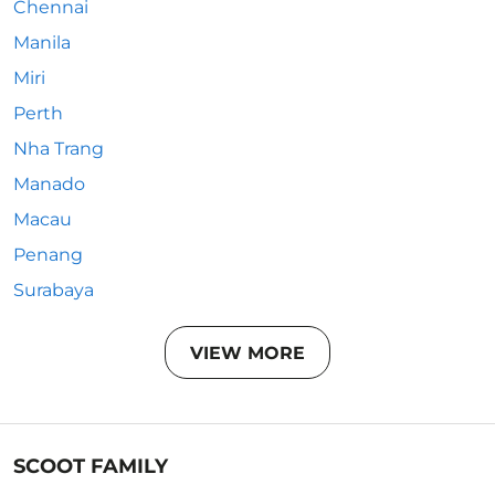
Chennai
Manila
Miri
Perth
Nha Trang
Manado
Macau
Penang
Surabaya
VIEW MORE
SCOOT FAMILY