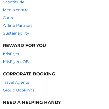
Scootitude
Media centre
Career
Airline Partners
Sustainability
REWARD FOR YOU
KrisFlyer
KrisFlyerUOB
CORPORATE BOOKING
Travel Agents
Group Bookings
NEED A HELPING HAND?