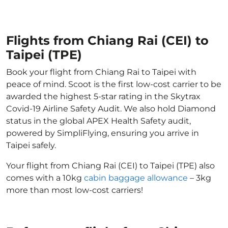
Flights from Chiang Rai (CEI) to
Taipei (TPE)
Book your flight from Chiang Rai to Taipei with
peace of mind. Scoot is the first low-cost carrier to be
awarded the highest 5-star rating in the Skytrax
Covid-19 Airline Safety Audit. We also hold Diamond
status in the global APEX Health Safety audit,
powered by SimpliFlying, ensuring you arrive in
Taipei safely.
Your flight from Chiang Rai (CEI) to Taipei (TPE) also
comes with a 10kg
cabin baggage allowance
– 3kg
more than most low-cost carriers!