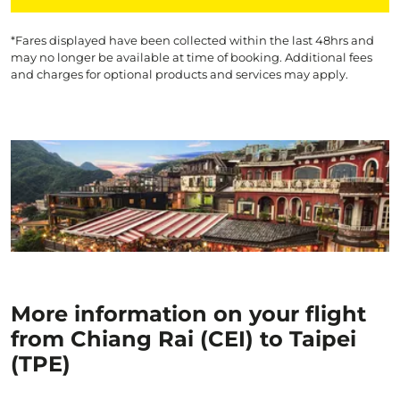
*Fares displayed have been collected within the last 48hrs and
may no longer be available at time of booking. Additional fees
and charges for optional products and services may apply.
More information on your flight
from Chiang Rai (CEI) to Taipei
(TPE)