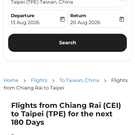
Taipei (TPE) Taiwan, China
Departure
Return
today
today
fc-booking-departure-date-aria-label
fc-booking-return-date-ari
13 Aug 2026
20 Aug 2026
Search
Home
Flights
To Taiwan, China
Flights
from Chiang Rai to Taipei
Flights from Chiang Rai (CEI)
Try updating your route (origin and/or destination) or i
to Taipei (TPE) for the next
180 Days