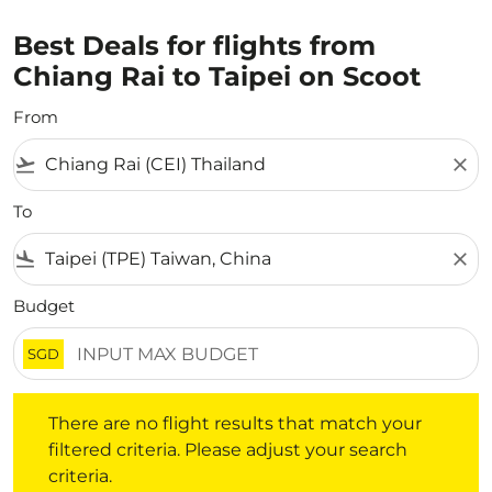
Best Deals for flights from
Chiang Rai to Taipei on Scoot
From
flight_takeoff
close
To
flight_land
close
Budget
SGD
There are no flight results that match your filtered crite
There are no flight results that match your
filtered criteria. Please adjust your search
criteria.