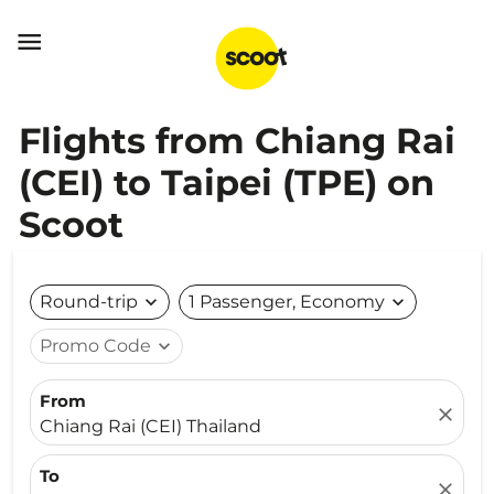

Flights from Chiang Rai
(CEI) to Taipei (TPE) on
Scoot
Round-trip
expand_more
1 Passenger, Economy
expand_more
Promo Code
expand_more
From
close
Chiang Rai (CEI) Thailand
To
close