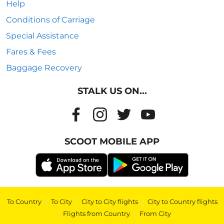
Help
Conditions of Carriage
Special Assistance
Fares & Fees
Baggage Recovery
STALK US ON...
SCOOT MOBILE APP
To Country
|
To City
|
City to City flights
|
City to Country flights
|
Flights from Country
|
From City