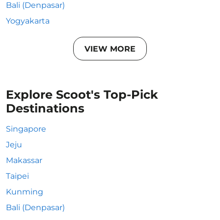
Bali (Denpasar)
Yogyakarta
VIEW MORE
Explore Scoot's Top-Pick
Destinations
Singapore
Jeju
Makassar
Taipei
Kunming
Bali (Denpasar)