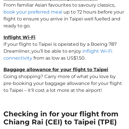
From familiar Asian favourites to savoury classics,
book your preferred meal
up to 72 hours before your
flight to ensure you arrive in Taipei well fuelled and
ready to go.
Inflight Wi-Fi
If your flight to Taipei is operated by a Boeing 787
Dreamliner, you’ll be able to enjoy
inflight Wi-Fi
connectivity
from as low as US$1.50.
Baggage allowance for your flight to Taipei
Going shopping? Carry more of what you love by
pre-booking your baggage allowance for your flight
to Taipei – it'll cost a lot more at the airport!
Checking in for your flight from
Chiang Rai (CEI) to Taipei (TPE)