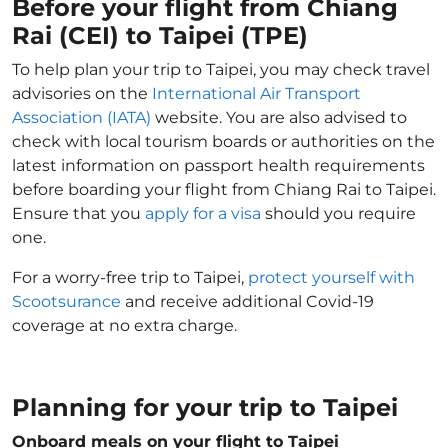
Before your flight from Chiang
Rai (CEI) to Taipei (TPE)
To help plan your trip to Taipei, you may check travel
advisories on the
International Air Transport
Association (IATA)
website. You are also advised to
check with local tourism boards or authorities on the
latest information on passport health requirements
before boarding your flight from Chiang Rai to Taipei.
Ensure that you
apply for a visa
should you require
one.
For a worry-free trip to Taipei,
protect yourself with
Scootsurance
and receive additional Covid-19
coverage at no extra charge.
Planning for your trip to Taipei
Onboard meals on your flight to Taipei