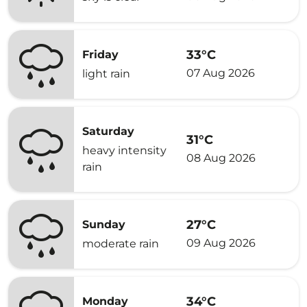
33°C
Friday
07 Aug 2026
light rain
Saturday
31°C
heavy intensity
08 Aug 2026
rain
27°C
Sunday
09 Aug 2026
moderate rain
34°C
Monday