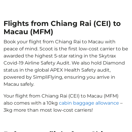
Flights from Chiang Rai (CEI) to
Macau (MFM)
Book your flight from Chiang Rai to Macau with
peace of mind. Scoot is the first low-cost carrier to be
awarded the highest 5-star rating in the Skytrax
Covid-19 Airline Safety Audit. We also hold Diamond
status in the global APEX Health Safety audit,
powered by SimpliFlying, ensuring you arrive in
Macau safely.
Your flight from Chiang Rai (CEI) to Macau (MFM)
also comes with a 10kg
cabin baggage allowance
–
3kg more than most low-cost carriers!