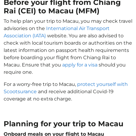
Before your flight from Chiang
Rai (CEI) to Macau (MFM)
To help plan your trip to Macau, you may check travel
advisories on the
International Air Transport
Association (IATA)
website. You are also advised to
check with local tourism boards or authorities on the
latest information on passport health requirements
before boarding your flight from Chiang Rai to
Macau. Ensure that you
apply for a visa
should you
require one.
For a worry-free trip to Macau,
protect yourself with
Scootsurance
and receive additional Covid-19
coverage at no extra charge.
Planning for your trip to Macau
Onboard meals on your flight to Macau