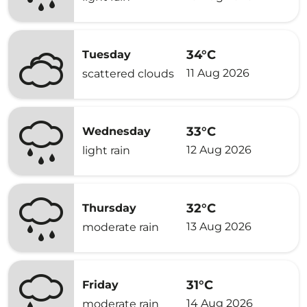
34°C
Tuesday
11 Aug 2026
scattered clouds
33°C
Wednesday
12 Aug 2026
light rain
32°C
Thursday
13 Aug 2026
moderate rain
31°C
Friday
14 Aug 2026
moderate rain