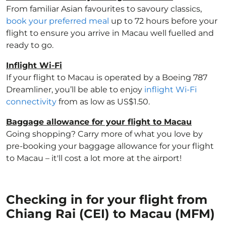
From familiar Asian favourites to savoury classics,
book your preferred meal
up to 72 hours before your
flight to ensure you arrive in Macau well fuelled and
ready to go.
Inflight Wi-Fi
If your flight to Macau is operated by a Boeing 787
Dreamliner, you’ll be able to enjoy
inflight Wi-Fi
connectivity
from as low as US$1.50.
Baggage allowance for your flight to Macau
Going shopping? Carry more of what you love by
pre-booking your baggage allowance for your flight
to Macau – it'll cost a lot more at the airport!
Checking in for your flight from
Chiang Rai (CEI) to Macau (MFM)