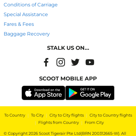
Conditions of Carriage
Special Assistance
Fares & Fees
Baggage Recovery
STALK US ON...
SCOOT MOBILE APP
To Country
|
To City
|
City to City flights
|
City to Country flights
|
Flights from Country
|
From City
© Copyright 2026 Scoot Tigerair Pte Ltd(BRN 200312665-W). All