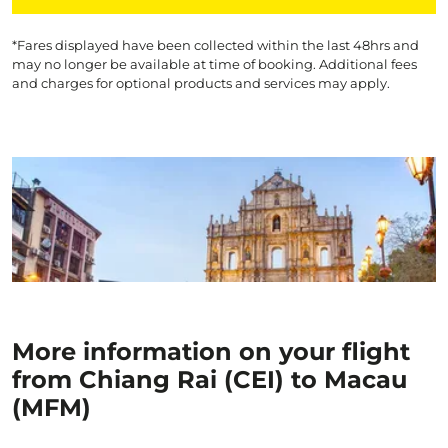
*Fares displayed have been collected within the last 48hrs and
may no longer be available at time of booking. Additional fees
and charges for optional products and services may apply.
More information on your flight
from Chiang Rai (CEI) to Macau
(MFM)