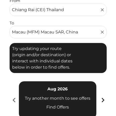
From
close
To
close
Try updating your route
(origin and/or destination) or
interact with individual dates
below in order to find offers.
Aug 2026
chevron_left
chevron_right
Try another month to see offers
Try 
Find Offers