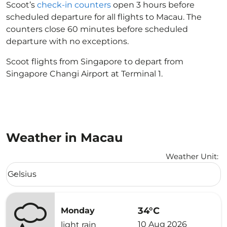
Scoot’s
check-in counters
open 3 hours before
scheduled departure for all flights to Macau. The
counters close 60 minutes before scheduled
departure with no exceptions.
Scoot flights from Singapore to depart from
Singapore Changi Airport at Terminal 1.
Weather in Macau
Weather Unit
:
Weather unit option Celsius Selected
Celsius
keyboard_arrow_down
34°C
Monday
10 Aug 2026
light rain