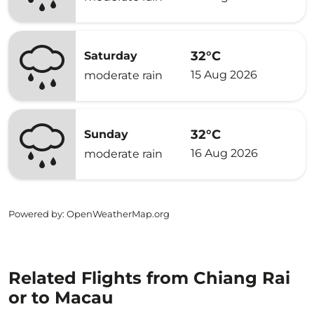
32°C
Saturday
15 Aug 2026
moderate rain
32°C
Sunday
16 Aug 2026
moderate rain
Powered by
: OpenWeatherMap.org
Related Flights from Chiang Rai
or to Macau