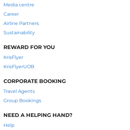
Media centre
Career
Airline Partners
Sustainability
REWARD FOR YOU
KrisFlyer
KrisFlyerUOB
CORPORATE BOOKING
Travel Agents
Group Bookings
NEED A HELPING HAND?
Help