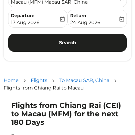
Macau (MFM) Macau SAR, China
Departure
Return
today
today
fc-booking-departure-date-aria-label
fc-booking-return-date-ari
17 Aug 2026
24 Aug 2026
Search
Home
Flights
To Macau SAR, China
Flights from Chiang Rai to Macau
Flights from Chiang Rai (CEI)
Try updating your route (origin and/or destination) or i
to Macau (MFM) for the next
180 Days