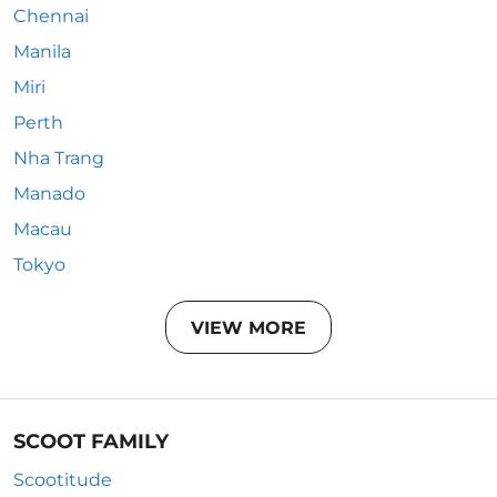
Chennai
Manila
Miri
Perth
Nha Trang
Manado
Macau
Tokyo
VIEW MORE
SCOOT FAMILY
Scootitude