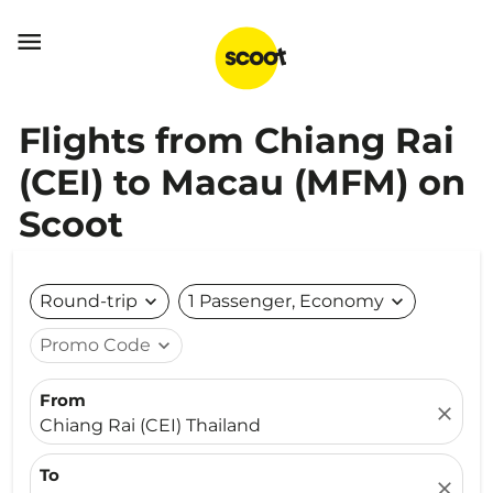

Flights from Chiang Rai
(CEI) to Macau (MFM) on
Scoot
Round-trip
expand_more
1 Passenger, Economy
expand_more
Promo Code
expand_more
From
close
Chiang Rai (CEI) Thailand
To
close