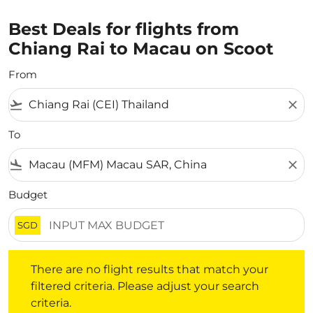
Best Deals for flights from
Chiang Rai to Macau on Scoot
From
flight_takeoff
close
To
flight_land
close
Budget
SGD
There are no flight results that match your filtered crite
There are no flight results that match your
filtered criteria. Please adjust your search
criteria.