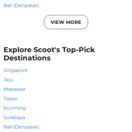
Bali (Denpasar)
VIEW MORE
Explore Scoot's Top-Pick
Destinations
Singapore
Jeju
Makassar
Taipei
Kunming
Surabaya
Bali (Denpasar)