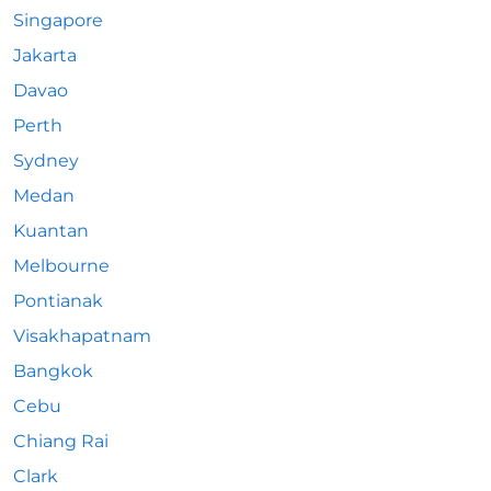
Singapore
Jakarta
Davao
Perth
Sydney
Medan
Kuantan
Melbourne
Pontianak
Visakhapatnam
Bangkok
Cebu
Chiang Rai
Clark