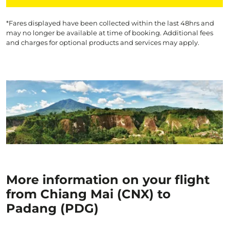
*Fares displayed have been collected within the last 48hrs and
may no longer be available at time of booking. Additional fees
and charges for optional products and services may apply.
More information on your flight
from Chiang Mai (CNX) to
Padang (PDG)