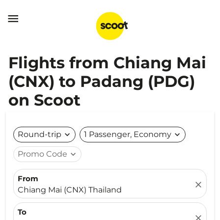

Flights from Chiang Mai
(CNX) to Padang (PDG)
on Scoot
Round-trip
expand_more
1 Passenger, Economy
expand_more
Promo Code
expand_more
From
close
Chiang Mai (CNX) Thailand
To
close