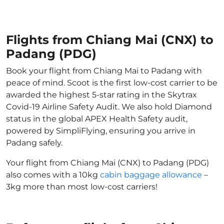
Flights from Chiang Mai (CNX) to
Padang (PDG)
Book your flight from Chiang Mai to Padang with
peace of mind. Scoot is the first low-cost carrier to be
awarded the highest 5-star rating in the Skytrax
Covid-19 Airline Safety Audit. We also hold Diamond
status in the global APEX Health Safety audit,
powered by SimpliFlying, ensuring you arrive in
Padang safely.
Your flight from Chiang Mai (CNX) to Padang (PDG)
also comes with a 10kg
cabin baggage allowance
–
3kg more than most low-cost carriers!