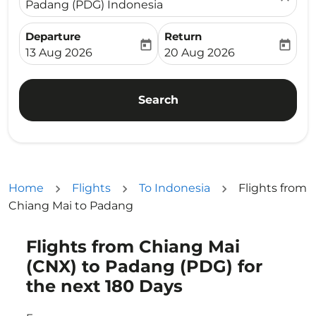
Padang (PDG) Indonesia
Departure
Return
today
today
fc-booking-departure-date-aria-label
fc-booking-return-date-ari
13 Aug 2026
20 Aug 2026
Search
Home
Flights
To Indonesia
Flights from
Chiang Mai to Padang
Flights from Chiang Mai
Try updating your route (origin and/or destination) or i
(CNX) to Padang (PDG) for
the next 180 Days