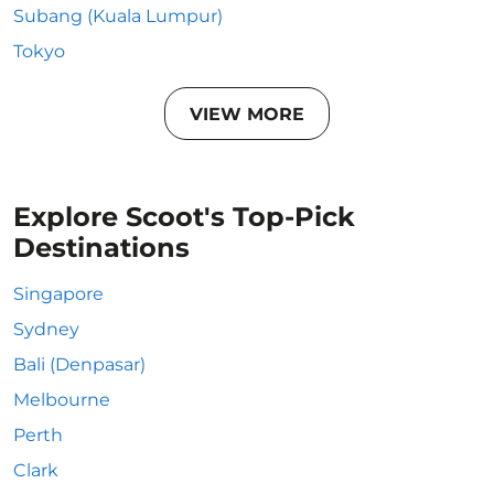
Subang (Kuala Lumpur)
Tokyo
VIEW MORE
Explore Scoot's Top-Pick
Destinations
Singapore
Sydney
Bali (Denpasar)
Melbourne
Perth
Clark