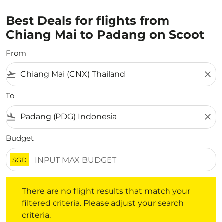
Best Deals for flights from
Chiang Mai to Padang on Scoot
From
flight_takeoff
close
To
flight_land
close
Budget
SGD
There are no flight results that match your filtered crite
There are no flight results that match your
filtered criteria. Please adjust your search
criteria.