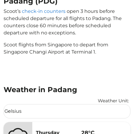
Padang (PDG)
Scoot’s
check-in counters
open 3 hours before
scheduled departure for all flights to Padang. The
counters close 60 minutes before scheduled
departure with no exceptions.
Scoot flights from Singapore to depart from
Singapore Changi Airport at Terminal 1.
Weather in Padang
Weather Unit
:
Weather unit option Celsius Selected
Celsius
keyboard_arrow_down
28°C
Thursday