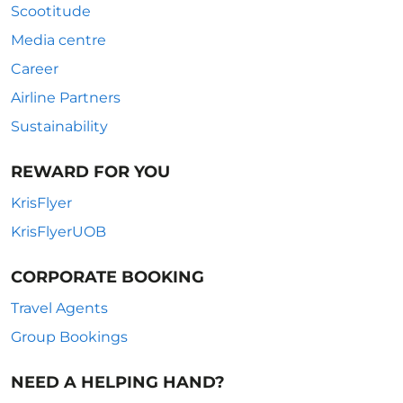
Scootitude
Media centre
Career
Airline Partners
Sustainability
REWARD FOR YOU
KrisFlyer
KrisFlyerUOB
CORPORATE BOOKING
Travel Agents
Group Bookings
NEED A HELPING HAND?