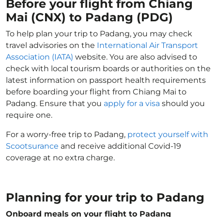
Before your flight from Chiang
Mai (CNX) to Padang (PDG)
To help plan your trip to Padang, you may check
travel advisories on the
International Air Transport
Association (IATA)
website. You are also advised to
check with local tourism boards or authorities on the
latest information on passport health requirements
before boarding your flight from Chiang Mai to
Padang. Ensure that you
apply for a visa
should you
require one.
For a worry-free trip to Padang,
protect yourself with
Scootsurance
and receive additional Covid-19
coverage at no extra charge.
Planning for your trip to Padang
Onboard meals on your flight to Padang