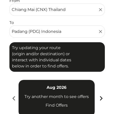
From
close
To
close
Try updating your route
(origin and/or destination) or
interact with individual dates
below in order to find offers.
Aug 2026
chevron_left
chevron_right
Try another month to see offers
Try 
Find Offers