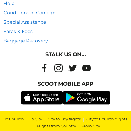
Help
Conditions of Carriage
Special Assistance
Fares & Fees
Baggage Recovery
STALK US ON...
SCOOT MOBILE APP
To Country
|
To City
|
City to City flights
|
City to Country flights
|
Flights from Country
|
From City