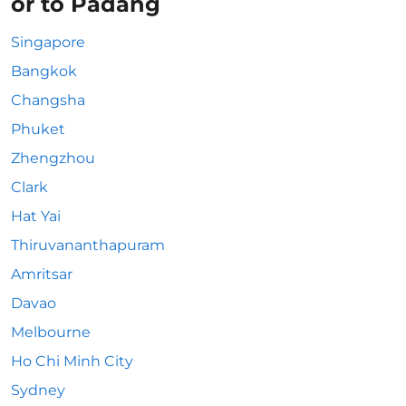
or to Padang
Singapore
Bangkok
Changsha
Phuket
Zhengzhou
Clark
Hat Yai
Thiruvananthapuram
Amritsar
Davao
Melbourne
Ho Chi Minh City
Sydney