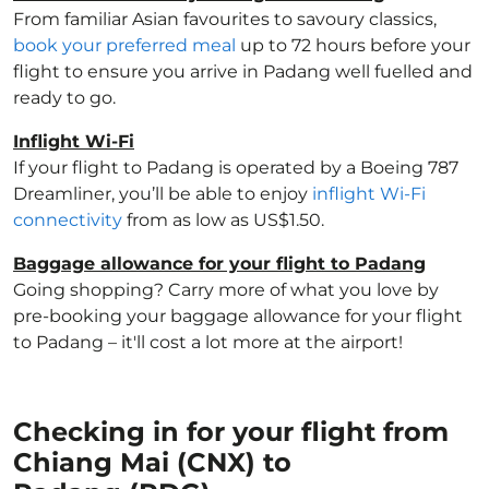
From familiar Asian favourites to savoury classics,
book your preferred meal
up to 72 hours before your
flight to ensure you arrive in Padang well fuelled and
ready to go.
Inflight Wi-Fi
If your flight to Padang is operated by a Boeing 787
Dreamliner, you’ll be able to enjoy
inflight Wi-Fi
connectivity
from as low as US$1.50.
Baggage allowance for your flight to Padang
Going shopping? Carry more of what you love by
pre-booking your baggage allowance for your flight
to Padang – it'll cost a lot more at the airport!
Checking in for your flight from
Chiang Mai (CNX) to