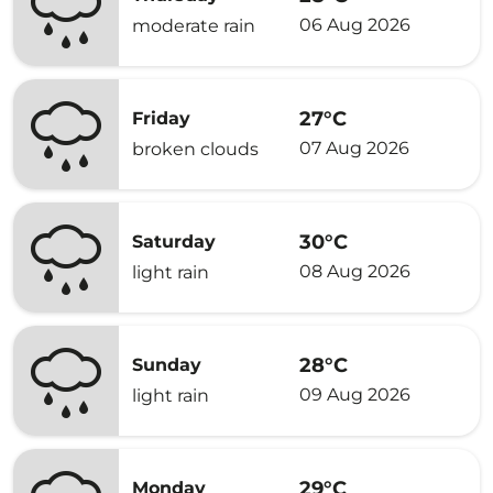
06 Aug 2026
moderate rain
27°C
Friday
07 Aug 2026
broken clouds
30°C
Saturday
08 Aug 2026
light rain
28°C
Sunday
09 Aug 2026
light rain
29°C
Monday