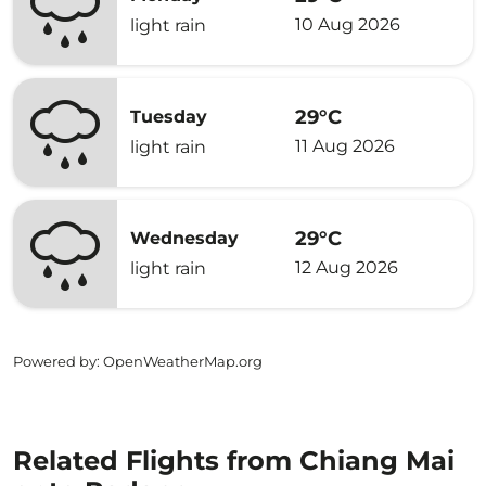
10 Aug 2026
light rain
29°C
Tuesday
11 Aug 2026
light rain
29°C
Wednesday
12 Aug 2026
light rain
Powered by
: OpenWeatherMap.org
Related Flights from Chiang Mai