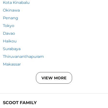
Kota Kinabalu
Okinawa
Penang
Tokyo
Davao
Haikou
Surabaya
Thiruvananthapuram
Makassar
VIEW MORE
SCOOT FAMILY