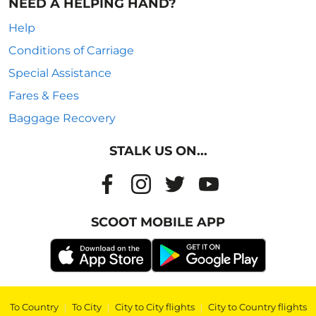
NEED A HELPING HAND?
Help
Conditions of Carriage
Special Assistance
Fares & Fees
Baggage Recovery
STALK US ON...
SCOOT MOBILE APP
To Country
|
To City
|
City to City flights
|
City to Country flights