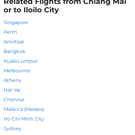
Related Flights from Chiang Mai
or to Iloilo City
Singapore
Perth
Amritsar
Bangkok
Kuala Lumpur
Melbourne
Athens
Hat Yai
Chennai
Malacca (Melaka)
Ho Chi Minh City
Sydney