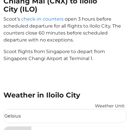
Chiang Mai (CNX) to Iloilo
City (ILO)
Scoot’s
check-in counters
open 3 hours before
scheduled departure for all flights to Iloilo City. The
counters close 60 minutes before scheduled
departure with no exceptions.
Scoot flights from Singapore to depart from
Singapore Changi Airport at Terminal 1.
Weather in Iloilo City
Weather Unit
:
Weather unit option Celsius Selected
Celsius
keyboard_arrow_down