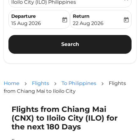
Iloilo City (ILO) Philippines
Departure
Return
today
today
fc-booking-departure-date-aria-label
fc-booking-return-date-ari
15 Aug 2026
22 Aug 2026
Search
Home
Flights
To Philippines
Flights
from Chiang Mai to Iloilo City
Flights from Chiang Mai
Try updating your route (origin and/or destination) or i
(CNX) to Iloilo City (ILO) for
the next 180 Days