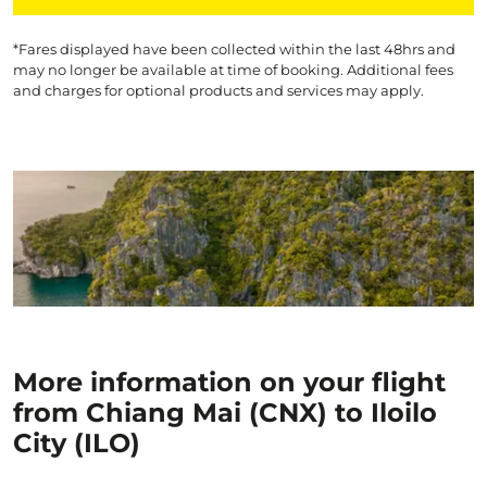
*Fares displayed have been collected within the last 48hrs and
may no longer be available at time of booking. Additional fees
and charges for optional products and services may apply.
More information on your flight
from Chiang Mai (CNX) to Iloilo
City (ILO)