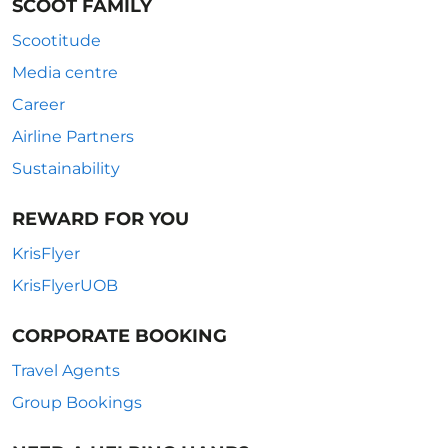
SCOOT FAMILY
Scootitude
Media centre
Career
Airline Partners
Sustainability
REWARD FOR YOU
KrisFlyer
KrisFlyerUOB
CORPORATE BOOKING
Travel Agents
Group Bookings