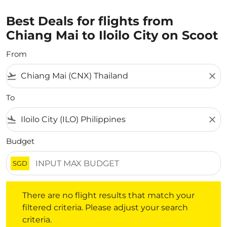
Best Deals for flights from
Chiang Mai to Iloilo City on Scoot
From
flight_takeoff
close
To
flight_land
close
Budget
SGD
There are no flight results that match your filtered crite
There are no flight results that match your
filtered criteria. Please adjust your search
criteria.