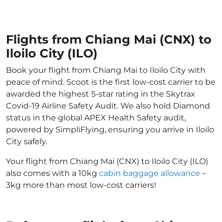
Flights from Chiang Mai (CNX) to
Iloilo City (ILO)
Book your flight from Chiang Mai to Iloilo City with
peace of mind. Scoot is the first low-cost carrier to be
awarded the highest 5-star rating in the Skytrax
Covid-19 Airline Safety Audit. We also hold Diamond
status in the global APEX Health Safety audit,
powered by SimpliFlying, ensuring you arrive in Iloilo
City safely.
Your flight from Chiang Mai (CNX) to Iloilo City (ILO)
also comes with a 10kg
cabin baggage allowance
–
3kg more than most low-cost carriers!