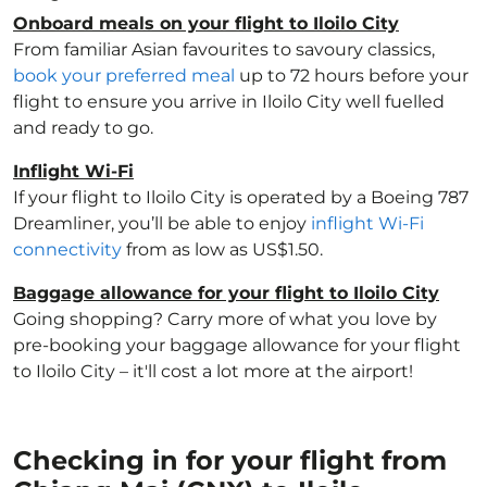
Onboard meals on your flight to Iloilo City
From familiar Asian favourites to savoury classics,
book your preferred meal
up to 72 hours before your
flight to ensure you arrive in Iloilo City well fuelled
and ready to go.
Inflight Wi-Fi
If your flight to Iloilo City is operated by a Boeing 787
Dreamliner, you’ll be able to enjoy
inflight Wi-Fi
connectivity
from as low as US$1.50.
Baggage allowance for your flight to Iloilo City
Going shopping? Carry more of what you love by
pre-booking your baggage allowance for your flight
to Iloilo City – it'll cost a lot more at the airport!
Checking in for your flight from