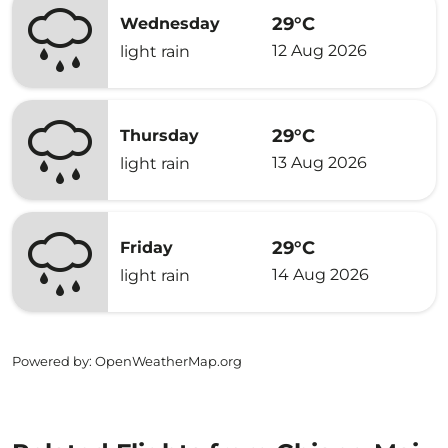
29°C
Wednesday
12 Aug 2026
light rain
29°C
Thursday
13 Aug 2026
light rain
29°C
Friday
14 Aug 2026
light rain
Powered by
: OpenWeatherMap.org