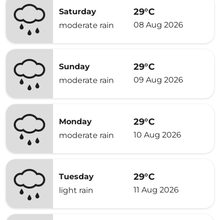
29°C
Saturday
08 Aug 2026
moderate rain
29°C
Sunday
09 Aug 2026
moderate rain
29°C
Monday
10 Aug 2026
moderate rain
29°C
Tuesday
11 Aug 2026
light rain