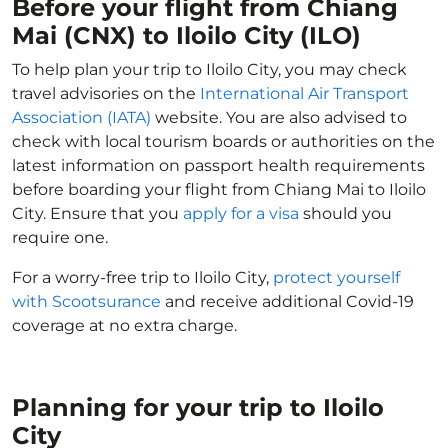
Before your flight from Chiang
Mai (CNX) to Iloilo City (ILO)
To help plan your trip to Iloilo City, you may check
travel advisories on the
International Air Transport
Association (IATA)
website. You are also advised to
check with local tourism boards or authorities on the
latest information on passport health requirements
before boarding your flight from Chiang Mai to Iloilo
City. Ensure that you
apply for a visa
should you
require one.
For a worry-free trip to Iloilo City,
protect yourself
with Scootsurance
and receive additional Covid-19
coverage at no extra charge.
Planning for your trip to Iloilo
City