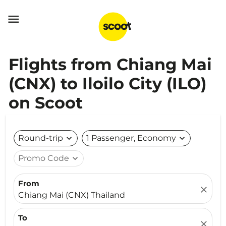

Flights from Chiang Mai
(CNX) to Iloilo City (ILO)
on Scoot
Round-trip
expand_more
1 Passenger, Economy
expand_more
Promo Code
expand_more
From
close
Chiang Mai (CNX) Thailand
To
close