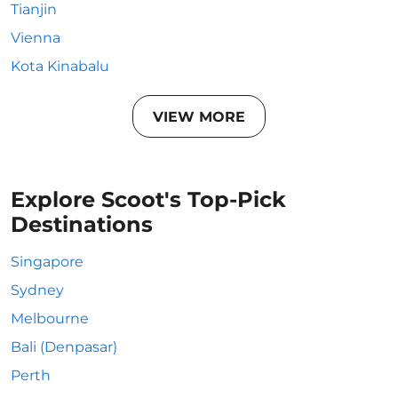
Tianjin
Vienna
Kota Kinabalu
VIEW MORE
Explore Scoot's Top-Pick
Destinations
Singapore
Sydney
Melbourne
Bali (Denpasar)
Perth