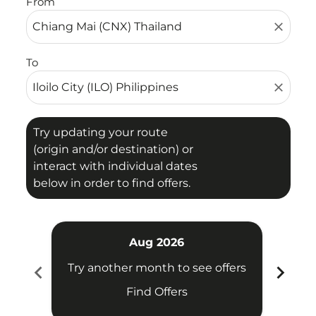
From
close
To
close
Try updating your route
(origin and/or destination) or
interact with individual dates
below in order to find offers.
Aug 2026
chevron_left
chevron_right
Try another month to see offers
Try 
Find Offers