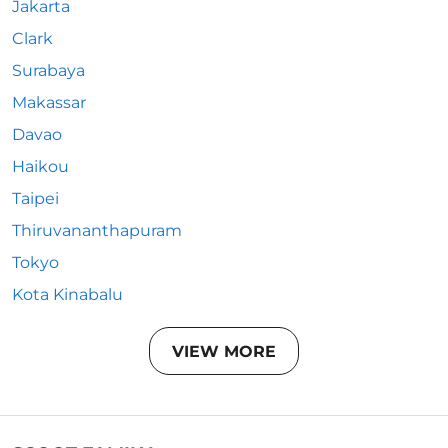
Jakarta
Clark
Surabaya
Makassar
Davao
Haikou
Taipei
Thiruvananthapuram
Tokyo
Kota Kinabalu
VIEW MORE