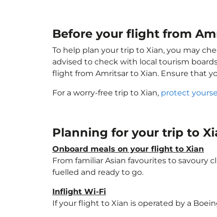
Before your flight from Amr
To help plan your trip to Xian, you may che
advised to check with local tourism boards
flight from Amritsar to Xian. Ensure that 
For a worry-free trip to Xian,
protect yourse
Planning for your trip to X
Onboard meals on your flight to Xian
From familiar Asian favourites to savoury cl
fuelled and ready to go.
Inflight Wi-Fi
If your flight to Xian is operated by a Boei