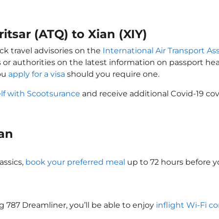
itsar (ATQ) to Xian (XIY)
ck travel advisories on the
International Air Transport Ass
 or authorities on the latest information on passport h
you
apply for a visa
should you require one.
lf with Scootsurance
and receive additional Covid-19 cov
ian
assics,
book your preferred meal
up to 72 hours before yo
ng 787 Dreamliner, you’ll be able to enjoy
inflight Wi-Fi c