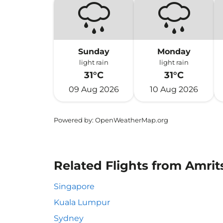
Sunday
Monday
light rain
light rain
31°C
31°C
09 Aug 2026
10 Aug 2026
Powered by
: OpenWeatherMap.org
Related Flights from Amrits
Singapore
Kuala Lumpur
Sydney