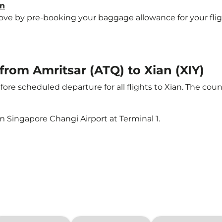
an
e by pre-booking your baggage allowance for your flight t
 from Amritsar (ATQ) to Xian (XIY)
ore scheduled departure for all flights to Xian. The co
m Singapore Changi Airport at Terminal 1.