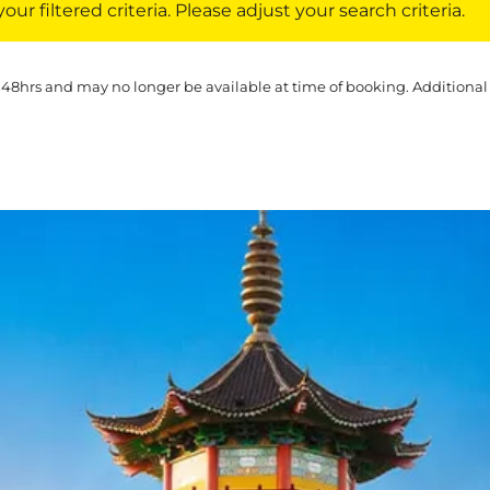
ur filtered criteria. Please adjust your search criteria.
 48hrs and may no longer be available at time of booking. Additional