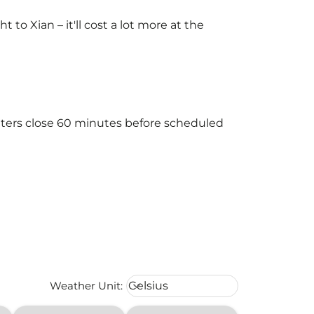
o Xian – it'll cost a lot more at the
unters close 60 minutes before scheduled
Weather unit option Celsius Select
Weather Unit
:
Celsius
keyboard_arrow_down