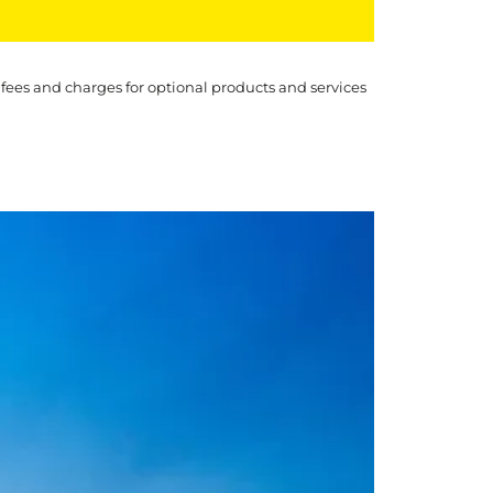
 fees and charges for optional products and services