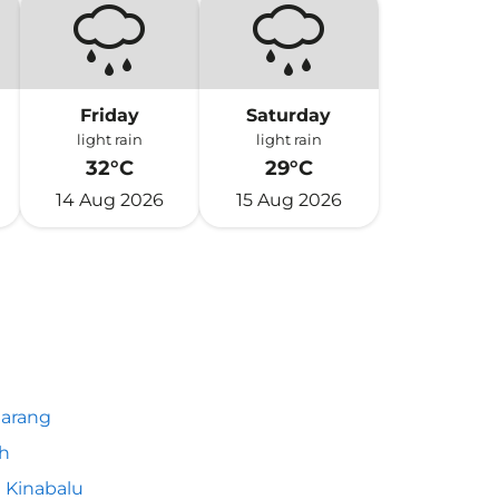
Friday
Saturday
light rain
light rain
32°C
29°C
14 Aug 2026
15 Aug 2026
arang
h
 Kinabalu