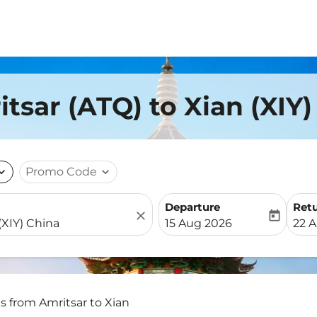
tsar (ATQ) to Xian (XIY
nd_more
Promo Code
expand_more
Departure
Ret
close
today
fc-booking-departure-date-
fc-b
15 Aug 2026
22 
ts from Amritsar to Xian