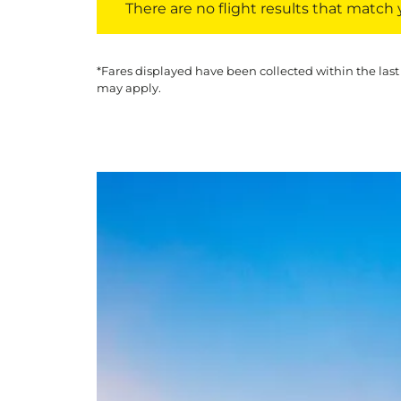
There are no flight results that match yo
*Fares displayed have been collected within the last
may apply.