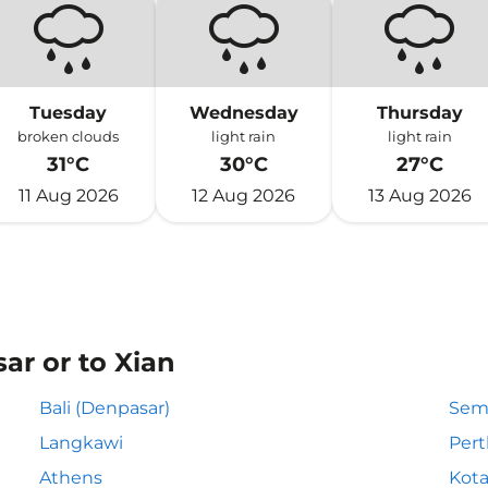
Tuesday
Wednesday
Thursday
broken clouds
light rain
light rain
31°C
30°C
27°C
11 Aug 2026
12 Aug 2026
13 Aug 2026
ar or to Xian
Bali (Denpasar)
Sem
Langkawi
Pert
Athens
Kota