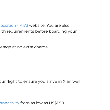
ociation (IATA)
website. You are also
ealth requirements before boarding your
erage at no extra charge.
ur flight to ensure you arrive in Xian well
onnectivity
from as low as US$1.50.