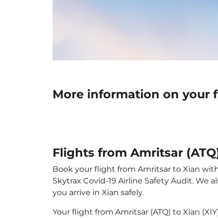
More information on your fl
Flights from Amritsar (ATQ)
Book your flight from Amritsar to Xian with
Skytrax Covid-19 Airline Safety Audit. We 
you arrive in Xian safely.
Your flight from Amritsar (ATQ) to Xian (XI