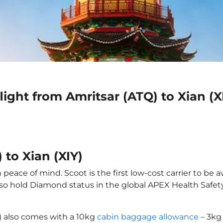
ight from Amritsar (ATQ) to Xian (X
 to Xian (XIY)
 peace of mind. Scoot is the first low-cost carrier to be 
also hold Diamond status in the global APEX Health Safet
Y) also comes with a 10kg
cabin baggage allowance
– 3kg