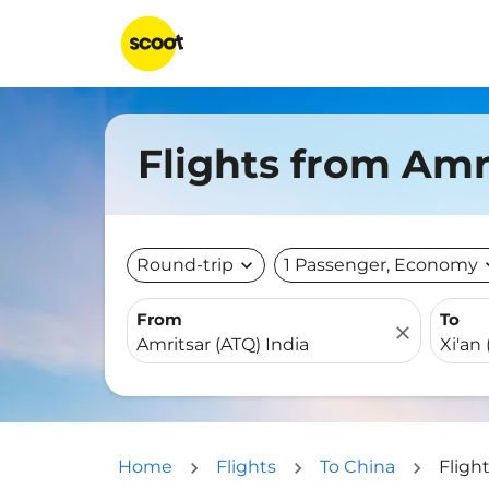
Flights from Amri
Round-trip
expand_more
1 Passenger, Economy
expa
From
To
close
Home
Flights
To China
Fligh