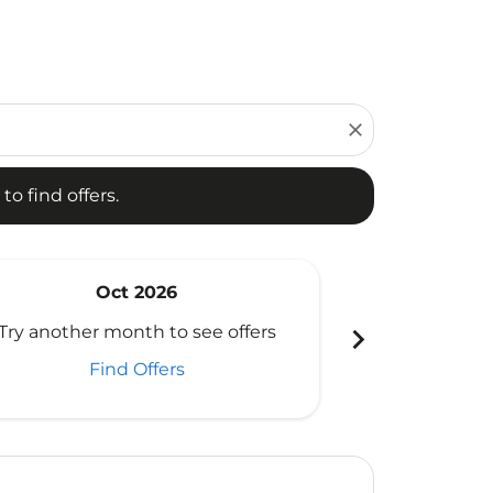
d offers.
close
to find offers.
Oct 2026
N
chevron_right
Try another month to see offers
Try another 
Find Offers
Fi