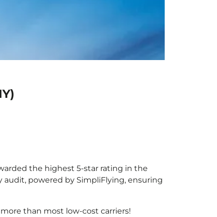
IY)
awarded the highest 5-star rating in the
y audit, powered by SimpliFlying, ensuring
 more than most low-cost carriers!