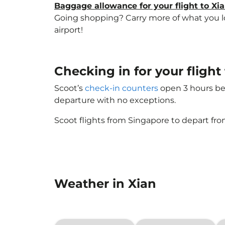
Baggage allowance for your flight to Xi
Going shopping? Carry more of what you lov
airport!
Checking in for your flight
Scoot’s
check-in counters
open 3 hours bef
departure with no exceptions.
Scoot flights from Singapore to depart fro
Weather in Xian