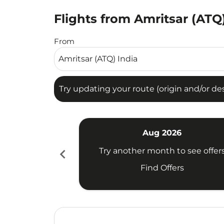
Flights from Amritsar (ATQ)
Try updating your route (origin and/or destina
From
Try updating your route (origin and/or dest
Aug 2026
chevron_left
Try another month to see offer
Find Offers