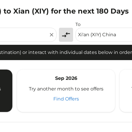
 to Xian (XIY) for the next 180 Days
tion) or interact with individual dates below in order to fin
To
compare_arrows
close
ination) or interact with individual dates below in order 
Sep 2026
s
Try another month to see offers
Find Offers