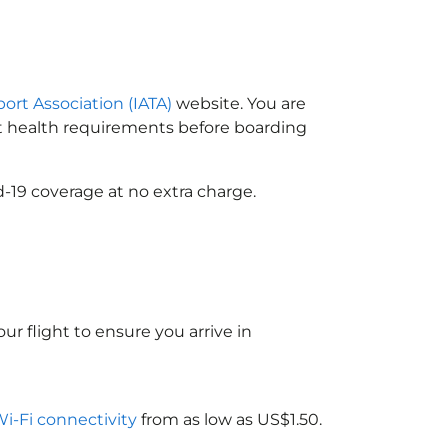
port Association (IATA)
website. You are
ort health requirements before boarding
-19 coverage at no extra charge.
ur flight to ensure you arrive in
Wi-Fi connectivity
from as low as US$1.50.