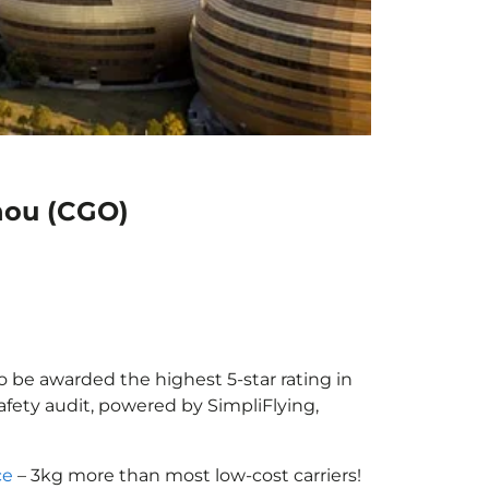
hou (CGO)
o be awarded the highest 5-star rating in
afety audit, powered by SimpliFlying,
ce
– 3kg more than most low-cost carriers!