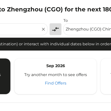
 to Zhengzhou (CGO) for the next 18
tion) or interact with individual dates below in order to fin
To
compare_arrows
close
ination) or interact with individual dates below in order 
Sep 2026
s
Try another month to see offers
Find Offers