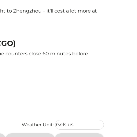
 to Zhengzhou – it'll cost a lot more at
CGO)
The counters close 60 minutes before
Weather unit option Celsius Select
Weather Unit
:
Celsius
keyboard_arrow_down