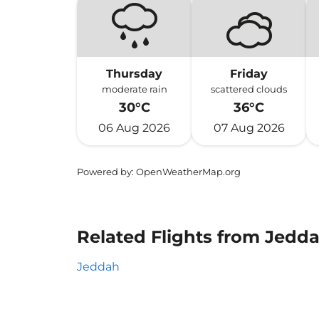
Thursday
Friday
moderate rain
scattered clouds
30°C
36°C
06 Aug 2026
07 Aug 2026
Powered by
: OpenWeatherMap.org
Related Flights from Jedd
Jeddah