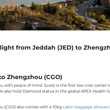
flight from Jeddah (JED) to Zhengz
 to Zhengzhou (CGO)
with peace of mind. Scoot is the first low-cost carrier t
 We also hold Diamond status in the global APEX Health S
ou (CGO) also comes with a 10kg
cabin baggage allowan