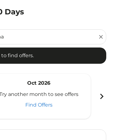
0 Days
d offers.
close
to find offers.
Oct 2026
N
chevron_right
Try another month to see offers
Try another 
Find Offers
Fi