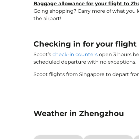
Baggage allowance for your flight to Z
Going shopping? Carry more of what you lov
the airport!
Checking in for your flig
Scoot’s
check-in counters
open 3 hours bef
scheduled departure with no exceptions.
Scoot flights from Singapore to depart fro
Weather in Zhengzhou