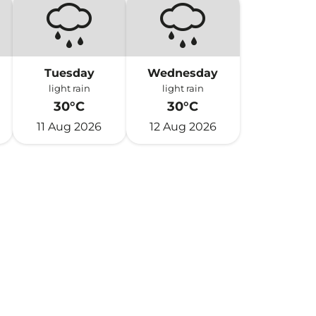
Tuesday
Wednesday
light rain
light rain
30°C
30°C
11 Aug 2026
12 Aug 2026