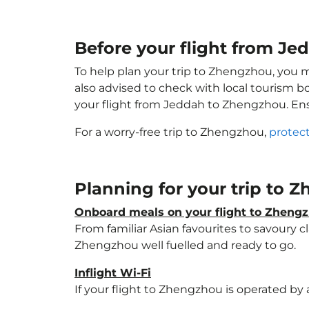
Before your flight from J
To help plan your trip to Zhengzhou, you 
also advised to check with local tourism b
your flight from Jeddah to Zhengzhou. En
For a worry-free trip to Zhengzhou,
protect
Planning for your trip to
Onboard meals on your flight to Zheng
From familiar Asian favourites to savoury cl
Zhengzhou well fuelled and ready to go.
Inflight Wi-Fi
If your flight to Zhengzhou is operated by 