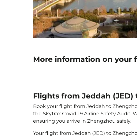
More information on your 
Flights from Jeddah (JED)
Book your flight from Jeddah to Zhengzhou 
the Skytrax Covid-19 Airline Safety Audit.
ensuring you arrive in Zhengzhou safely.
Your flight from Jeddah (JED) to Zhengzh