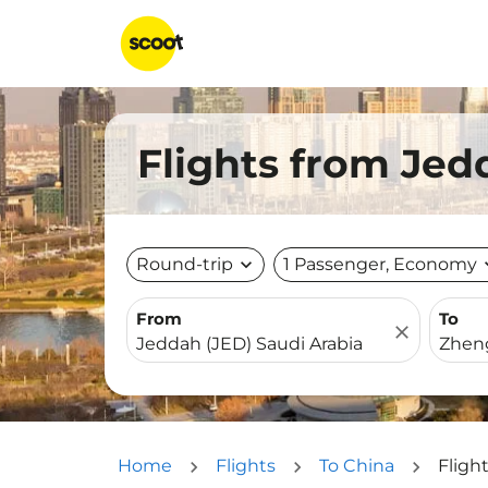
Flights from Jed
Round-trip
expand_more
1 Passenger, Economy
expa
From
To
close
Home
Flights
To China
Fligh