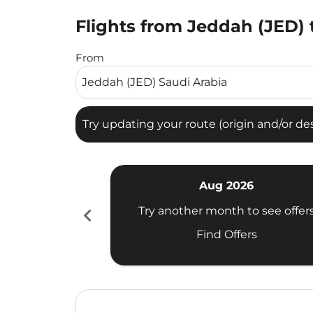
Flights from Jeddah (JED)
Try updating your route (origin and/or destina
From
Try updating your route (origin and/or dest
Aug 2026
chevron_left
Try another month to see offer
Find Offers