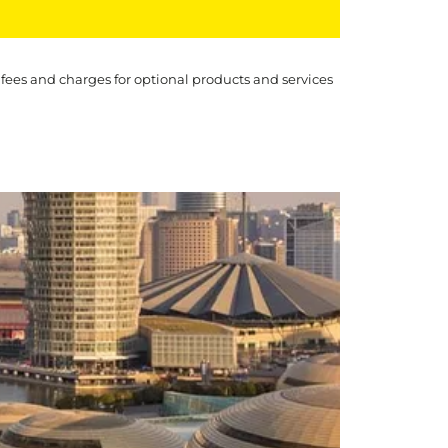
 fees and charges for optional products and services