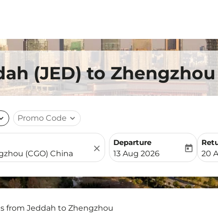
dah (JED) to Zhengzhou
nd_more
Promo Code
expand_more
Departure
Ret
close
today
fc-booking-departure-date-
fc-b
13 Aug 2026
20 
ts from Jeddah to Zhengzhou