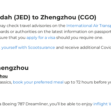
eddah (JED) to Zhengzhou (CGO)
may check travel advisories on the
International Air Trans
oards or authorities on the latest information on passp
sure that you
apply for a visa
should you require one.
 yourself with Scootsurance
and receive additional Covid
 Zhengzhou
zhou
assics,
book your preferred meal
up to 72 hours before yo
a Boeing 787 Dreamliner, you’ll be able to enjoy
inflight 