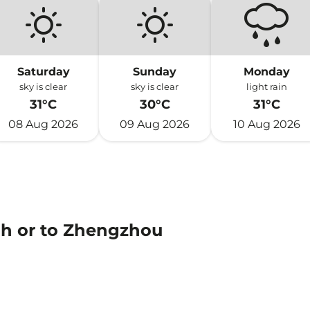
Saturday
Sunday
Monday
sky is clear
sky is clear
light rain
31°C
30°C
31°C
08 Aug 2026
09 Aug 2026
10 Aug 2026
ah or to Zhengzhou