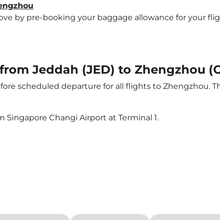
hengzhou
e by pre-booking your baggage allowance for your flight
ht from Jeddah (JED) to Zhengzhou (
ore scheduled departure for all flights to Zhengzhou. 
m Singapore Changi Airport at Terminal 1.