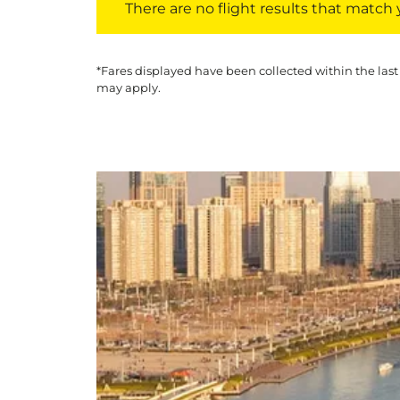
There are no flight results that match yo
*Fares displayed have been collected within the last
may apply.