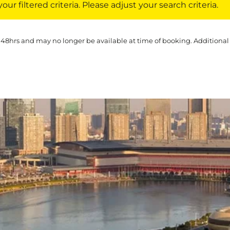
ur filtered criteria. Please adjust your search criteria.
 48hrs and may no longer be available at time of booking. Additional