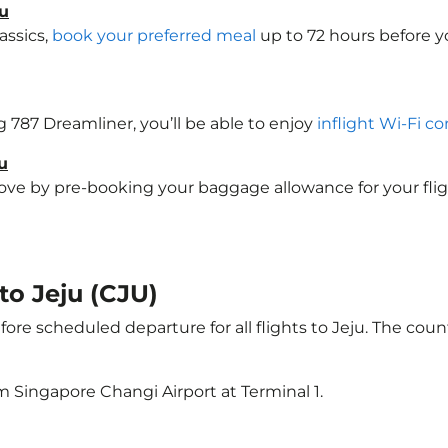
ju
assics,
book your preferred meal
up to 72 hours before yo
ng 787 Dreamliner, you’ll be able to enjoy
inflight Wi-Fi co
u
e by pre-booking your baggage allowance for your flight t
 to Jeju (CJU)
ore scheduled departure for all flights to Jeju. The co
m Singapore Changi Airport at Terminal 1.