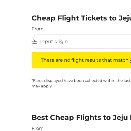
Cheap Flight Tickets to Jej
From
flight_takeoff
There are no flight results that match your f
There are no flight results that match yo
*Fares displayed have been collected within the last
may apply.
Best Cheap Flights to Jeju
From