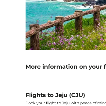
More information on your fl
Flights to Jeju (CJU)
Book your flight to Jeju with peace of mind.