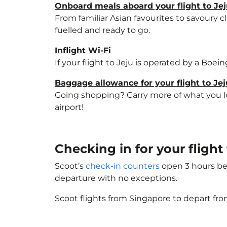
Onboard meals aboard your flight to Je
From familiar Asian favourites to savoury cl
fuelled and ready to go.
Inflight Wi-Fi
If your flight to Jeju is operated by a Boei
Baggage allowance for your flight to Jej
Going shopping? Carry more of what you lov
airport!
Checking in for your flight
Scoot’s
check-in counters
open 3 hours bef
departure with no exceptions.
Scoot flights from Singapore to depart fro