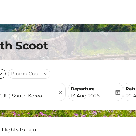
ith Scoot
nd_more
Promo Code
expand_more
Departure
Ret
close
today
fc-booking-departure-date-
fc-b
13 Aug 2026
20 
Flights to Jeju