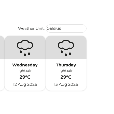
Weather unit option Celsius Select
Weather Unit
:
Celsius
keyboard_arrow_down
Wednesday
Thursday
light rain
light rain
29°C
29°C
12 Aug 2026
13 Aug 2026