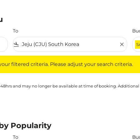
u
To
Bu
flight_land
close
S
iltered criteria. Please adjust your search criteria.
ur filtered criteria. Please adjust your search criteria.
 48hrs and may no longer be available at time of booking. Additional
 by Popularity
To
Bu