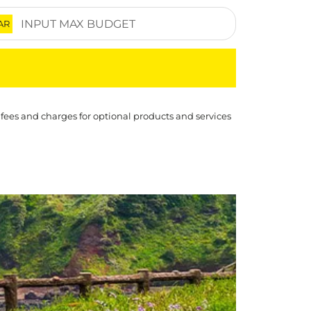
AR
 fees and charges for optional products and services