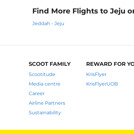
Find More Flights to Jeju 
Jeddah - Jeju
SCOOT FAMILY
REWARD FOR Y
Scootitude
KrisFlyer
Media centre
KrisFlyerUOB
Career
Airline Partners
Sustainability