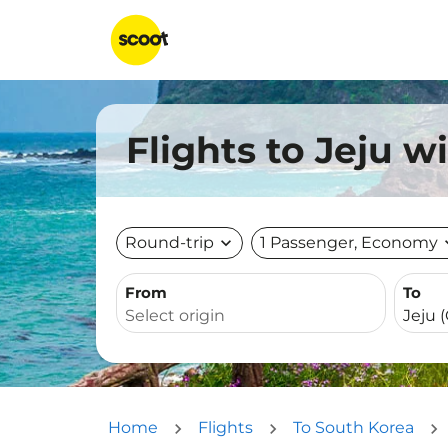
Flights to Jeju w
Round-trip
expand_more
1 Passenger, Economy
expa
From
To
Home
Flights
To South Korea