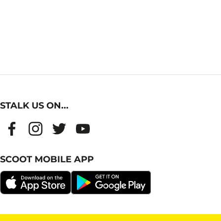
STALK US ON...
SCOOT MOBILE APP