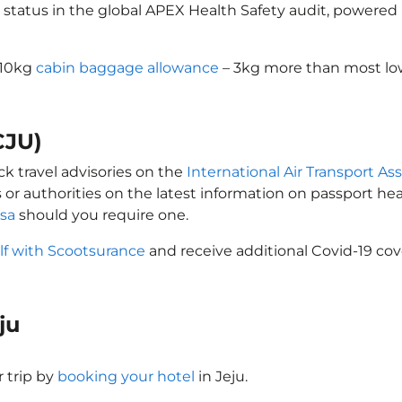
 status in the global APEX Health Safety audit, powered b
a 10kg
cabin baggage allowance
– 3kg more than most low
CJU)
ck travel advisories on the
International Air Transport Ass
 or authorities on the latest information on passport h
isa
should you require one.
lf with Scootsurance
and receive additional Covid-19 cov
eju
 trip by
booking your hotel
in Jeju.