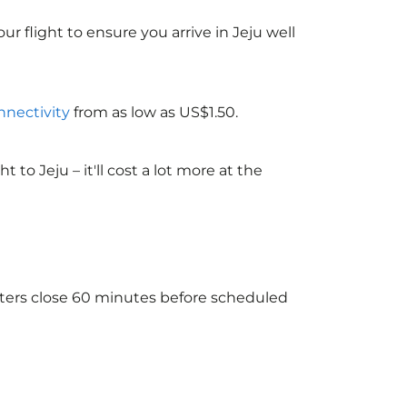
ur flight to ensure you arrive in Jeju well
nnectivity
from as low as US$1.50.
o Jeju – it'll cost a lot more at the
unters close 60 minutes before scheduled