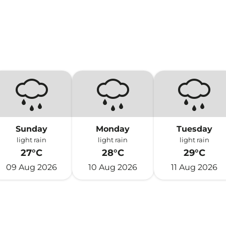
Sunday
Monday
Tuesday
light rain
light rain
light rain
27°C
28°C
29°C
09 Aug 2026
10 Aug 2026
11 Aug 2026