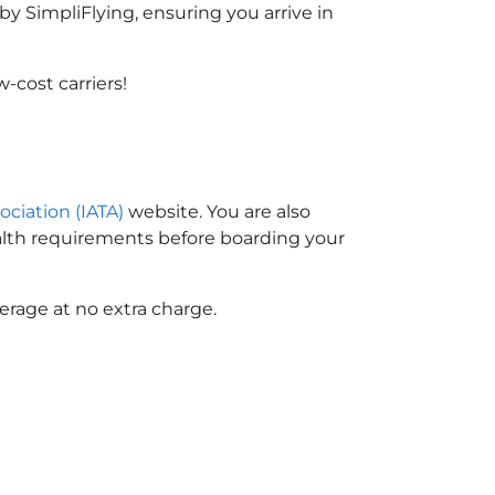
y SimpliFlying, ensuring you arrive in
-cost carriers!
ociation (IATA)
website. You are also
ealth requirements before boarding your
erage at no extra charge.