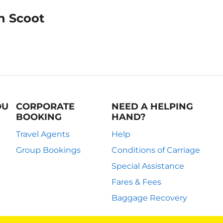
on Scoot
OU
CORPORATE
NEED A HELPING
BOOKING
HAND?
Travel Agents
Help
Group Bookings
Conditions of Carriage
Special Assistance
Fares & Fees
Baggage Recovery