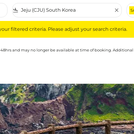
flight_land
close
S
iltered criteria. Please adjust your search criteria.
ur filtered criteria. Please adjust your search criteria.
 48hrs and may no longer be available at time of booking. Additional