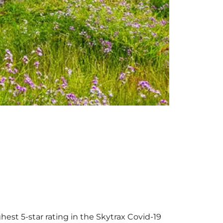
hest 5-star rating in the Skytrax Covid-19