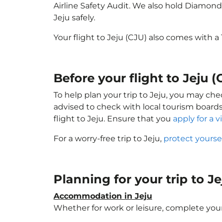
Airline Safety Audit. We also hold Diamond
Jeju safely.
Your flight to Jeju (CJU) also comes with 
Before your flight to Jeju (
To help plan your trip to Jeju, you may che
advised to check with local tourism boards
flight to Jeju. Ensure that you
apply for a v
For a worry-free trip to Jeju,
protect yourse
Planning for your trip to J
Accommodation in Jeju
Whether for work or leisure, complete your