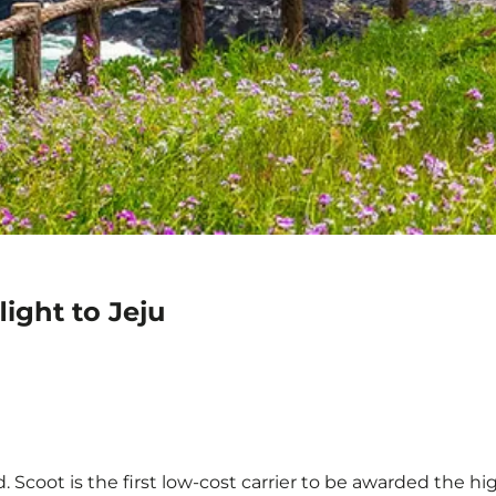
ight to Jeju
 Scoot is the first low-cost carrier to be awarded the hig