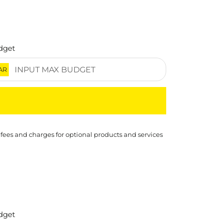
dget
AR
 fees and charges for optional products and services
dget