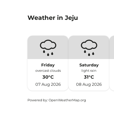
Weather in Jeju
Friday
Saturday
overcast clouds
light rain
30°C
31°C
07 Aug 2026
08 Aug 2026
Powered by
: OpenWeatherMap.org