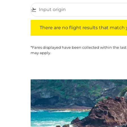
flight_takeoff
There are no flight results that match your f
There are no flight results that match yo
*Fares displayed have been collected within the last
may apply.