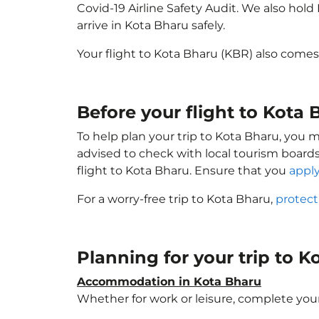
Covid-19 Airline Safety Audit. We also hol
arrive in Kota Bharu safely.
Your flight to Kota Bharu (KBR) also come
Before your flight to Kota
To help plan your trip to Kota Bharu, you 
advised to check with local tourism boards
flight to Kota Bharu. Ensure that you
apply
For a worry-free trip to Kota Bharu,
protect
Planning for your trip to 
Accommodation in Kota Bharu
Whether for work or leisure, complete your