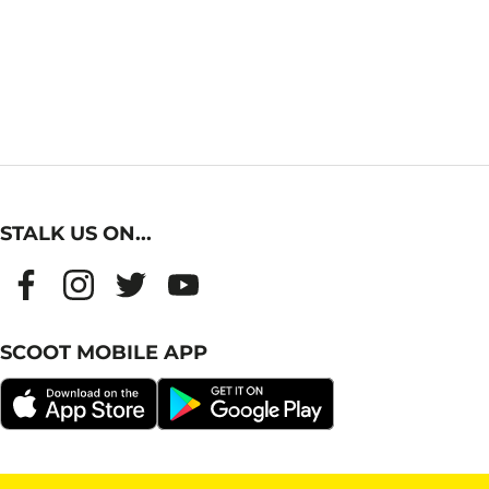
STALK US ON...
SCOOT MOBILE APP