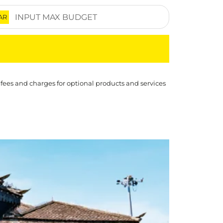
AR
 fees and charges for optional products and services