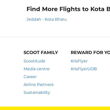
Find More Flights to Kota 
Jeddah - Kota Bharu
SCOOT FAMILY
REWARD FOR Y
Scootitude
KrisFlyer
Media centre
KrisFlyerUOB
Career
Airline Partners
Sustainability