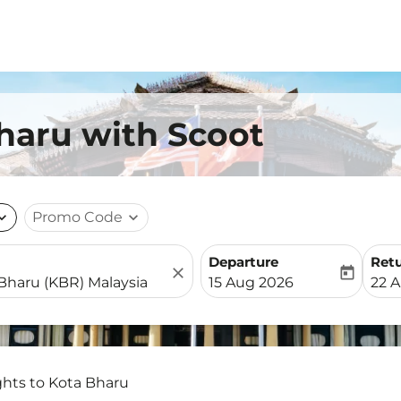
Bharu with Scoot
nd_more
Promo Code
expand_more
Departure
Ret
close
today
fc-booking-departure-date-
fc-b
15 Aug 2026
22 
ghts to Kota Bharu