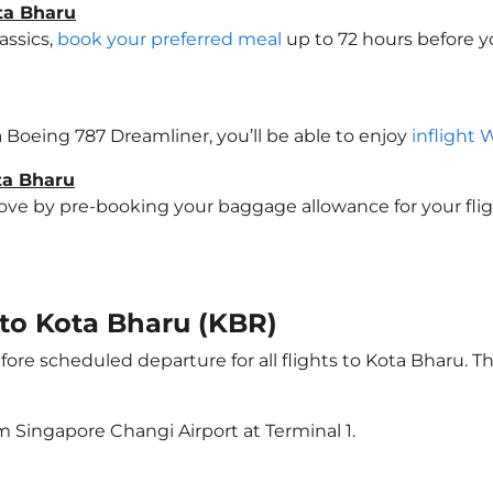
ta Bharu
assics,
book your preferred meal
up to 72 hours before yo
 a Boeing 787 Dreamliner, you’ll be able to enjoy
inflight 
ta Bharu
e by pre-booking your baggage allowance for your flight 
t to Kota Bharu (KBR)
ore scheduled departure for all flights to Kota Bharu. 
m Singapore Changi Airport at Terminal 1.