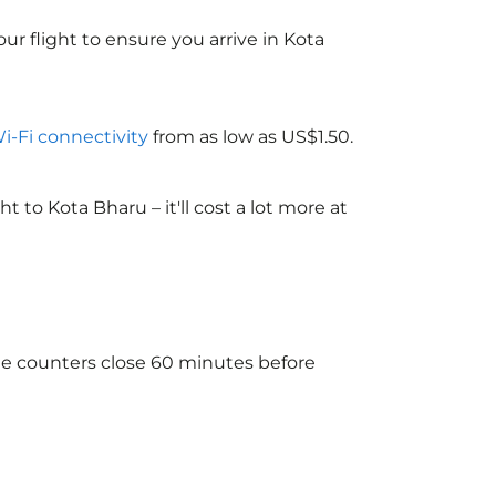
ur flight to ensure you arrive in Kota
Wi-Fi connectivity
from as low as US$1.50.
to Kota Bharu – it'll cost a lot more at
The counters close 60 minutes before