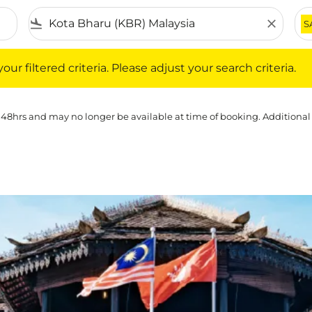
flight_land
close
S
iltered criteria. Please adjust your search criteria.
ur filtered criteria. Please adjust your search criteria.
 48hrs and may no longer be available at time of booking. Additional