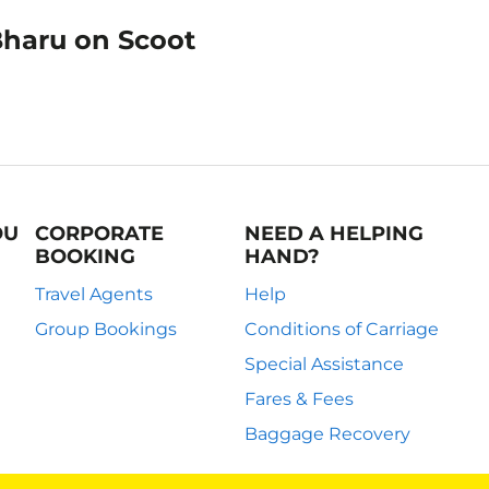
Bharu on Scoot
OU
CORPORATE
NEED A HELPING
BOOKING
HAND?
Travel Agents
Help
Group Bookings
Conditions of Carriage
Special Assistance
Fares & Fees
Baggage Recovery