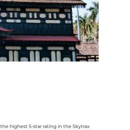
the highest 5-star rating in the Skytrax