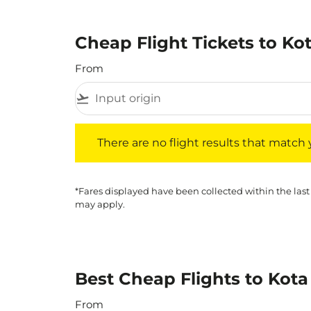
Cheap Flight Tickets to Ko
From
flight_takeoff
There are no flight results that match your f
There are no flight results that match yo
*Fares displayed have been collected within the last
may apply.
Best Cheap Flights to Kota
From