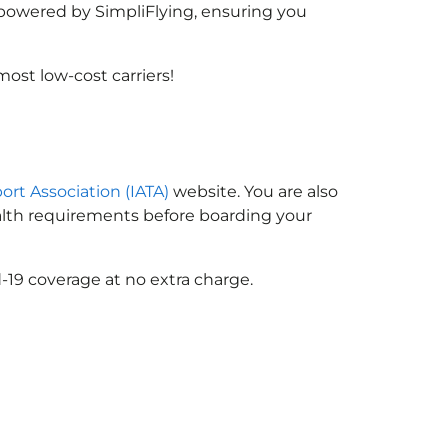
, powered by SimpliFlying, ensuring you
ost low-cost carriers!
port Association (IATA)
website. You are also
ealth requirements before boarding your
-19 coverage at no extra charge.