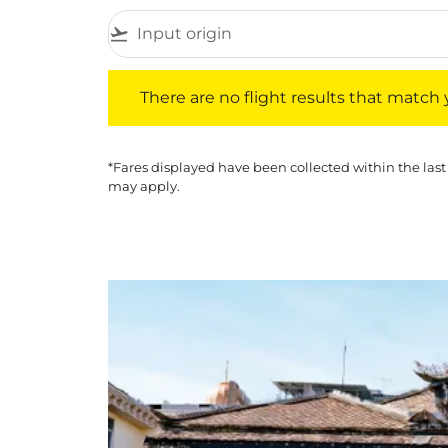
flight_takeoff
There are no flight results that match your f
There are no flight results that match yo
*Fares displayed have been collected within the last
may apply.