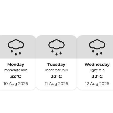
Monday
Tuesday
Wednesday
moderate rain
moderate rain
light rain
32°C
32°C
32°C
10 Aug 2026
11 Aug 2026
12 Aug 2026