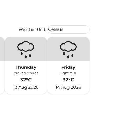
Weather unit option Celsius Select
Weather Unit
:
Celsius
keyboard_arrow_down
Thursday
Friday
broken clouds
light rain
32°C
32°C
13 Aug 2026
14 Aug 2026