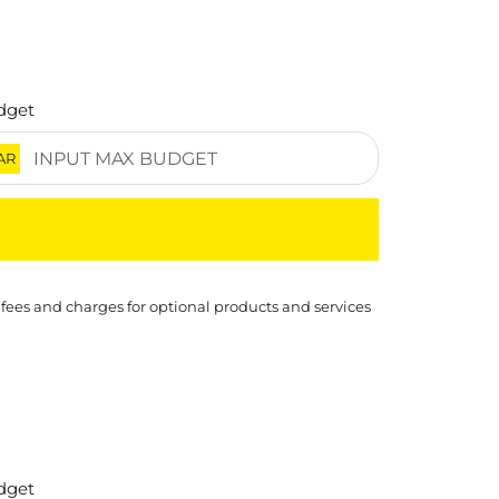
dget
AR
 fees and charges for optional products and services
dget