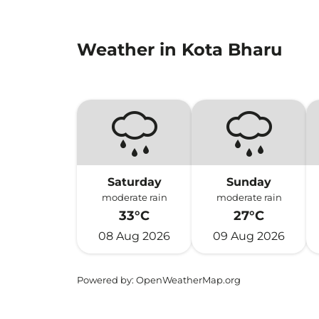
Weather in Kota Bharu
Saturday
Sunday
moderate rain
moderate rain
33°C
27°C
08 Aug 2026
09 Aug 2026
Powered by
: OpenWeatherMap.org