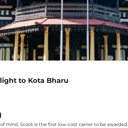
light to Kota Bharu
)
f mind. Scoot is the first low-cost carrier to be awarded 