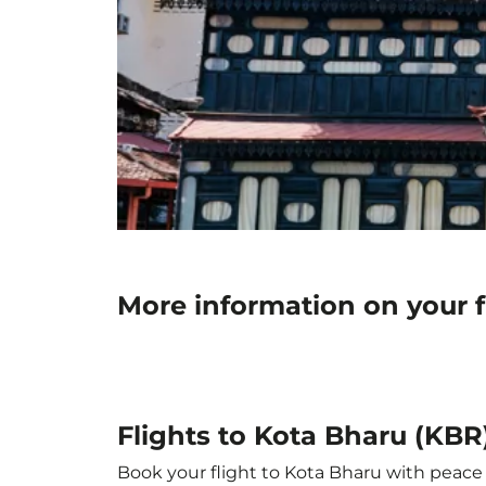
More information on your f
Flights to Kota Bharu (KBR
Book your flight to Kota Bharu with peace o