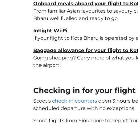
Onboard meals aboard your flight to Ko
From familiar Asian favourites to savoury cl
Bharu well fuelled and ready to go.
Inflight Wi-Fi
If your flight to Kota Bharu is operated by
Baggage allowance for your flight to Ko
Going shopping? Carry more of what you lov
the airport!
Checking in for your fligh
Scoot’s
check-in counters
open 3 hours bef
scheduled departure with no exceptions.
Scoot flights from Singapore to depart fro