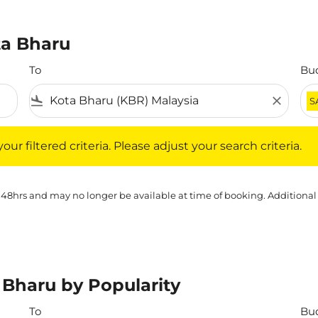
ta Bharu
To
Bu
flight_land
close
S
iltered criteria. Please adjust your search criteria.
ur filtered criteria. Please adjust your search criteria.
 48hrs and may no longer be available at time of booking. Additional
 Bharu by Popularity
To
Bu