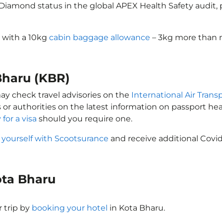
d Diamond status in the global APEX Health Safety audit
s with a 10kg
cabin baggage allowance
– 3kg more than m
 Bharu (KBR)
may check travel advisories on the
International Air Trans
 or authorities on the latest information on passport h
 for a visa
should you require one.
 yourself with Scootsurance
and receive additional Covid
Kota Bharu
 trip by
booking your hotel
in Kota Bharu.