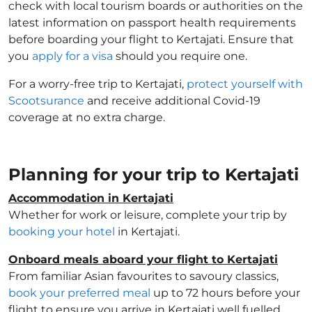
check with local tourism boards or authorities on the
latest information on passport health requirements
before boarding your flight to Kertajati. Ensure that
you
apply for a visa
should you require one.
For a worry-free trip to Kertajati,
protect yourself with
Scootsurance
and receive additional Covid-19
coverage at no extra charge.
Planning for your trip to Kertajati
Accommodation in Kertajati
Whether for work or leisure, complete your trip by
booking your hotel
in Kertajati.
Onboard meals aboard your flight to Kertajati
From familiar Asian favourites to savoury classics,
book your preferred meal
up to 72 hours before your
flight to ensure you arrive in Kertajati well fuelled