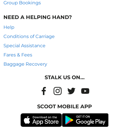
Group Bookings
NEED A HELPING HAND?
Help
Conditions of Carriage
Special Assistance
Fares & Fees
Baggage Recovery
STALK US ON...
SCOOT MOBILE APP