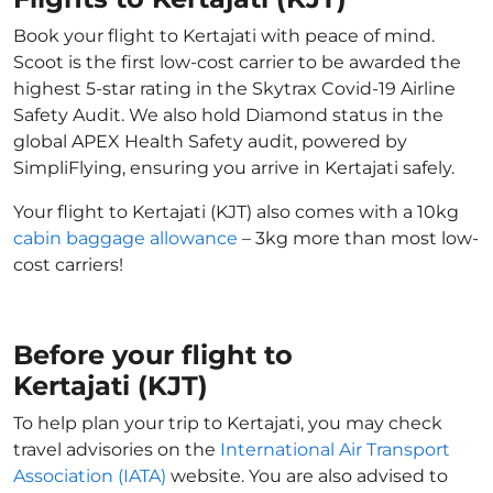
Book your flight to Kertajati with peace of mind.
Scoot is the first low-cost carrier to be awarded the
highest 5-star rating in the Skytrax Covid-19 Airline
Safety Audit. We also hold Diamond status in the
global APEX Health Safety audit, powered by
SimpliFlying, ensuring you arrive in Kertajati safely.
Your flight to Kertajati (KJT) also comes with a 10kg
cabin baggage allowance
– 3kg more than most low-
cost carriers!
Before your flight to
Kertajati (KJT)
To help plan your trip to Kertajati, you may check
travel advisories on the
International Air Transport
Association (IATA)
website. You are also advised to