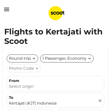

Flights to Kertajati with
Scoot
Round-trip
expand_more
1 Passenger, Economy
expand_more
Promo Code
expand_more
From
Select origin
To
close
Kertajati (KJT) Indonesia