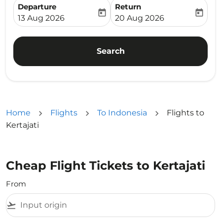
Departure
Return
today
today
fc-booking-departure-date-aria-label
fc-booking-return-date-ari
13 Aug 2026
20 Aug 2026
Search
Home
Flights
To Indonesia
Flights to
Kertajati
Cheap Flight Tickets to Kertajati
From
flight_takeoff