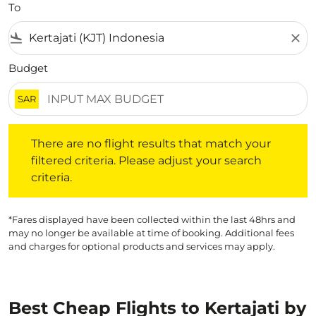
To
flight_land
close
Budget
SAR
There are no flight results that match your filtered crite
There are no flight results that match your
filtered criteria. Please adjust your search
criteria.
*Fares displayed have been collected within the last 48hrs and
may no longer be available at time of booking. Additional fees
and charges for optional products and services may apply.
Best Cheap Flights to Kertajati by