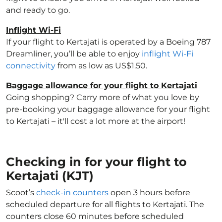
and ready to go.
Inflight Wi-Fi
If your flight to Kertajati is operated by a Boeing 787
Dreamliner, you’ll be able to enjoy
inflight Wi-Fi
connectivity
from as low as US$1.50.
Baggage allowance for your flight to Kertajati
Going shopping? Carry more of what you love by
pre-booking your baggage allowance for your flight
to Kertajati – it'll cost a lot more at the airport!
Checking in for your flight to
Kertajati (KJT)
Scoot’s
check-in counters
open 3 hours before
scheduled departure for all flights to Kertajati. The
counters close 60 minutes before scheduled