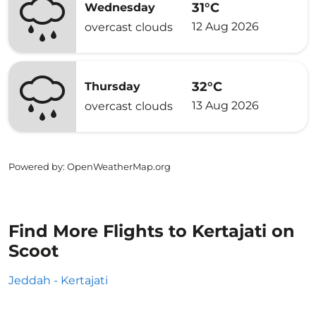
31°C
Wednesday
12 Aug 2026
overcast clouds
32°C
Thursday
13 Aug 2026
overcast clouds
Powered by
: OpenWeatherMap.org
Find More Flights to Kertajati on
Scoot
Jeddah - Kertajati