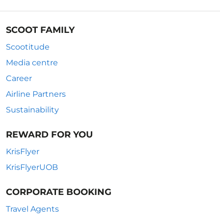
SCOOT FAMILY
Scootitude
Media centre
Career
Airline Partners
Sustainability
REWARD FOR YOU
KrisFlyer
KrisFlyerUOB
CORPORATE BOOKING
Travel Agents