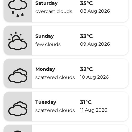
35°C
Saturday
08 Aug 2026
overcast clouds
33°C
Sunday
09 Aug 2026
few clouds
32°C
Monday
10 Aug 2026
scattered clouds
31°C
Tuesday
11 Aug 2026
scattered clouds