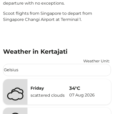
departure with no exceptions.
Scoot flights from Singapore to depart from
Singapore Changi Airport at Terminal 1.
Weather in Kertajati
Weather Unit
:
Weather unit option Celsius Selected
Celsius
keyboard_arrow_down
34°C
Friday
07 Aug 2026
scattered clouds