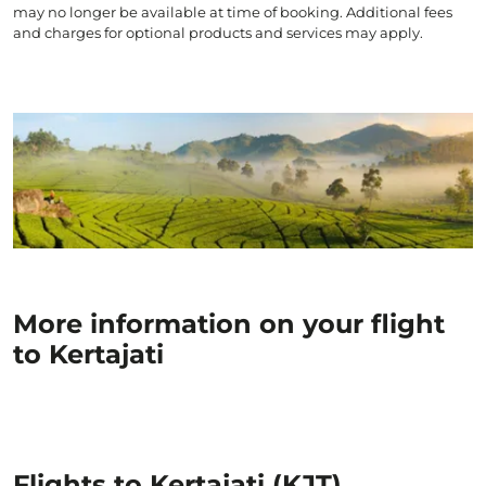
may no longer be available at time of booking. Additional fees
and charges for optional products and services may apply.
More information on your flight
to Kertajati
Flights to Kertajati (KJT)