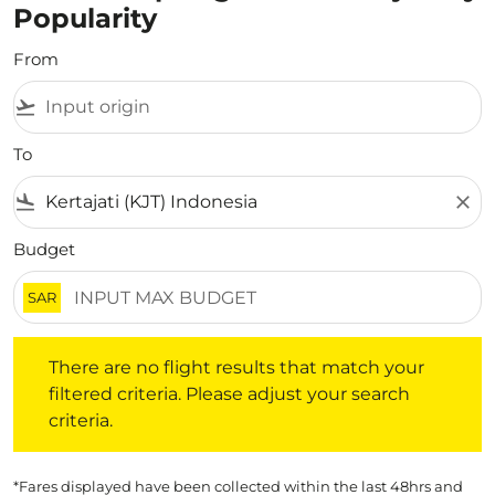
Popularity
From
flight_takeoff
To
flight_land
close
Budget
SAR
There are no flight results that match your filtered crite
There are no flight results that match your
filtered criteria. Please adjust your search
criteria.
*Fares displayed have been collected within the last 48hrs and