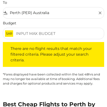
To
flight_land
close
Budget
SAR
There are no flight results that match your filtered crite
There are no flight results that match your
filtered criteria. Please adjust your search
criteria.
*Fares displayed have been collected within the last 48hrs and
may no longer be available at time of booking. Additional fees
and charges for optional products and services may apply.
Best Cheap Flights to Perth by