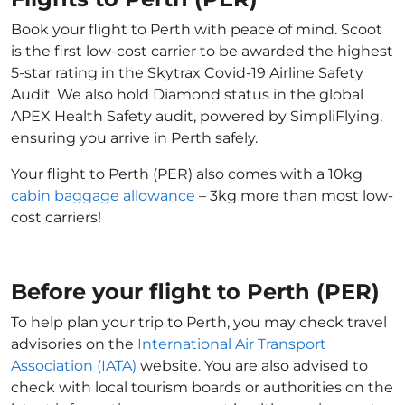
Book your flight to Perth with peace of mind. Scoot
is the first low-cost carrier to be awarded the highest
5-star rating in the Skytrax Covid-19 Airline Safety
Audit. We also hold Diamond status in the global
APEX Health Safety audit, powered by SimpliFlying,
ensuring you arrive in Perth safely.
Your flight to Perth (PER) also comes with a 10kg
cabin baggage allowance
– 3kg more than most low-
cost carriers!
Before your flight to Perth (PER)
To help plan your trip to Perth, you may check travel
advisories on the
International Air Transport
Association (IATA)
website. You are also advised to
check with local tourism boards or authorities on the