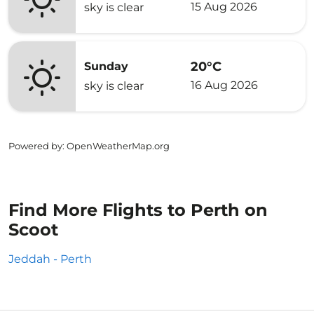
15 Aug 2026
sky is clear
20°C
Sunday
16 Aug 2026
sky is clear
Powered by
: OpenWeatherMap.org
Find More Flights to Perth on
Scoot
Jeddah - Perth