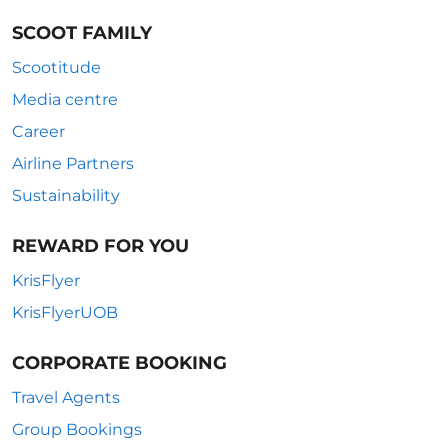
SCOOT FAMILY
Scootitude
Media centre
Career
Airline Partners
Sustainability
REWARD FOR YOU
KrisFlyer
KrisFlyerUOB
CORPORATE BOOKING
Travel Agents
Group Bookings