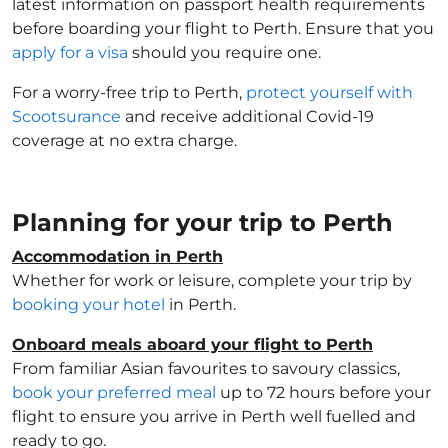
latest information on passport health requirements
before boarding your flight to Perth. Ensure that you
apply for a visa
should you require one.
For a worry-free trip to Perth,
protect yourself with
Scootsurance
and receive additional Covid-19
coverage at no extra charge.
Planning for your trip to Perth
Accommodation in Perth
Whether for work or leisure, complete your trip by
booking your hotel
in Perth.
Onboard meals aboard your flight to Perth
From familiar Asian favourites to savoury classics,
book your preferred meal
up to 72 hours before your
flight to ensure you arrive in Perth well fuelled and
ready to go.