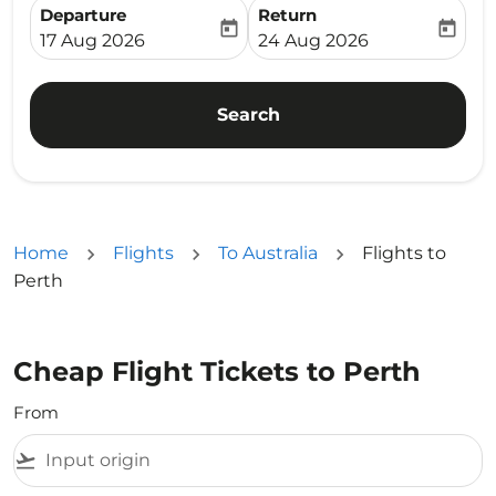
Departure
Return
today
today
fc-booking-departure-date-aria-label
fc-booking-return-date-ari
17 Aug 2026
24 Aug 2026
Search
Home
Flights
To Australia
Flights to
Perth
Cheap Flight Tickets to Perth
From
flight_takeoff