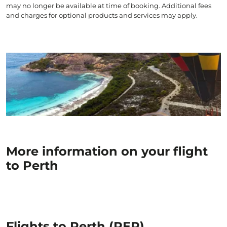
may no longer be available at time of booking. Additional fees
and charges for optional products and services may apply.
More information on your flight
to Perth
Flights to Perth (PER)