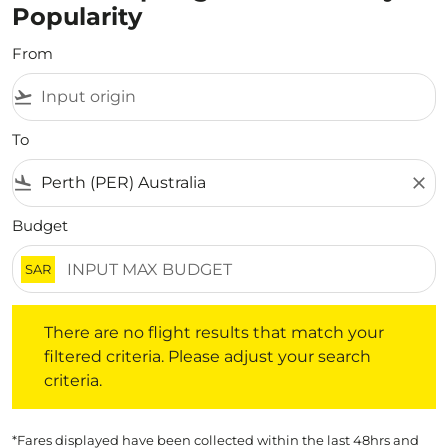
Popularity
From
flight_takeoff
To
flight_land
close
Budget
SAR
There are no flight results that match your filtered crite
There are no flight results that match your
filtered criteria. Please adjust your search
criteria.
*Fares displayed have been collected within the last 48hrs and