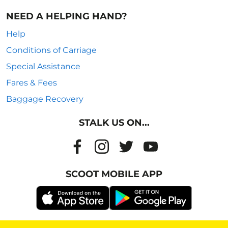
NEED A HELPING HAND?
Help
Conditions of Carriage
Special Assistance
Fares & Fees
Baggage Recovery
STALK US ON...
SCOOT MOBILE APP