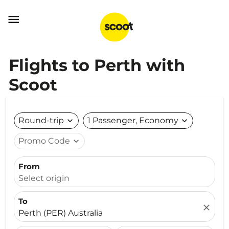

Flights to Perth with
Scoot
Round-trip
expand_more
1 Passenger, Economy
expand_more
Promo Code
expand_more
From
Select origin
To
close
Perth (PER) Australia