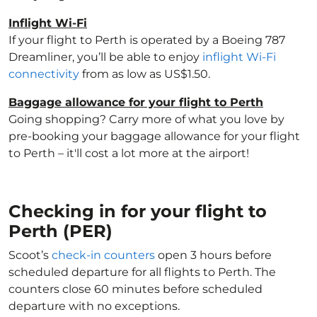
Inflight Wi-Fi
If your flight to Perth is operated by a Boeing 787
Dreamliner, you’ll be able to enjoy
inflight Wi-Fi
connectivity
from as low as US$1.50.
Baggage allowance for your flight to Perth
Going shopping? Carry more of what you love by
pre-booking your baggage allowance for your flight
to Perth – it'll cost a lot more at the airport!
Checking in for your flight to
Perth (PER)
Scoot’s
check-in counters
open 3 hours before
scheduled departure for all flights to Perth. The
counters close 60 minutes before scheduled
departure with no exceptions.