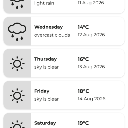
11 Aug 2026
light rain
14°C
Wednesday
12 Aug 2026
overcast clouds
16°C
Thursday
13 Aug 2026
sky is clear
18°C
Friday
14 Aug 2026
sky is clear
19°C
Saturday