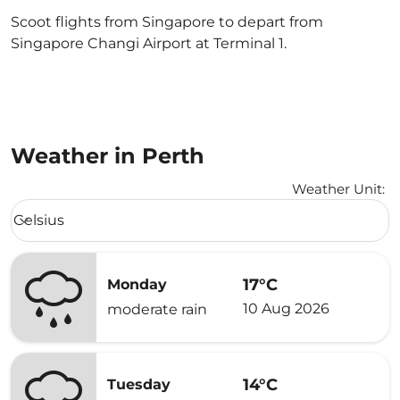
Scoot flights from Singapore to depart from
Singapore Changi Airport at Terminal 1.
Weather in Perth
Weather Unit
:
Weather unit option Celsius Selected
Celsius
keyboard_arrow_down
17°C
Monday
10 Aug 2026
moderate rain
14°C
Tuesday