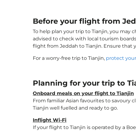
Before your flight from Jed
To help plan your trip to Tianjin, you may 
advised to check with local tourism boards
flight from Jeddah to Tianjin. Ensure that
For a worry-free trip to Tianjin,
protect your
Planning for your trip to T
Onboard meals on your flight to Tianjin
From familiar Asian favourites to savoury cl
Tianjin well fuelled and ready to go.
Inflight Wi-Fi
If your flight to Tianjin is operated by a B