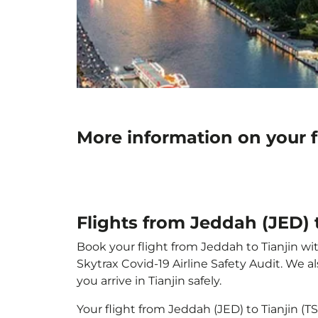
More information on your f
Flights from Jeddah (JED) t
Book your flight from Jeddah to Tianjin wit
Skytrax Covid-19 Airline Safety Audit. We 
you arrive in Tianjin safely.
Your flight from Jeddah (JED) to Tianjin (