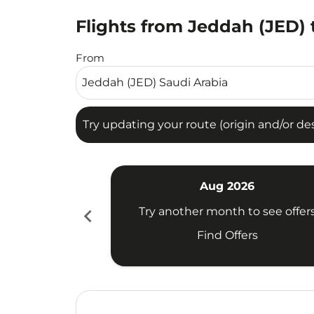
Flights from Jeddah (JED) t
Try updating your route (origin and/or destina
From
Try updating your route (origin and/or dest
Aug 2026
chevron_left
Try another month to see offer
Find Offers