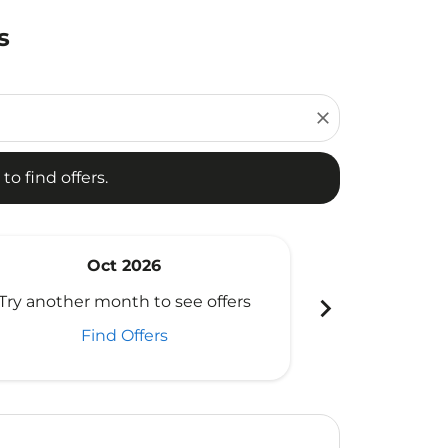
s
d offers.
close
to find offers.
Oct 2026
N
chevron_right
Try another month to see offers
Try another 
Find Offers
Fi