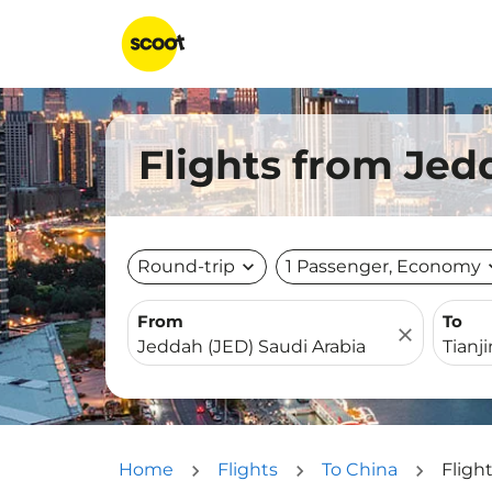
Flights from Jedd
Round-trip
expand_more
1 Passenger, Economy
expa
From
To
close
Home
Flights
To China
Fligh