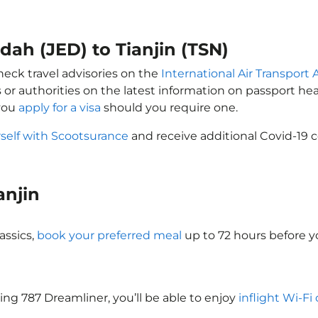
dah (JED) to Tianjin (TSN)
check travel advisories on the
International Air Transport 
 or authorities on the latest information on passport h
 you
apply for a visa
should you require one.
self with Scootsurance
and receive additional Covid-19 c
ianjin
assics,
book your preferred meal
up to 72 hours before yo
oeing 787 Dreamliner, you’ll be able to enjoy
inflight Wi-Fi