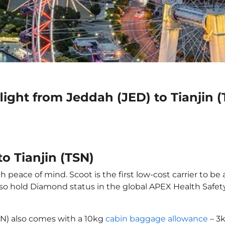
light from Jeddah (JED) to Tianjin 
o Tianjin (TSN)
h peace of mind. Scoot is the first low-cost carrier to be
also hold Diamond status in the global APEX Health Safet
TSN) also comes with a 10kg
cabin baggage allowance
– 3k