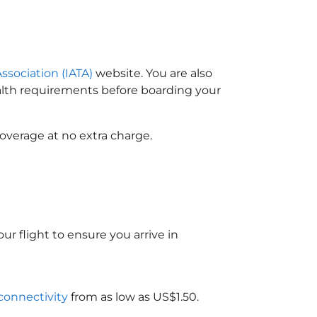
Association (IATA)
website. You are also
ealth requirements before boarding your
overage at no extra charge.
ur flight to ensure you arrive in
 connectivity
from as low as US$1.50.