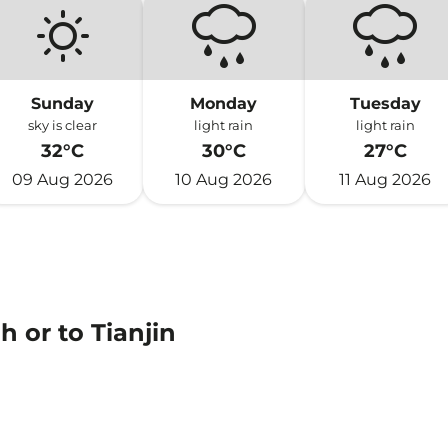
Sunday
Monday
Tuesday
sky is clear
light rain
light rain
32°C
30°C
27°C
09 Aug 2026
10 Aug 2026
11 Aug 2026
 or to Tianjin