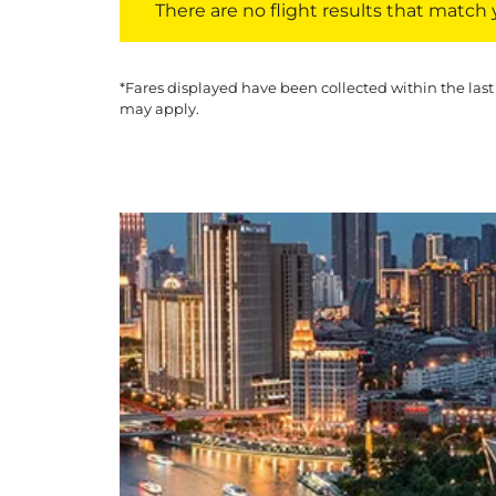
There are no flight results that match yo
*Fares displayed have been collected within the last
may apply.