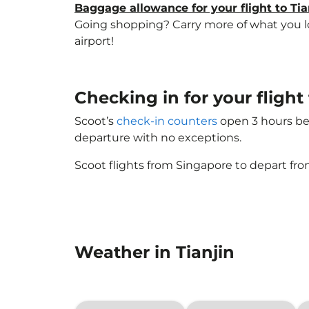
Baggage allowance for your flight to Tia
Going shopping? Carry more of what you love
airport!
Checking in for your flight
Scoot’s
check-in counters
open 3 hours bef
departure with no exceptions.
Scoot flights from Singapore to depart fro
Weather in Tianjin