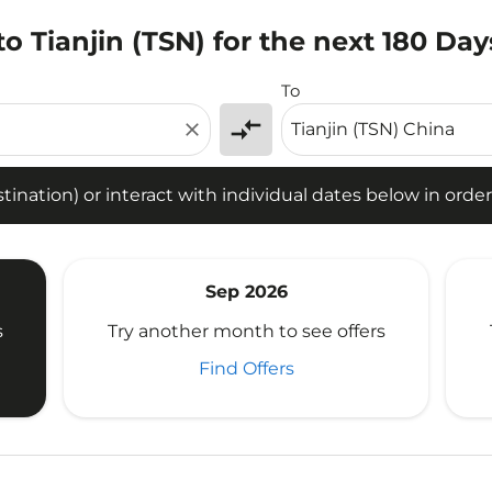
o Tianjin (TSN) for the next 180 Day
tion) or interact with individual dates below in order to fin
To
compare_arrows
close
ination) or interact with individual dates below in order 
Sep 2026
s
Try another month to see offers
Find Offers