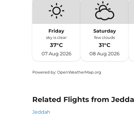
Friday
Saturday
sky is clear
few clouds
37°C
31°C
07 Aug 2026
08 Aug 2026
Powered by
: OpenWeatherMap.org
Related Flights from Jeddah
Jeddah