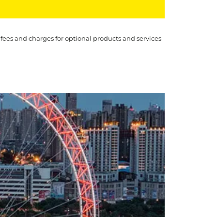
 fees and charges for optional products and services