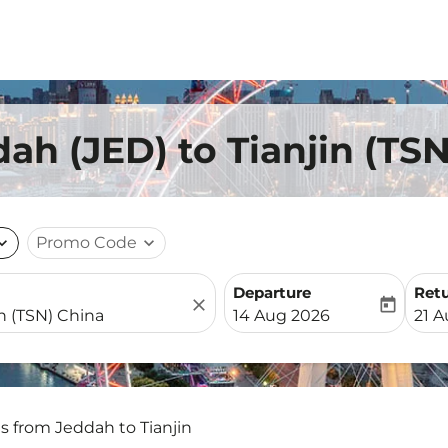
ah (JED) to Tianjin (TS
nd_more
Promo Code
expand_more
Departure
Ret
close
today
fc-booking-departure-date-
fc-b
14 Aug 2026
21 
ts from Jeddah to Tianjin