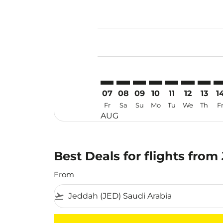
Displaying fares for August-2026
JED–TSN: cmp-view-offers-disclai
JED–TSN: cmp-view-offers-dis
JED–TSN: cmp-view-offers
JED–TSN: cmp-view-o
JED–TSN: cmp-vi
JED–TSN: cm
JED–TS
JE
07
08
09
10
11
12
13
1
Fr
Sa
Su
Mo
Tu
We
Th
F
AUG
Best Deals for flights from
From
flight_takeoff
There are no flight results that match your f