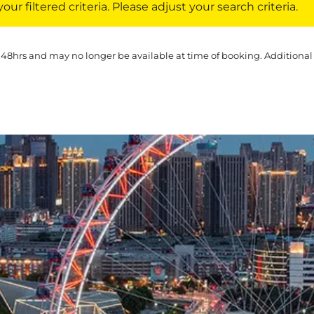
ur filtered criteria. Please adjust your search criteria.
 48hrs and may no longer be available at time of booking. Additional