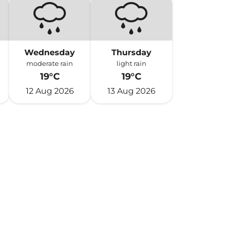
Wednesday
Thursday
moderate rain
light rain
19°C
19°C
12 Aug 2026
13 Aug 2026