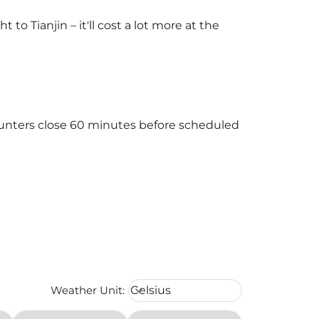
o Tianjin – it'll cost a lot more at the
counters close 60 minutes before scheduled
Weather unit option Celsius Select
Weather Unit
:
Celsius
keyboard_arrow_down