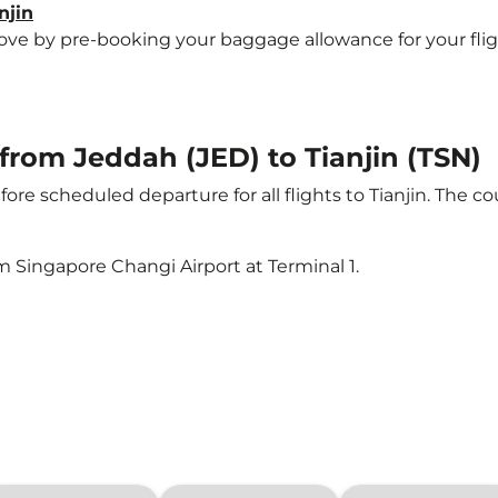
njin
 by pre-booking your baggage allowance for your flight t
 from Jeddah (JED) to Tianjin (TSN)
ore scheduled departure for all flights to Tianjin. The 
m Singapore Changi Airport at Terminal 1.