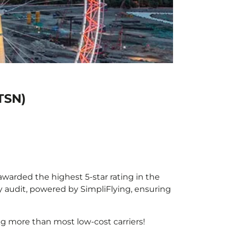
(TSN)
 awarded the highest 5-star rating in the
y audit, powered by SimpliFlying, ensuring
g more than most low-cost carriers!