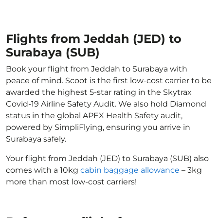
Flights from Jeddah (JED) to
Surabaya (SUB)
Book your flight from Jeddah to Surabaya with
peace of mind. Scoot is the first low-cost carrier to be
awarded the highest 5-star rating in the Skytrax
Covid-19 Airline Safety Audit. We also hold Diamond
status in the global APEX Health Safety audit,
powered by SimpliFlying, ensuring you arrive in
Surabaya safely.
Your flight from Jeddah (JED) to Surabaya (SUB) also
comes with a 10kg
cabin baggage allowance
– 3kg
more than most low-cost carriers!