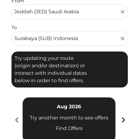
From
close
To
close
Try updating your route
(origin and/or destination) or
interact with individual dates
below in order to find offers.
Aug 2026
chevron_left
chevron_right
Try another month to see offers
Try 
Find Offers