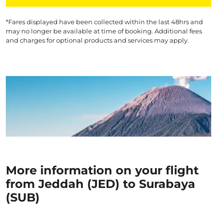
*Fares displayed have been collected within the last 48hrs and
may no longer be available at time of booking. Additional fees
and charges for optional products and services may apply.
More information on your flight
from Jeddah (JED) to Surabaya
(SUB)