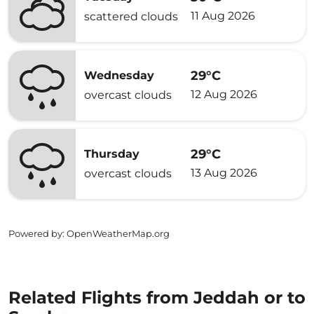
11 Aug 2026
scattered clouds
29°C
Wednesday
12 Aug 2026
overcast clouds
29°C
Thursday
13 Aug 2026
overcast clouds
Powered by
: OpenWeatherMap.org
Related Flights from Jeddah or to