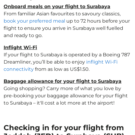
Onboard meals on your flight to Surabaya
From familiar Asian favourites to savoury classics,
book your preferred meal
up to 72 hours before your
flight to ensure you arrive in Surabaya well fuelled
and ready to go.
Inflight Wi-Fi
If your flight to Surabaya is operated by a Boeing 787
Dreamliner, you’ll be able to enjoy
inflight Wi-Fi
connectivity
from as low as US$1.50.
Baggage allowance for your flight to Surabaya
Going shopping? Carry more of what you love by
pre-booking your baggage allowance for your flight
to Surabaya – it'll cost a lot more at the airport!
Checking in for your flight from