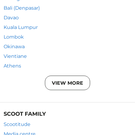
Bali (Denpasar)
Davao
Kuala Lumpur
Lombok
Okinawa
Vientiane
Athens
VIEW MORE
SCOOT FAMILY
Scootitude
Media centre