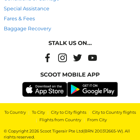
Special Assistance
Fares & Fees
Baggage Recovery
STALK US ON...
SCOOT MOBILE APP
To Country
|
To City
|
City to City flights
|
City to Country flights
|
Flights from Country
|
From City
© Copyright 2026 Scoot Tigerair Pte Ltd(BRN 200312665-W). All
rights reserved.