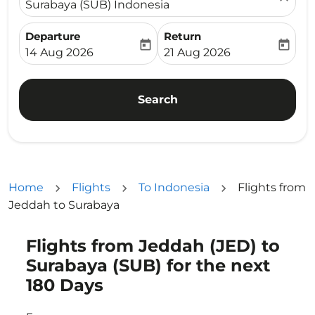
Surabaya (SUB) Indonesia
Departure
Return
today
today
fc-booking-departure-date-aria-label
fc-booking-return-date-ari
14 Aug 2026
21 Aug 2026
Search
Home
Flights
To Indonesia
Flights from
Jeddah to Surabaya
Flights from Jeddah (JED) to
Try updating your route (origin and/or destination) or i
Surabaya (SUB) for the next
180 Days