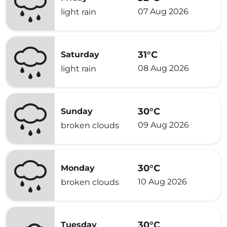
07 Aug 2026
light rain
31°C
Saturday
08 Aug 2026
light rain
30°C
Sunday
09 Aug 2026
broken clouds
30°C
Monday
10 Aug 2026
broken clouds
30°C
Tuesday