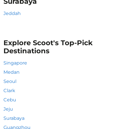
Surabaya
Jeddah
Explore Scoot's Top-Pick
Destinations
Singapore
Medan
Seoul
Clark
Cebu
Jeju
Surabaya
Guangzhou