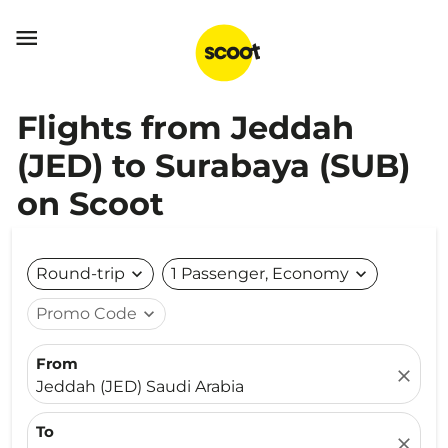

Flights from Jeddah
(JED) to Surabaya (SUB)
on Scoot
Round-trip
expand_more
1 Passenger, Economy
expand_more
Promo Code
expand_more
From
close
Jeddah (JED) Saudi Arabia
To
close