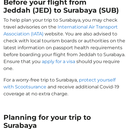
Before your flight from
Jeddah (JED) to Surabaya (SUB)
To help plan your trip to Surabaya, you may check
travel advisories on the
International Air Transport
Association (IATA)
website. You are also advised to
check with local tourism boards or authorities on the
latest information on passport health requirements
before boarding your flight from Jeddah to Surabaya.
Ensure that you
apply for a visa
should you require
one.
For a worry-free trip to Surabaya,
protect yourself
with Scootsurance
and receive additional Covid-19
coverage at no extra charge.
Planning for your trip to
Surabaya