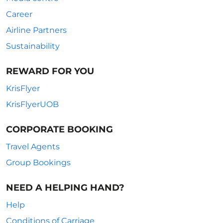
Career
Airline Partners
Sustainability
REWARD FOR YOU
KrisFlyer
KrisFlyerUOB
CORPORATE BOOKING
Travel Agents
Group Bookings
NEED A HELPING HAND?
Help
Conditions of Carriage