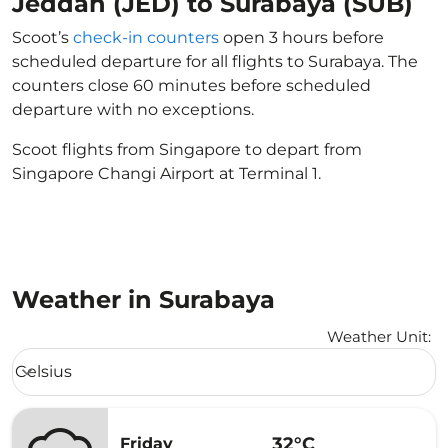
Jeddah (JED) to Surabaya (SUB)
Scoot’s
check-in counters
open 3 hours before
scheduled departure for all flights to Surabaya. The
counters close 60 minutes before scheduled
departure with no exceptions.
Scoot flights from Singapore to depart from
Singapore Changi Airport at Terminal 1.
Weather in Surabaya
Weather Unit
:
Weather unit option Celsius Selected
Celsius
keyboard_arrow_down
32°C
Friday