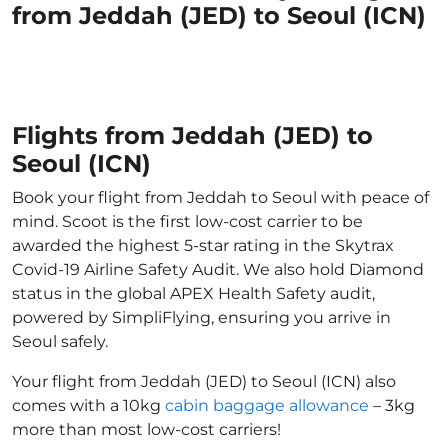
from Jeddah (JED) to Seoul (ICN)
Flights from Jeddah (JED) to
Seoul (ICN)
Book your flight from Jeddah to Seoul with peace of
mind. Scoot is the first low-cost carrier to be
awarded the highest 5-star rating in the Skytrax
Covid-19 Airline Safety Audit. We also hold Diamond
status in the global APEX Health Safety audit,
powered by SimpliFlying, ensuring you arrive in
Seoul safely.
Your flight from Jeddah (JED) to Seoul (ICN) also
comes with a 10kg
cabin baggage allowance
– 3kg
more than most low-cost carriers!