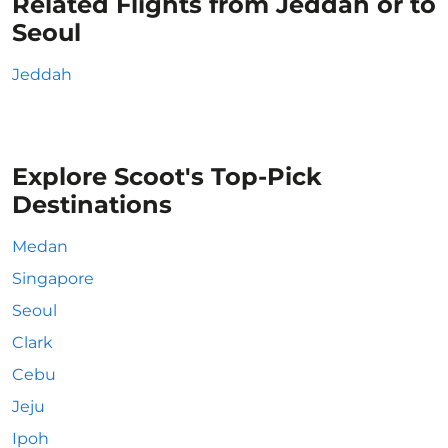
Related Flights from Jeddah or to
Seoul
Jeddah
Explore Scoot's Top-Pick
Destinations
Medan
Singapore
Seoul
Clark
Cebu
Jeju
Ipoh