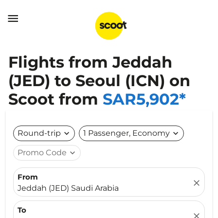

Flights from Jeddah
(JED) to Seoul (ICN) on
Scoot from
SAR5,902*
Round-trip
expand_more
1 Passenger, Economy
expand_more
Promo Code
expand_more
From
close
Jeddah (JED) Saudi Arabia
To
close