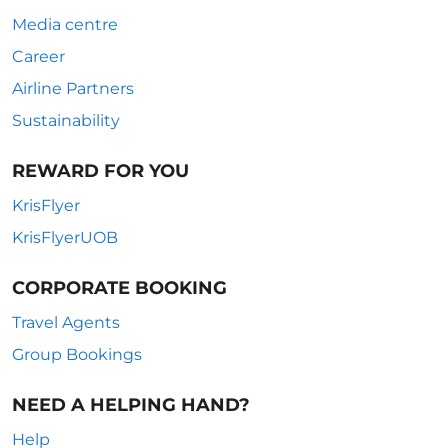
Media centre
Career
Airline Partners
Sustainability
REWARD FOR YOU
KrisFlyer
KrisFlyerUOB
CORPORATE BOOKING
Travel Agents
Group Bookings
NEED A HELPING HAND?
Help