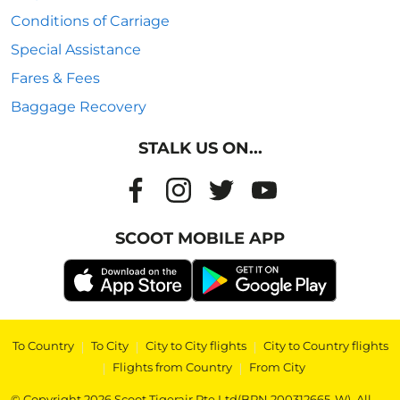
Conditions of Carriage
Special Assistance
Fares & Fees
Baggage Recovery
STALK US ON...
SCOOT MOBILE APP
To Country
|
To City
|
City to City flights
|
City to Country flights
|
Flights from Country
|
From City
© Copyright 2026 Scoot Tigerair Pte Ltd(BRN 200312665-W). All