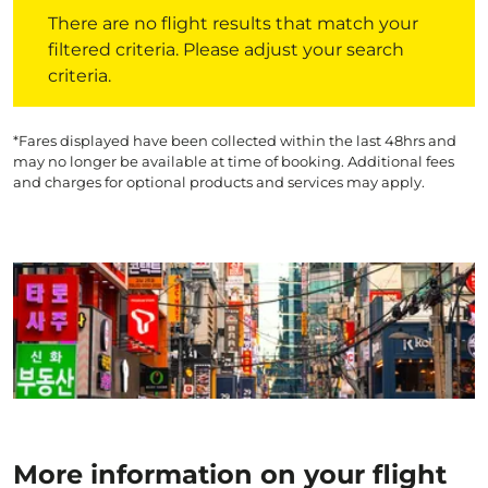
There are no flight results that match your filtered crite
There are no flight results that match your
filtered criteria. Please adjust your search
criteria.
*Fares displayed have been collected within the last 48hrs and
may no longer be available at time of booking. Additional fees
and charges for optional products and services may apply.
More information on your flight