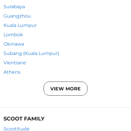
Surabaya
Guangzhou
Kuala Lumpur
Lombok
Okinawa
Subang (Kuala Lumpur)
Vientiane
Athens
VIEW MORE
SCOOT FAMILY
Scootitude