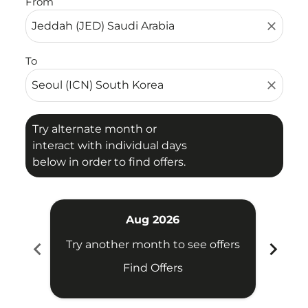
From
close
To
close
Try alternate month or
interact with individual days
below in order to find offers.
Aug 2026
chevron_left
chevron_right
Try another month to see offers
Find Offers
Fligh