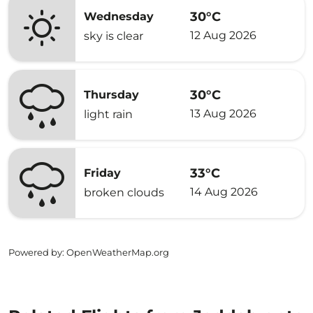
30°C
Wednesday
12 Aug 2026
sky is clear
30°C
Thursday
13 Aug 2026
light rain
33°C
Friday
14 Aug 2026
broken clouds
Powered by
: OpenWeatherMap.org