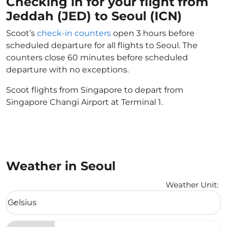
Checking in for your flight from
Jeddah (JED) to Seoul (ICN)
Scoot’s
check-in counters
open 3 hours before
scheduled departure for all flights to Seoul. The
counters close 60 minutes before scheduled
departure with no exceptions.
Scoot flights from Singapore to depart from
Singapore Changi Airport at Terminal 1.
Weather in Seoul
Weather Unit
:
Weather unit option Celsius Selected
Celsius
keyboard_arrow_down