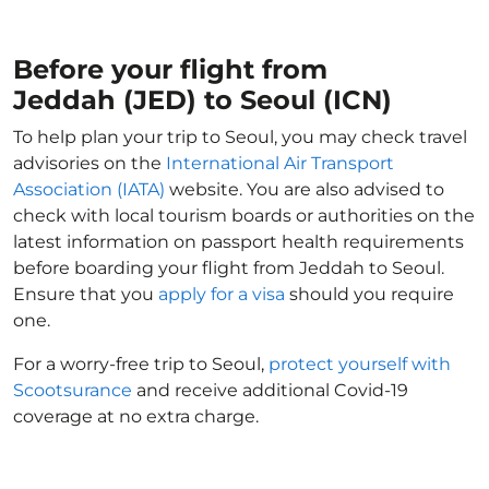
Before your flight from
Jeddah (JED) to Seoul (ICN)
To help plan your trip to Seoul, you may check travel
advisories on the
International Air Transport
Association (IATA)
website. You are also advised to
check with local tourism boards or authorities on the
latest information on passport health requirements
before boarding your flight from Jeddah to Seoul.
Ensure that you
apply for a visa
should you require
one.
For a worry-free trip to Seoul,
protect yourself with
Scootsurance
and receive additional Covid-19
coverage at no extra charge.