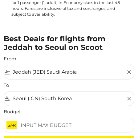
for 1 passenger (1 adult) in Economy class in the last 48
hours. Fares are inclusive of tax and surcharges, and
subject to availability.
Best Deals for flights from
Jeddah to Seoul on Scoot
From
flight_takeoff
close
To
flight_land
close
Budget
SAR