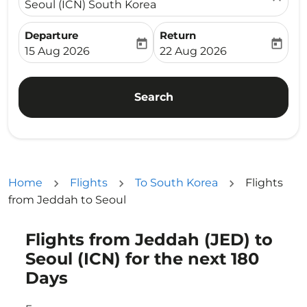
Seoul (ICN) South Korea
Departure
Return
today
today
fc-booking-departure-date-aria-label
fc-booking-return-date-ari
15 Aug 2026
22 Aug 2026
Search
Home
Flights
To South Korea
Flights
from Jeddah to Seoul
Flights from Jeddah (JED) to
Try alternate month or interact with individual days bel
Seoul (ICN) for the next 180
Days