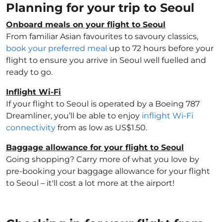
Planning for your trip to Seoul
Onboard meals on your flight to Seoul
From familiar Asian favourites to savoury classics,
book your preferred meal
up to 72 hours before your
flight to ensure you arrive in Seoul well fuelled and
ready to go.
Inflight Wi-Fi
If your flight to Seoul is operated by a Boeing 787
Dreamliner, you’ll be able to enjoy
inflight Wi-Fi
connectivity
from as low as US$1.50.
Baggage allowance for your flight to Seoul
Going shopping? Carry more of what you love by
pre-booking your baggage allowance for your flight
to Seoul – it'll cost a lot more at the airport!