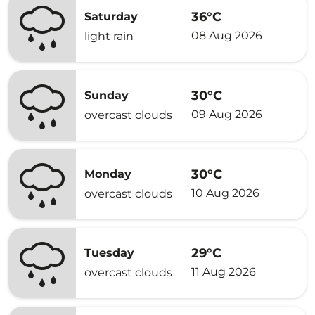
36°C
Saturday
08 Aug 2026
light rain
30°C
Sunday
09 Aug 2026
overcast clouds
30°C
Monday
10 Aug 2026
overcast clouds
29°C
Tuesday
11 Aug 2026
overcast clouds