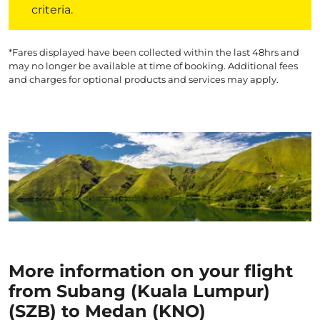
criteria.
*Fares displayed have been collected within the last 48hrs and
may no longer be available at time of booking. Additional fees
and charges for optional products and services may apply.
More information on your flight
from Subang (Kuala Lumpur)
(SZB) to Medan (KNO)