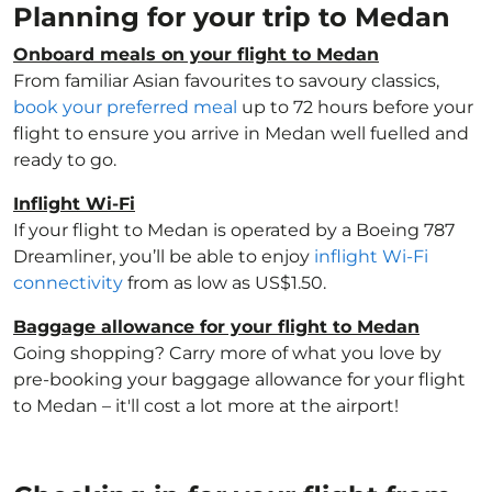
Planning for your trip to Medan
Onboard meals on your flight to Medan
From familiar Asian favourites to savoury classics,
book your preferred meal
up to 72 hours before your
flight to ensure you arrive in Medan well fuelled and
ready to go.
Inflight Wi-Fi
If your flight to Medan is operated by a Boeing 787
Dreamliner, you’ll be able to enjoy
inflight Wi-Fi
connectivity
from as low as US$1.50.
Baggage allowance for your flight to Medan
Going shopping? Carry more of what you love by
pre-booking your baggage allowance for your flight
to Medan – it'll cost a lot more at the airport!