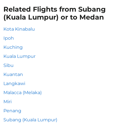
Related Flights from Subang
(Kuala Lumpur) or to Medan
Kota Kinabalu
Ipoh
Kuching
Kuala Lumpur
Sibu
Kuantan
Langkawi
Malacca (Melaka)
Miri
Penang
Subang (Kuala Lumpur)