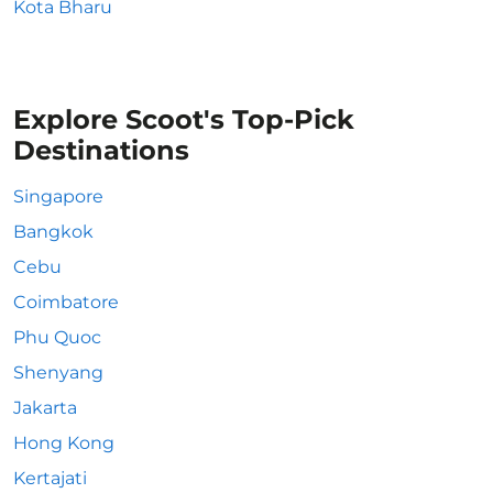
Kota Bharu
Explore Scoot's Top-Pick
Destinations
Singapore
Bangkok
Cebu
Coimbatore
Phu Quoc
Shenyang
Jakarta
Hong Kong
Kertajati