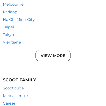
Melbourne
Padang
Ho Chi Minh City
Taipei
Tokyo
Vientiane
VIEW MORE
SCOOT FAMILY
Scootitude
Media centre
Career