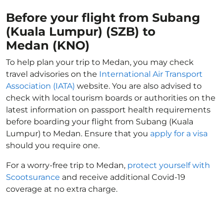
Before your flight from Subang
(Kuala Lumpur) (SZB) to
Medan (KNO)
To help plan your trip to Medan, you may check
travel advisories on the
International Air Transport
Association (IATA)
website. You are also advised to
check with local tourism boards or authorities on the
latest information on passport health requirements
before boarding your flight from Subang (Kuala
Lumpur) to Medan. Ensure that you
apply for a visa
should you require one.
For a worry-free trip to Medan,
protect yourself with
Scootsurance
and receive additional Covid-19
coverage at no extra charge.