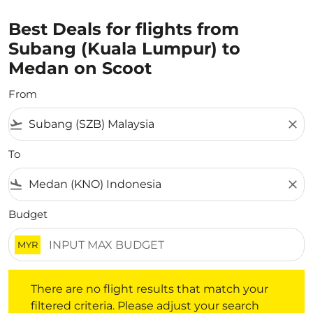
Best Deals for flights from
Subang (Kuala Lumpur) to
Medan on Scoot
From
flight_takeoff
close
To
flight_land
close
Budget
MYR
There are no flight results that match your filtered crite
There are no flight results that match your
filtered criteria. Please adjust your search