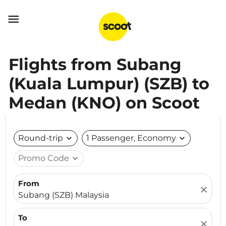

Flights from Subang
(Kuala Lumpur) (SZB) to
Medan (KNO) on Scoot
Round-trip
expand_more
1 Passenger, Economy
expand_more
Promo Code
expand_more
From
close
Subang (SZB) Malaysia
To
close