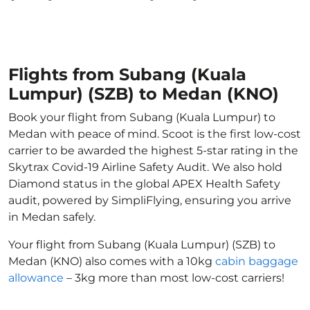
Flights from Subang (Kuala
Lumpur) (SZB) to Medan (KNO)
Book your flight from Subang (Kuala Lumpur) to
Medan with peace of mind. Scoot is the first low-cost
carrier to be awarded the highest 5-star rating in the
Skytrax Covid-19 Airline Safety Audit. We also hold
Diamond status in the global APEX Health Safety
audit, powered by SimpliFlying, ensuring you arrive
in Medan safely.
Your flight from Subang (Kuala Lumpur) (SZB) to
Medan (KNO) also comes with a 10kg
cabin baggage
allowance
– 3kg more than most low-cost carriers!