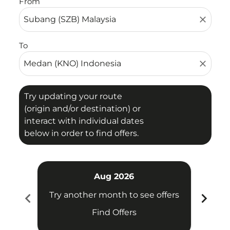
From
close
To
close
Try updating your route
(origin and/or destination) or
interact with individual dates
below in order to find offers.
Aug 2026
chevron_left
chevron_right
Try another month to see offers
Try 
Find Offers