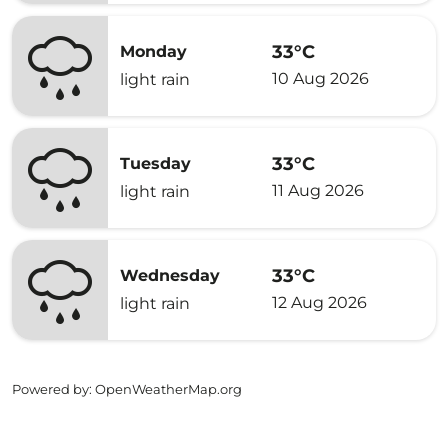
33°C
Monday
10 Aug 2026
light rain
33°C
Tuesday
11 Aug 2026
light rain
33°C
Wednesday
12 Aug 2026
light rain
Powered by
: OpenWeatherMap.org