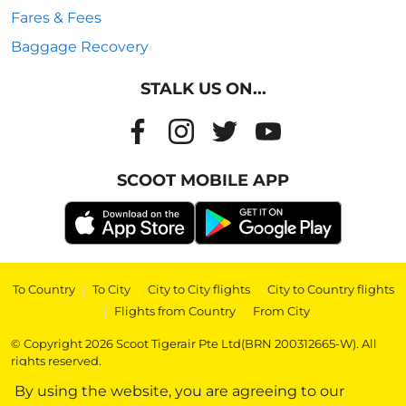
Fares & Fees
Baggage Recovery
STALK US ON...
SCOOT MOBILE APP
To Country
|
To City
|
City to City flights
|
City to Country flights
|
Flights from Country
|
From City
© Copyright 2026 Scoot Tigerair Pte Ltd(BRN 200312665-W). All
rights reserved.
By using the website, you are agreeing to our