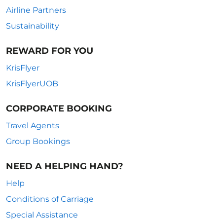
Airline Partners
Sustainability
REWARD FOR YOU
KrisFlyer
KrisFlyerUOB
CORPORATE BOOKING
Travel Agents
Group Bookings
NEED A HELPING HAND?
Help
Conditions of Carriage
Special Assistance