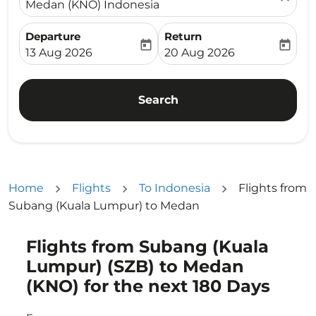
Medan (KNO) Indonesia
Departure
Return
today
today
fc-booking-departure-date-aria-label
fc-booking-return-date-ari
13 Aug 2026
20 Aug 2026
Search
Home
Flights
To Indonesia
Flights from
Subang (Kuala Lumpur) to Medan
Flights from Subang (Kuala
Try updating your route (origin and/or destination) or i
Lumpur) (SZB) to Medan
(KNO) for the next 180 Days