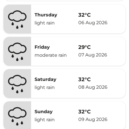
32°C
Thursday
06 Aug 2026
light rain
29°C
Friday
07 Aug 2026
moderate rain
32°C
Saturday
08 Aug 2026
light rain
32°C
Sunday
09 Aug 2026
light rain