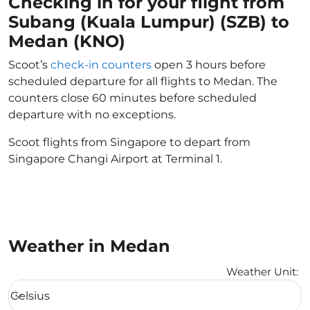
Checking in for your flight from
Subang (Kuala Lumpur) (SZB) to
Medan (KNO)
Scoot’s
check-in counters
open 3 hours before
scheduled departure for all flights to Medan. The
counters close 60 minutes before scheduled
departure with no exceptions.
Scoot flights from Singapore to depart from
Singapore Changi Airport at Terminal 1.
Weather in Medan
Weather Unit
:
Weather unit option Celsius Selected
Celsius
keyboard_arrow_down