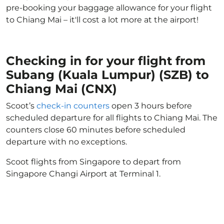
pre-booking your baggage allowance for your flight
to Chiang Mai – it'll cost a lot more at the airport!
Checking in for your flight from
Subang (Kuala Lumpur) (SZB) to
Chiang Mai (CNX)
Scoot’s
check-in counters
open 3 hours before
scheduled departure for all flights to Chiang Mai. The
counters close 60 minutes before scheduled
departure with no exceptions.
Scoot flights from Singapore to depart from
Singapore Changi Airport at Terminal 1.