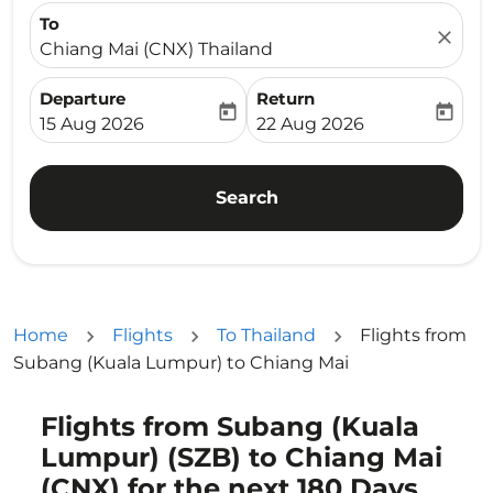
To
close
Chiang Mai (CNX) Thailand
Departure
Return
today
today
fc-booking-departure-date-aria-label
fc-booking-return-date-ari
15 Aug 2026
22 Aug 2026
Search
Home
Flights
To Thailand
Flights from
Subang (Kuala Lumpur) to Chiang Mai
Flights from Subang (Kuala
Try updating your route (origin and/or destination) or i
Lumpur) (SZB) to Chiang Mai
(CNX) for the next 180 Days