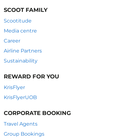
SCOOT FAMILY
Scootitude
Media centre
Career
Airline Partners
Sustainability
REWARD FOR YOU
KrisFlyer
KrisFlyerUOB
CORPORATE BOOKING
Travel Agents
Group Bookings