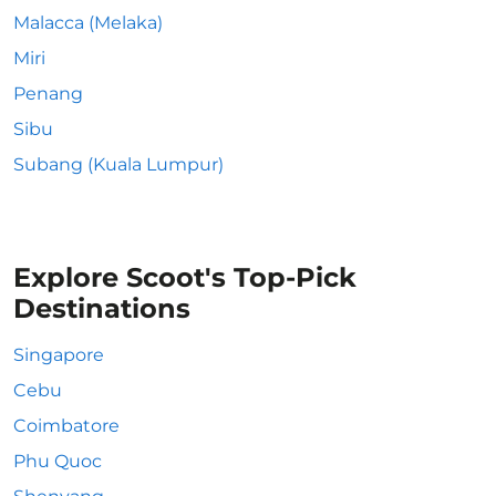
Malacca (Melaka)
Miri
Penang
Sibu
Subang (Kuala Lumpur)
Explore Scoot's Top-Pick
Destinations
Singapore
Cebu
Coimbatore
Phu Quoc