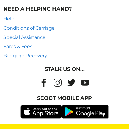
NEED A HELPING HAND?
Help
Conditions of Carriage
Special Assistance
Fares & Fees
Baggage Recovery
STALK US ON...
SCOOT MOBILE APP