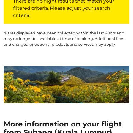
There are no flight results that match your
filtered criteria. Please adjust your search
criteria.
*Fares displayed have been collected within the last 48hrs and
may no longer be available at time of booking. Additional fees
and charges for optional products and services may apply.
More information on your flight
from Subang (Kuala Lumpur)