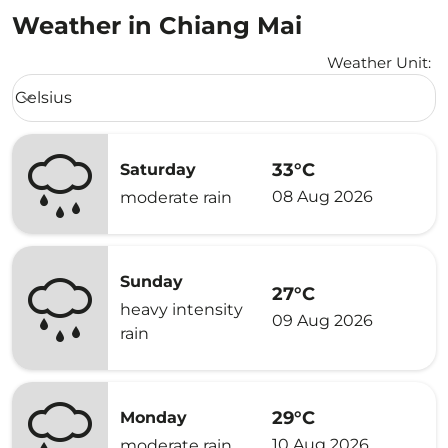
Weather in Chiang Mai
Weather Unit
:
Weather unit option Celsius Selected
Celsius
keyboard_arrow_down
33°C
Saturday
08 Aug 2026
moderate rain
Sunday
27°C
heavy intensity
09 Aug 2026
rain
29°C
Monday
10 Aug 2026
moderate rain