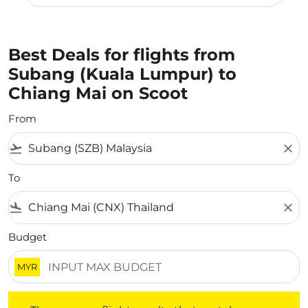
Best Deals for flights from
Subang (Kuala Lumpur) to
Chiang Mai on Scoot
From
flight_takeoff
close
To
flight_land
close
Budget
MYR
There are no flight results that match your filtered crite