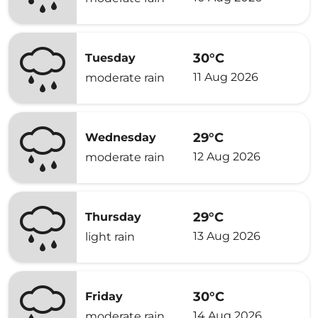
30°C
Tuesday
11 Aug 2026
moderate rain
29°C
Wednesday
12 Aug 2026
moderate rain
29°C
Thursday
13 Aug 2026
light rain
30°C
Friday
14 Aug 2026
moderate rain