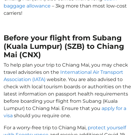
baggage allowance
– 3kg more than most low-cost
carriers!
Before your flight from Subang
(Kuala Lumpur) (SZB) to Chiang
Mai (CNX)
To help plan your trip to Chiang Mai, you may check
travel advisories on the
International Air Transport
Association (IATA)
website. You are also advised to
check with local tourism boards or authorities on the
latest information on passport health requirements
before boarding your flight from Subang (Kuala
Lumpur) to Chiang Mai. Ensure that you
apply for a
visa
should you require one.
For a worry-free trip to Chiang Mai,
protect yourself
with Scootsurance
and receive additional Covid-19