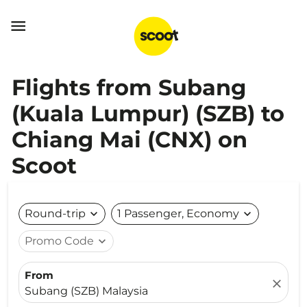

Flights from Subang
(Kuala Lumpur) (SZB) to
Chiang Mai (CNX) on
Scoot
Round-trip
expand_more
1 Passenger, Economy
expand_more
Promo Code
expand_more
From
close
Subang (SZB) Malaysia