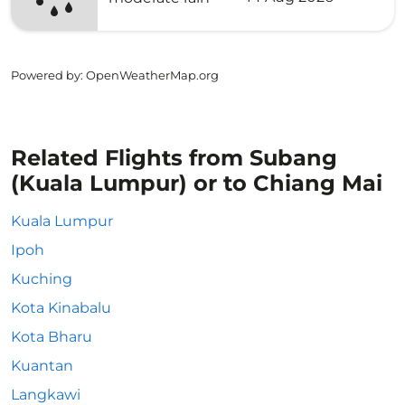
Powered by
: OpenWeatherMap.org
Related Flights from Subang
(Kuala Lumpur) or to Chiang Mai
Kuala Lumpur
Ipoh
Kuching
Kota Kinabalu
Kota Bharu
Kuantan
Langkawi