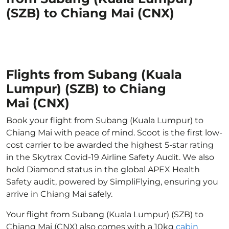
(SZB) to Chiang Mai (CNX)
Flights from Subang (Kuala
Lumpur) (SZB) to Chiang
Mai (CNX)
Book your flight from Subang (Kuala Lumpur) to
Chiang Mai with peace of mind. Scoot is the first low-
cost carrier to be awarded the highest 5-star rating
in the Skytrax Covid-19 Airline Safety Audit. We also
hold Diamond status in the global APEX Health
Safety audit, powered by SimpliFlying, ensuring you
arrive in Chiang Mai safely.
Your flight from Subang (Kuala Lumpur) (SZB) to
Chiang Mai (CNX) also comes with a 10kg
cabin