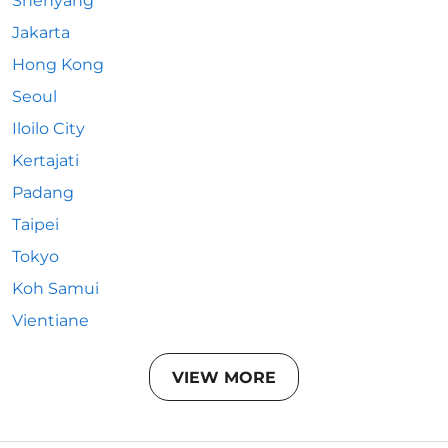
Shenyang
Jakarta
Hong Kong
Seoul
Iloilo City
Kertajati
Padang
Taipei
Tokyo
Koh Samui
Vientiane
VIEW MORE