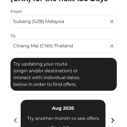
From
close
To
close
Try updating your route
(origin and/or destination) or
interact with individual dates
below in order to find offers.
Aug 2026
chevron_left
chevron_right
Try another month to see offers
Try 