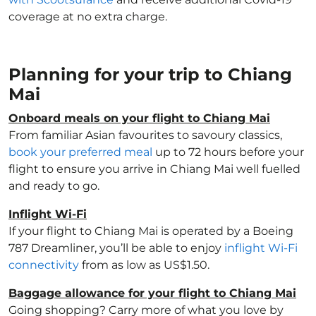
coverage at no extra charge.
Planning for your trip to Chiang
Mai
Onboard meals on your flight to Chiang Mai
From familiar Asian favourites to savoury classics,
book your preferred meal
up to 72 hours before your
flight to ensure you arrive in Chiang Mai well fuelled
and ready to go.
Inflight Wi-Fi
If your flight to Chiang Mai is operated by a Boeing
787 Dreamliner, you’ll be able to enjoy
inflight Wi-Fi
connectivity
from as low as US$1.50.
Baggage allowance for your flight to Chiang Mai
Going shopping? Carry more of what you love by