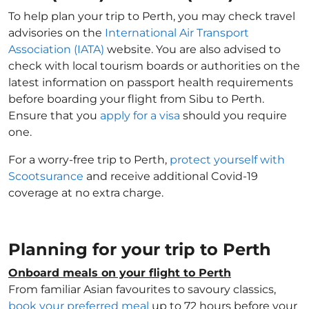
To help plan your trip to Perth, you may check travel
advisories on the
International Air Transport
Association (IATA)
website. You are also advised to
check with local tourism boards or authorities on the
latest information on passport health requirements
before boarding your flight from Sibu to Perth.
Ensure that you
apply for a visa
should you require
one.
For a worry-free trip to Perth,
protect yourself with
Scootsurance
and receive additional Covid-19
coverage at no extra charge.
Planning for your trip to Perth
Onboard meals on your flight to Perth
From familiar Asian favourites to savoury classics,
book your preferred meal
up to 72 hours before your