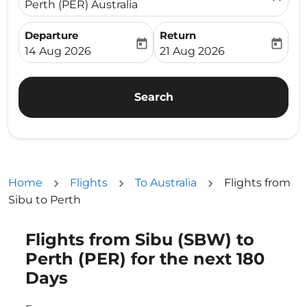
Perth (PER) Australia
Departure
Return
today
today
fc-booking-departure-date-aria-label
fc-booking-return-date-ari
14 Aug 2026
21 Aug 2026
Search
Home
Flights
To Australia
Flights from
Sibu to Perth
Flights from Sibu (SBW) to
Perth (PER) for the next 180
Days