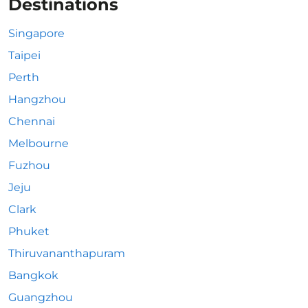
Destinations
Singapore
Taipei
Perth
Hangzhou
Chennai
Melbourne
Fuzhou
Jeju
Clark
Phuket
Thiruvananthapuram
Bangkok
Guangzhou