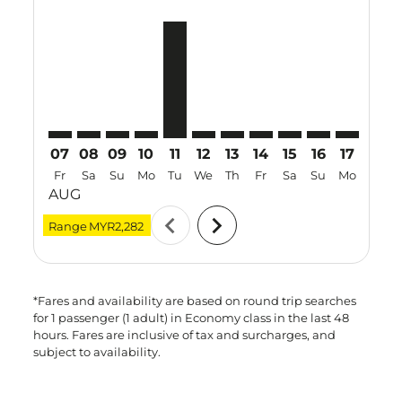
SBW–PER: cmp-view-offers-disclaimer. Find Offers
SBW–PER: cmp-view-offers-disclaimer. Find Offe
SBW–PER: cmp-view-offers-disclaimer. Find 
SBW–PER: cmp-view-offers-disclaimer. F
SBW–PER, 11 Aug 2026 – 21 Aug 20
SBW–PER: cmp-view-offers-discl
SBW–PER: cmp-view-offers-d
SBW–PER: cmp-view-offe
SBW–PER: cmp-view
SBW–PER: cmp-
SBW–PER: 
SBW–P
S
07
08
09
10
11
12
13
14
15
16
17
18
Fr
Sa
Su
Mo
Tu
We
Th
Fr
Sa
Su
Mo
Tu
AUG
chevron_left
chevron_right
Range
MYR2,282
*Fares and availability are based on round trip searches
for 1 passenger (1 adult) in Economy class in the last 48
hours. Fares are inclusive of tax and surcharges, and
subject to availability.