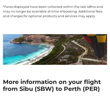
*Fares displayed have been collected within the last 48hrs and
may no longer be available at time of booking. Additional fees
and charges for optional products and services may apply.
More information on your flight
from Sibu (SBW) to Perth (PER)