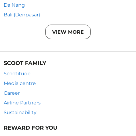
Da Nang
Bali (Denpasar)
VIEW MORE
SCOOT FAMILY
Scootitude
Media centre
Career
Airline Partners
Sustainability
REWARD FOR YOU