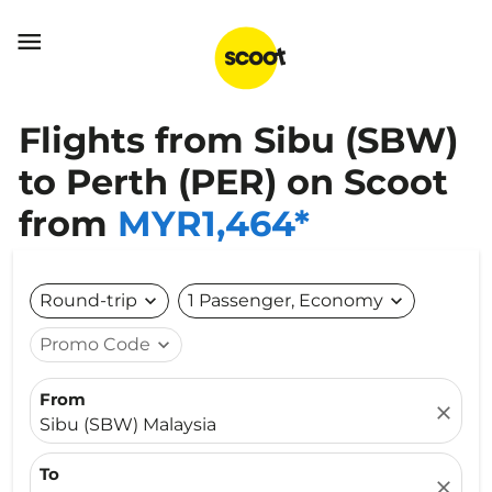

Flights from Sibu (SBW)
to Perth (PER) on Scoot
from
MYR1,464*
Round-trip
expand_more
1 Passenger, Economy
expand_more
Promo Code
expand_more
From
close
Sibu (SBW) Malaysia
To
close