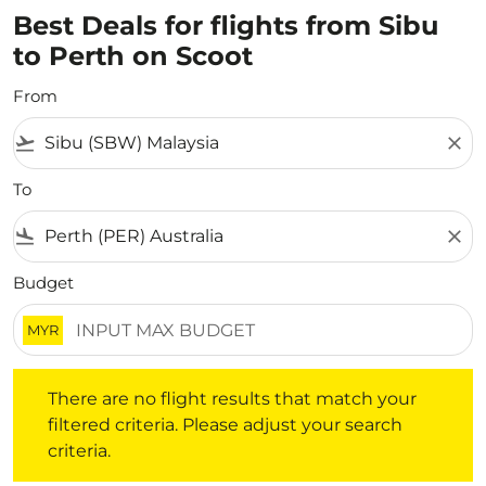
Best Deals for flights from Sibu
to Perth on Scoot
From
flight_takeoff
close
To
flight_land
close
Budget
MYR
There are no flight results that match your filtered crite
There are no flight results that match your
filtered criteria. Please adjust your search
criteria.