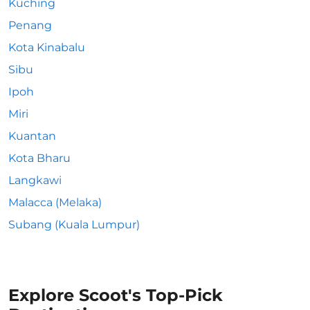
Kuching
Penang
Kota Kinabalu
Sibu
Ipoh
Miri
Kuantan
Kota Bharu
Langkawi
Malacca (Melaka)
Subang (Kuala Lumpur)
Explore Scoot's Top-Pick