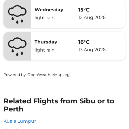
15°C
Wednesday
12 Aug 2026
light rain
16°C
Thursday
13 Aug 2026
light rain
Powered by
: OpenWeatherMap.org
Related Flights from Sibu or to
Perth
Kuala Lumpur