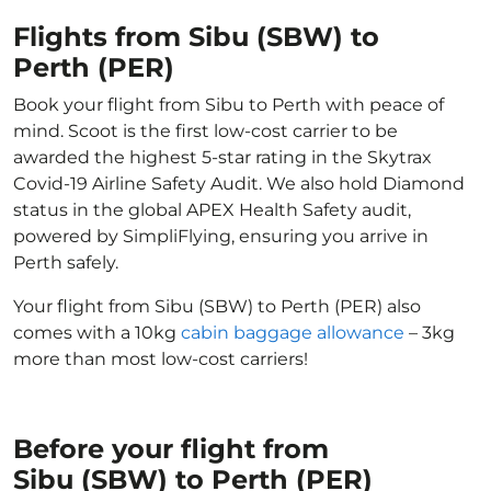
Flights from Sibu (SBW) to
Perth (PER)
Book your flight from Sibu to Perth with peace of
mind. Scoot is the first low-cost carrier to be
awarded the highest 5-star rating in the Skytrax
Covid-19 Airline Safety Audit. We also hold Diamond
status in the global APEX Health Safety audit,
powered by SimpliFlying, ensuring you arrive in
Perth safely.
Your flight from Sibu (SBW) to Perth (PER) also
comes with a 10kg
cabin baggage allowance
– 3kg
more than most low-cost carriers!
Before your flight from
Sibu (SBW) to Perth (PER)