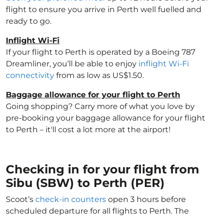
flight to ensure you arrive in Perth well fuelled and
ready to go.
Inflight Wi-Fi
If your flight to Perth is operated by a Boeing 787
Dreamliner, you’ll be able to enjoy
inflight Wi-Fi
connectivity
from as low as US$1.50.
Baggage allowance for your flight to Perth
Going shopping? Carry more of what you love by
pre-booking your baggage allowance for your flight
to Perth – it'll cost a lot more at the airport!
Checking in for your flight from
Sibu (SBW) to Perth (PER)
Scoot’s
check-in counters
open 3 hours before
scheduled departure for all flights to Perth. The