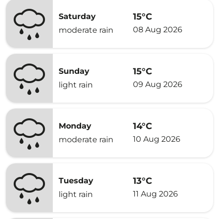
15°C
Saturday
08 Aug 2026
moderate rain
15°C
Sunday
09 Aug 2026
light rain
14°C
Monday
10 Aug 2026
moderate rain
13°C
Tuesday
11 Aug 2026
light rain