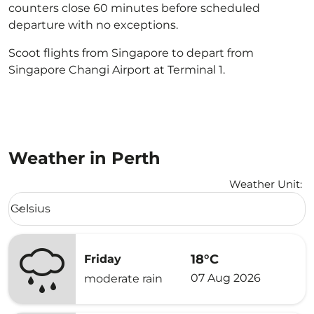
counters close 60 minutes before scheduled
departure with no exceptions.
Scoot flights from Singapore to depart from
Singapore Changi Airport at Terminal 1.
Weather in Perth
Weather Unit
:
Weather unit option Celsius Selected
Celsius
keyboard_arrow_down
18°C
Friday
07 Aug 2026
moderate rain