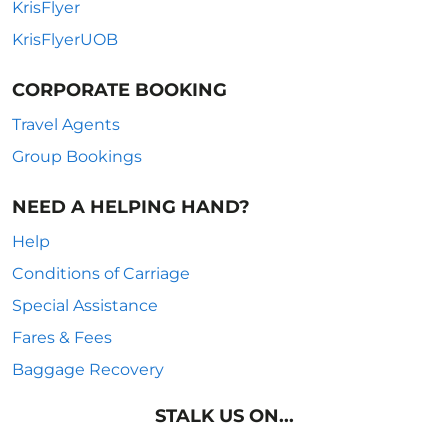
KrisFlyer
KrisFlyerUOB
CORPORATE BOOKING
Travel Agents
Group Bookings
NEED A HELPING HAND?
Help
Conditions of Carriage
Special Assistance
Fares & Fees
Baggage Recovery
STALK US ON...