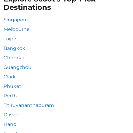
Destinations
Singapore
Melbourne
Taipei
Bangkok
Chennai
Guangzhou
Clark
Phuket
Perth
Thiruvananthapuram
Davao
Hanoi