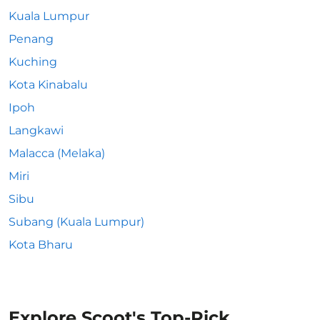
Kuala Lumpur
Penang
Kuching
Kota Kinabalu
Ipoh
Langkawi
Malacca (Melaka)
Miri
Sibu
Subang (Kuala Lumpur)
Kota Bharu
Explore Scoot's Top-Pick