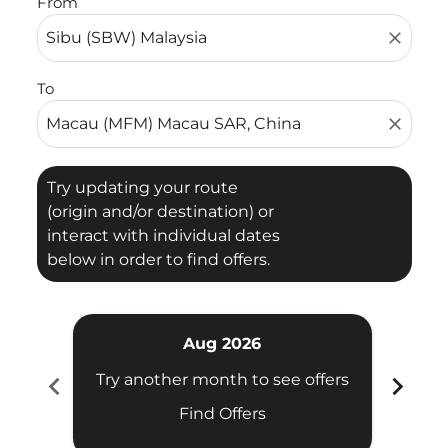
From
close
To
close
Try updating your route
(origin and/or destination) or
interact with individual dates
below in order to find offers.
Aug 2026
chevron_left
chevron_right
Try another month to see offers
Try 
Find Offers