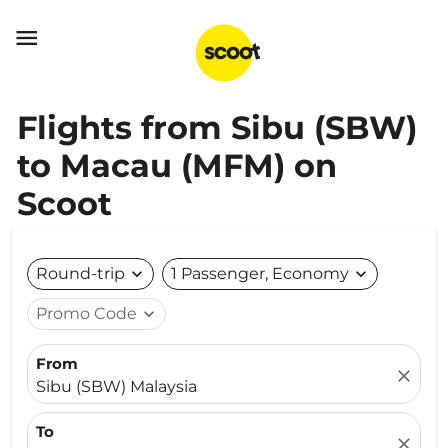

Flights from Sibu (SBW)
to Macau (MFM) on
Scoot
Round-trip
expand_more
1 Passenger, Economy
expand_more
Promo Code
expand_more
From
close
Sibu (SBW) Malaysia
To
close