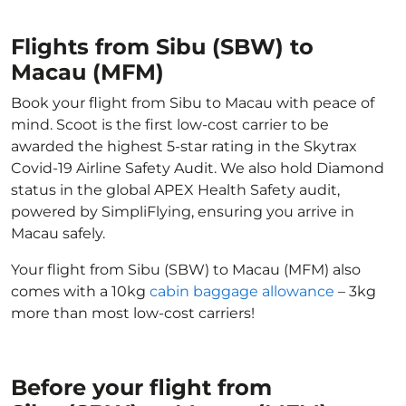
Flights from Sibu (SBW) to
Macau (MFM)
Book your flight from Sibu to Macau with peace of
mind. Scoot is the first low-cost carrier to be
awarded the highest 5-star rating in the Skytrax
Covid-19 Airline Safety Audit. We also hold Diamond
status in the global APEX Health Safety audit,
powered by SimpliFlying, ensuring you arrive in
Macau safely.
Your flight from Sibu (SBW) to Macau (MFM) also
comes with a 10kg
cabin baggage allowance
– 3kg
more than most low-cost carriers!
Before your flight from