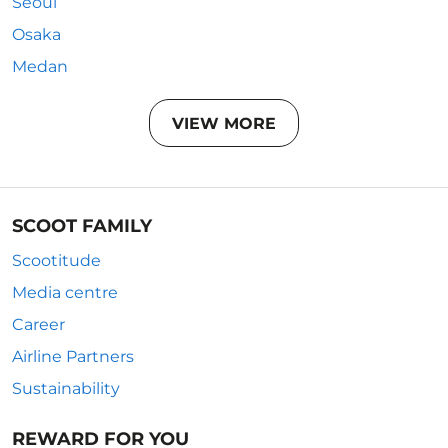
Seoul
Osaka
Medan
VIEW MORE
SCOOT FAMILY
Scootitude
Media centre
Career
Airline Partners
Sustainability
REWARD FOR YOU