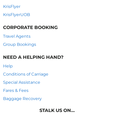
KrisFlyer
KrisFlyerUOB
CORPORATE BOOKING
Travel Agents
Group Bookings
NEED A HELPING HAND?
Help
Conditions of Carriage
Special Assistance
Fares & Fees
Baggage Recovery
STALK US ON...