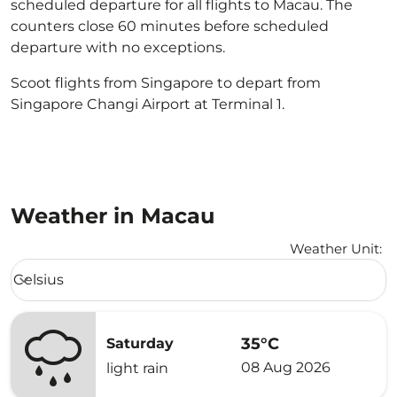
scheduled departure for all flights to Macau. The
counters close 60 minutes before scheduled
departure with no exceptions.
Scoot flights from Singapore to depart from
Singapore Changi Airport at Terminal 1.
Weather in Macau
Weather Unit
:
Weather unit option Celsius Selected
Celsius
keyboard_arrow_down
35°C
Saturday
08 Aug 2026
light rain