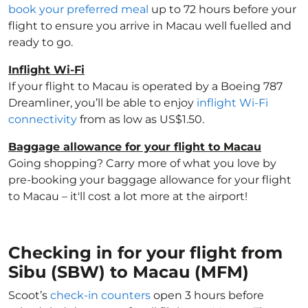
book your preferred meal
up to 72 hours before your
flight to ensure you arrive in Macau well fuelled and
ready to go.
Inflight Wi-Fi
If your flight to Macau is operated by a Boeing 787
Dreamliner, you’ll be able to enjoy
inflight Wi-Fi
connectivity
from as low as US$1.50.
Baggage allowance for your flight to Macau
Going shopping? Carry more of what you love by
pre-booking your baggage allowance for your flight
to Macau – it'll cost a lot more at the airport!
Checking in for your flight from
Sibu (SBW) to Macau (MFM)
Scoot’s
check-in counters
open 3 hours before