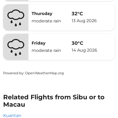
32°C
Thursday
13 Aug 2026
moderate rain
30°C
Friday
14 Aug 2026
moderate rain
Powered by
: OpenWeatherMap.org
Related Flights from Sibu or to
Macau
Kuantan