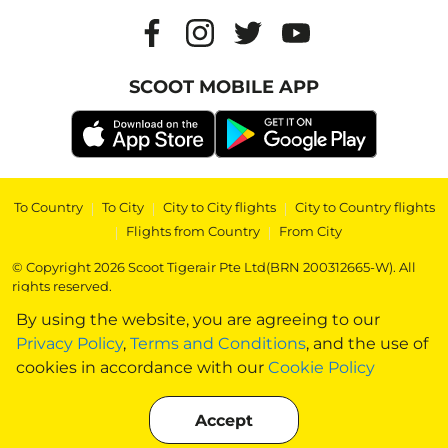
SCOOT MOBILE APP
To Country
|
To City
|
City to City flights
|
City to Country flights
|
Flights from Country
|
From City
© Copyright 2026 Scoot Tigerair Pte Ltd(BRN 200312665-W). All
rights reserved.
By using the website, you are agreeing to our
Privacy Policy
,
Terms and Conditions
, and the use of
cookies in accordance with our
Cookie Policy
Accept