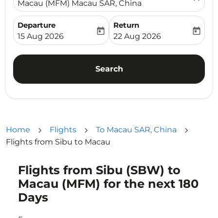
Macau (MFM) Macau SAR, China
Departure
Return
today
today
fc-booking-departure-date-aria-label
fc-booking-return-date-ari
15 Aug 2026
22 Aug 2026
Search
Home
Flights
To Macau SAR, China
Flights from Sibu to Macau
Flights from Sibu (SBW) to
Try updating your route (origin and/or destination) or i
Macau (MFM) for the next 180
Days