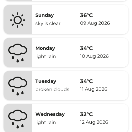
36°C
Sunday
09 Aug 2026
sky is clear
34°C
Monday
10 Aug 2026
light rain
34°C
Tuesday
11 Aug 2026
broken clouds
32°C
Wednesday
12 Aug 2026
light rain