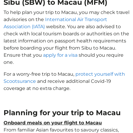
Sibu (SBW) to Macau (MFM)
To help plan your trip to Macau, you may check travel
advisories on the
International Air Transport
Association (IATA)
website. You are also advised to
check with local tourism boards or authorities on the
latest information on passport health requirements
before boarding your flight from Sibu to Macau.
Ensure that you
apply for a visa
should you require
one.
For a worry-free trip to Macau,
protect yourself with
Scootsurance
and receive additional Covid-19
coverage at no extra charge.
Planning for your trip to Macau
Onboard meals on your flight to Macau
From familiar Asian favourites to savoury classics,