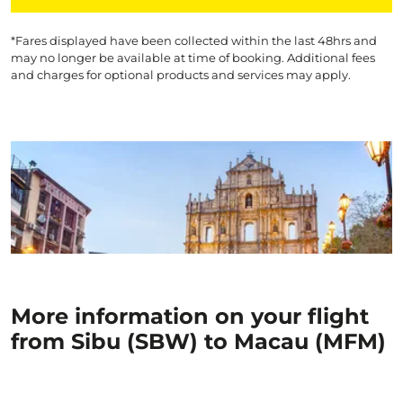
*Fares displayed have been collected within the last 48hrs and
may no longer be available at time of booking. Additional fees
and charges for optional products and services may apply.
More information on your flight
from Sibu (SBW) to Macau (MFM)