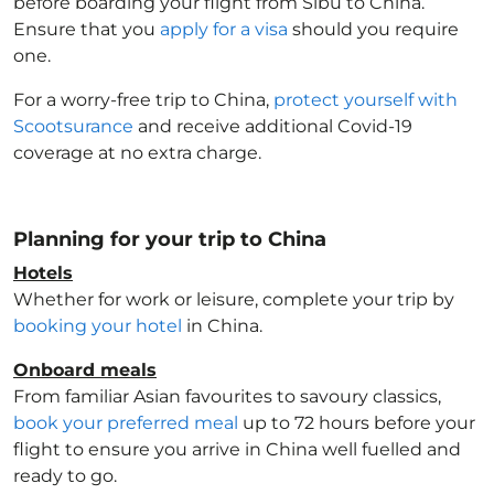
before boarding your flight from Sibu to China
.
Ensure that you
apply for a visa
should you require
one.
For a worry-free trip to China
,
protect yourself with
Scootsurance
and receive additional Covid-19
coverage at no extra charge.
Planning for your trip to China
Hotels
Whether for work or leisure, complete your trip by
booking your hotel
in China
.
Onboard meals
From familiar Asian favourites to savoury classics,
book your preferred meal
up to 72 hours before your
flight to ensure you arrive in China
well fuelled and
ready to go.