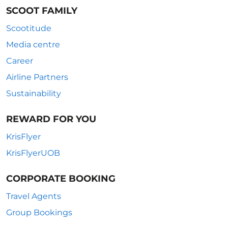
SCOOT FAMILY
Scootitude
Media centre
Career
Airline Partners
Sustainability
REWARD FOR YOU
KrisFlyer
KrisFlyerUOB
CORPORATE BOOKING
Travel Agents
Group Bookings