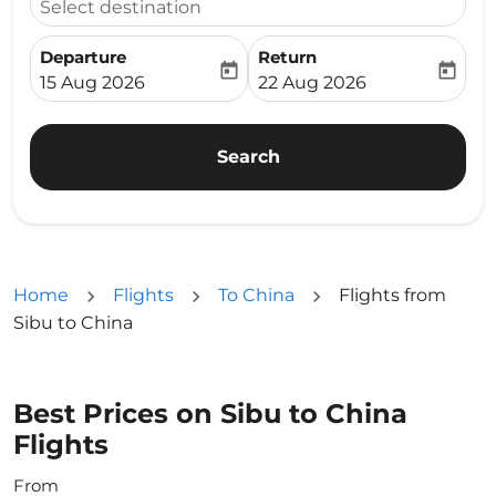
Select destination
Departure
Return
today
today
fc-booking-departure-date-aria-label
fc-booking-return-date-ari
15 Aug 2026
22 Aug 2026
Search
Home
Flights
To China
Flights from
Sibu to China
Best Prices on Sibu to China
Flights
From