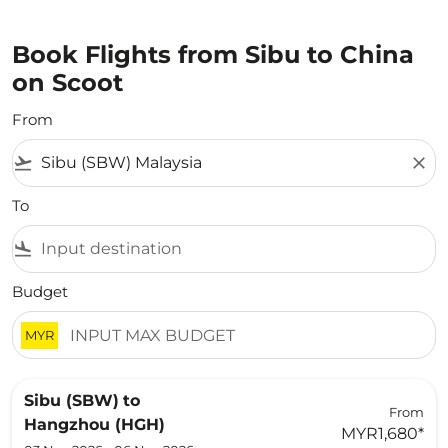
Book Flights from Sibu to China
on Scoot
From
flight_takeoff
close
To
flight_land
Budget
MYR
Sibu (SBW)
to
From
Hangzhou (HGH)
MYR1,680
*