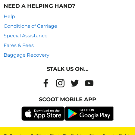
NEED A HELPING HAND?
Help
Conditions of Carriage
Special Assistance
Fares & Fees
Baggage Recovery
STALK US ON...
SCOOT MOBILE APP