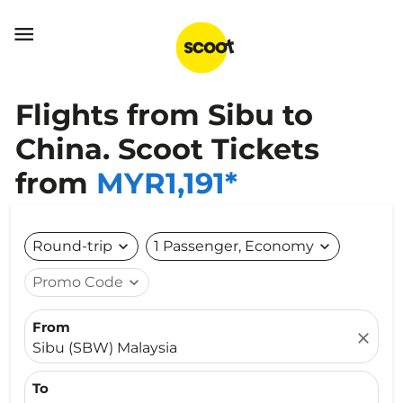

Flights from Sibu to
China. Scoot Tickets
from
MYR1,191*
Round-trip
expand_more
1 Passenger, Economy
expand_more
Promo Code
expand_more
From
close
Sibu (SBW) Malaysia
To