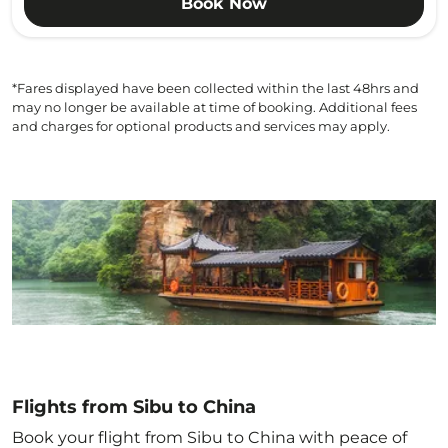
Book Now
*Fares displayed have been collected within the last 48hrs and
may no longer be available at time of booking. Additional fees
and charges for optional products and services may apply.
Flights from Sibu to China
Book your flight from Sibu to China with peace of