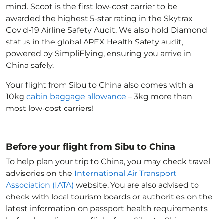
mind. Scoot is the first low-cost carrier to be
awarded the highest 5-star rating in the Skytrax
Covid-19 Airline Safety Audit. We also hold Diamond
status in the global APEX Health Safety audit,
powered by SimpliFlying, ensuring you arrive in
China
safely.
Your flight from Sibu to China
also comes with a
10kg
cabin baggage allowance
– 3kg more than
most low-cost carriers!
Before your flight from Sibu to China
To help plan your trip to China
, you may check travel
advisories on the
International Air Transport
Association (IATA)
website. You are also advised to
check with local tourism boards or authorities on the
latest information on passport health requirements