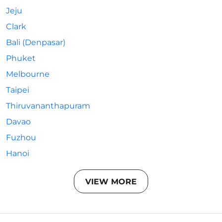
Jeju
Clark
Bali (Denpasar)
Phuket
Melbourne
Taipei
Thiruvananthapuram
Davao
Fuzhou
Hanoi
VIEW MORE