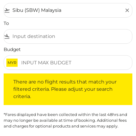
flight_takeoff
close
To
flight_land
Budget
MYR
There are no flight results that match your filtered crite
There are no flight results that match your
filtered criteria. Please adjust your search
criteria.
*Fares displayed have been collected within the last 48hrs and
may no longer be available at time of booking. Additional fees
and charges for optional products and services may apply.