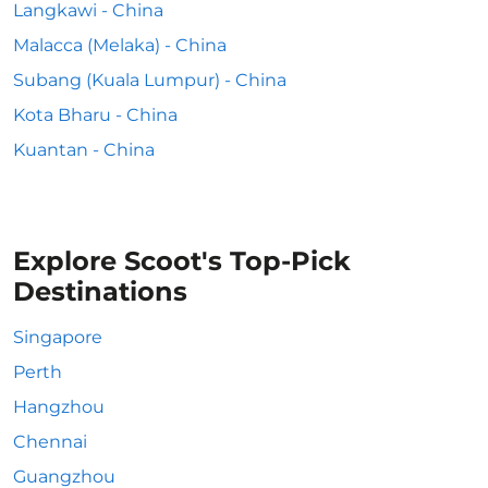
Langkawi - China
Malacca (Melaka) - China
Subang (Kuala Lumpur) - China
Kota Bharu - China
Kuantan - China
Explore Scoot's Top-Pick
Destinations
Singapore
Perth
Hangzhou
Chennai
Guangzhou