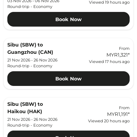
03 Nov 2026 - 06 Nov 2026
Viewed 19 hours ago
Round-trip
-
Economy
Book Now
Sibu (SBW)
to
From
Guangzhou (CAN)
MYR1,321
*
21 Nov 2026 - 26 Nov 2026
Viewed 17 hours ago
Round-trip
-
Economy
Book Now
Sibu (SBW)
to
From
Haikou (HAK)
MYR1,191
*
21 Nov 2026 - 26 Nov 2026
Viewed 20 hours ago
Round-trip
-
Economy