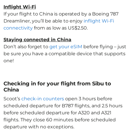
Inflight Wi-Fi
If your flight to China
is operated by a Boeing 787
Dreamliner, you’ll be able to enjoy
inflight Wi-Fi
connectivity
from as low as US$2.50.
Staying connected in China
Don’t also forget to
get your eSIM
before flying – just
be sure you have a compatible device that supports
one!
Checking in for your flight from Sibu to
China
Scoot’s
check-in counters
open 3 hours before
scheduled departure for B787 flights, and 2.5 hours
before scheduled departure for A320 and A321
flights. They close 60 minutes before scheduled
departure with no exceptions.