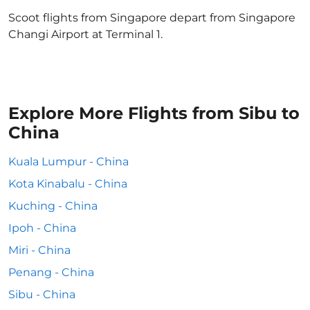
Scoot flights from Singapore depart from Singapore
Changi Airport at Terminal 1.
Explore More Flights from Sibu to
China
Kuala Lumpur - China
Kota Kinabalu - China
Kuching - China
Ipoh - China
Miri - China
Penang - China
Sibu - China