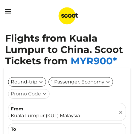

Flights from Kuala
Lumpur to China. Scoot
Tickets from
MYR900*
Round-trip
expand_more
1 Passenger, Economy
expand_more
Promo Code
expand_more
From
close
Kuala Lumpur (KUL) Malaysia
To