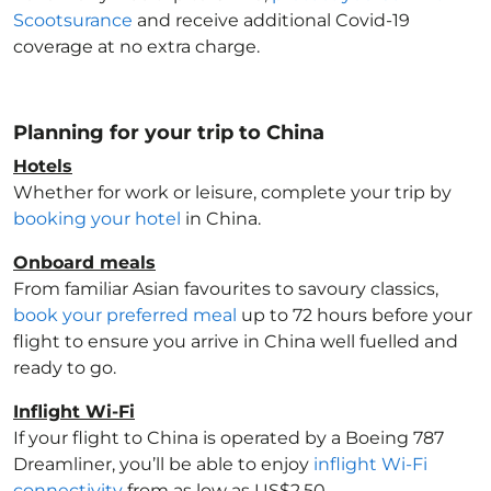
Scootsurance
and receive additional Covid-19
coverage at no extra charge.
Planning for your trip to China
Hotels
Whether for work or leisure, complete your trip by
booking your hotel
in China
.
Onboard meals
From familiar Asian favourites to savoury classics,
book your preferred meal
up to 72 hours before your
flight to ensure you arrive in China
well fuelled and
ready to go.
Inflight Wi-Fi
If your flight to China
is operated by a Boeing 787
Dreamliner, you’ll be able to enjoy
inflight Wi-Fi
connectivity
from as low as US$2.50.