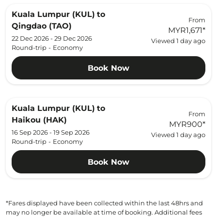
Kuala Lumpur (KUL)
to
From
Qingdao (TAO)
MYR1,671
*
22 Dec 2026 - 29 Dec 2026
Viewed 1 day ago
Round-trip
-
Economy
Book Now
Kuala Lumpur (KUL)
to
From
Haikou (HAK)
MYR900
*
16 Sep 2026 - 19 Sep 2026
Viewed 1 day ago
Round-trip
-
Economy
Book Now
*Fares displayed have been collected within the last 48hrs and
may no longer be available at time of booking. Additional fees