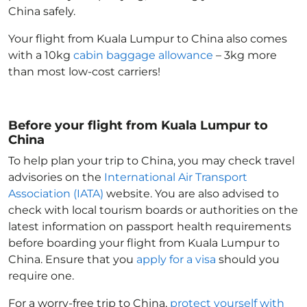
China
safely.
Your flight from Kuala Lumpur to China
also comes
with a 10kg
cabin baggage allowance
– 3kg more
than most low-cost carriers!
Before your flight from Kuala Lumpur to
China
To help plan your trip to China
, you may check travel
advisories on the
International Air Transport
Association (IATA)
website. You are also advised to
check with local tourism boards or authorities on the
latest information on passport health requirements
before boarding your flight from Kuala Lumpur to
China
. Ensure that you
apply for a visa
should you
require one.
For a worry-free trip to China
,
protect yourself with