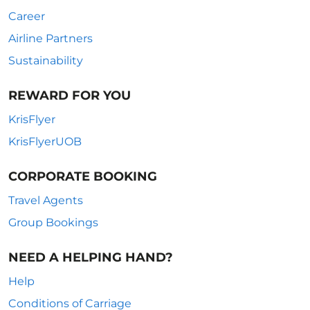
Career
Airline Partners
Sustainability
REWARD FOR YOU
KrisFlyer
KrisFlyerUOB
CORPORATE BOOKING
Travel Agents
Group Bookings
NEED A HELPING HAND?
Help
Conditions of Carriage