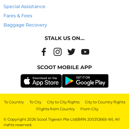
Special Assistance
Fares & Fees
Baggage Recovery
STALK US ON...
SCOOT MOBILE APP
To Country
|
To City
|
City to City flights
|
City to Country flights
|
Flights from Country
|
From City
© Copyright 2026 Scoot Tigerair Pte Ltd(BRN 200312665-W). All
rights reserved.