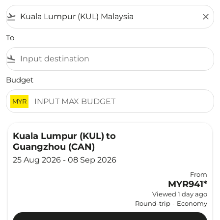
flight_takeoff
close
To
flight_land
Budget
MYR
Kuala Lumpur (KUL)
to
Guangzhou (CAN)
25 Aug 2026 - 08 Sep 2026
From
MYR941
*
Viewed 1 day ago
Round-trip
-
Economy