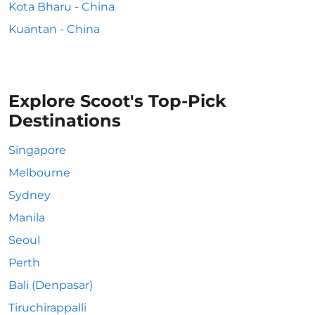
Kota Bharu - China
Kuantan - China
Explore Scoot's Top-Pick
Destinations
Singapore
Melbourne
Sydney
Manila
Seoul
Perth
Bali (Denpasar)
Tiruchirappalli