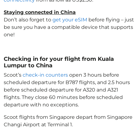
Staying connected in China
Don’t also forget to
get your eSIM
before flying – just
be sure you have a compatible device that supports
one!
Checking in for your flight from Kuala
Lumpur to China
Scoot’s
check-in counters
open 3 hours before
scheduled departure for B787 flights, and 2.5 hours
before scheduled departure for A320 and A321
flights. They close 60 minutes before scheduled
departure with no exceptions.
Scoot flights from Singapore depart from Singapore
Changi Airport at Terminal 1.