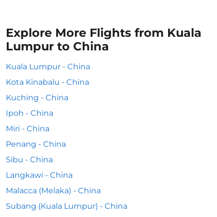
Explore More Flights from Kuala
Lumpur to China
Kuala Lumpur - China
Kota Kinabalu - China
Kuching - China
Ipoh - China
Miri - China
Penang - China
Sibu - China
Langkawi - China
Malacca (Melaka) - China
Subang (Kuala Lumpur) - China