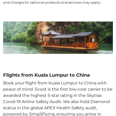
and charges for optional products and services may apply.
Flights from Kuala Lumpur to China
Book your flight from Kuala Lumpur to China with
peace of mind. Scoot is the first low-cost carrier to be
awarded the highest 5-star rating in the Skytrax
Covid-19 Airline Safety Audit. We also hold Diamond
status in the global APEX Health Safety audit,
powered by SimpliFlying, ensuring you arrive in