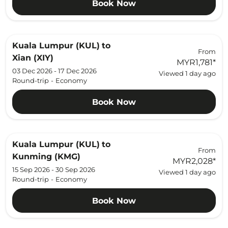
Book Now
Kuala Lumpur (KUL)
to
From
Xian (XIY)
MYR1,781
*
03 Dec 2026 - 17 Dec 2026
Viewed 1 day ago
Round-trip
-
Economy
Book Now
Kuala Lumpur (KUL)
to
From
Kunming (KMG)
MYR2,028
*
15 Sep 2026 - 30 Sep 2026
Viewed 1 day ago
Round-trip
-
Economy
Book Now