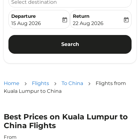
Select destination
Departure
Return
today
today
fc-booking-departure-date-aria-label
fc-booking-return-date-ari
15 Aug 2026
22 Aug 2026
Search
Home
Flights
To China
Flights from
Kuala Lumpur to China
Best Prices on Kuala Lumpur to
China Flights
From