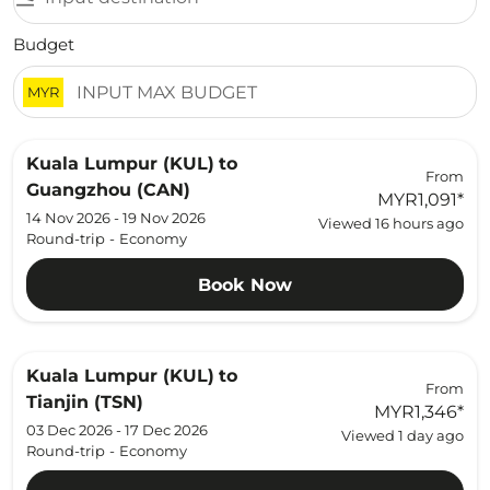
Budget
MYR
Kuala Lumpur (KUL)
to
From
Guangzhou (CAN)
MYR1,091
*
14 Nov 2026 - 19 Nov 2026
Viewed 16 hours ago
Round-trip
-
Economy
Book Now
Kuala Lumpur (KUL)
to
From
Tianjin (TSN)
MYR1,346
*
03 Dec 2026 - 17 Dec 2026
Viewed 1 day ago
Round-trip
-
Economy