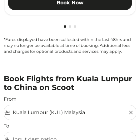
Book Now
Showing cmp-pagination-showi
Showing cmp-pagination-sho
Showing cmp-pagination-s
*Fares displayed have been collected within the last 48hrs and
may no longer be available at time of booking. Additional fees
and charges for optional products and services may apply.
Book Flights from Kuala Lumpur
to China on Scoot
From
flight_takeoff
close
To
flight_land