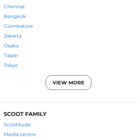
Chennai
Bangkok
Coimbatore
Jakarta
Osaka
Taipei
Tokyo
VIEW MORE
SCOOT FAMILY
Scootitude
Media centre