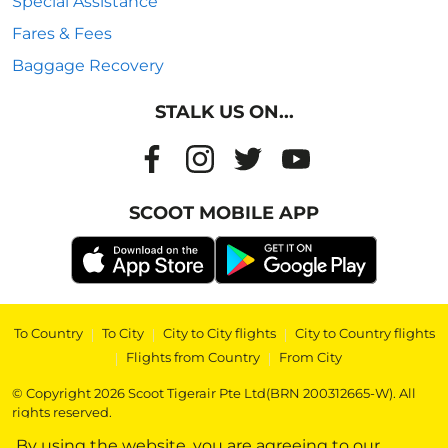
Special Assistance
Fares & Fees
Baggage Recovery
STALK US ON...
SCOOT MOBILE APP
To Country
|
To City
|
City to City flights
|
City to Country flights
|
Flights from Country
|
From City
© Copyright 2026 Scoot Tigerair Pte Ltd(BRN 200312665-W). All
rights reserved.
By using the website, you are agreeing to our