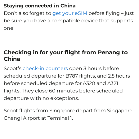
Staying connected in China
Don’t also forget to
get your eSIM
before flying – just
be sure you have a compatible device that supports
one!
Checking in for your flight from Penang to
China
Scoot’s
check-in counters
open 3 hours before
scheduled departure for B787 flights, and 2.5 hours
before scheduled departure for A320 and A321
flights. They close 60 minutes before scheduled
departure with no exceptions.
Scoot flights from Singapore depart from Singapore
Changi Airport at Terminal 1.