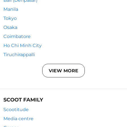
Bali (Denpasar)
Manila
Tokyo
Osaka
Coimbatore
Ho Chi Minh City
Tiruchirappalli
VIEW MORE
SCOOT FAMILY
Scootitude
Media centre