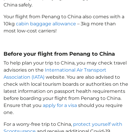
China
safely.
Your flight from Penang to China
also comes with a
10kg
cabin baggage allowance
– 3kg more than
most low-cost carriers!
Before your flight from Penang to China
To help plan your trip to China
, you may check travel
advisories on the
International Air Transport
Association (IATA)
website. You are also advised to
check with local tourism boards or authorities on the
latest information on passport health requirements
before boarding your flight from Penang to China
.
Ensure that you
apply for a visa
should you require
one.
For a worry-free trip to China
,
protect yourself with
Scootsurance
and receive additional Covid-19