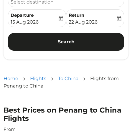
Select destination
Departure
Return
today
today
fc-booking-departure-date-aria-label
fc-booking-return-date-ari
15 Aug 2026
22 Aug 2026
Search
Home
Flights
To China
Flights from
Penang to China
Best Prices on Penang to China
Flights
From