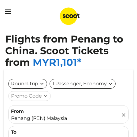

Flights from Penang to
China. Scoot Tickets
from
MYR1,101*
Round-trip
expand_more
1 Passenger, Economy
expand_more
Promo Code
expand_more
From
close
Penang (PEN) Malaysia
To