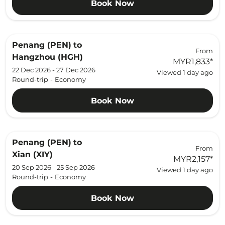
Book Now
Penang (PEN)
to
From
Hangzhou (HGH)
MYR1,833
*
22 Dec 2026 - 27 Dec 2026
Viewed 1 day ago
Round-trip
-
Economy
Book Now
Penang (PEN)
to
From
Xian (XIY)
MYR2,157
*
20 Sep 2026 - 25 Sep 2026
Viewed 1 day ago
Round-trip
-
Economy
Book Now