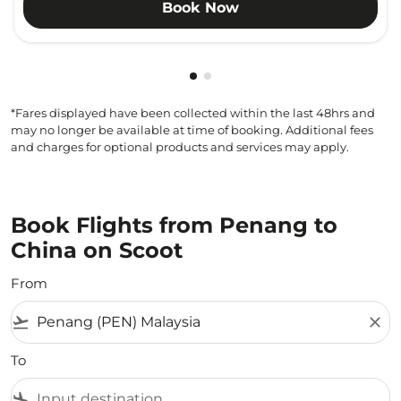
Book Now
Showing cmp-pagination-show
Showing cmp-pagination-sh
*Fares displayed have been collected within the last 48hrs and
may no longer be available at time of booking. Additional fees
and charges for optional products and services may apply.
Book Flights from Penang to
China on Scoot
From
flight_takeoff
close
To
flight_land