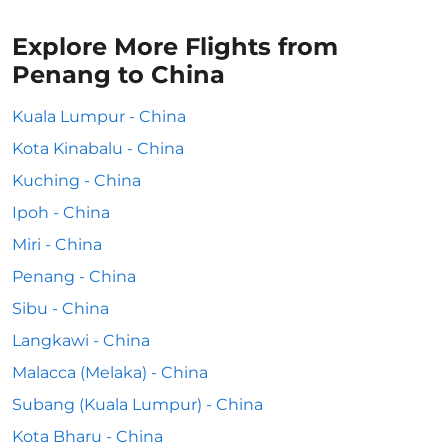
Explore More Flights from
Penang to China
Kuala Lumpur - China
Kota Kinabalu - China
Kuching - China
Ipoh - China
Miri - China
Penang - China
Sibu - China
Langkawi - China
Malacca (Melaka) - China
Subang (Kuala Lumpur) - China
Kota Bharu - China