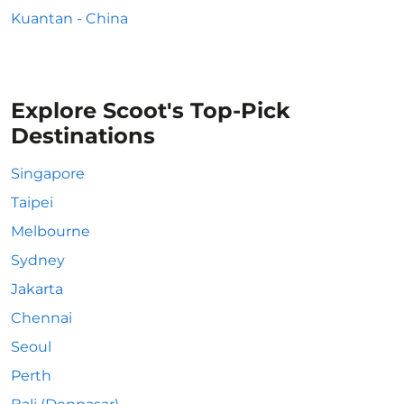
Kuantan - China
Explore Scoot's Top-Pick
Destinations
Singapore
Taipei
Melbourne
Sydney
Jakarta
Chennai
Seoul
Perth