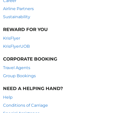
Career
Airline Partners
Sustainability
REWARD FOR YOU
KrisFlyer
KrisFlyerUOB
CORPORATE BOOKING
Travel Agents
Group Bookings
NEED A HELPING HAND?
Help
Conditions of Carriage