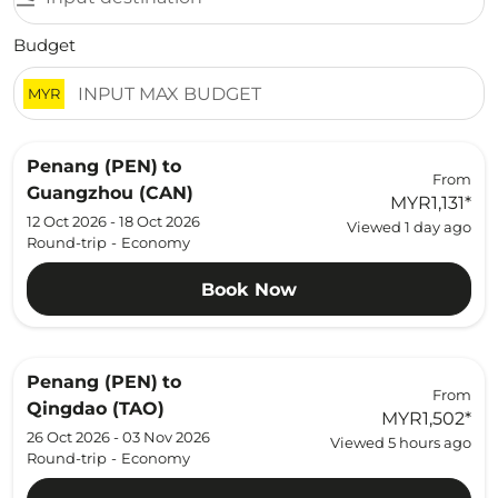
Budget
MYR
Penang (PEN)
to
From
Guangzhou (CAN)
MYR1,131
*
12 Oct 2026 - 18 Oct 2026
Viewed 1 day ago
Round-trip
-
Economy
Book Now
Penang (PEN)
to
From
Qingdao (TAO)
MYR1,502
*
26 Oct 2026 - 03 Nov 2026
Viewed 5 hours ago
Round-trip
-
Economy