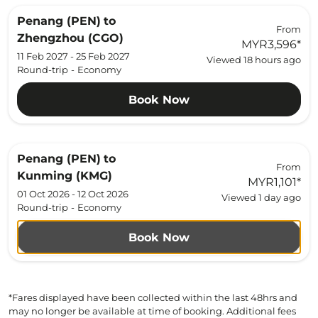
Penang (PEN)
to
From
Zhengzhou (CGO)
MYR3,596
*
11 Feb 2027 - 25 Feb 2027
Viewed 18 hours ago
Round-trip
-
Economy
Book Now
Penang (PEN)
to
From
Kunming (KMG)
MYR1,101
*
01 Oct 2026 - 12 Oct 2026
Viewed 1 day ago
Round-trip
-
Economy
Book Now
*Fares displayed have been collected within the last 48hrs and
may no longer be available at time of booking. Additional fees