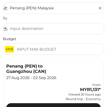
flight_takeoff
close
To
flight_land
Budget
MYR
Penang (PEN)
to
Guangzhou (CAN)
27 Aug 2026 - 02 Sep 2026
From
MYR1,131
*
Viewed 20 hours ago
Round-trip
-
Economy