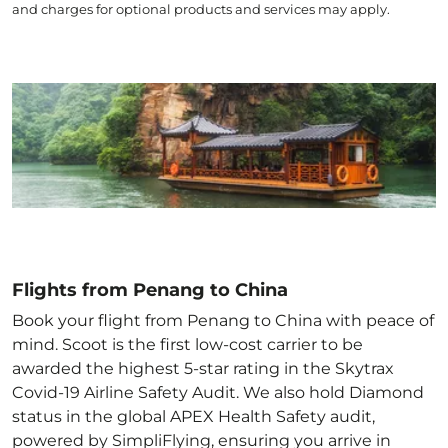
and charges for optional products and services may apply.
Flights from Penang to China
Book your flight from Penang to China with peace of
mind. Scoot is the first low-cost carrier to be
awarded the highest 5-star rating in the Skytrax
Covid-19 Airline Safety Audit. We also hold Diamond
status in the global APEX Health Safety audit,
powered by SimpliFlying, ensuring you arrive in