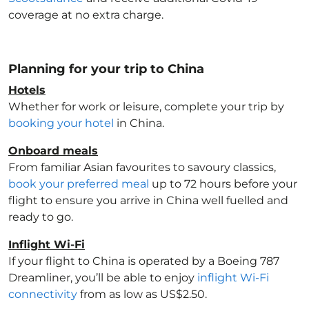
coverage at no extra charge.
Planning for your trip to China
Hotels
Whether for work or leisure, complete your trip by
booking your hotel
in China
.
Onboard meals
From familiar Asian favourites to savoury classics,
book your preferred meal
up to 72 hours before your
flight to ensure you arrive in China
well fuelled and
ready to go.
Inflight Wi-Fi
If your flight to China
is operated by a Boeing 787
Dreamliner, you’ll be able to enjoy
inflight Wi-Fi
connectivity
from as low as US$2.50.