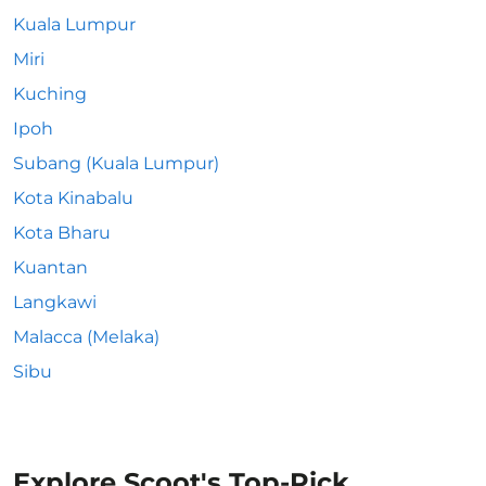
Kuala Lumpur
Miri
Kuching
Ipoh
Subang (Kuala Lumpur)
Kota Kinabalu
Kota Bharu
Kuantan
Langkawi
Malacca (Melaka)
Sibu
Explore Scoot's Top-Pick