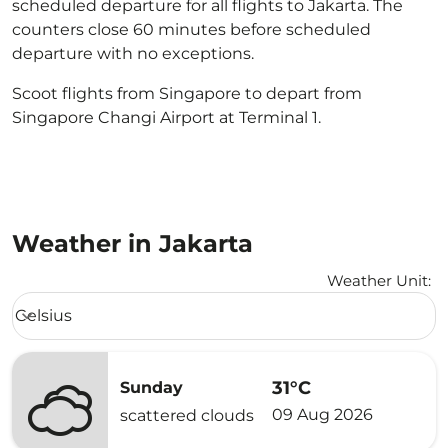
scheduled departure for all flights to Jakarta. The
counters close 60 minutes before scheduled
departure with no exceptions.
Scoot flights from Singapore to depart from
Singapore Changi Airport at Terminal 1.
Weather in Jakarta
Weather Unit
:
Weather unit option Celsius Selected
Celsius
keyboard_arrow_down
31°C
Sunday
09 Aug 2026
scattered clouds