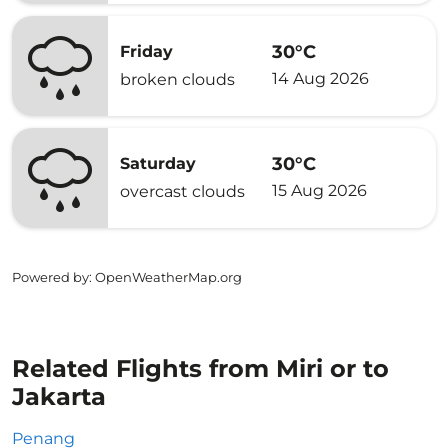
30°C
Friday
14 Aug 2026
broken clouds
30°C
Saturday
15 Aug 2026
overcast clouds
Powered by
: OpenWeatherMap.org
Related Flights from Miri or to
Jakarta
Penang