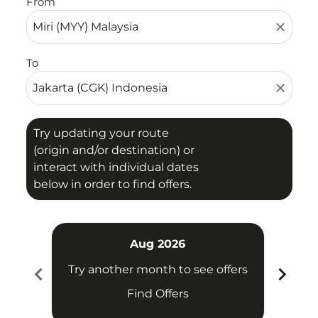
From
close
To
close
Try updating your route
(origin and/or destination) or
interact with individual dates
below in order to find offers.
Aug 2026
chevron_left
chevron_right
Try another month to see offers
Try 
Find Offers