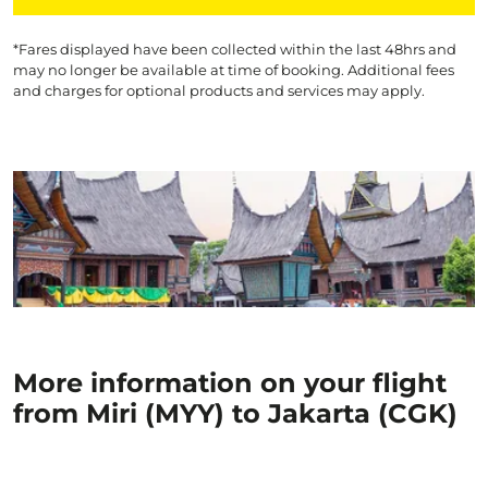
*Fares displayed have been collected within the last 48hrs and
may no longer be available at time of booking. Additional fees
and charges for optional products and services may apply.
More information on your flight
from Miri (MYY) to Jakarta (CGK)