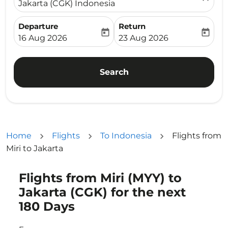
Jakarta (CGK) Indonesia
Departure
Return
today
today
fc-booking-departure-date-aria-label
fc-booking-return-date-ari
16 Aug 2026
23 Aug 2026
Search
Home
Flights
To Indonesia
Flights from
Miri to Jakarta
Flights from Miri (MYY) to
Try updating your route (origin and/or destination) or i
Jakarta (CGK) for the next
180 Days