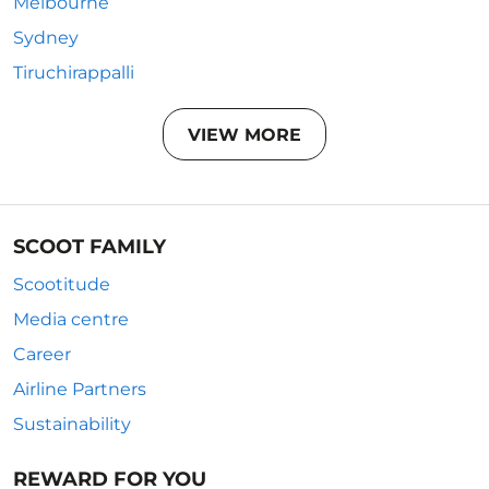
Melbourne
Sydney
Tiruchirappalli
VIEW MORE
SCOOT FAMILY
Scootitude
Media centre
Career
Airline Partners
Sustainability
REWARD FOR YOU