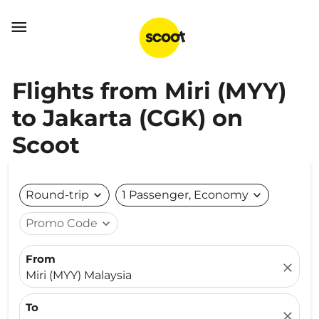

Flights from Miri (MYY)
to Jakarta (CGK) on
Scoot
Round-trip
expand_more
1 Passenger, Economy
expand_more
Promo Code
expand_more
From
close
Miri (MYY) Malaysia
To
close