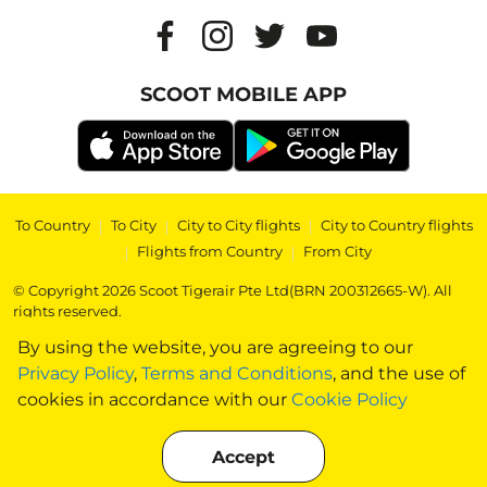
SCOOT MOBILE APP
To Country
|
To City
|
City to City flights
|
City to Country flights
|
Flights from Country
|
From City
© Copyright 2026 Scoot Tigerair Pte Ltd(BRN 200312665-W). All
rights reserved.
By using the website, you are agreeing to our
Privacy Policy
,
Terms and Conditions
, and the use of
cookies in accordance with our
Cookie Policy
Accept