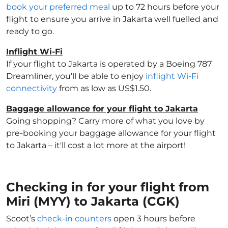
book your preferred meal
up to 72 hours before your
flight to ensure you arrive in Jakarta well fuelled and
ready to go.
Inflight Wi-Fi
If your flight to Jakarta is operated by a Boeing 787
Dreamliner, you’ll be able to enjoy
inflight Wi-Fi
connectivity
from as low as US$1.50.
Baggage allowance for your flight to Jakarta
Going shopping? Carry more of what you love by
pre-booking your baggage allowance for your flight
to Jakarta – it'll cost a lot more at the airport!
Checking in for your flight from
Miri (MYY) to Jakarta (CGK)
Scoot’s
check-in counters
open 3 hours before