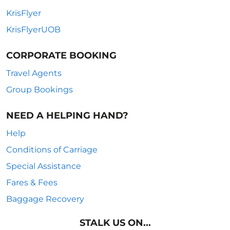
KrisFlyer
KrisFlyerUOB
CORPORATE BOOKING
Travel Agents
Group Bookings
NEED A HELPING HAND?
Help
Conditions of Carriage
Special Assistance
Fares & Fees
Baggage Recovery
STALK US ON...