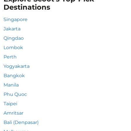
Destinations
Singapore
Jakarta
Qingdao
Lombok
Perth
Yogyakarta
Bangkok
Manila
Phu Quoc
Taipei
Amritsar
Bali (Denpasar)