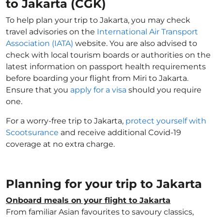
to Jakarta (CGK)
To help plan your trip to Jakarta, you may check
travel advisories on the
International Air Transport
Association (IATA)
website. You are also advised to
check with local tourism boards or authorities on the
latest information on passport health requirements
before boarding your flight from Miri to Jakarta.
Ensure that you
apply for a visa
should you require
one.
For a worry-free trip to Jakarta,
protect yourself with
Scootsurance
and receive additional Covid-19
coverage at no extra charge.
Planning for your trip to Jakarta
Onboard meals on your flight to Jakarta
From familiar Asian favourites to savoury classics,