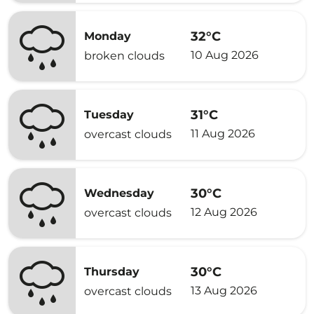
32°C
Monday
10 Aug 2026
broken clouds
31°C
Tuesday
11 Aug 2026
overcast clouds
30°C
Wednesday
12 Aug 2026
overcast clouds
30°C
Thursday
13 Aug 2026
overcast clouds