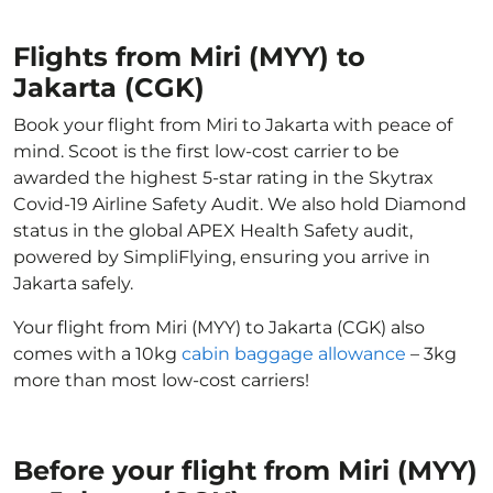
Flights from Miri (MYY) to
Jakarta (CGK)
Book your flight from Miri to Jakarta with peace of
mind. Scoot is the first low-cost carrier to be
awarded the highest 5-star rating in the Skytrax
Covid-19 Airline Safety Audit. We also hold Diamond
status in the global APEX Health Safety audit,
powered by SimpliFlying, ensuring you arrive in
Jakarta safely.
Your flight from Miri (MYY) to Jakarta (CGK) also
comes with a 10kg
cabin baggage allowance
– 3kg
more than most low-cost carriers!
Before your flight from Miri (MYY)