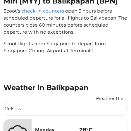
Miri (MYY) to Balikpapan (BPN)
Scoot’s
check-in counters
open 3 hours before
scheduled departure for all flights to Balikpapan. The
counters close 60 minutes before scheduled
departure with no exceptions.
Scoot flights from Singapore to depart from
Singapore Changi Airport at Terminal 1.
Weather in Balikpapan
Weather Unit
:
Weather unit option Celsius Selected
Celsius
keyboard_arrow_down
28°C
Monday