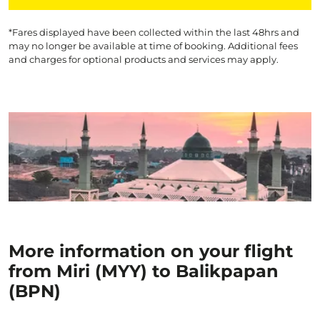
*Fares displayed have been collected within the last 48hrs and
may no longer be available at time of booking. Additional fees
and charges for optional products and services may apply.
More information on your flight
from Miri (MYY) to Balikpapan
(BPN)