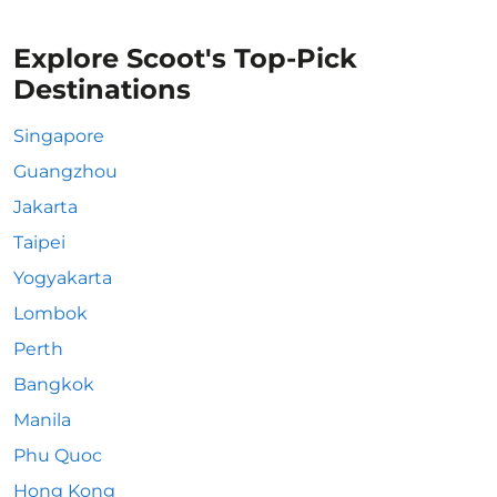
Explore Scoot's Top-Pick
Destinations
Singapore
Guangzhou
Jakarta
Taipei
Yogyakarta
Lombok
Perth
Bangkok
Manila
Phu Quoc
Hong Kong