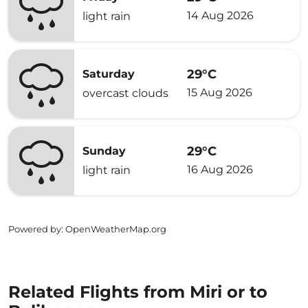
14 Aug 2026
light rain
29°C
Saturday
15 Aug 2026
overcast clouds
29°C
Sunday
16 Aug 2026
light rain
Powered by
: OpenWeatherMap.org
Related Flights from Miri or to