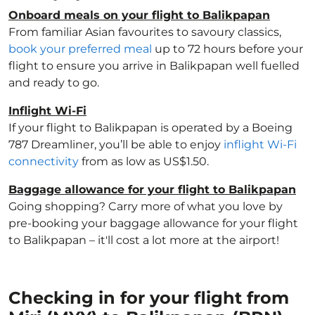
Onboard meals on your flight to Balikpapan
From familiar Asian favourites to savoury classics,
book your preferred meal
up to 72 hours before your
flight to ensure you arrive in Balikpapan well fuelled
and ready to go.
Inflight Wi-Fi
If your flight to Balikpapan is operated by a Boeing
787 Dreamliner, you’ll be able to enjoy
inflight Wi-Fi
connectivity
from as low as US$1.50.
Baggage allowance for your flight to Balikpapan
Going shopping? Carry more of what you love by
pre-booking your baggage allowance for your flight
to Balikpapan – it'll cost a lot more at the airport!
Checking in for your flight from