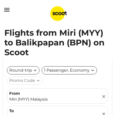

Flights from Miri (MYY)
to Balikpapan (BPN) on
Scoot
Round-trip
expand_more
1 Passenger, Economy
expand_more
Promo Code
expand_more
From
close
Miri (MYY) Malaysia
To
close