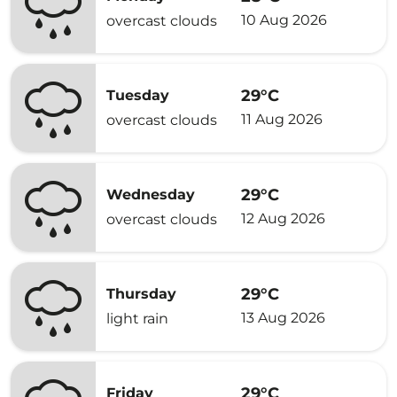
10 Aug 2026
overcast clouds
29°C
Tuesday
11 Aug 2026
overcast clouds
29°C
Wednesday
12 Aug 2026
overcast clouds
29°C
Thursday
13 Aug 2026
light rain
29°C
Friday