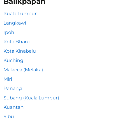
Balikpapan
Kuala Lumpur
Langkawi
Ipoh
Kota Bharu
Kota Kinabalu
Kuching
Malacca (Melaka)
Miri
Penang
Subang (Kuala Lumpur)
Kuantan
Sibu