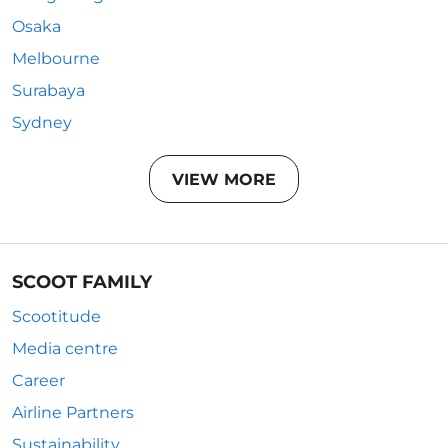
Osaka
Melbourne
Surabaya
Sydney
VIEW MORE
SCOOT FAMILY
Scootitude
Media centre
Career
Airline Partners
Sustainability