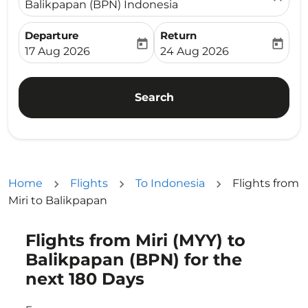
Balikpapan (BPN) Indonesia
Departure
Return
today
today
fc-booking-departure-date-aria-label
fc-booking-return-date-ari
17 Aug 2026
24 Aug 2026
Search
Home
Flights
To Indonesia
Flights from
Miri to Balikpapan
Flights from Miri (MYY) to
Try updating your route (origin and/or destination) or i
Balikpapan (BPN) for the
next 180 Days