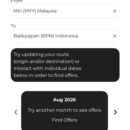
From
close
To
close
Try updating your route
(origin and/or destination) or
interact with individual dates
below in order to find offers.
Aug 2026
chevron_left
chevron_right
Try another month to see offers
Try 
Find Offers