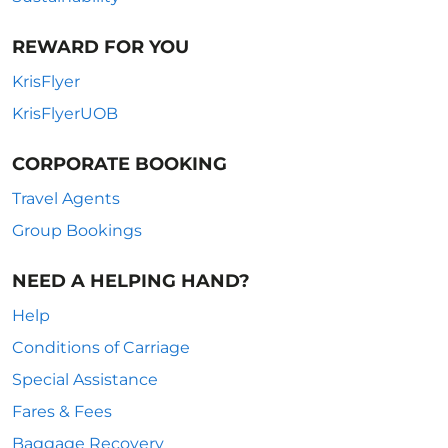
REWARD FOR YOU
KrisFlyer
KrisFlyerUOB
CORPORATE BOOKING
Travel Agents
Group Bookings
NEED A HELPING HAND?
Help
Conditions of Carriage
Special Assistance
Fares & Fees
Baggage Recovery