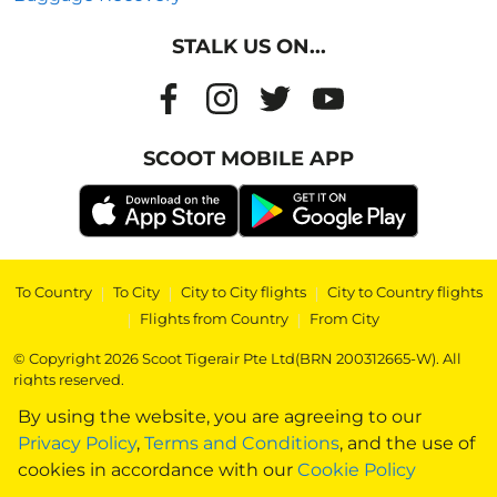
STALK US ON...
SCOOT MOBILE APP
To Country
|
To City
|
City to City flights
|
City to Country flights
|
Flights from Country
|
From City
© Copyright 2026 Scoot Tigerair Pte Ltd(BRN 200312665-W). All
rights reserved.
By using the website, you are agreeing to our
Privacy Policy
,
Terms and Conditions
, and the use of
cookies in accordance with our
Cookie Policy