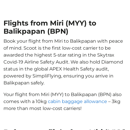
Flights from Miri (MYY) to
Balikpapan (BPN)
Book your flight from Miri to Balikpapan with peace
of mind. Scoot is the first low-cost carrier to be
awarded the highest 5-star rating in the Skytrax
Covid-19 Airline Safety Audit. We also hold Diamond
status in the global APEX Health Safety audit,
powered by SimpliFlying, ensuring you arrive in
Balikpapan safely.
Your flight from Miri (MYY) to Balikpapan (BPN) also
comes with a 10kg
cabin baggage allowance
– 3kg
more than most low-cost carriers!