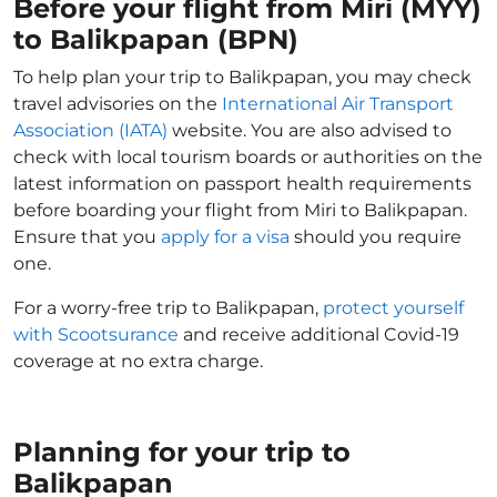
Before your flight from Miri (MYY)
to Balikpapan (BPN)
To help plan your trip to Balikpapan, you may check
travel advisories on the
International Air Transport
Association (IATA)
website. You are also advised to
check with local tourism boards or authorities on the
latest information on passport health requirements
before boarding your flight from Miri to Balikpapan.
Ensure that you
apply for a visa
should you require
one.
For a worry-free trip to Balikpapan,
protect yourself
with Scootsurance
and receive additional Covid-19
coverage at no extra charge.
Planning for your trip to
Balikpapan