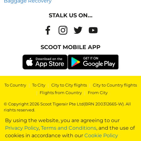
Baggage Recovery
STALK US ON...
SCOOT MOBILE APP
To Country
|
To City
|
City to City flights
|
City to Country flights
|
Flights from Country
|
From City
© Copyright 2026 Scoot Tigerair Pte Ltd(BRN 200312665-W). All
rights reserved.
By using the website, you are agreeing to our
Privacy Policy
,
Terms and Conditions
, and the use of
cookies in accordance with our
Cookie Policy