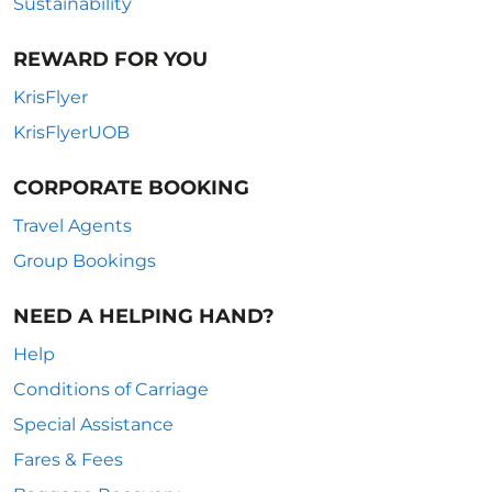
Sustainability
REWARD FOR YOU
KrisFlyer
KrisFlyerUOB
CORPORATE BOOKING
Travel Agents
Group Bookings
NEED A HELPING HAND?
Help
Conditions of Carriage
Special Assistance
Fares & Fees