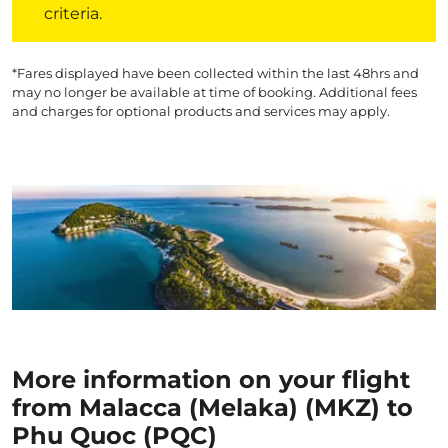
criteria.
*Fares displayed have been collected within the last 48hrs and
may no longer be available at time of booking. Additional fees
and charges for optional products and services may apply.
More information on your flight
from Malacca (Melaka) (MKZ) to
Phu Quoc (PQC)