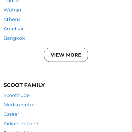
Tianjin
Wuhan
Athens
Amritsar
Bangkok
VIEW MORE
SCOOT FAMILY
Scootitude
Media centre
Career
Airline Partners