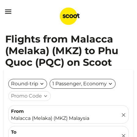

Flights from Malacca
(Melaka) (MKZ) to Phu
Quoc (PQC) on Scoot
Round-trip
expand_more
1 Passenger, Economy
expand_more
Promo Code
expand_more
From
close
Malacca (Melaka) (MKZ) Malaysia
To
close