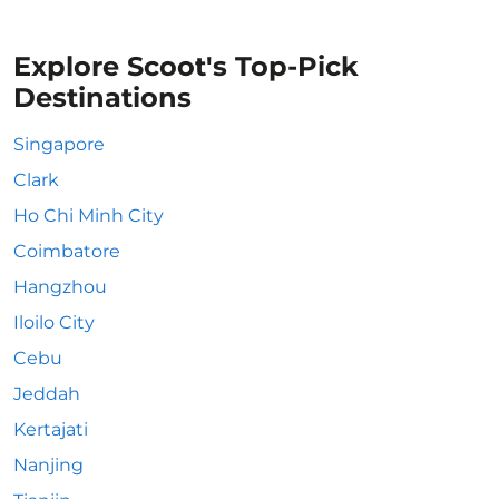
Explore Scoot's Top-Pick
Destinations
Singapore
Clark
Ho Chi Minh City
Coimbatore
Hangzhou
Iloilo City
Cebu
Jeddah
Kertajati
Nanjing