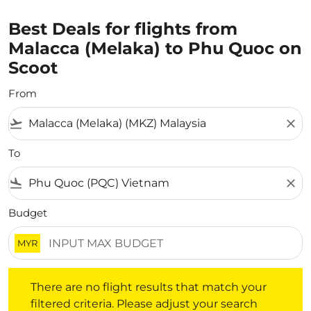
Best Deals for flights from
Malacca (Melaka) to Phu Quoc on
Scoot
From
flight_takeoff
close
To
flight_land
close
Budget
MYR
There are no flight results that match your filtered crite
There are no flight results that match your
filtered criteria. Please adjust your search