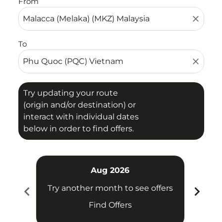
From
close
To
close
Try updating your route
(origin and/or destination) or
interact with individual dates
below in order to find offers.
Aug 2026
chevron_left
chevron_right
Try another month to see offers
Try 
Find Offers