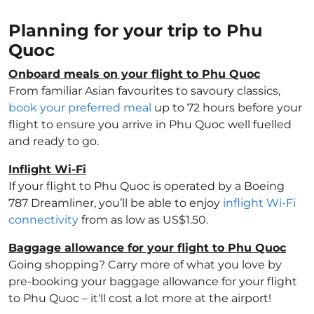
Planning for your trip to Phu
Quoc
Onboard meals on your flight to Phu Quoc
From familiar Asian favourites to savoury classics,
book your preferred meal
up to 72 hours before your
flight to ensure you arrive in Phu Quoc well fuelled
and ready to go.
Inflight Wi-Fi
If your flight to Phu Quoc is operated by a Boeing
787 Dreamliner, you’ll be able to enjoy
inflight Wi-Fi
connectivity
from as low as US$1.50.
Baggage allowance for your flight to Phu Quoc
Going shopping? Carry more of what you love by
pre-booking your baggage allowance for your flight
to Phu Quoc – it'll cost a lot more at the airport!