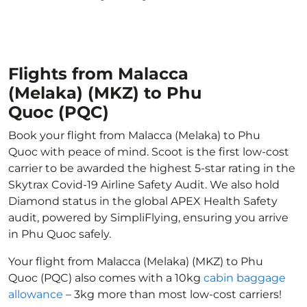
Flights from Malacca
(Melaka) (MKZ) to Phu
Quoc (PQC)
Book your flight from Malacca (Melaka) to Phu
Quoc with peace of mind. Scoot is the first low-cost
carrier to be awarded the highest 5-star rating in the
Skytrax Covid-19 Airline Safety Audit. We also hold
Diamond status in the global APEX Health Safety
audit, powered by SimpliFlying, ensuring you arrive
in Phu Quoc safely.
Your flight from Malacca (Melaka) (MKZ) to Phu
Quoc (PQC) also comes with a 10kg
cabin baggage
allowance
– 3kg more than most low-cost carriers!