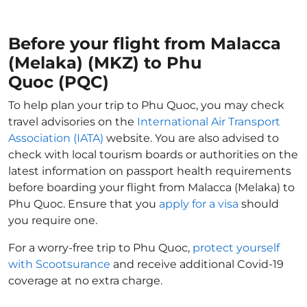
Before your flight from Malacca
(Melaka) (MKZ) to Phu
Quoc (PQC)
To help plan your trip to Phu Quoc, you may check
travel advisories on the
International Air Transport
Association (IATA)
website. You are also advised to
check with local tourism boards or authorities on the
latest information on passport health requirements
before boarding your flight from Malacca (Melaka) to
Phu Quoc. Ensure that you
apply for a visa
should
you require one.
For a worry-free trip to Phu Quoc,
protect yourself
with Scootsurance
and receive additional Covid-19
coverage at no extra charge.