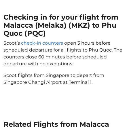
Checking in for your flight from
Malacca (Melaka) (MKZ) to Phu
Quoc (PQC)
Scoot’s
check-in counters
open 3 hours before
scheduled departure for all flights to Phu Quoc. The
counters close 60 minutes before scheduled
departure with no exceptions.
Scoot flights from Singapore to depart from
Singapore Changi Airport at Terminal 1.
Related Flights from Malacca