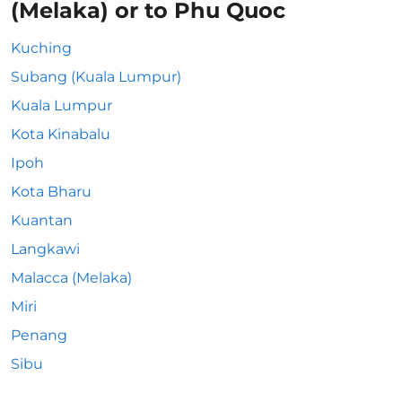
(Melaka) or to Phu Quoc
Kuching
Subang (Kuala Lumpur)
Kuala Lumpur
Kota Kinabalu
Ipoh
Kota Bharu
Kuantan
Langkawi
Malacca (Melaka)
Miri
Penang
Sibu