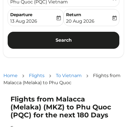
Phu Quoc (PQC) Vietnam
Departure
Return
today
today
fc-booking-departure-date-aria-label
fc-booking-return-date-ari
13 Aug 2026
20 Aug 2026
Search
Home
Flights
To Vietnam
Flights from
Malacca (Melaka) to Phu Quoc
Flights from Malacca
Try updating your route (origin and/or destination) or i
(Melaka) (MKZ) to Phu Quoc
(PQC) for the next 180 Days