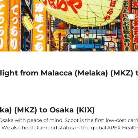
light from Malacca (Melaka) (MKZ) 
ka) (MKZ) to Osaka (KIX)
saka with peace of mind. Scoot is the first low-cost carr
it. We also hold Diamond status in the global APEX Healt