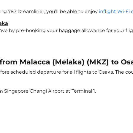
eing 787 Dreamliner, you’ll be able to enjoy
inflight Wi-Fi
saka
e by pre-booking your baggage allowance for your flight 
t from Malacca (Melaka) (MKZ) to Os
ore scheduled departure for all flights to Osaka. The c
m Singapore Changi Airport at Terminal 1.