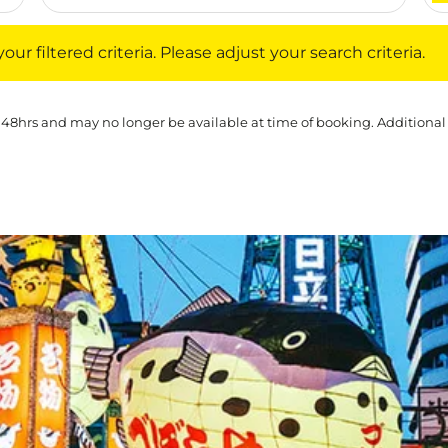
iltered criteria. Please adjust your search criteria.
ur filtered criteria. Please adjust your search criteria.
 48hrs and may no longer be available at time of booking. Additional