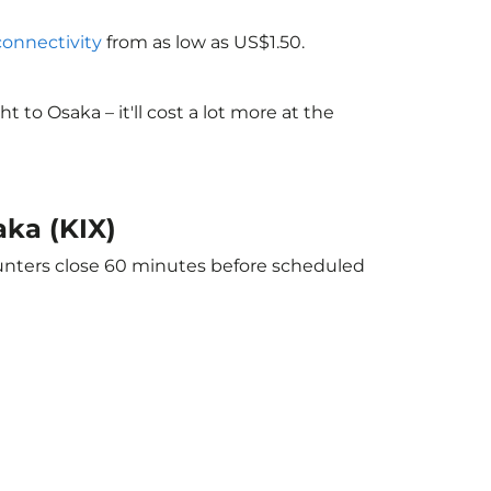
 connectivity
from as low as US$1.50.
to Osaka – it'll cost a lot more at the
aka (KIX)
ounters close 60 minutes before scheduled