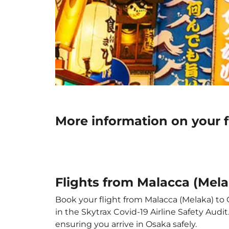
More information on your f
Flights from Malacca (Mela
Book your flight from Malacca (Melaka) to O
in the Skytrax Covid-19 Airline Safety Aud
ensuring you arrive in Osaka safely.