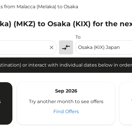
ts from Malacca (Melaka) to Osaka
ka) (MKZ) to Osaka (KIX) for the ne
tion) or interact with individual dates below in order to fin
To
compare_arrows
close
ination) or interact with individual dates below in order 
Sep 2026
s
Try another month to see offers
Find Offers