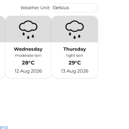
Weather unit option Celsius Select
Weather Unit
:
Celsius
keyboard_arrow_down
Wednesday
Thursday
moderate rain
light rain
28°C
29°C
12 Aug 2026
13 Aug 2026
ang