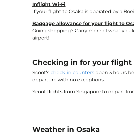
Inflight Wi-Fi
If your flight to Osaka is operated by a Bo
Baggage allowance for your flight to O
Going shopping? Carry more of what you lov
airport!
Checking in for your fligh
Scoot’s
check-in counters
open 3 hours bef
departure with no exceptions.
Scoot flights from Singapore to depart fro
Weather in Osaka