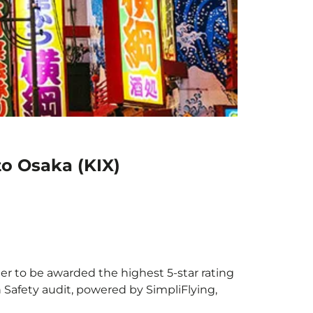
to Osaka (KIX)
ier to be awarded the highest 5-star rating
h Safety audit, powered by SimpliFlying,