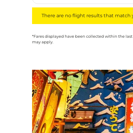
There are no flight results that match your f
There are no flight results that match yo
*Fares displayed have been collected within the last
may apply.