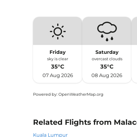
Friday
Saturday
sky is clear
overcast clouds
35°C
35°C
07 Aug 2026
08 Aug 2026
Powered by
: OpenWeatherMap.org
Related Flights from Malac
Kuala Lumpur