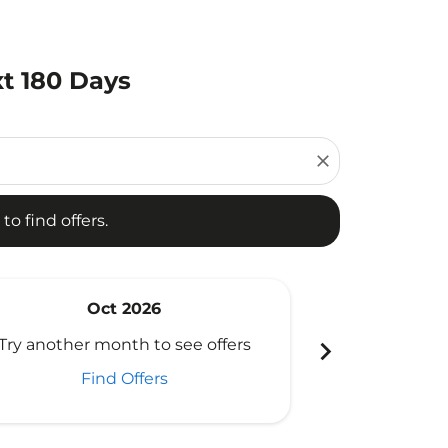
xt 180 Days
d offers.
close
to find offers.
Oct 2026
N
chevron_right
Try another month to see offers
Try another 
Find Offers
Fi