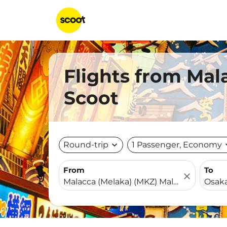
Flights from Mal
Scoot
Round-trip
expand_more
1 Passenger, Economy
expa
From
To
close