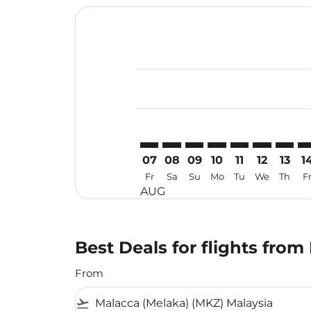
Displaying fares for August-2026
MKZ–KIX: cmp-view-offers-disclai
MKZ–KIX: cmp-view-offers-di
MKZ–KIX: cmp-view-offer
MKZ–KIX: cmp-view-o
MKZ–KIX: cmp-vi
MKZ–KIX: cm
MKZ–KI
MK
07
08
09
10
11
12
13
1
Fr
Sa
Su
Mo
Tu
We
Th
F
AUG
Best Deals for flights fro
From
flight_takeoff