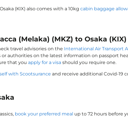
 Osaka (KIX) also comes with a 10kg
cabin baggage allo
lacca (Melaka) (MKZ) to Osaka (KIX)
heck travel advisories on the
International Air Transport A
 or authorities on the latest information on passport h
sure that you
apply for a visa
should you require one.
self with Scootsurance
and receive additional Covid-19 c
Osaka
assics,
book your preferred meal
up to 72 hours before yo