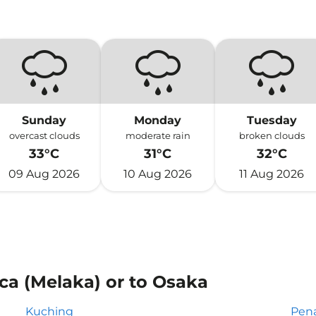
Sunday
Monday
Tuesday
overcast clouds
moderate rain
broken clouds
33°C
31°C
32°C
09 Aug 2026
10 Aug 2026
11 Aug 2026
ca (Melaka) or to Osaka
Kuching
Pen