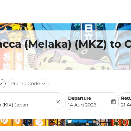
acca (Melaka) (MKZ) to 
nd_more
Promo Code
expand_more
Departure
Ret
close
today
fc-booking-departure-date-
fc-b
14 Aug 2026
21 