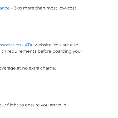
wance
– 3kg more than most low-cost
ssociation (IATA)
website. You are also
ealth requirements before boarding your
overage at no extra charge.
ur flight to ensure you arrive in