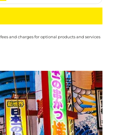
 fees and charges for optional products and services