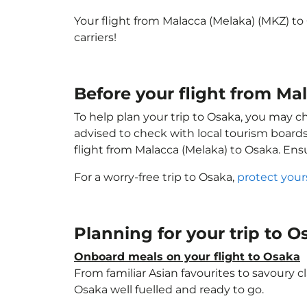
Your flight from Malacca (Melaka) (MKZ) to
carriers!
Before your flight from Ma
To help plan your trip to Osaka, you may c
advised to check with local tourism boards
flight from Malacca (Melaka) to Osaka. En
For a worry-free trip to Osaka,
protect your
Planning for your trip to 
Onboard meals on your flight to Osaka
From familiar Asian favourites to savoury cl
Osaka well fuelled and ready to go.