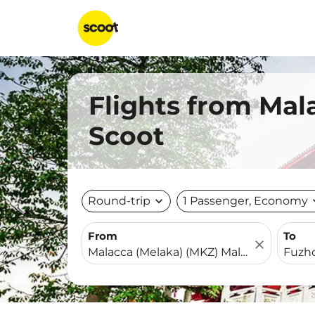
Flights from Mal
Scoot
Round-trip
expand_more
1 Passenger, Economy
expa
From
To
close