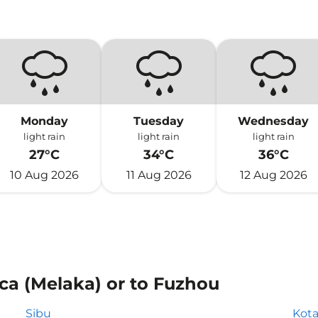
Monday
Tuesday
Wednesday
light rain
light rain
light rain
27°C
34°C
36°C
10 Aug 2026
11 Aug 2026
12 Aug 2026
ca (Melaka) or to Fuzhou
Sibu
Kota