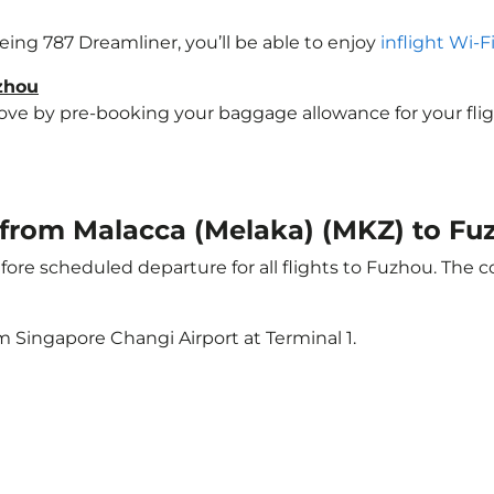
oeing 787 Dreamliner, you’ll be able to enjoy
inflight Wi-F
uzhou
e by pre-booking your baggage allowance for your flight 
t from Malacca (Melaka) (MKZ) to F
ore scheduled departure for all flights to Fuzhou. The 
m Singapore Changi Airport at Terminal 1.