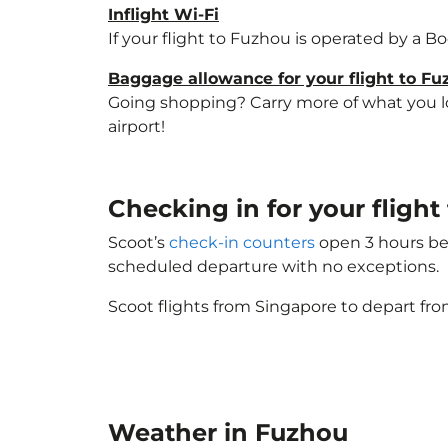
Inflight Wi-Fi
If your flight to Fuzhou is operated by a B
Baggage allowance for your flight to F
Going shopping? Carry more of what you lov
airport!
Checking in for your fligh
Scoot’s
check-in counters
open 3 hours bef
scheduled departure with no exceptions.
Scoot flights from Singapore to depart fro
Weather in Fuzhou