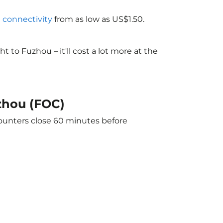
i connectivity
from as low as US$1.50.
to Fuzhou – it'll cost a lot more at the
uzhou (FOC)
counters close 60 minutes before