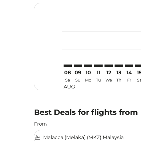
Displaying fares for August-2026
MKZ–FOC: cmp-view-offers-discla
MKZ–FOC: cmp-view-offers-di
MKZ–FOC: cmp-view-offer
MKZ–FOC: cmp-view-o
MKZ–FOC: cmp-v
MKZ–FOC: c
MKZ–FO
MK
08
09
10
11
12
13
14
1
Sa
Su
Mo
Tu
We
Th
Fr
S
AUG
Best Deals for flights fro
From
flight_takeoff