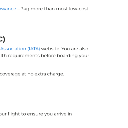
lowance
– 3kg more than most low-cost
C)
 Association (IATA)
website. You are also
ealth requirements before boarding your
coverage at no extra charge.
ur flight to ensure you arrive in