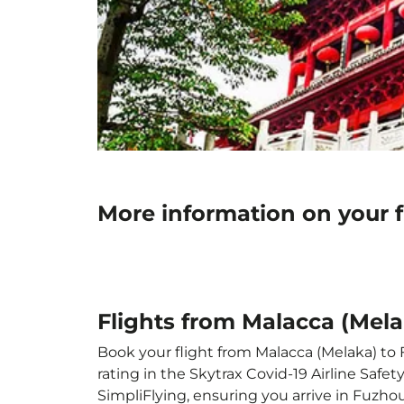
More information on your 
Flights from Malacca (Mel
Book your flight from Malacca (Melaka) to 
rating in the Skytrax Covid-19 Airline Saf
SimpliFlying, ensuring you arrive in Fuzhou