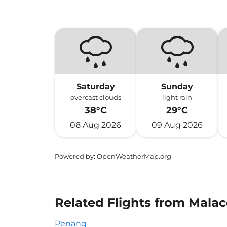
Saturday
Sunday
overcast clouds
light rain
38°C
29°C
08 Aug 2026
09 Aug 2026
Powered by
: OpenWeatherMap.org
Related Flights from Malac
Penang