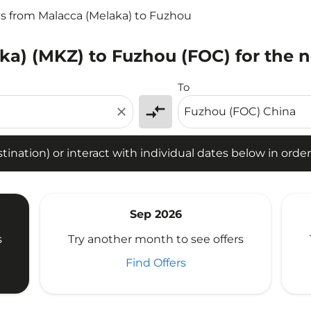
ts from Malacca (Melaka) to Fuzhou
ka) (MKZ) to Fuzhou (FOC) for the n
tion) or interact with individual dates below in order to fin
To
compare_arrows
close
ination) or interact with individual dates below in order 
Sep 2026
s
Try another month to see offers
Find Offers