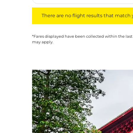
There are no flight results that match your f
There are no flight results that match yo
*Fares displayed have been collected within the last
may apply.