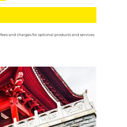
 fees and charges for optional products and services