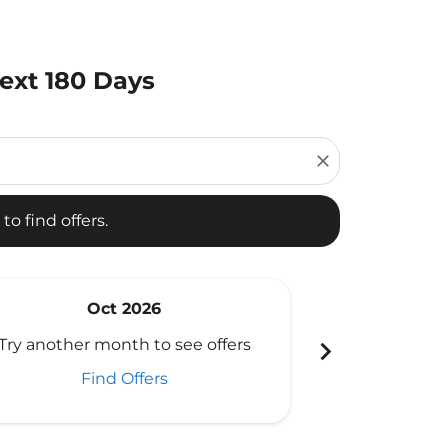
ext 180 Days
d offers.
close
to find offers.
Oct 2026
N
chevron_right
Try another month to see offers
Try another 
Find Offers
Fi