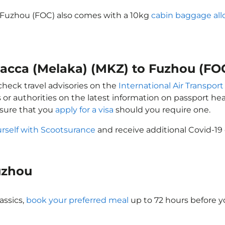
o Fuzhou (FOC) also comes with a 10kg
cabin baggage al
lacca (Melaka) (MKZ) to Fuzhou (FO
check travel advisories on the
International Air Transport
 or authorities on the latest information on passport h
nsure that you
apply for a visa
should you require one.
urself with Scootsurance
and receive additional Covid-19 
Fuzhou
assics,
book your preferred meal
up to 72 hours before yo