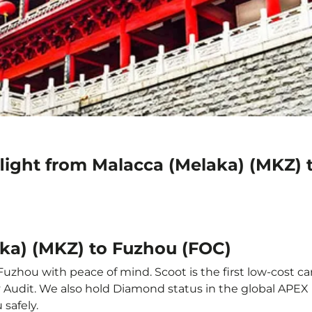
flight from Malacca (Melaka) (MKZ) 
aka) (MKZ) to Fuzhou (FOC)
Fuzhou with peace of mind. Scoot is the first low-cost ca
ety Audit. We also hold Diamond status in the global APE
 safely.