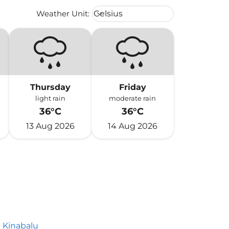
Weather unit option Celsius Select
Weather Unit
:
Celsius
keyboard_arrow_down
Thursday
Friday
light rain
moderate rain
36°C
36°C
13 Aug 2026
14 Aug 2026
 Kinabalu