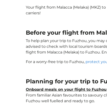
Your flight from Malacca (Melaka) (MKZ) t
carriers!
Before your flight from Ma
To help plan your trip to Fuzhou, you may 
advised to check with local tourism boards
flight from Malacca (Melaka) to Fuzhou. E
For a worry-free trip to Fuzhou,
protect yo
Planning for your trip to 
Onboard meals on your flight to Fuzhou
From familiar Asian favourites to savoury cl
Fuzhou well fuelled and ready to go.