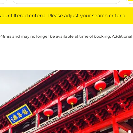
iltered criteria. Please adjust your search criteria.
ur filtered criteria. Please adjust your search criteria.
 48hrs and may no longer be available at time of booking. Additional