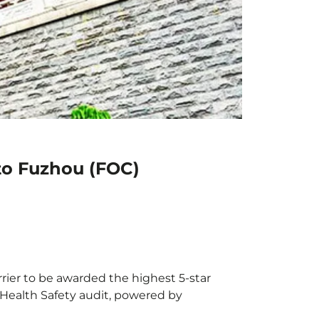
to Fuzhou (FOC)
rrier to be awarded the highest 5-star
X Health Safety audit, powered by