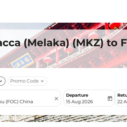
acca (Melaka) (MKZ) to 
nd_more
Promo Code
expand_more
Departure
Ret
close
today
fc-booking-departure-date-
fc-b
15 Aug 2026
22 