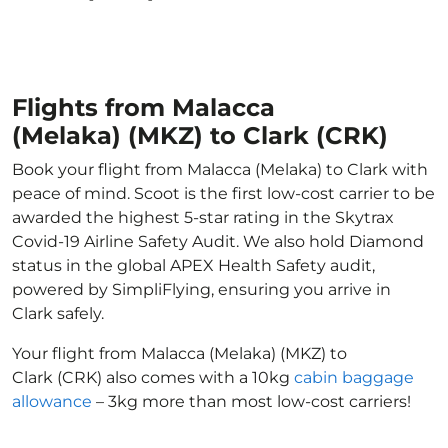
Flights from Malacca
(Melaka) (MKZ) to Clark (CRK)
Book your flight from Malacca (Melaka) to Clark with
peace of mind. Scoot is the first low-cost carrier to be
awarded the highest 5-star rating in the Skytrax
Covid-19 Airline Safety Audit. We also hold Diamond
status in the global APEX Health Safety audit,
powered by SimpliFlying, ensuring you arrive in
Clark safely.
Your flight from Malacca (Melaka) (MKZ) to
Clark (CRK) also comes with a 10kg
cabin baggage
allowance
– 3kg more than most low-cost carriers!