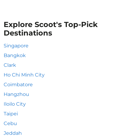
Explore Scoot's Top-Pick
Destinations
Singapore
Bangkok
Clark
Ho Chi Minh City
Coimbatore
Hangzhou
Iloilo City
Taipei
Cebu
Jeddah