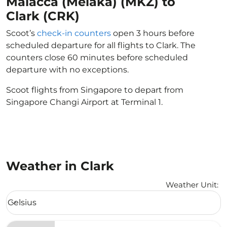
Malacca (Melaka) (MKZ) to
Clark (CRK)
Scoot’s
check-in counters
open 3 hours before
scheduled departure for all flights to Clark. The
counters close 60 minutes before scheduled
departure with no exceptions.
Scoot flights from Singapore to depart from
Singapore Changi Airport at Terminal 1.
Weather in Clark
Weather Unit
:
Weather unit option Celsius Selected
Celsius
keyboard_arrow_down