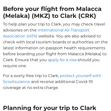
Before your flight from Malacca
(Melaka) (MKZ) to Clark (CRK)
To help plan your trip to Clark, you may check travel
advisories on the
International Air Transport
Association (IATA)
website. You are also advised to
check with local tourism boards or authorities on the
latest information on passport health requirements
before boarding your flight from Malacca (Melaka) to
Clark. Ensure that you
apply for a visa
should you
require one.
For a worry-free trip to Clark,
protect yourself with
Scootsurance
and receive additional Covid-19
coverage at no extra charge.
Planning for your trip to Clark