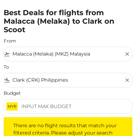
Best Deals for flights from
Malacca (Melaka) to Clark on
Scoot
From
flight_takeoff
close
To
flight_land
close
Budget
MYR
There are no flight results that match your filtered crite
There are no flight results that match your
filtered criteria. Please adjust your search