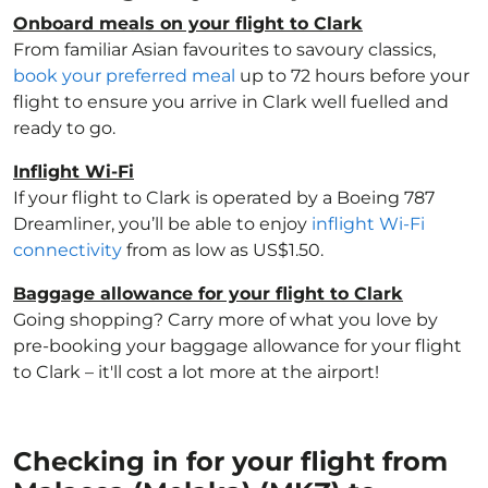
Onboard meals on your flight to Clark
From familiar Asian favourites to savoury classics,
book your preferred meal
up to 72 hours before your
flight to ensure you arrive in Clark well fuelled and
ready to go.
Inflight Wi-Fi
If your flight to Clark is operated by a Boeing 787
Dreamliner, you’ll be able to enjoy
inflight Wi-Fi
connectivity
from as low as US$1.50.
Baggage allowance for your flight to Clark
Going shopping? Carry more of what you love by
pre-booking your baggage allowance for your flight
to Clark – it'll cost a lot more at the airport!
Checking in for your flight from