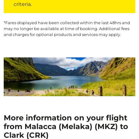
criteria.
*Fares displayed have been collected within the last 48hrs and
may no longer be available at time of booking. Additional fees
and charges for optional products and services may apply.
More information on your flight
from Malacca (Melaka) (MKZ) to
Clark (CRK)