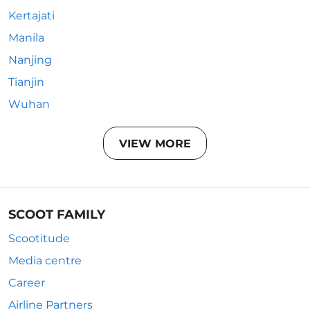
Kertajati
Manila
Nanjing
Tianjin
Wuhan
VIEW MORE
SCOOT FAMILY
Scootitude
Media centre
Career
Airline Partners