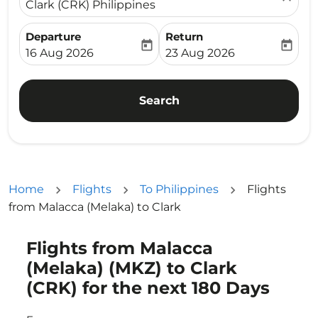
Clark (CRK) Philippines
Departure
Return
today
today
fc-booking-departure-date-aria-label
fc-booking-return-date-ari
16 Aug 2026
23 Aug 2026
Search
Home
Flights
To Philippines
Flights
from Malacca (Melaka) to Clark
Flights from Malacca
Try updating your route (origin and/or destination) or i
(Melaka) (MKZ) to Clark
(CRK) for the next 180 Days