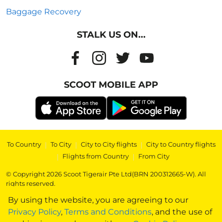
Baggage Recovery
STALK US ON...
SCOOT MOBILE APP
To Country
|
To City
|
City to City flights
|
City to Country flights
|
Flights from Country
|
From City
© Copyright 2026 Scoot Tigerair Pte Ltd(BRN 200312665-W). All
rights reserved.
By using the website, you are agreeing to our
Privacy Policy
,
Terms and Conditions
, and the use of