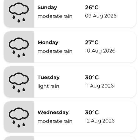
26°C
Sunday
09 Aug 2026
moderate rain
27°C
Monday
10 Aug 2026
moderate rain
30°C
Tuesday
11 Aug 2026
light rain
30°C
Wednesday
12 Aug 2026
moderate rain