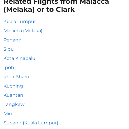
Related Flights from Malacca
(Melaka) or to Clark
Kuala Lumpur
Malacca (Melaka)
Penang
Sibu
Kota Kinabalu
Ipoh
Kota Bharu
Kuching
Kuantan
Langkawi
Miri
Subang (Kuala Lumpur)