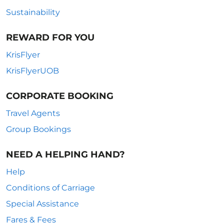
Sustainability
REWARD FOR YOU
KrisFlyer
KrisFlyerUOB
CORPORATE BOOKING
Travel Agents
Group Bookings
NEED A HELPING HAND?
Help
Conditions of Carriage
Special Assistance
Fares & Fees