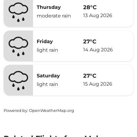
28°C
Thursday
13 Aug 2026
moderate rain
27°C
Friday
14 Aug 2026
light rain
27°C
Saturday
15 Aug 2026
light rain
Powered by
: OpenWeatherMap.org