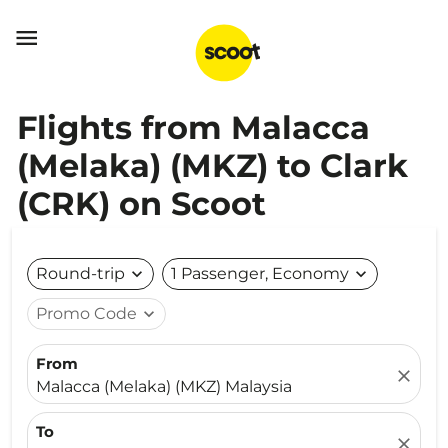

Flights from Malacca
(Melaka) (MKZ) to Clark
(CRK) on Scoot
Round-trip
expand_more
1 Passenger, Economy
expand_more
Promo Code
expand_more
From
close
Malacca (Melaka) (MKZ) Malaysia
To
close