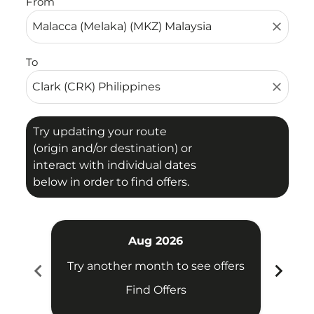
From
close
To
close
Try updating your route
(origin and/or destination) or
interact with individual dates
below in order to find offers.
Aug 2026
chevron_left
chevron_right
Try another month to see offers
Try 
Find Offers