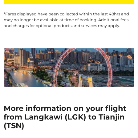
*Fares displayed have been collected within the last 48hrs and
may no longer be available at time of booking. Additional fees
and charges for optional products and services may apply.
More information on your flight
from Langkawi (LGK) to Tianjin
(TSN)