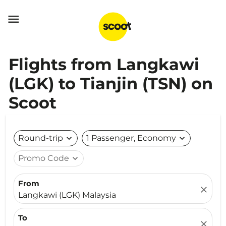

Flights from Langkawi
(LGK) to Tianjin (TSN) on
Scoot
Round-trip
expand_more
1 Passenger, Economy
expand_more
Promo Code
expand_more
From
close
Langkawi (LGK) Malaysia
To
close