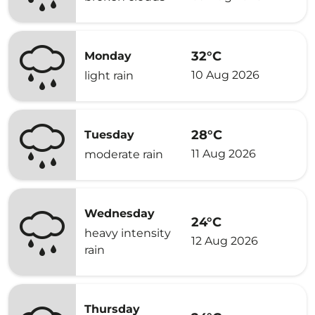
32°C
Monday
10 Aug 2026
light rain
28°C
Tuesday
11 Aug 2026
moderate rain
Wednesday
24°C
heavy intensity
12 Aug 2026
rain
Thursday