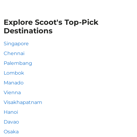
Explore Scoot's Top-Pick
Destinations
Singapore
Chennai
Palembang
Lombok
Manado
Vienna
Visakhapatnam
Hanoi
Davao
Osaka