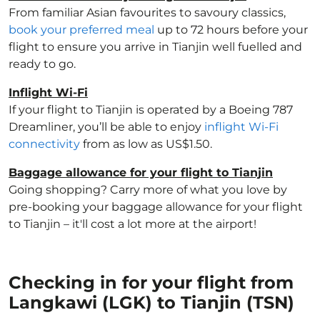
From familiar Asian favourites to savoury classics,
book your preferred meal
up to 72 hours before your
flight to ensure you arrive in Tianjin well fuelled and
ready to go.
Inflight Wi-Fi
If your flight to Tianjin is operated by a Boeing 787
Dreamliner, you’ll be able to enjoy
inflight Wi-Fi
connectivity
from as low as US$1.50.
Baggage allowance for your flight to Tianjin
Going shopping? Carry more of what you love by
pre-booking your baggage allowance for your flight
to Tianjin – it'll cost a lot more at the airport!
Checking in for your flight from
Langkawi (LGK) to Tianjin (TSN)