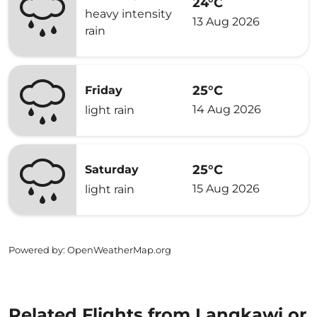
24°C
heavy intensity
13 Aug 2026
rain
25°C
Friday
14 Aug 2026
light rain
25°C
Saturday
15 Aug 2026
light rain
Powered by
: OpenWeatherMap.org
Related Flights from Langkawi or