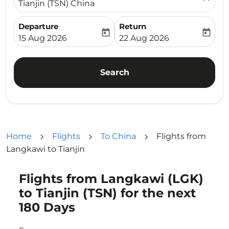
Tianjin (TSN) China
Departure
Return
today
today
fc-booking-departure-date-aria-label
fc-booking-return-date-ari
15 Aug 2026
22 Aug 2026
Search
Home
Flights
To China
Flights from
Langkawi to Tianjin
Flights from Langkawi (LGK)
Try updating your route (origin and/or destination) or i
to Tianjin (TSN) for the next
180 Days