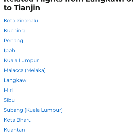
to Tianjin
Kota Kinabalu
Kuching
Penang
Ipoh
Kuala Lumpur
Malacca (Melaka)
Langkawi
Miri
Sibu
Subang (Kuala Lumpur)
Kota Bharu
Kuantan