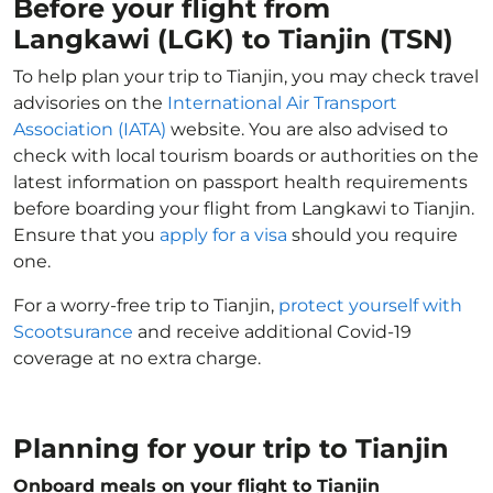
Before your flight from
Langkawi (LGK) to Tianjin (TSN)
To help plan your trip to Tianjin, you may check travel
advisories on the
International Air Transport
Association (IATA)
website. You are also advised to
check with local tourism boards or authorities on the
latest information on passport health requirements
before boarding your flight from Langkawi to Tianjin.
Ensure that you
apply for a visa
should you require
one.
For a worry-free trip to Tianjin,
protect yourself with
Scootsurance
and receive additional Covid-19
coverage at no extra charge.
Planning for your trip to Tianjin
Onboard meals on your flight to Tianjin