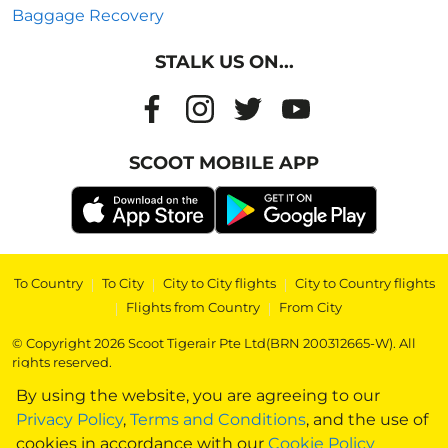
Baggage Recovery
STALK US ON...
SCOOT MOBILE APP
To Country
|
To City
|
City to City flights
|
City to Country flights
|
Flights from Country
|
From City
© Copyright 2026 Scoot Tigerair Pte Ltd(BRN 200312665-W). All
rights reserved.
By using the website, you are agreeing to our
Privacy Policy
,
Terms and Conditions
, and the use of
cookies in accordance with our
Cookie Policy