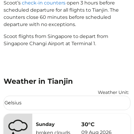
Scoot’s
check-in counters
open 3 hours before
scheduled departure for all flights to Tianjin. The
counters close 60 minutes before scheduled
departure with no exceptions.
Scoot flights from Singapore to depart from
Singapore Changi Airport at Terminal 1.
Weather in Tianjin
Weather Unit
:
Weather unit option Celsius Selected
Celsius
keyboard_arrow_down
30°C
Sunday
09 Aug 2026
broken clouds