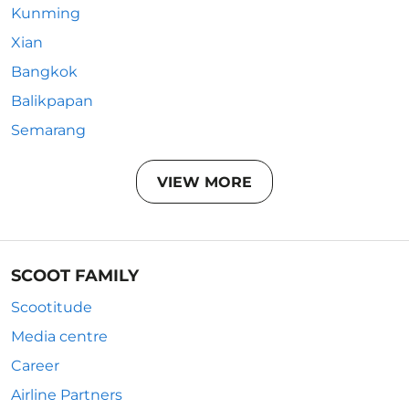
Kunming
Xian
Bangkok
Balikpapan
Semarang
VIEW MORE
SCOOT FAMILY
Scootitude
Media centre
Career
Airline Partners