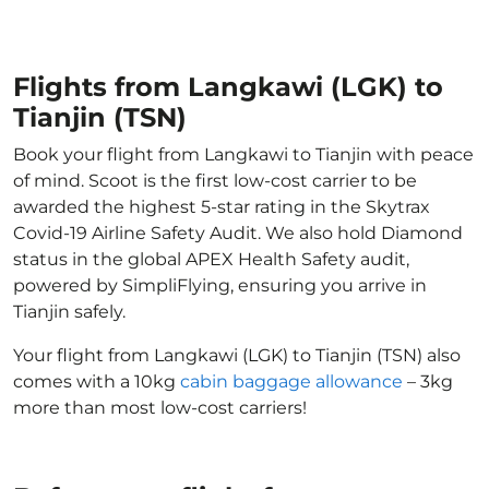
Flights from Langkawi (LGK) to
Tianjin (TSN)
Book your flight from Langkawi to Tianjin with peace
of mind. Scoot is the first low-cost carrier to be
awarded the highest 5-star rating in the Skytrax
Covid-19 Airline Safety Audit. We also hold Diamond
status in the global APEX Health Safety audit,
powered by SimpliFlying, ensuring you arrive in
Tianjin safely.
Your flight from Langkawi (LGK) to Tianjin (TSN) also
comes with a 10kg
cabin baggage allowance
– 3kg
more than most low-cost carriers!