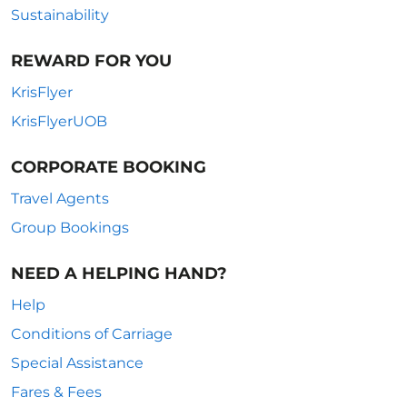
Sustainability
REWARD FOR YOU
KrisFlyer
KrisFlyerUOB
CORPORATE BOOKING
Travel Agents
Group Bookings
NEED A HELPING HAND?
Help
Conditions of Carriage
Special Assistance
Fares & Fees