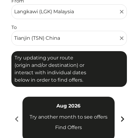
From
close
To
close
Try updating your route
(origin and/or destination) or
interact with individual dates
below in order to find offers.
Aug 2026
chevron_left
chevron_right
Try another month to see offers
Try 
Find Offers