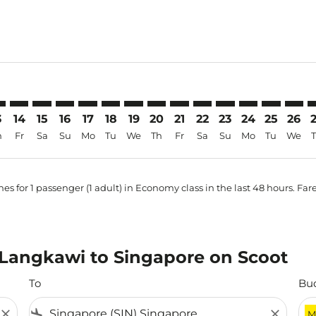
-price-aria-label MYR568
3
14
15
16
17
18
19
20
21
22
23
24
25
26
h
Fr
Sa
Su
Mo
Tu
We
Th
Fr
Sa
Su
Mo
Tu
We
es for 1 passenger (1 adult) in Economy class in the last 48 hours. Far
m Langkawi to Singapore on Scoot
To
Bu
close
flight_land
close
M