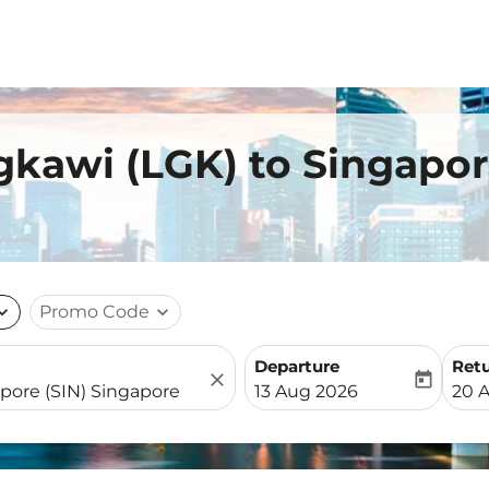
gkawi (LGK) to Singapor
nd_more
Promo Code
expand_more
Departure
Ret
close
today
fc-booking-departure-date-
fc-b
13 Aug 2026
20 