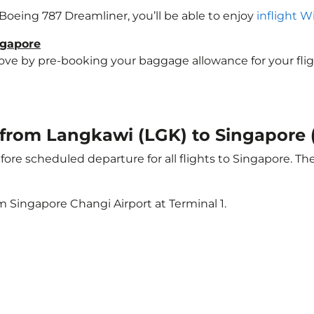
a Boeing 787 Dreamliner, you’ll be able to enjoy
inflight W
ngapore
e by pre-booking your baggage allowance for your flight 
t from Langkawi (LGK) to Singapore 
ore scheduled departure for all flights to Singapore. T
m Singapore Changi Airport at Terminal 1.