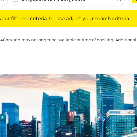
iltered criteria. Please adjust your search criteria.
ur filtered criteria. Please adjust your search criteria.
 48hrs and may no longer be available at time of booking. Additional