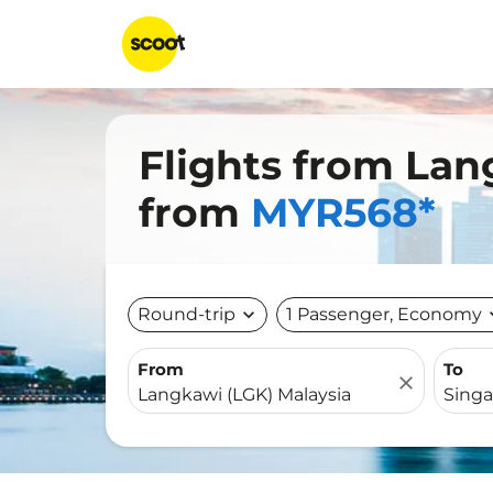
Flights from Lan
from
MYR568*
Round-trip
expand_more
1 Passenger, Economy
expa
From
To
close