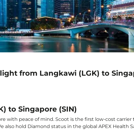
light from Langkawi (LGK) to Singa
) to Singapore (SIN)
 with peace of mind. Scoot is the first low-cost carrier 
 We also hold Diamond status in the global APEX Health S