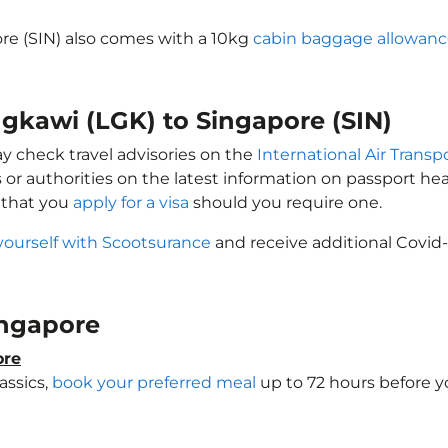
ore (SIN) also comes with a 10kg
cabin baggage allowan
ngkawi (LGK) to Singapore (SIN)
ay check travel advisories on the
International Air Transp
 or authorities on the latest information on passport h
 that you
apply for a visa
should you require one.
yourself with Scootsurance
and receive additional Covid-
Singapore
ore
assics,
book your preferred meal
up to 72 hours before yo