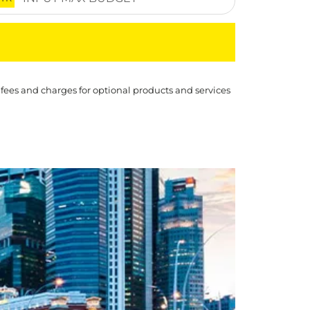
 fees and charges for optional products and services