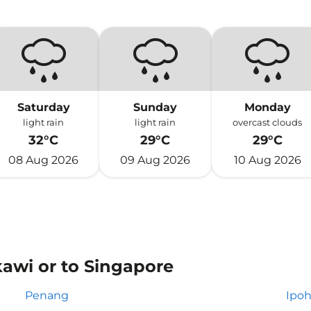
Saturday
Sunday
Monday
light rain
light rain
overcast clouds
32°C
29°C
29°C
08 Aug 2026
09 Aug 2026
10 Aug 2026
kawi or to Singapore
Penang
Ipo