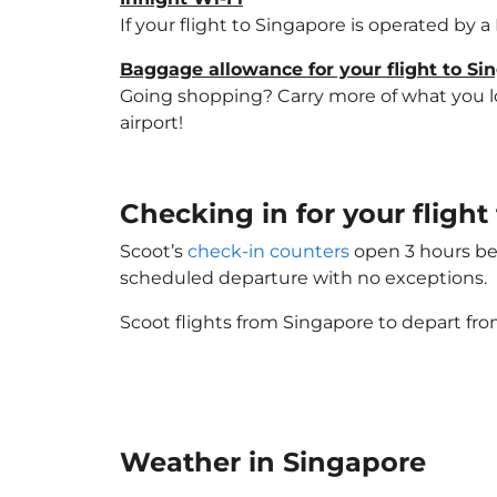
If your flight to Singapore is operated by 
Baggage allowance for your flight to Si
Going shopping? Carry more of what you lov
airport!
Checking in for your fligh
Scoot’s
check-in counters
open 3 hours bef
scheduled departure with no exceptions.
Scoot flights from Singapore to depart fro
Weather in Singapore