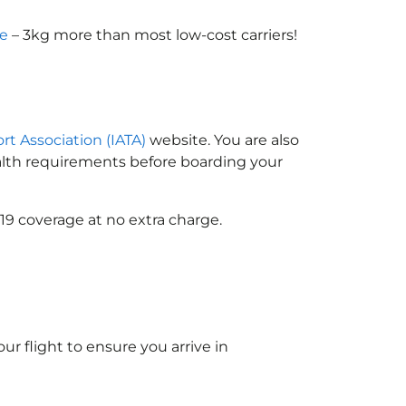
ce
– 3kg more than most low-cost carriers!
ort Association (IATA)
website. You are also
ealth requirements before boarding your
19 coverage at no extra charge.
ur flight to ensure you arrive in