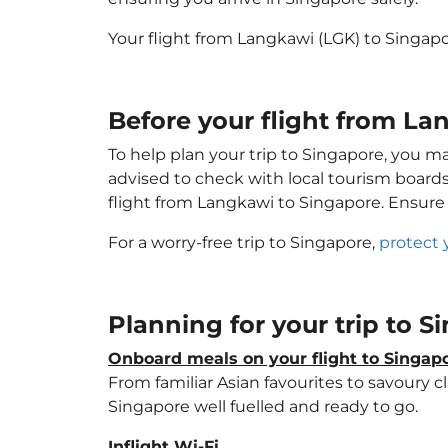
Your flight from Langkawi (LGK) to Singap
Before your flight from La
To help plan your trip to Singapore, you m
advised to check with local tourism boards
flight from Langkawi to Singapore. Ensure
For a worry-free trip to Singapore,
protect 
Planning for your trip to 
Onboard meals on your flight to Singap
From familiar Asian favourites to savoury cl
Singapore well fuelled and ready to go.
Inflight Wi-Fi