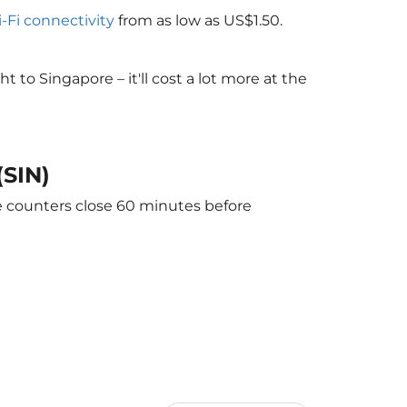
i-Fi connectivity
from as low as US$1.50.
to Singapore – it'll cost a lot more at the
(SIN)
he counters close 60 minutes before