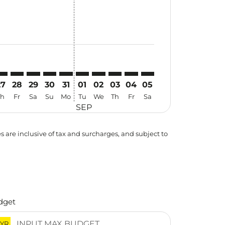
27
28
29
30
31
01
02
03
04
05
Th
Fr
Sa
Su
Mo
Tu
We
Th
Fr
Sa
SEP
es are inclusive of tax and surcharges, and subject to
dget
YR