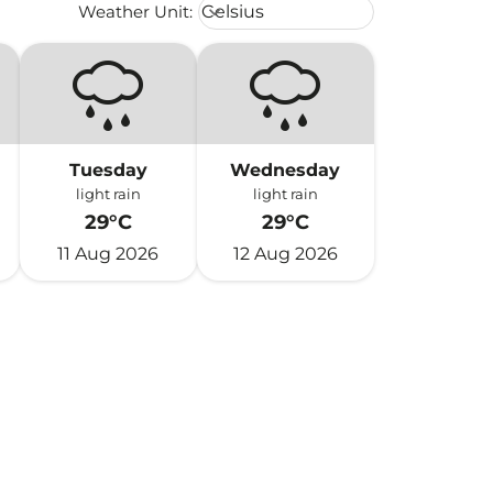
Weather unit option Celsius Select
Weather Unit
:
Celsius
keyboard_arrow_down
Tuesday
Wednesday
light rain
light rain
29°C
29°C
11 Aug 2026
12 Aug 2026
h