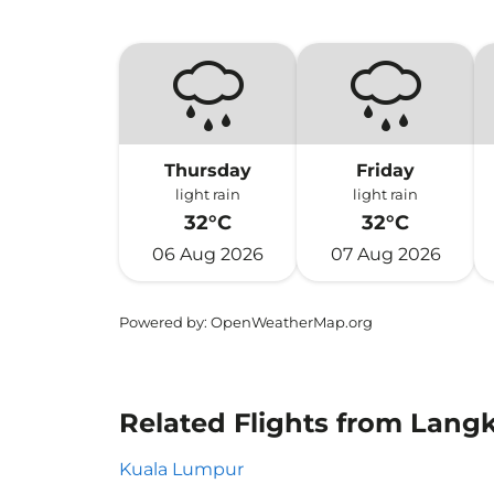
Thursday
Friday
light rain
light rain
32°C
32°C
06 Aug 2026
07 Aug 2026
Powered by
: OpenWeatherMap.org
Related Flights from Lang
Kuala Lumpur