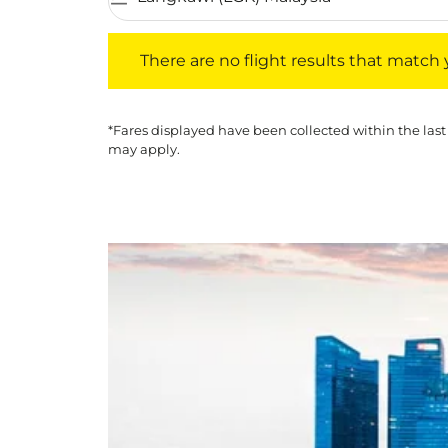
There are no flight results that match your f
There are no flight results that match yo
*Fares displayed have been collected within the last
may apply.