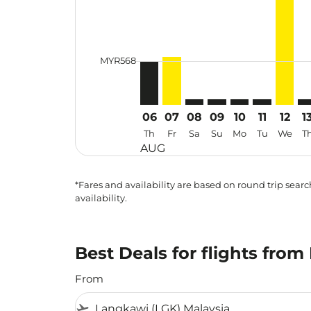
cmp-daily-histogram-bars-legend-min
MYR568
06
07
08
09
10
11
12
1
Th
Fr
Sa
Su
Mo
Tu
We
T
AUG
*Fares and availability are based on round trip search
availability.
Best Deals for flights fro
From
flight_takeoff