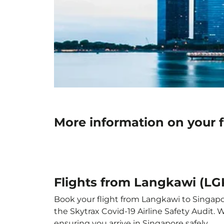
More information on your f
Flights from Langkawi (LGK
Book your flight from Langkawi to Singapore
the Skytrax Covid-19 Airline Safety Audit.
ensuring you arrive in Singapore safely.