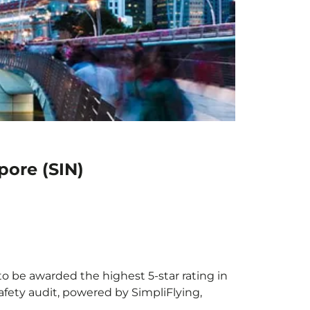
pore (SIN)
to be awarded the highest 5-star rating in
afety audit, powered by SimpliFlying,