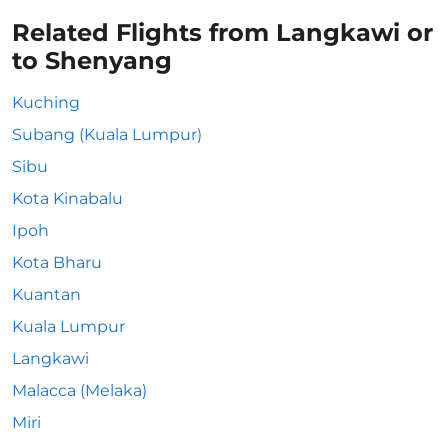
Related Flights from Langkawi or
to Shenyang
Kuching
Subang (Kuala Lumpur)
Sibu
Kota Kinabalu
Ipoh
Kota Bharu
Kuantan
Kuala Lumpur
Langkawi
Malacca (Melaka)
Miri