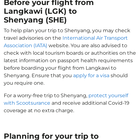
Before your flight from
Langkawi (LGK) to
Shenyang (SHE)
To help plan your trip to Shenyang, you may check
travel advisories on the
International Air Transport
Association (IATA)
website. You are also advised to
check with local tourism boards or authorities on the
latest information on passport health requirements
before boarding your flight from Langkawi to
Shenyang. Ensure that you
apply for a visa
should
you require one.
For a worry-free trip to Shenyang,
protect yourself
with Scootsurance
and receive additional Covid-19
coverage at no extra charge.
Planning for your trip to