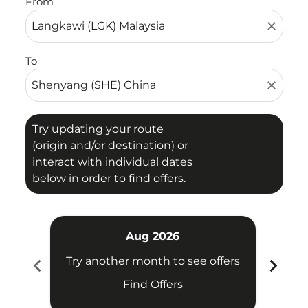
From
close
To
close
Try updating your route
(origin and/or destination) or
interact with individual dates
below in order to find offers.
Aug 2026
chevron_left
chevron_right
Try another month to see offers
Try 
Find Offers