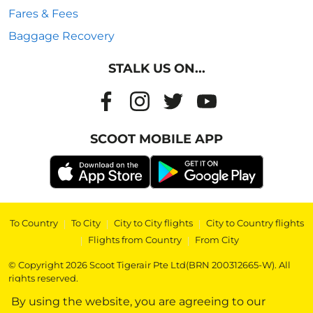
Fares & Fees
Baggage Recovery
STALK US ON...
SCOOT MOBILE APP
To Country
|
To City
|
City to City flights
|
City to Country flights
|
Flights from Country
|
From City
© Copyright 2026 Scoot Tigerair Pte Ltd(BRN 200312665-W). All
rights reserved.
By using the website, you are agreeing to our