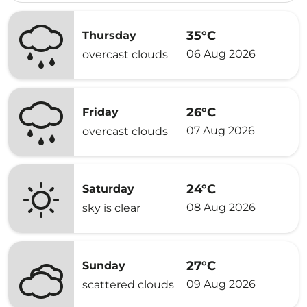
35°C
Thursday
06 Aug 2026
overcast clouds
26°C
Friday
07 Aug 2026
overcast clouds
24°C
Saturday
08 Aug 2026
sky is clear
27°C
Sunday
09 Aug 2026
scattered clouds