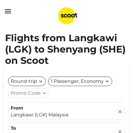

Flights from Langkawi
(LGK) to Shenyang (SHE)
on Scoot
Round-trip
expand_more
1 Passenger, Economy
expand_more
Promo Code
expand_more
From
close
Langkawi (LGK) Malaysia
To
close