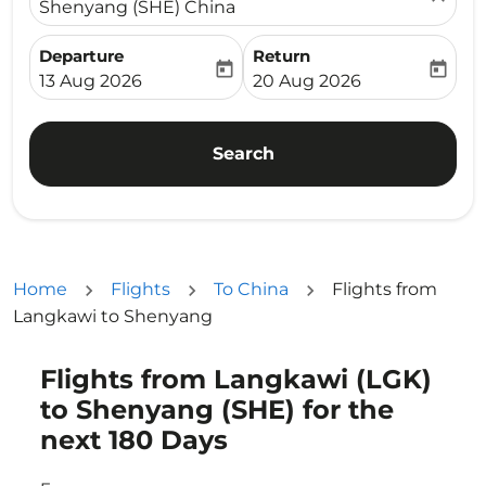
Shenyang (SHE) China
Departure
Return
today
today
fc-booking-departure-date-aria-label
fc-booking-return-date-ari
13 Aug 2026
20 Aug 2026
Search
Home
Flights
To China
Flights from
Langkawi to Shenyang
Flights from Langkawi (LGK)
Try updating your route (origin and/or destination) or i
to Shenyang (SHE) for the
next 180 Days