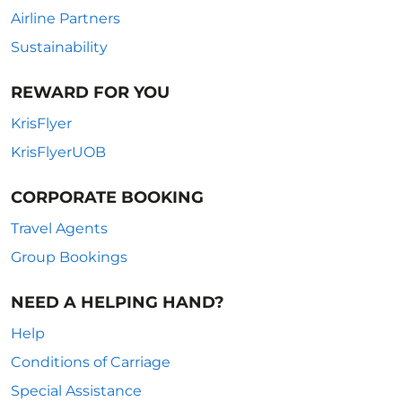
Airline Partners
Sustainability
REWARD FOR YOU
KrisFlyer
KrisFlyerUOB
CORPORATE BOOKING
Travel Agents
Group Bookings
NEED A HELPING HAND?
Help
Conditions of Carriage
Special Assistance