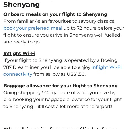
Shenyang
Onboard meals on your flight to Shenyang
From familiar Asian favourites to savoury classics,
book your preferred meal
up to 72 hours before your
flight to ensure you arrive in Shenyang well fuelled
and ready to go.
Inflight Wi-Fi
If your flight to Shenyang is operated by a Boeing
787 Dreamliner, you’ll be able to enjoy
inflight Wi-Fi
connectivity
from as low as US$1.50.
Baggage allowance for your flight to Shenyang
Going shopping? Carry more of what you love by
pre-booking your baggage allowance for your flight
to Shenyang – it'll cost a lot more at the airport!