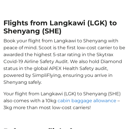
Flights from Langkawi (LGK) to
Shenyang (SHE)
Book your flight from Langkawi to Shenyang with
peace of mind. Scoot is the first low-cost carrier to be
awarded the highest 5-star rating in the Skytrax
Covid-19 Airline Safety Audit. We also hold Diamond
status in the global APEX Health Safety audit,
powered by SimpliFlying, ensuring you arrive in
Shenyang safely.
Your flight from Langkawi (LGK) to Shenyang (SHE)
also comes with a 10kg
cabin baggage allowance
–
3kg more than most low-cost carriers!