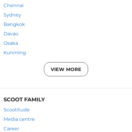
Chennai
Sydney
Bangkok
Davao
Osaka
Kunming
VIEW MORE
SCOOT FAMILY
Scootitude
Media centre
Career