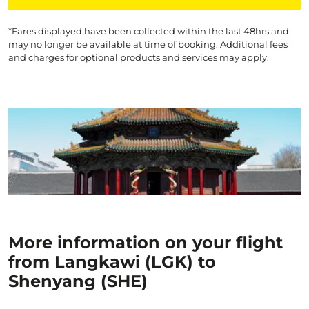
*Fares displayed have been collected within the last 48hrs and
may no longer be available at time of booking. Additional fees
and charges for optional products and services may apply.
More information on your flight
from Langkawi (LGK) to
Shenyang (SHE)