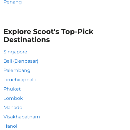
Penang
Explore Scoot's Top-Pick
Destinations
Singapore
Bali (Denpasar)
Palembang
Tiruchirappalli
Phuket
Lombok
Manado
Visakhapatnam
Hanoi