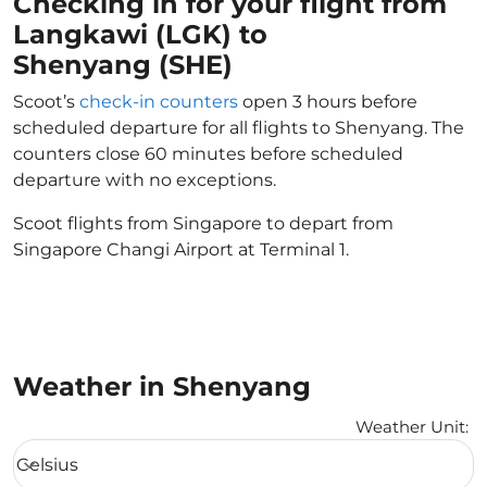
Checking in for your flight from
Langkawi (LGK) to
Shenyang (SHE)
Scoot’s
check-in counters
open 3 hours before
scheduled departure for all flights to Shenyang. The
counters close 60 minutes before scheduled
departure with no exceptions.
Scoot flights from Singapore to depart from
Singapore Changi Airport at Terminal 1.
Weather in Shenyang
Weather Unit
:
Weather unit option Celsius Selected
Celsius
keyboard_arrow_down