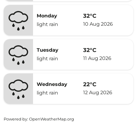
32°C
Monday
10 Aug 2026
light rain
32°C
Tuesday
11 Aug 2026
light rain
22°C
Wednesday
12 Aug 2026
light rain
Powered by
: OpenWeatherMap.org