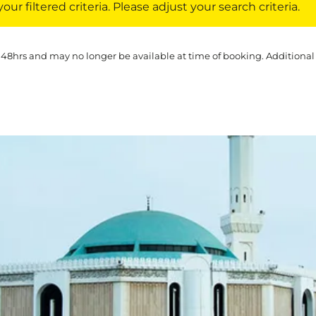
ur filtered criteria. Please adjust your search criteria.
 48hrs and may no longer be available at time of booking. Additional