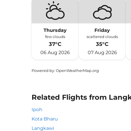
Thursday
Friday
few clouds
scattered clouds
37°C
35°C
06 Aug 2026
07 Aug 2026
Powered by
: OpenWeatherMap.org
Related Flights from Lang
Ipoh
Kota Bharu
Langkawi