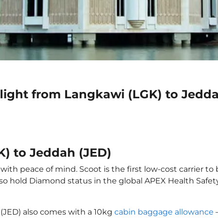
flight from Langkawi (LGK) to Jedd
K) to Jeddah (JED)
th peace of mind. Scoot is the first low-cost carrier to
also hold Diamond status in the global APEX Health Safet
 (JED) also comes with a 10kg
cabin baggage allowance
–