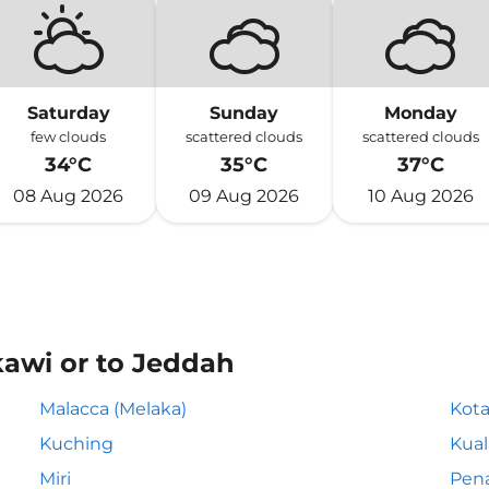
Saturday
Sunday
Monday
few clouds
scattered clouds
scattered clouds
34°C
35°C
37°C
08 Aug 2026
09 Aug 2026
10 Aug 2026
kawi or to Jeddah
Malacca (Melaka)
Kota
Kuching
Kua
Miri
Pen