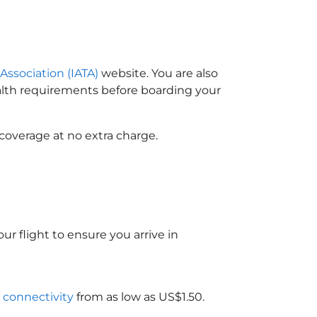
 Association (IATA)
website. You are also
ealth requirements before boarding your
coverage at no extra charge.
ur flight to ensure you arrive in
i connectivity
from as low as US$1.50.