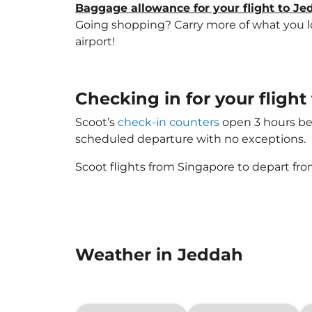
Baggage allowance for your flight to J
Going shopping? Carry more of what you lov
airport!
Checking in for your fligh
Scoot’s
check-in counters
open 3 hours bef
scheduled departure with no exceptions.
Scoot flights from Singapore to depart fro
Weather in Jeddah