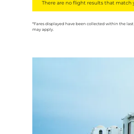
There are no flight results that match yo
*Fares displayed have been collected within the last
may apply.