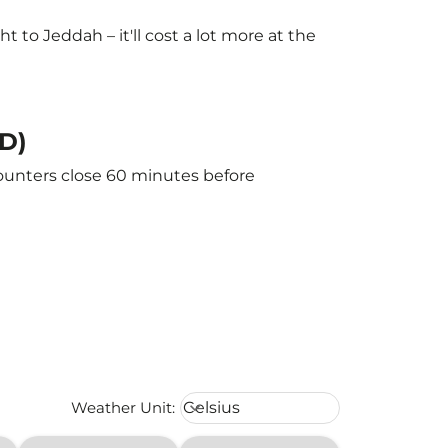
to Jeddah – it'll cost a lot more at the
ED)
counters close 60 minutes before
Weather unit option Celsius Select
Weather Unit
:
Celsius
keyboard_arrow_down