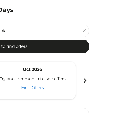
 Days
d offers.
close
to find offers.
Oct 2026
N
chevron_right
Try another month to see offers
Try another 
Find Offers
Fi