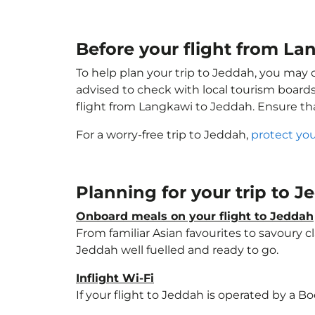
Before your flight from La
To help plan your trip to Jeddah, you may 
advised to check with local tourism boards
flight from Langkawi to Jeddah. Ensure t
For a worry-free trip to Jeddah,
protect you
Planning for your trip to 
Onboard meals on your flight to Jeddah
From familiar Asian favourites to savoury cl
Jeddah well fuelled and ready to go.
Inflight Wi-Fi
If your flight to Jeddah is operated by a B