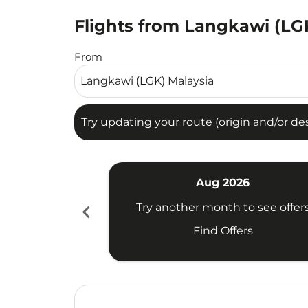
Flights from Langkawi (LGK
Try updating your route (origin and/or destina
From
Try updating your route (origin and/or dest
Aug 2026
chevron_left
Try another month to see offer
Find Offers