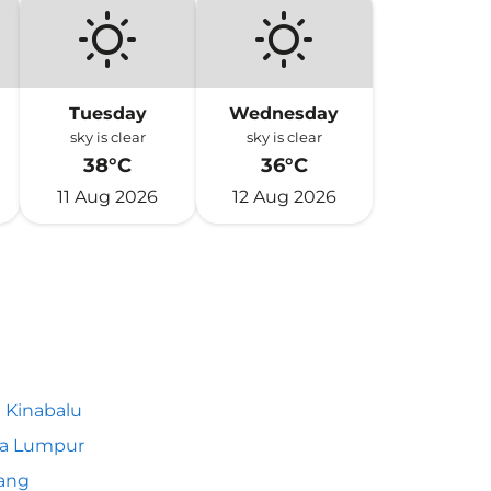
Tuesday
Wednesday
sky is clear
sky is clear
38°C
36°C
11 Aug 2026
12 Aug 2026
 Kinabalu
la Lumpur
ang