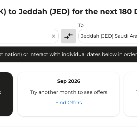
) to Jeddah (JED) for the next 180
tion) or interact with individual dates below in order to fin
To
compare_arrows
close
ination) or interact with individual dates below in order 
Sep 2026
s
Try another month to see offers
Find Offers