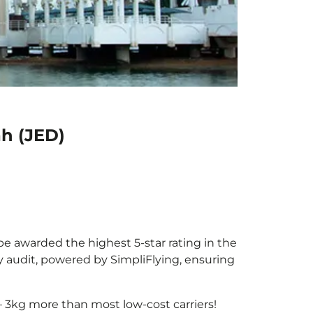
ah (JED)
 be awarded the highest 5-star rating in the
y audit, powered by SimpliFlying, ensuring
 3kg more than most low-cost carriers!