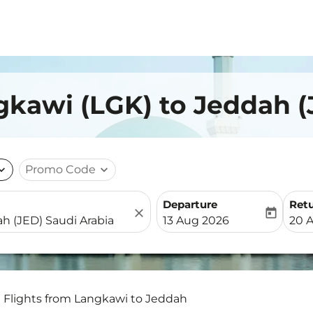
gkawi (LGK) to Jeddah (
nd_more
Promo Code
expand_more
Departure
Ret
close
today
fc-booking-departure-date-
fc-b
13 Aug 2026
20 
Flights from Langkawi to Jeddah