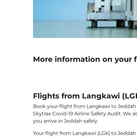
More information on your 
Flights from Langkawi (LG
Book your flight from Langkawi to Jeddah wi
Skytrax Covid-19 Airline Safety Audit. We 
you arrive in Jeddah safely.
Your flight from Langkawi (LGK) to Jeddah