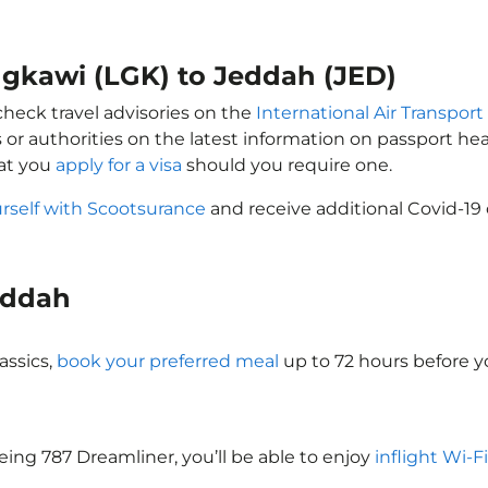
ngkawi (LGK) to Jeddah (JED)
check travel advisories on the
International Air Transport
 or authorities on the latest information on passport h
hat you
apply for a visa
should you require one.
rself with Scootsurance
and receive additional Covid-19 
Jeddah
assics,
book your preferred meal
up to 72 hours before yo
oeing 787 Dreamliner, you’ll be able to enjoy
inflight Wi-F