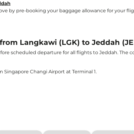
eddah
e by pre-booking your baggage allowance for your flight 
t from Langkawi (LGK) to Jeddah (J
ore scheduled departure for all flights to Jeddah. The 
m Singapore Changi Airport at Terminal 1.