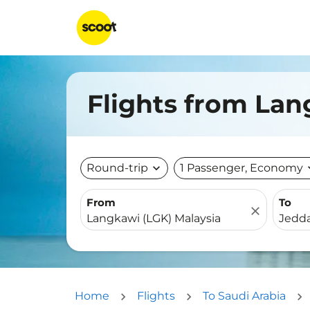
Flights from Lan
Round-trip
expand_more
1 Passenger, Economy
expa
From
To
close
Home
Flights
To Saudi Arabia