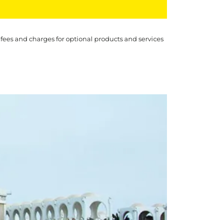
 fees and charges for optional products and services