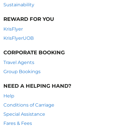
Sustainability
REWARD FOR YOU
KrisFlyer
KrisFlyerUOB
CORPORATE BOOKING
Travel Agents
Group Bookings
NEED A HELPING HAND?
Help
Conditions of Carriage
Special Assistance
Fares & Fees