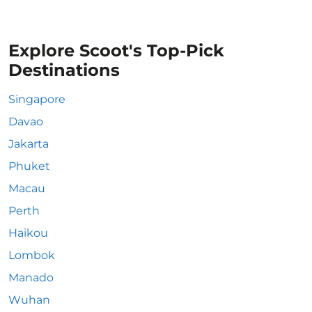
Explore Scoot's Top-Pick
Destinations
Singapore
Davao
Jakarta
Phuket
Macau
Perth
Haikou
Lombok
Manado
Wuhan