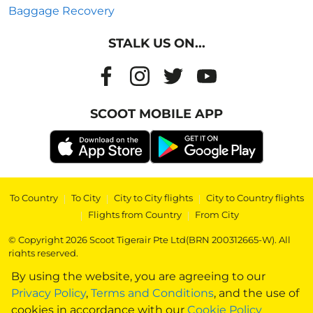
Baggage Recovery
STALK US ON...
SCOOT MOBILE APP
To Country
|
To City
|
City to City flights
|
City to Country flights
|
Flights from Country
|
From City
© Copyright 2026 Scoot Tigerair Pte Ltd(BRN 200312665-W). All
rights reserved.
By using the website, you are agreeing to our
Privacy Policy
,
Terms and Conditions
, and the use of
cookies in accordance with our
Cookie Policy