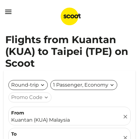

Flights from Kuantan
(KUA) to Taipei (TPE) on
Scoot
Round-trip
expand_more
1 Passenger, Economy
expand_more
Promo Code
expand_more
From
close
Kuantan (KUA) Malaysia
To
close