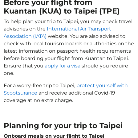
Before your flight from
Kuantan (KUA) to Taipei (TPE)
To help plan your trip to Taipei, you may check travel
advisories on the
International Air Transport
Association (IATA)
website. You are also advised to
check with local tourism boards or authorities on the
latest information on passport health requirements
before boarding your flight from Kuantan to Taipei.
Ensure that you
apply for a visa
should you require
one.
For a worry-free trip to Taipei,
protect yourself with
Scootsurance
and receive additional Covid-19
coverage at no extra charge.
Planning for your trip to Taipei
Onboard meals on your flight to Taipei