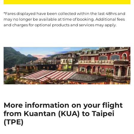
*Fares displayed have been collected within the last 48hrs and
may no longer be available at time of booking. Additional fees
and charges for optional products and services may apply.
More information on your flight
from Kuantan (KUA) to Taipei
(TPE)