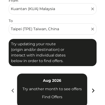
From
close
To
close
Try updating your route
(origin and/or destination) or
interact with individual dates
below in order to find offers.
Aug 2026
chevron_left
chevron_right
Try another month to see offers
Try 
Find Offers