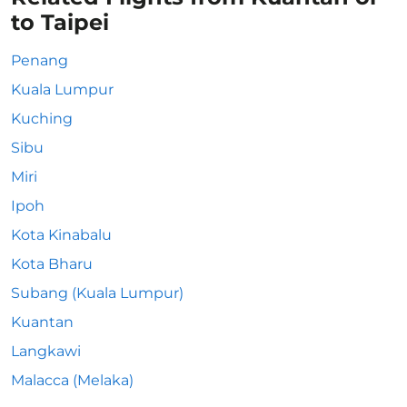
to Taipei
Penang
Kuala Lumpur
Kuching
Sibu
Miri
Ipoh
Kota Kinabalu
Kota Bharu
Subang (Kuala Lumpur)
Kuantan
Langkawi
Malacca (Melaka)