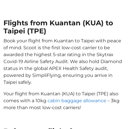
Flights from Kuantan (KUA) to
Taipei (TPE)
Book your flight from Kuantan to Taipei with peace
of mind. Scoot is the first low-cost carrier to be
awarded the highest 5-star rating in the Skytrax
Covid-19 Airline Safety Audit. We also hold Diamond
status in the global APEX Health Safety audit,
powered by SimpliFlying, ensuring you arrive in
Taipei safely.
Your flight from Kuantan (KUA) to Taipei (TPE) also
comes with a 10kg
cabin baggage allowance
– 3kg
more than most low-cost carriers!