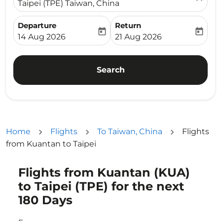
Taipei (TPE) Taiwan, China
Departure
Return
today
today
fc-booking-departure-date-aria-label
fc-booking-return-date-ari
14 Aug 2026
21 Aug 2026
Search
Home
Flights
To Taiwan, China
Flights
from Kuantan to Taipei
Flights from Kuantan (KUA)
Try updating your route (origin and/or destination) or i
to Taipei (TPE) for the next
180 Days