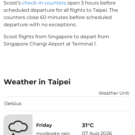
Scoot’s
check-in counters
open 3 hours before
scheduled departure for all flights to Taipei. The
counters close 60 minutes before scheduled
departure with no exceptions.
Scoot flights from Singapore to depart from
Singapore Changi Airport at Terminal 1.
Weather in Taipei
Weather Unit
:
Weather unit option Celsius Selected
Celsius
keyboard_arrow_down
31°C
Friday
07 Aug 2026
moderate rain