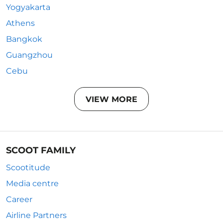
Yogyakarta
Athens
Bangkok
Guangzhou
Cebu
VIEW MORE
SCOOT FAMILY
Scootitude
Media centre
Career
Airline Partners