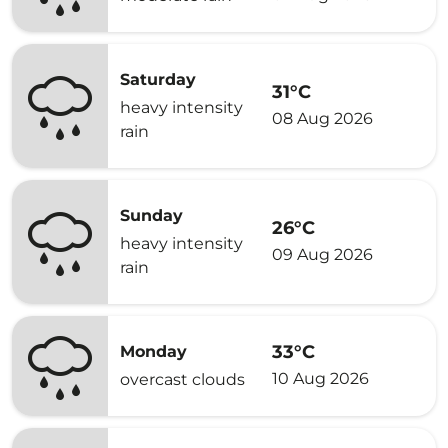
Saturday
31°C
heavy intensity
08 Aug 2026
rain
Sunday
26°C
heavy intensity
09 Aug 2026
rain
33°C
Monday
10 Aug 2026
overcast clouds