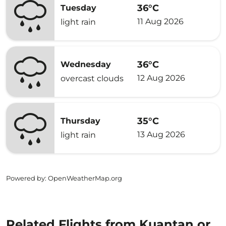
36°C
Tuesday
11 Aug 2026
light rain
36°C
Wednesday
12 Aug 2026
overcast clouds
35°C
Thursday
13 Aug 2026
light rain
Powered by
: OpenWeatherMap.org
Related Flights from Kuantan or