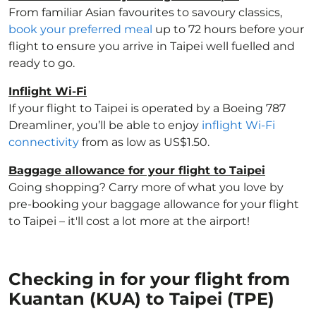
From familiar Asian favourites to savoury classics,
book your preferred meal
up to 72 hours before your
flight to ensure you arrive in Taipei well fuelled and
ready to go.
Inflight Wi-Fi
If your flight to Taipei is operated by a Boeing 787
Dreamliner, you’ll be able to enjoy
inflight Wi-Fi
connectivity
from as low as US$1.50.
Baggage allowance for your flight to Taipei
Going shopping? Carry more of what you love by
pre-booking your baggage allowance for your flight
to Taipei – it'll cost a lot more at the airport!
Checking in for your flight from
Kuantan (KUA) to Taipei (TPE)