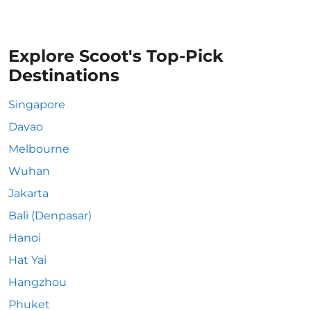
Explore Scoot's Top-Pick
Destinations
Singapore
Davao
Melbourne
Wuhan
Jakarta
Bali (Denpasar)
Hanoi
Hat Yai
Hangzhou
Phuket