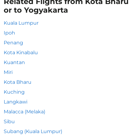
Related Flights from Kota Bharu
or to Yogyakarta
Kuala Lumpur
Ipoh
Penang
Kota Kinabalu
Kuantan
Miri
Kota Bharu
Kuching
Langkawi
Malacca (Melaka)
Sibu
Subang (Kuala Lumpur)