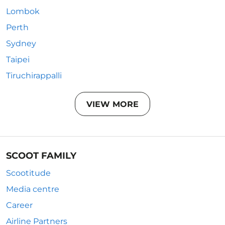
Lombok
Perth
Sydney
Taipei
Tiruchirappalli
VIEW MORE
SCOOT FAMILY
Scootitude
Media centre
Career
Airline Partners