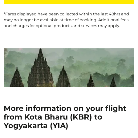
*Fares displayed have been collected within the last 48hrs and
may no longer be available at time of booking. Additional fees
and charges for optional products and services may apply.
More information on your flight
from Kota Bharu (KBR) to
Yogyakarta (YIA)