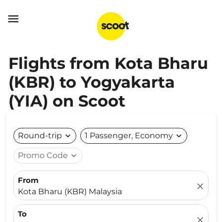

Flights from Kota Bharu
(KBR) to Yogyakarta
(YIA) on Scoot
Round-trip
expand_more
1 Passenger, Economy
expand_more
Promo Code
expand_more
From
close
Kota Bharu (KBR) Malaysia
To
close