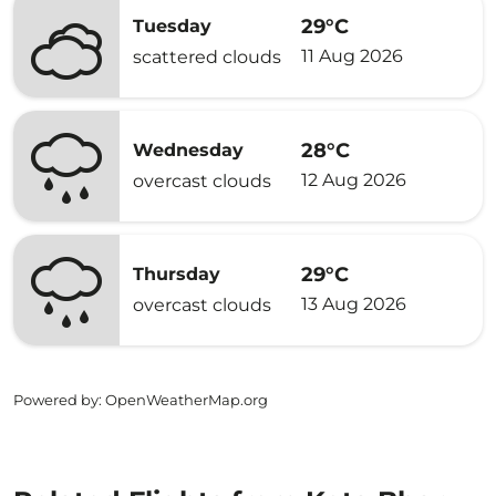
29°C
Tuesday
11 Aug 2026
scattered clouds
28°C
Wednesday
12 Aug 2026
overcast clouds
29°C
Thursday
13 Aug 2026
overcast clouds
Powered by
: OpenWeatherMap.org