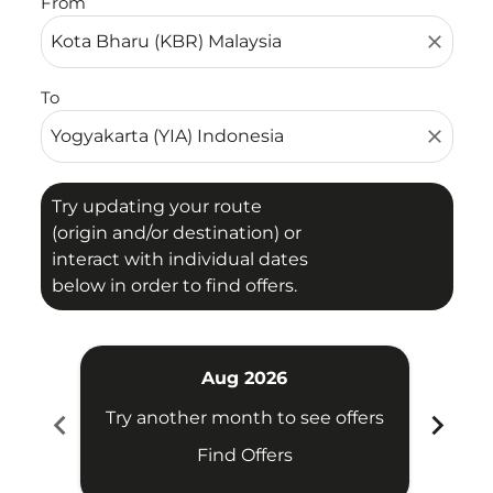
From
close
To
close
Try updating your route
(origin and/or destination) or
interact with individual dates
below in order to find offers.
Aug 2026
chevron_left
chevron_right
Try another month to see offers
Try 
Find Offers