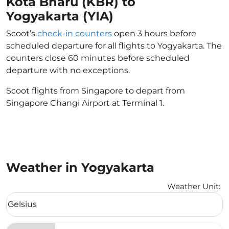
Kota Bharu (KBR) to
Yogyakarta (YIA)
Scoot’s
check-in counters
open 3 hours before
scheduled departure for all flights to Yogyakarta. The
counters close 60 minutes before scheduled
departure with no exceptions.
Scoot flights from Singapore to depart from
Singapore Changi Airport at Terminal 1.
Weather in Yogyakarta
Weather Unit
:
Weather unit option Celsius Selected
Celsius
keyboard_arrow_down