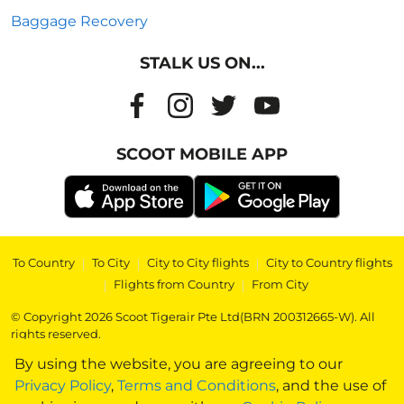
Baggage Recovery
STALK US ON...
SCOOT MOBILE APP
To Country
|
To City
|
City to City flights
|
City to Country flights
|
Flights from Country
|
From City
© Copyright 2026 Scoot Tigerair Pte Ltd(BRN 200312665-W). All
rights reserved.
By using the website, you are agreeing to our
Privacy Policy
,
Terms and Conditions
, and the use of