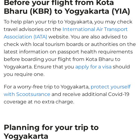
Before your flight from Kota
Bharu (KBR) to Yogyakarta (YIA)
To help plan your trip to Yogyakarta, you may check
travel advisories on the
International Air Transport
Association (IATA)
website. You are also advised to
check with local tourism boards or authorities on the
latest information on passport health requirements
before boarding your flight from Kota Bharu to
Yogyakarta. Ensure that you
apply for a visa
should
you require one.
For a worry-free trip to Yogyakarta,
protect yourself
with Scootsurance
and receive additional Covid-19
coverage at no extra charge.
Planning for your trip to
Yogyakarta