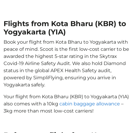
Flights from Kota Bharu (KBR) to
Yogyakarta (YIA)
Book your flight from Kota Bharu to Yogyakarta with
peace of mind. Scoot is the first low-cost carrier to be
awarded the highest 5-star rating in the Skytrax
Covid-19 Airline Safety Audit. We also hold Diamond
status in the global APEX Health Safety audit,
powered by SimpliFlying, ensuring you arrive in
Yogyakarta safely.
Your flight from Kota Bharu (KBR) to Yogyakarta (YIA)
also comes with a 10kg
cabin baggage allowance
–
3kg more than most low-cost carriers!