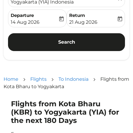
Yogyakarta (YIA) Indonesia
Departure
Return
today
today
fc-booking-departure-date-aria-label
fc-booking-return-date-ari
14 Aug 2026
21 Aug 2026
Search
Home
Flights
To Indonesia
Flights from
Kota Bharu to Yogyakarta
Flights from Kota Bharu
Try updating your route (origin and/or destination) or i
(KBR) to Yogyakarta (YIA) for
the next 180 Days