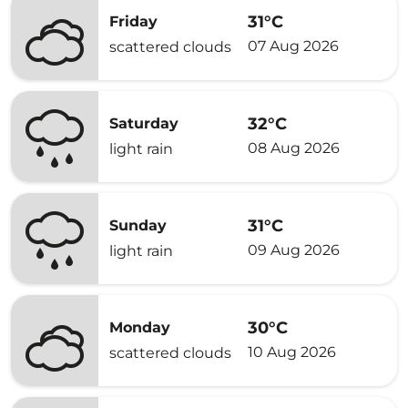
31°C
Friday
07 Aug 2026
scattered clouds
32°C
Saturday
08 Aug 2026
light rain
31°C
Sunday
09 Aug 2026
light rain
30°C
Monday
10 Aug 2026
scattered clouds