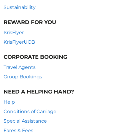
Sustainability
REWARD FOR YOU
KrisFlyer
KrisFlyerUOB
CORPORATE BOOKING
Travel Agents
Group Bookings
NEED A HELPING HAND?
Help
Conditions of Carriage
Special Assistance
Fares & Fees