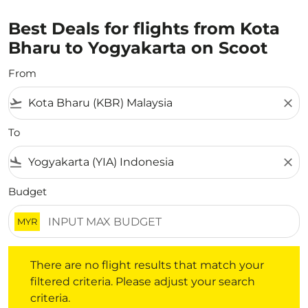
Best Deals for flights from Kota
Bharu to Yogyakarta on Scoot
From
flight_takeoff
close
To
flight_land
close
Budget
MYR
There are no flight results that match your filtered crite
There are no flight results that match your
filtered criteria. Please adjust your search
criteria.