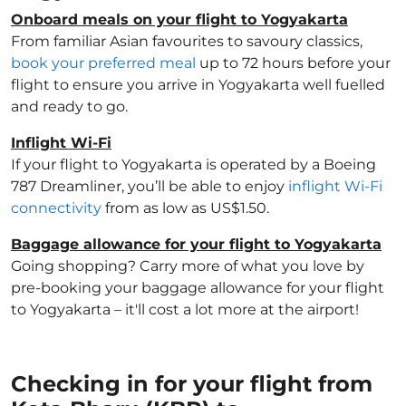
Onboard meals on your flight to Yogyakarta
From familiar Asian favourites to savoury classics,
book your preferred meal
up to 72 hours before your
flight to ensure you arrive in Yogyakarta well fuelled
and ready to go.
Inflight Wi-Fi
If your flight to Yogyakarta is operated by a Boeing
787 Dreamliner, you’ll be able to enjoy
inflight Wi-Fi
connectivity
from as low as US$1.50.
Baggage allowance for your flight to Yogyakarta
Going shopping? Carry more of what you love by
pre-booking your baggage allowance for your flight
to Yogyakarta – it'll cost a lot more at the airport!
Checking in for your flight from