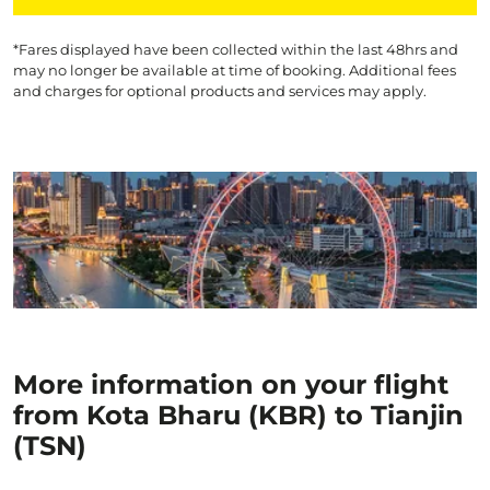
*Fares displayed have been collected within the last 48hrs and
may no longer be available at time of booking. Additional fees
and charges for optional products and services may apply.
More information on your flight
from Kota Bharu (KBR) to Tianjin
(TSN)