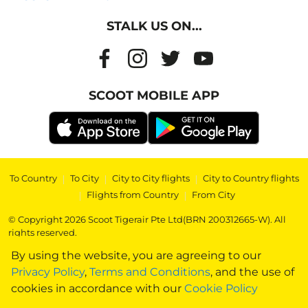
STALK US ON...
SCOOT MOBILE APP
To Country
|
To City
|
City to City flights
|
City to Country flights
|
Flights from Country
|
From City
© Copyright 2026 Scoot Tigerair Pte Ltd(BRN 200312665-W). All
rights reserved.
By using the website, you are agreeing to our
Privacy Policy
,
Terms and Conditions
, and the use of
cookies in accordance with our
Cookie Policy