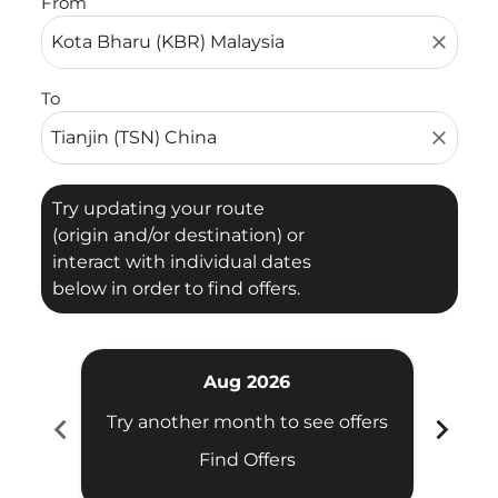
From
close
To
close
Try updating your route
(origin and/or destination) or
interact with individual dates
below in order to find offers.
Aug 2026
chevron_left
chevron_right
Try another month to see offers
Try 
Find Offers