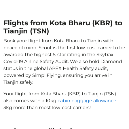
Flights from Kota Bharu (KBR) to
Tianjin (TSN)
Book your flight from Kota Bharu to Tianjin with
peace of mind. Scoot is the first low-cost carrier to be
awarded the highest 5-star rating in the Skytrax
Covid-19 Airline Safety Audit. We also hold Diamond
status in the global APEX Health Safety audit,
powered by SimpliFlying, ensuring you arrive in
Tianjin safely.
Your flight from Kota Bharu (KBR) to Tianjin (TSN)
also comes with a 10kg
cabin baggage allowance
–
3kg more than most low-cost carriers!