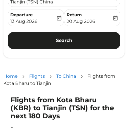
Tianjin (TSN) China
Departure
Return
today
today
fc-booking-departure-date-aria-label
fc-booking-return-date-ari
13 Aug 2026
20 Aug 2026
Search
Home
Flights
To China
Flights from
Kota Bharu to Tianjin
Flights from Kota Bharu
Try updating your route (origin and/or destination) or i
(KBR) to Tianjin (TSN) for the
next 180 Days