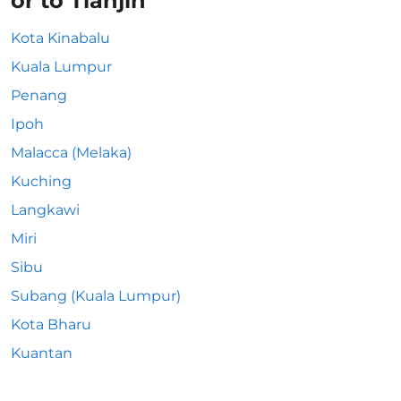
or to Tianjin
Kota Kinabalu
Kuala Lumpur
Penang
Ipoh
Malacca (Melaka)
Kuching
Langkawi
Miri
Sibu
Subang (Kuala Lumpur)
Kota Bharu
Kuantan