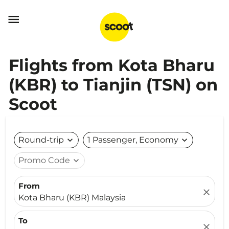

Flights from Kota Bharu
(KBR) to Tianjin (TSN) on
Scoot
Round-trip
expand_more
1 Passenger, Economy
expand_more
Promo Code
expand_more
From
close
Kota Bharu (KBR) Malaysia
To
close