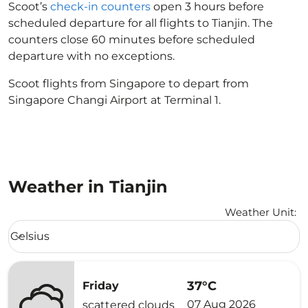
Scoot’s
check-in counters
open 3 hours before
scheduled departure for all flights to Tianjin. The
counters close 60 minutes before scheduled
departure with no exceptions.
Scoot flights from Singapore to depart from
Singapore Changi Airport at Terminal 1.
Weather in Tianjin
Weather Unit
:
Weather unit option Celsius Selected
Celsius
keyboard_arrow_down
37°C
Friday
07 Aug 2026
scattered clouds