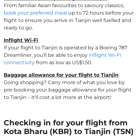
From familiar Asian favourites to savoury classics,
book your preferred meal
up to 72 hours before your
flight to ensure you arrive in Tianjin well fuelled and
ready to go.
Inflight Wi-Fi
If your flight to Tianjin is operated by a Boeing 787
Dreamliner, you’ll be able to enjoy
inflight Wi-Fi
connectivity
from as low as US$1.50.
Baggage allowance for your flight to Tianjin
Going shopping? Carry more of what you love by
pre-booking your baggage allowance for your flight
to Tianjin – it'll cost a lot more at the airport!
Checking in for your flight from
Kota Bharu (KBR) to Tianjin (TSN)