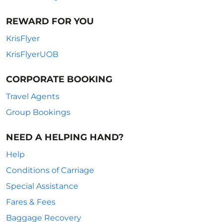
REWARD FOR YOU
KrisFlyer
KrisFlyerUOB
CORPORATE BOOKING
Travel Agents
Group Bookings
NEED A HELPING HAND?
Help
Conditions of Carriage
Special Assistance
Fares & Fees
Baggage Recovery