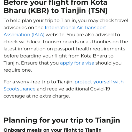
Before your flight from Kota
Bharu (KBR) to Tianjin (TSN)
To help plan your trip to Tianjin, you may check travel
advisories on the
International Air Transport
Association (IATA)
website. You are also advised to
check with local tourism boards or authorities on the
latest information on passport health requirements
before boarding your flight from Kota Bharu to
Tianjin. Ensure that you
apply for a visa
should you
require one.
For a worry-free trip to Tianjin,
protect yourself with
Scootsurance
and receive additional Covid-19
coverage at no extra charge.
Planning for your trip to Tianjin
Onboard meals on your flight to Tianjin