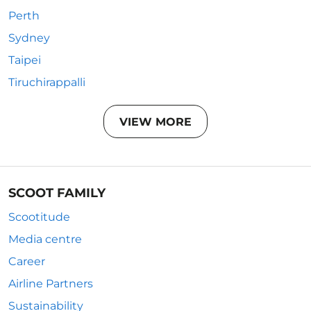
Perth
Sydney
Taipei
Tiruchirappalli
VIEW MORE
SCOOT FAMILY
Scootitude
Media centre
Career
Airline Partners
Sustainability