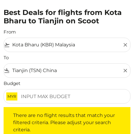
Best Deals for flights from Kota
Bharu to Tianjin on Scoot
From
flight_takeoff
close
To
flight_land
close
Budget
MYR
There are no flight results that match your filtered crite
There are no flight results that match your
filtered criteria. Please adjust your search
criteria.