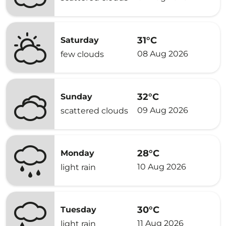
31°C
Saturday
08 Aug 2026
few clouds
32°C
Sunday
09 Aug 2026
scattered clouds
28°C
Monday
10 Aug 2026
light rain
30°C
Tuesday
11 Aug 2026
light rain