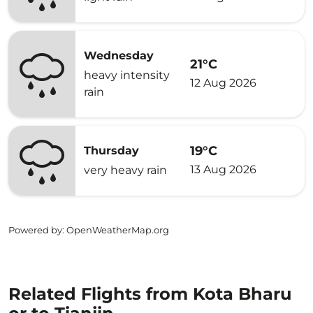
Wednesday
21°C
heavy intensity
12 Aug 2026
rain
19°C
Thursday
13 Aug 2026
very heavy rain
Powered by
: OpenWeatherMap.org
Related Flights from Kota Bharu