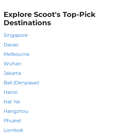
Explore Scoot's Top-Pick
Destinations
Singapore
Davao
Melbourne
Wuhan
Jakarta
Bali (Denpasar)
Hanoi
Hat Yai
Hangzhou
Phuket
Lombok