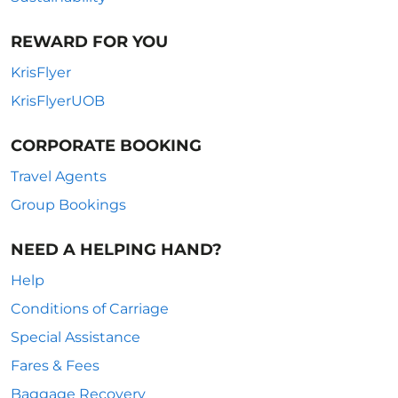
REWARD FOR YOU
KrisFlyer
KrisFlyerUOB
CORPORATE BOOKING
Travel Agents
Group Bookings
NEED A HELPING HAND?
Help
Conditions of Carriage
Special Assistance
Fares & Fees
Baggage Recovery