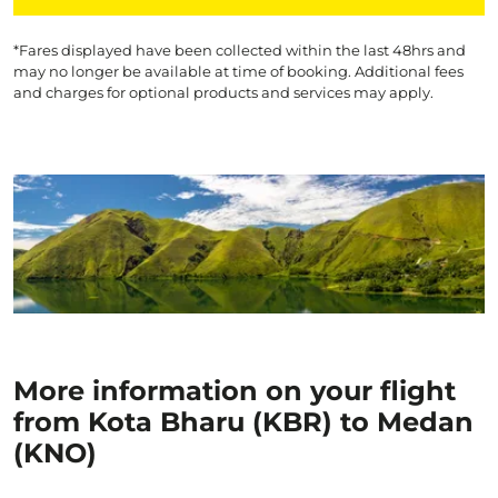
*Fares displayed have been collected within the last 48hrs and
may no longer be available at time of booking. Additional fees
and charges for optional products and services may apply.
More information on your flight
from Kota Bharu (KBR) to Medan
(KNO)