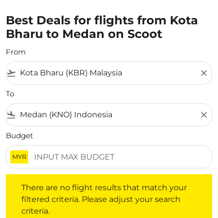
Best Deals for flights from Kota
Bharu to Medan on Scoot
From
flight_takeoff
close
To
flight_land
close
Budget
MYR
There are no flight results that match your filtered crite
There are no flight results that match your
filtered criteria. Please adjust your search
criteria.