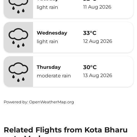
11 Aug 2026
light rain
33°C
Wednesday
12 Aug 2026
light rain
30°C
Thursday
13 Aug 2026
moderate rain
Powered by
: OpenWeatherMap.org
Related Flights from Kota Bharu