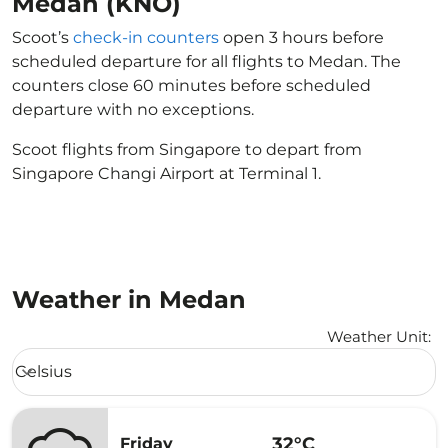
Medan (KNO)
Scoot’s
check-in counters
open 3 hours before
scheduled departure for all flights to Medan. The
counters close 60 minutes before scheduled
departure with no exceptions.
Scoot flights from Singapore to depart from
Singapore Changi Airport at Terminal 1.
Weather in Medan
Weather Unit
:
Weather unit option Celsius Selected
Celsius
keyboard_arrow_down
32°C
Friday