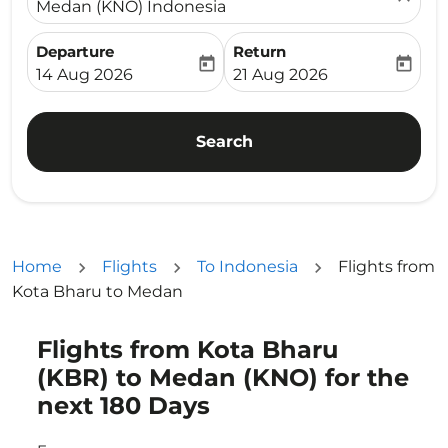
Medan (KNO) Indonesia
Departure
Return
today
today
fc-booking-departure-date-aria-label
fc-booking-return-date-ari
14 Aug 2026
21 Aug 2026
Search
Home
Flights
To Indonesia
Flights from
Kota Bharu to Medan
Flights from Kota Bharu
Try updating your route (origin and/or destination) or i
(KBR) to Medan (KNO) for the
next 180 Days