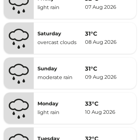
07 Aug 2026
light rain
31°C
Saturday
08 Aug 2026
overcast clouds
31°C
Sunday
09 Aug 2026
moderate rain
33°C
Monday
10 Aug 2026
light rain
32°C
Tuesday