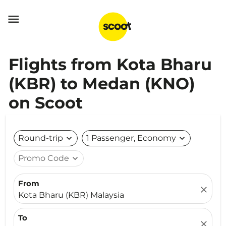

Flights from Kota Bharu
(KBR) to Medan (KNO)
on Scoot
Round-trip
expand_more
1 Passenger, Economy
expand_more
Promo Code
expand_more
From
close
Kota Bharu (KBR) Malaysia
To
close