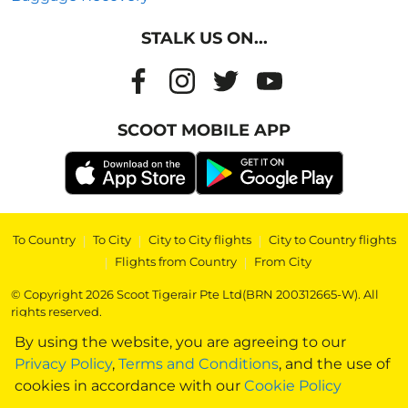
STALK US ON...
SCOOT MOBILE APP
To Country
|
To City
|
City to City flights
|
City to Country flights
|
Flights from Country
|
From City
© Copyright 2026 Scoot Tigerair Pte Ltd(BRN 200312665-W). All
rights reserved.
By using the website, you are agreeing to our
Privacy Policy
,
Terms and Conditions
, and the use of
cookies in accordance with our
Cookie Policy