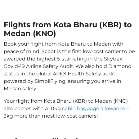
Flights from Kota Bharu (KBR) to
Medan (KNO)
Book your flight from Kota Bharu to Medan with
peace of mind. Scoot is the first low-cost carrier to be
awarded the highest 5-star rating in the Skytrax
Covid-19 Airline Safety Audit. We also hold Diamond
status in the global APEX Health Safety audit,
powered by SimpliFlying, ensuring you arrive in
Medan safely.
Your flight from Kota Bharu (KBR) to Medan (KNO)
also comes with a 10kg
cabin baggage allowance
–
3kg more than most low-cost carriers!