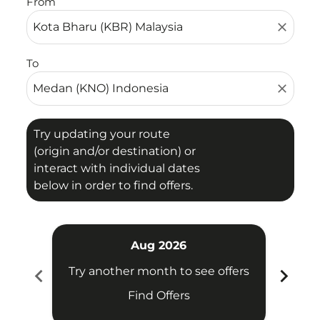
From
close
To
close
Try updating your route
(origin and/or destination) or
interact with individual dates
below in order to find offers.
Aug 2026
chevron_left
chevron_right
Try another month to see offers
Try 
Find Offers