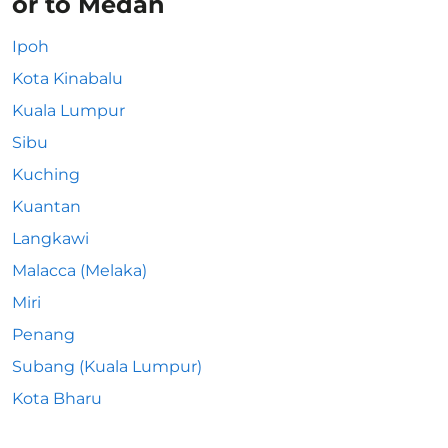
or to Medan
Ipoh
Kota Kinabalu
Kuala Lumpur
Sibu
Kuching
Kuantan
Langkawi
Malacca (Melaka)
Miri
Penang
Subang (Kuala Lumpur)
Kota Bharu