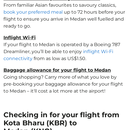
From familiar Asian favourites to savoury classics,
book your preferred meal
up to 72 hours before your
flight to ensure you arrive in Medan well fuelled and
ready to go.
Inflight Wi-Fi
If your flight to Medan is operated by a Boeing 787
Dreamliner, you’ll be able to enjoy
inflight Wi-Fi
connectivity
from as low as US$1.50.
Baggage allowance for your flight to Medan
Going shopping? Carry more of what you love by
pre-booking your baggage allowance for your flight
to Medan – it'll cost a lot more at the airport!
Checking in for your flight from
Kota Bharu (KBR) to