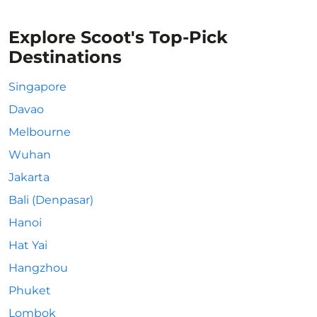
Explore Scoot's Top-Pick
Destinations
Singapore
Davao
Melbourne
Wuhan
Jakarta
Bali (Denpasar)
Hanoi
Hat Yai
Hangzhou
Phuket
Lombok