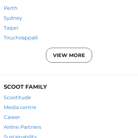
Perth
Sydney
Taipei
Tiruchirappalli
VIEW MORE
SCOOT FAMILY
Scootitude
Media centre
Career
Airline Partners
Sustainability