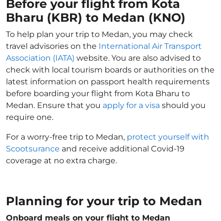
Before your flight from Kota
Bharu (KBR) to Medan (KNO)
To help plan your trip to Medan, you may check
travel advisories on the
International Air Transport
Association (IATA)
website. You are also advised to
check with local tourism boards or authorities on the
latest information on passport health requirements
before boarding your flight from Kota Bharu to
Medan. Ensure that you
apply for a visa
should you
require one.
For a worry-free trip to Medan,
protect yourself with
Scootsurance
and receive additional Covid-19
coverage at no extra charge.
Planning for your trip to Medan
Onboard meals on your flight to Medan