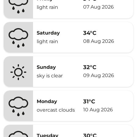
07 Aug 2026
light rain
34°C
Saturday
08 Aug 2026
light rain
32°C
Sunday
09 Aug 2026
sky is clear
31°C
Monday
10 Aug 2026
overcast clouds
30°C
Tuesday