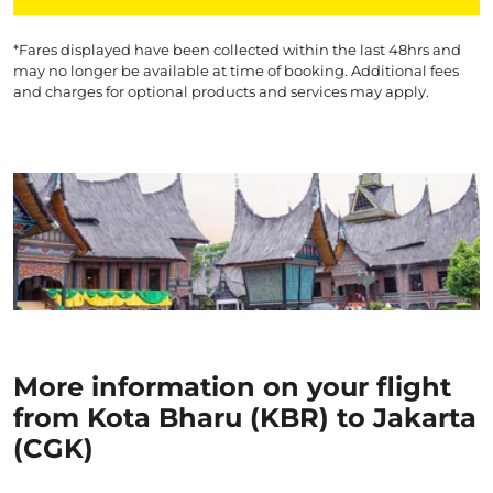
*Fares displayed have been collected within the last 48hrs and
may no longer be available at time of booking. Additional fees
and charges for optional products and services may apply.
More information on your flight
from Kota Bharu (KBR) to Jakarta
(CGK)