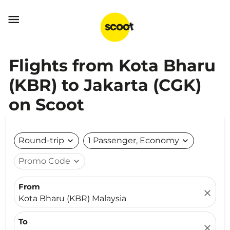

Flights from Kota Bharu
(KBR) to Jakarta (CGK)
on Scoot
Round-trip
expand_more
1 Passenger, Economy
expand_more
Promo Code
expand_more
From
close
Kota Bharu (KBR) Malaysia
To
close