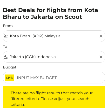
Best Deals for flights from Kota
Bharu to Jakarta on Scoot
From
flight_takeoff
close
To
flight_land
close
Budget
MYR
There are no flight results that match your filtered crite
There are no flight results that match your
filtered criteria. Please adjust your search
criteria.