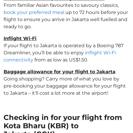
From familiar Asian favourites to savoury classics,
book your preferred meal
up to 72 hours before your
flight to ensure you arrive in Jakarta well fuelled and
ready to go.
Inflight Wi-Fi
If your flight to Jakarta is operated by a Boeing 787
Dreamliner, you’ll be able to enjoy
inflight Wi-Fi
connectivity
from as low as US$1.50.
Baggage allowance for your flight to Jakarta
Going shopping? Carry more of what you love by
pre-booking your baggage allowance for your flight
to Jakarta – it'll cost a lot more at the airport!
Checking in for your flight from
Kota Bharu (KBR) to