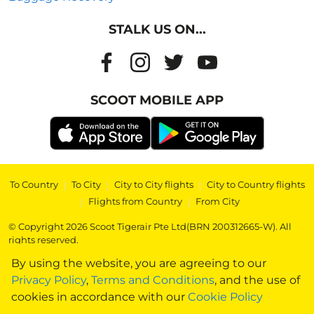
STALK US ON...
SCOOT MOBILE APP
To Country
|
To City
|
City to City flights
|
City to Country flights
|
Flights from Country
|
From City
© Copyright 2026 Scoot Tigerair Pte Ltd(BRN 200312665-W). All
rights reserved.
By using the website, you are agreeing to our
Privacy Policy
,
Terms and Conditions
, and the use of
cookies in accordance with our
Cookie Policy