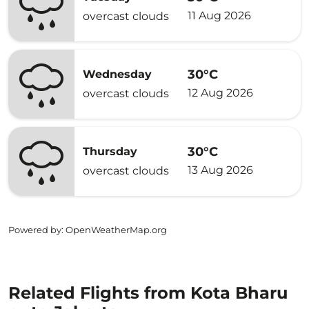
11 Aug 2026
overcast clouds
30°C
Wednesday
12 Aug 2026
overcast clouds
30°C
Thursday
13 Aug 2026
overcast clouds
Powered by
: OpenWeatherMap.org
Related Flights from Kota Bharu