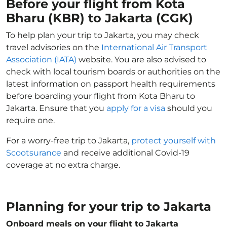
Before your flight from Kota
Bharu (KBR) to Jakarta (CGK)
To help plan your trip to Jakarta, you may check
travel advisories on the
International Air Transport
Association (IATA)
website. You are also advised to
check with local tourism boards or authorities on the
latest information on passport health requirements
before boarding your flight from Kota Bharu to
Jakarta. Ensure that you
apply for a visa
should you
require one.
For a worry-free trip to Jakarta,
protect yourself with
Scootsurance
and receive additional Covid-19
coverage at no extra charge.
Planning for your trip to Jakarta
Onboard meals on your flight to Jakarta