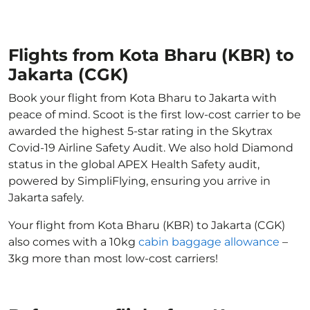
Flights from Kota Bharu (KBR) to
Jakarta (CGK)
Book your flight from Kota Bharu to Jakarta with
peace of mind. Scoot is the first low-cost carrier to be
awarded the highest 5-star rating in the Skytrax
Covid-19 Airline Safety Audit. We also hold Diamond
status in the global APEX Health Safety audit,
powered by SimpliFlying, ensuring you arrive in
Jakarta safely.
Your flight from Kota Bharu (KBR) to Jakarta (CGK)
also comes with a 10kg
cabin baggage allowance
–
3kg more than most low-cost carriers!