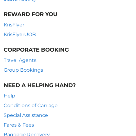
REWARD FOR YOU
KrisFlyer
KrisFlyerUOB
CORPORATE BOOKING
Travel Agents
Group Bookings
NEED A HELPING HAND?
Help
Conditions of Carriage
Special Assistance
Fares & Fees
Baggage Recovery