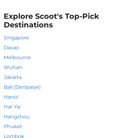
Explore Scoot's Top-Pick
Destinations
Singapore
Davao
Melbourne
Wuhan
Jakarta
Bali (Denpasar)
Hanoi
Hat Yai
Hangzhou
Phuket
Lombok