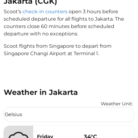
Jakarta (CGK)
Scoot’s
check-in counters
open 3 hours before
scheduled departure for all flights to Jakarta. The
counters close 60 minutes before scheduled
departure with no exceptions.
Scoot flights from Singapore to depart from
Singapore Changi Airport at Terminal 1.
Weather in Jakarta
Weather Unit
:
Weather unit option Celsius Selected
Celsius
keyboard_arrow_down
34°C
Friday