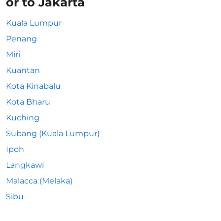
or to Jakarta
Kuala Lumpur
Penang
Miri
Kuantan
Kota Kinabalu
Kota Bharu
Kuching
Subang (Kuala Lumpur)
Ipoh
Langkawi
Malacca (Melaka)
Sibu