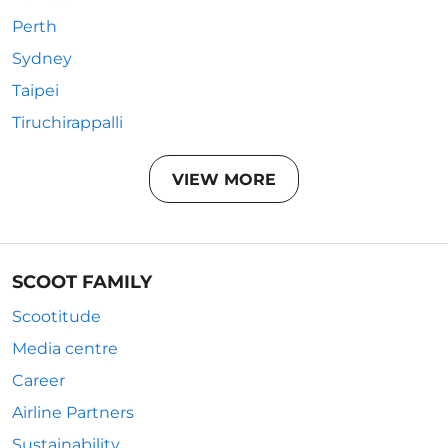
Perth
Sydney
Taipei
Tiruchirappalli
VIEW MORE
SCOOT FAMILY
Scootitude
Media centre
Career
Airline Partners
Sustainability