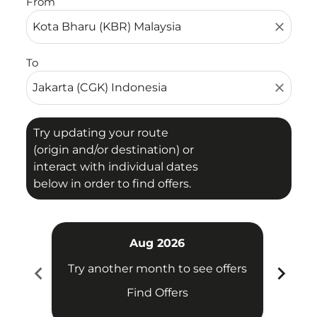
From
close
To
close
Try updating your route
(origin and/or destination) or
interact with individual dates
below in order to find offers.
Aug 2026
chevron_left
chevron_right
Try another month to see offers
Try 
Find Offers