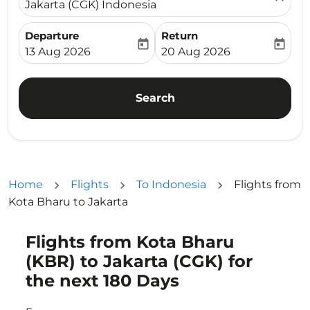
Jakarta (CGK) Indonesia
Departure
Return
today
today
fc-booking-departure-date-aria-label
fc-booking-return-date-ari
13 Aug 2026
20 Aug 2026
Search
Home
Flights
To Indonesia
Flights from
Kota Bharu to Jakarta
Flights from Kota Bharu
Try updating your route (origin and/or destination) or i
(KBR) to Jakarta (CGK) for
the next 180 Days