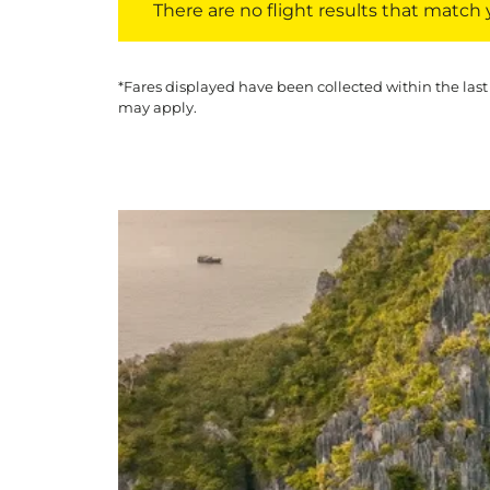
There are no flight results that match yo
*Fares displayed have been collected within the last
may apply.