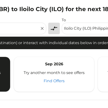
R) to Iloilo City (ILO) for the next 
tion) or interact with individual dates below in order to fin
To
compare_arrows
close
ination) or interact with individual dates below in order 
Sep 2026
s
Try another month to see offers
Find Offers