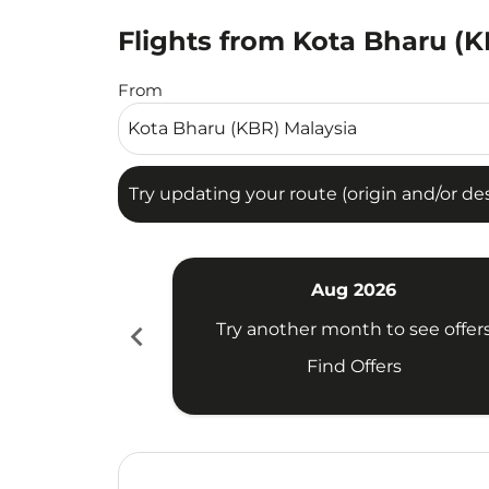
Flights from Kota Bharu (KB
Try updating your route (origin and/or destina
From
Try updating your route (origin and/or dest
Aug 2026
chevron_left
Try another month to see offer
Find Offers