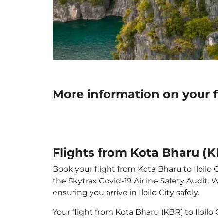
More information on your fl
Flights from Kota Bharu (KBR
Book your flight from Kota Bharu to Iloilo C
the Skytrax Covid-19 Airline Safety Audit.
ensuring you arrive in Iloilo City safely.
Your flight from Kota Bharu (KBR) to Iloilo