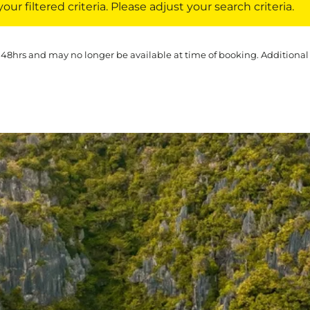
ur filtered criteria. Please adjust your search criteria.
 48hrs and may no longer be available at time of booking. Additional