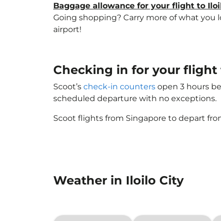
Baggage allowance for your flight to Iloi
Going shopping? Carry more of what you love
airport!
Checking in for your flight
Scoot’s
check-in counters
open 3 hours bef
scheduled departure with no exceptions.
Scoot flights from Singapore to depart fro
Weather in Iloilo City