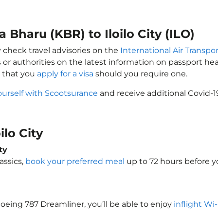
 Bharu (KBR) to Iloilo City (ILO)
ay check travel advisories on the
International Air Transpor
 or authorities on the latest information on passport h
e that you
apply for a visa
should you require one.
ourself with Scootsurance
and receive additional Covid-1
oilo City
ty
assics,
book your preferred meal
up to 72 hours before you
a Boeing 787 Dreamliner, you’ll be able to enjoy
inflight Wi