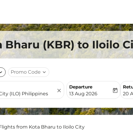
 Bharu (KBR) to Iloilo C
nd_more
Promo Code
expand_more
Departure
Ret
close
today
fc-booking-departure-date-
fc-b
13 Aug 2026
20 
Flights from Kota Bharu to Iloilo City