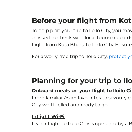
Before your flight from Kota
To help plan your trip to Iloilo City, you m
advised to check with local tourism boards
flight from Kota Bharu to Iloilo City. Ensur
For a worry-free trip to Iloilo City,
protect y
Planning for your trip to Il
Onboard meals on your flight to Iloilo Ci
From familiar Asian favourites to savoury cl
City well fuelled and ready to go.
Inflight Wi-Fi
If your flight to Iloilo City is operated by 