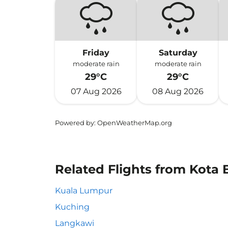
Friday
Saturday
moderate rain
moderate rain
29°C
29°C
07 Aug 2026
08 Aug 2026
Powered by
: OpenWeatherMap.org
Related Flights from Kota Bh
Kuala Lumpur
Kuching
Langkawi