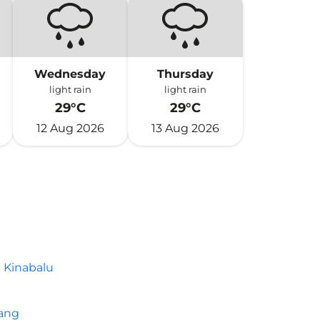
Wednesday
Thursday
light rain
light rain
29°C
29°C
12 Aug 2026
13 Aug 2026
 Kinabalu
h
ang