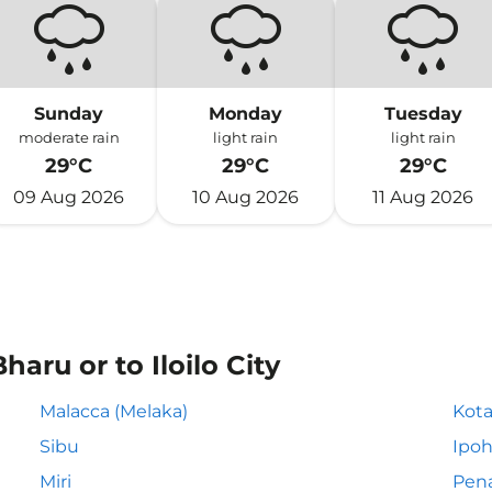
Sunday
Monday
Tuesday
moderate rain
light rain
light rain
29°C
29°C
29°C
09 Aug 2026
10 Aug 2026
11 Aug 2026
aru or to Iloilo City
Malacca (Melaka)
Kota
Sibu
Ipo
Miri
Pen