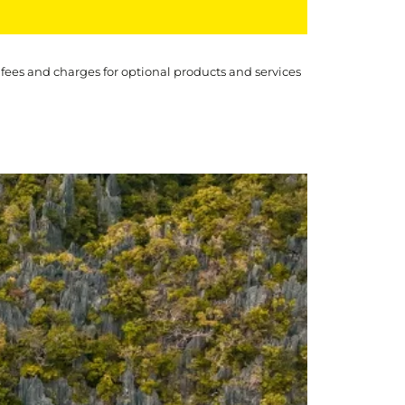
 fees and charges for optional products and services