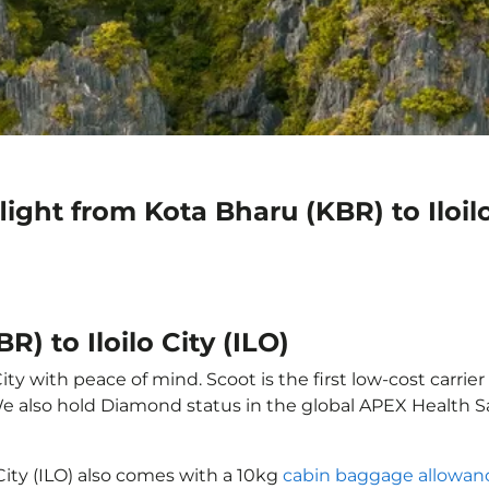
ight from Kota Bharu (KBR) to Iloilo
) to Iloilo City (ILO)
ity with peace of mind. Scoot is the first low-cost carrie
 We also hold Diamond status in the global APEX Health S
 City (ILO) also comes with a 10kg
cabin baggage allowan