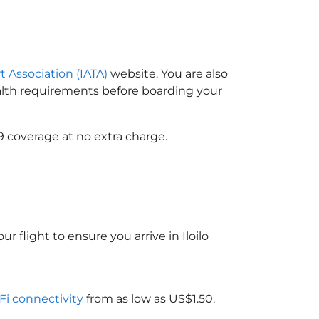
t Association (IATA)
website. You are also
ealth requirements before boarding your
9 coverage at no extra charge.
r flight to ensure you arrive in Iloilo
-Fi connectivity
from as low as US$1.50.