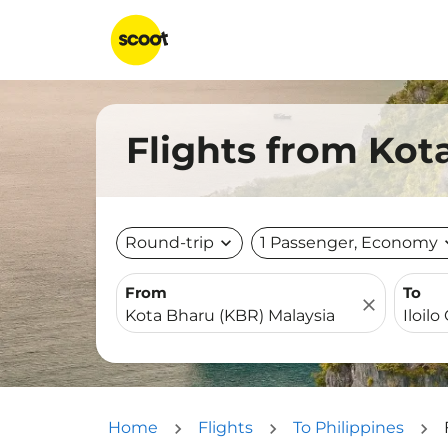
Flights from Kota
Round-trip
expand_more
1 Passenger, Economy
expa
From
To
close
Home
Flights
To Philippines