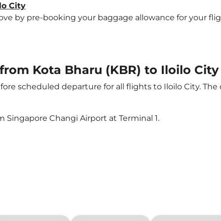
lo City
 by pre-booking your baggage allowance for your flight to
 from Kota Bharu (KBR) to Iloilo City
ore scheduled departure for all flights to Iloilo City. T
m Singapore Changi Airport at Terminal 1.