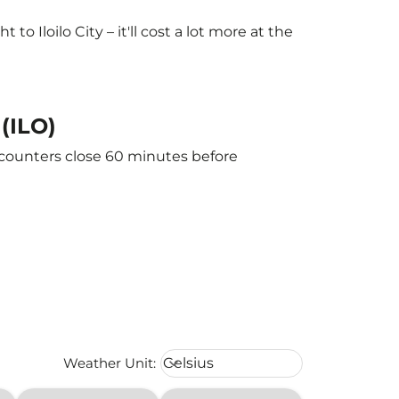
 Iloilo City – it'll cost a lot more at the
 (ILO)
he counters close 60 minutes before
Weather unit option Celsius Select
Weather Unit
:
Celsius
keyboard_arrow_down