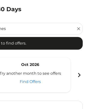
180 Days
d offers.
close
to find offers.
Oct 2026
N
chevron_right
Try another month to see offers
Try another 
Find Offers
Fi