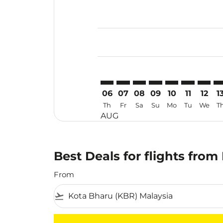
Displaying fares for August-2026
KBR–ILO: cmp-view-offers-disclai
KBR–ILO: cmp-view-offers-dis
KBR–ILO: cmp-view-offer
KBR–ILO: cmp-view-o
KBR–ILO: cmp-vi
KBR–ILO: cm
KBR–IL
KB
06
07
08
09
10
11
12
1
Th
Fr
Sa
Su
Mo
Tu
We
T
AUG
Best Deals for flights from
From
flight_takeoff
There are no flight results that match your f