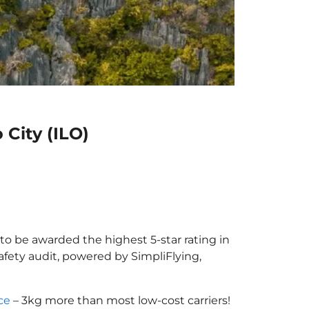
 City (ILO)
r to be awarded the highest 5-star rating in
afety audit, powered by SimpliFlying,
ce
– 3kg more than most low-cost carriers!