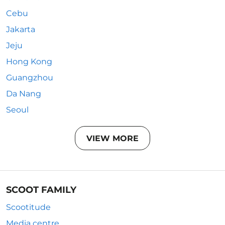
Cebu
Jakarta
Jeju
Hong Kong
Guangzhou
Da Nang
Seoul
VIEW MORE
SCOOT FAMILY
Scootitude
Media centre