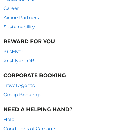
Career
Airline Partners
Sustainability
REWARD FOR YOU
KrisFlyer
KrisFlyerUOB
CORPORATE BOOKING
Travel Agents
Group Bookings
NEED A HELPING HAND?
Help
Conditions of Carriage