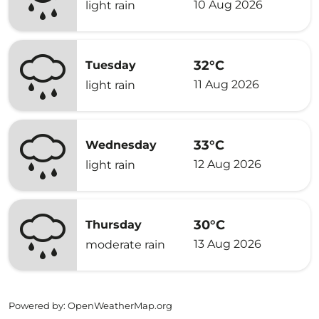
10 Aug 2026
light rain
32°C
Tuesday
11 Aug 2026
light rain
33°C
Wednesday
12 Aug 2026
light rain
30°C
Thursday
13 Aug 2026
moderate rain
Powered by
: OpenWeatherMap.org