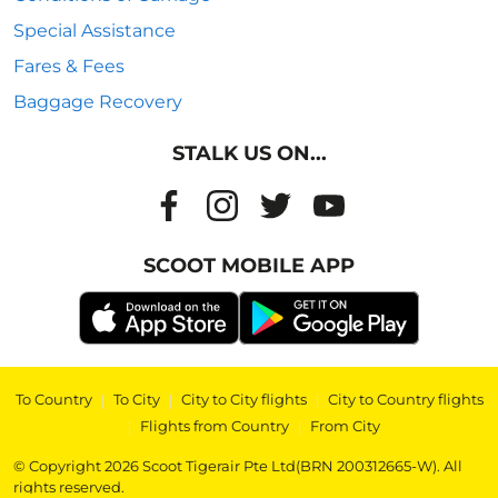
Special Assistance
Fares & Fees
Baggage Recovery
STALK US ON...
SCOOT MOBILE APP
To Country
|
To City
|
City to City flights
|
City to Country flights
|
Flights from Country
|
From City
© Copyright 2026 Scoot Tigerair Pte Ltd(BRN 200312665-W). All
rights reserved.