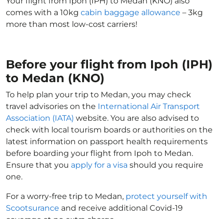
Your flight from Ipoh (IPH) to Medan (KNO) also
comes with a 10kg
cabin baggage allowance
– 3kg
more than most low-cost carriers!
Before your flight from Ipoh (IPH)
to Medan (KNO)
To help plan your trip to Medan, you may check
travel advisories on the
International Air Transport
Association (IATA)
website. You are also advised to
check with local tourism boards or authorities on the
latest information on passport health requirements
before boarding your flight from Ipoh to Medan.
Ensure that you
apply for a visa
should you require
one.
For a worry-free trip to Medan,
protect yourself with
Scootsurance
and receive additional Covid-19