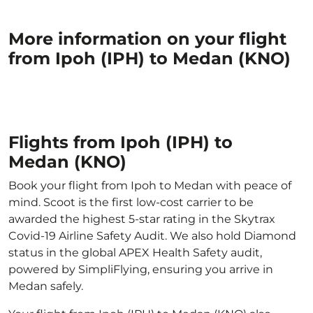
More information on your flight
from Ipoh (IPH) to Medan (KNO)
Flights from Ipoh (IPH) to
Medan (KNO)
Book your flight from Ipoh to Medan with peace of
mind. Scoot is the first low-cost carrier to be
awarded the highest 5-star rating in the Skytrax
Covid-19 Airline Safety Audit. We also hold Diamond
status in the global APEX Health Safety audit,
powered by SimpliFlying, ensuring you arrive in
Medan safely.