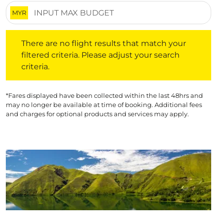
MYR
There are no flight results that match your filtered crite
There are no flight results that match your
filtered criteria. Please adjust your search
criteria.
*Fares displayed have been collected within the last 48hrs and
may no longer be available at time of booking. Additional fees
and charges for optional products and services may apply.