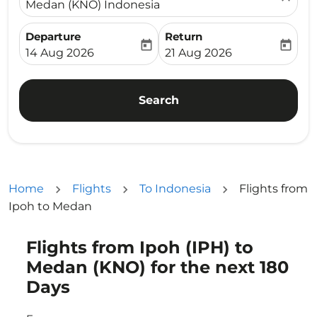
Medan (KNO) Indonesia
Departure
Return
today
today
fc-booking-departure-date-aria-label
fc-booking-return-date-ari
14 Aug 2026
21 Aug 2026
Search
Home
Flights
To Indonesia
Flights from
Ipoh to Medan
Flights from Ipoh (IPH) to
Try updating your route (origin and/or destination) or i
Medan (KNO) for the next 180
Days