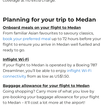
coverage at no extra charge.
Planning for your trip to Medan
Onboard meals on your flight to Medan
From familiar Asian favourites to savoury classics,
book your preferred meal
up to 72 hours before your
flight to ensure you arrive in Medan well fuelled and
ready to go.
Inflight Wi-Fi
If your flight to Medan is operated by a Boeing 787
Dreamliner, you’ll be able to enjoy
inflight Wi-Fi
connectivity
from as low as US$1.50.
Baggage allowance for your flight to Medan
Going shopping? Carry more of what you love by
pre-booking your baggage allowance for your flight
to Medan – it'll cost a lot more at the airport!