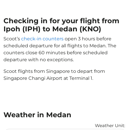
Checking in for your flight from
Ipoh (IPH) to Medan (KNO)
Scoot’s
check-in counters
open 3 hours before
scheduled departure for all flights to Medan. The
counters close 60 minutes before scheduled
departure with no exceptions.
Scoot flights from Singapore to depart from
Singapore Changi Airport at Terminal 1.
Weather in Medan
Weather Unit
: