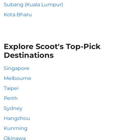
Subang (Kuala Lumpur)
Kota Bharu
Explore Scoot's Top-Pick
Destinations
Singapore
Melbourne
Taipei
Perth
Sydney
Hangzhou
Kunming
Okinawa