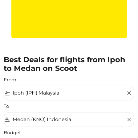
Best Deals for flights from Ipoh
to Medan on Scoot
From
flight_takeoff
close
To
flight_land
close
Budget