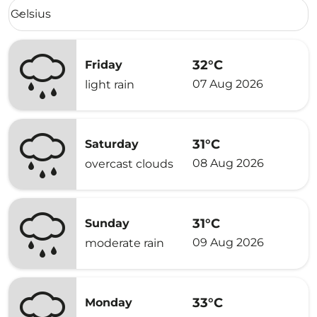
Weather unit option Celsius Selected
Celsius
keyboard_arrow_down
32°C
Friday
07 Aug 2026
light rain
31°C
Saturday
08 Aug 2026
overcast clouds
31°C
Sunday
09 Aug 2026
moderate rain
33°C
Monday