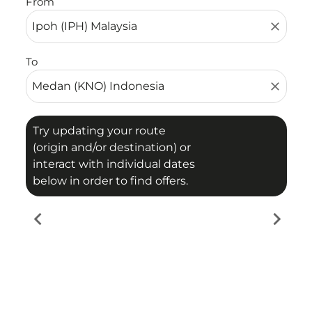
From
close
To
close
Try updating your route
(origin and/or destination) or
interact with individual dates
below in order to find offers.
chevron_left
chevron_right