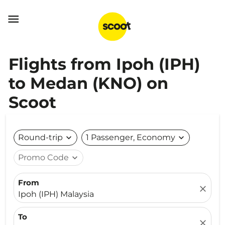

Flights from Ipoh (IPH)
to Medan (KNO) on
Scoot
Round-trip
expand_more
1 Passenger, Economy
expand_more
Promo Code
expand_more
From
close
Ipoh (IPH) Malaysia
To
close