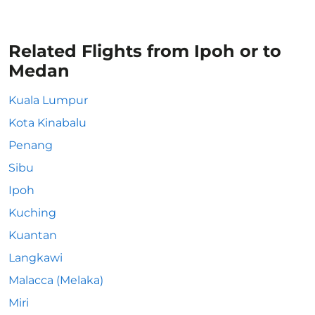
Related Flights from Ipoh or to
Medan
Kuala Lumpur
Kota Kinabalu
Penang
Sibu
Ipoh
Kuching
Kuantan
Langkawi
Malacca (Melaka)
Miri